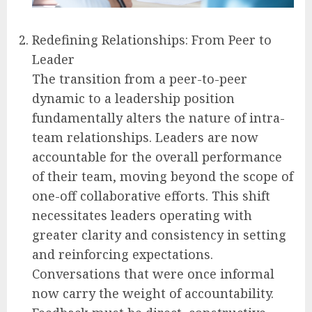
Redefining Relationships: From Peer to
Leader
The transition from a peer-to-peer
dynamic to a leadership position
fundamentally alters the nature of intra-
team relationships. Leaders are now
accountable for the overall performance
of their team, moving beyond the scope of
one-off collaborative efforts. This shift
necessitates leaders operating with
greater clarity and consistency in setting
and reinforcing expectations.
Conversations that were once informal
now carry the weight of accountability.