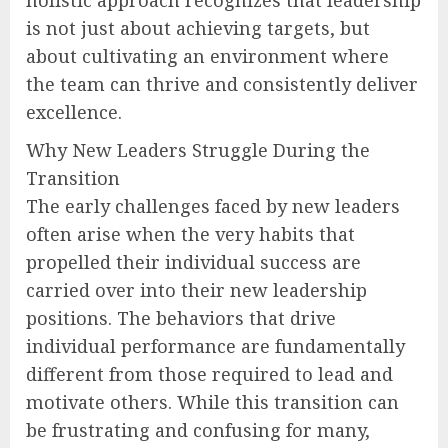
holistic approach recognizes that leadership
is not just about achieving targets, but
about cultivating an environment where
the team can thrive and consistently deliver
excellence.
Why New Leaders Struggle During the
Transition
The early challenges faced by new leaders
often arise when the very habits that
propelled their individual success are
carried over into their new leadership
positions. The behaviors that drive
individual performance are fundamentally
different from those required to lead and
motivate others. While this transition can
be frustrating and confusing for many,