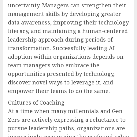
uncertainty. Managers can strengthen their
management skills by developing greater
data awareness, improving their technology
literacy, and maintaining a human-centered
leadership approach during periods of
transformation. Successfully leading AI
adoption within organizations depends on
team managers who embrace the
opportunities presented by technology,
discover novel ways to leverage it, and
empower their teams to do the same.
Cultures of Coaching
At a time when many millennials and Gen
Zers are actively expressing a reluctance to
pursue leadership paths, organizations are
increasingly recognizing the profound value