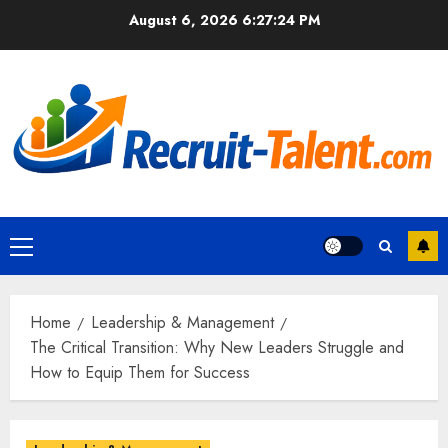
Skip
August 6, 2026
6:27:25 PM
to
content
Primary
Menu
Home
Leadership & Management
The Critical Transition: Why New Leaders Struggle and
How to Equip Them for Success