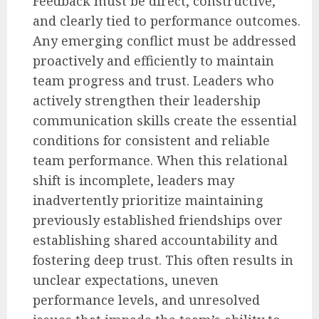
Feedback must be direct, constructive,
and clearly tied to performance outcomes.
Any emerging conflict must be addressed
proactively and efficiently to maintain
team progress and trust. Leaders who
actively strengthen their leadership
communication skills create the essential
conditions for consistent and reliable
team performance. When this relational
shift is incomplete, leaders may
inadvertently prioritize maintaining
previously established friendships over
establishing shared accountability and
fostering deep trust. This often results in
unclear expectations, uneven
performance levels, and unresolved