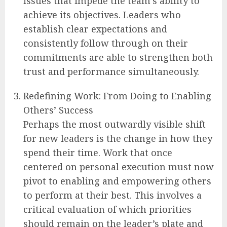
issues that impede the team’s ability to
achieve its objectives. Leaders who
establish clear expectations and
consistently follow through on their
commitments are able to strengthen both
trust and performance simultaneously.
Redefining Work: From Doing to Enabling
Others’ Success
Perhaps the most outwardly visible shift
for new leaders is the change in how they
spend their time. Work that once
centered on personal execution must now
pivot to enabling and empowering others
to perform at their best. This involves a
critical evaluation of which priorities
should remain on the leader’s plate and