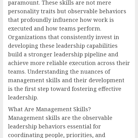
paramount. These skills are not mere
personality traits but observable behaviors
that profoundly influence how work is
executed and how teams perform.
Organizations that consistently invest in
developing these leadership capabilities
build a stronger leadership pipeline and
achieve more reliable execution across their
teams. Understanding the nuances of
management skills and their development
is the first step toward fostering effective
leadership.
What Are Management Skills?
Management skills are the observable
leadership behaviors essential for
coordinating people, priorities, and