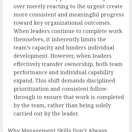
over merely reacting to the urgent create
more consistent and meaningful progress
toward key organizational outcomes.
When leaders continue to complete work
themselves, it inherently limits the
team’s capacity and hinders individual
development. However, when leaders
effectively transfer ownership, both team
performance and individual capability
expand. This shift demands disciplined
prioritization and consistent follow-
through to ensure that work is completed
by the team, rather than being solely
carried out by the leader.
Why Management Skills Don’t Always