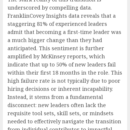
underscored by compelling data.
FranklinCovey Insights data reveals that a
staggering 81% of experienced leaders
admit that becoming a first-time leader was
a much bigger change than they had
anticipated. This sentiment is further
amplified by McKinsey reports, which
indicate that up to 50% of new leaders fail
within their first 18 months in the role. This
high failure rate is not typically due to poor
hiring decisions or inherent incapability.
Instead, it stems from a fundamental
disconnect: new leaders often lack the
requisite tool sets, skill sets, or mindsets
needed to effectively navigate the transition
from individual contributor to impactful