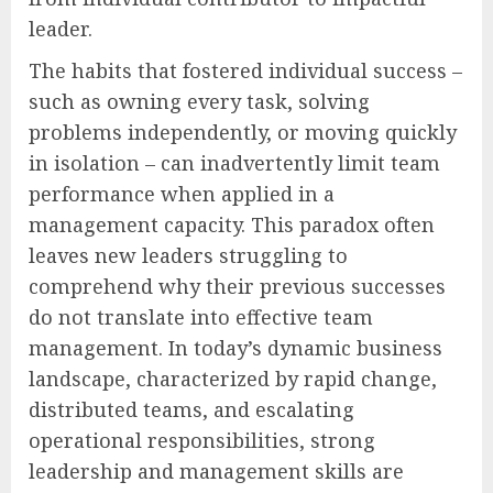
leader.
The habits that fostered individual success –
such as owning every task, solving
problems independently, or moving quickly
in isolation – can inadvertently limit team
performance when applied in a
management capacity. This paradox often
leaves new leaders struggling to
comprehend why their previous successes
do not translate into effective team
management. In today’s dynamic business
landscape, characterized by rapid change,
distributed teams, and escalating
operational responsibilities, strong
leadership and management skills are