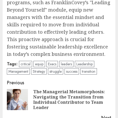
programs, such as FranklinCovey’s "Leading
Beyond Yourself" module, equip new
managers with the essential mindset and
skills required to move from individual
contribution to effectively leading others.
This proactive approach is crucial for
fostering sustainable leadership excellence
in today’s complex business environment.
Tags:
critical
equip
Execs
leaders
Leadership
Management
Strategy
struggle
success
transition
Post
Previous
navigation
The Managerial Metamorphosis:
Navigating the Transition from
Pre
Individual Contributor to Team
pos
Leader
Next