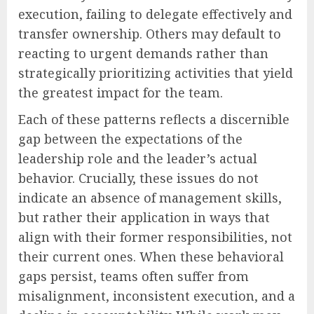
execution, failing to delegate effectively and
transfer ownership. Others may default to
reacting to urgent demands rather than
strategically prioritizing activities that yield
the greatest impact for the team.
Each of these patterns reflects a discernible
gap between the expectations of the
leadership role and the leader’s actual
behavior. Crucially, these issues do not
indicate an absence of management skills,
but rather their application in ways that
align with their former responsibilities, not
their current ones. When these behavioral
gaps persist, teams often suffer from
misalignment, inconsistent execution, and a