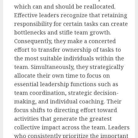
which can and should be reallocated.
Effective leaders recognize that retaining
responsibility for certain tasks can create
bottlenecks and stifle team growth.
Consequently, they make a concerted
effort to transfer ownership of tasks to
the most suitable individuals within the
team. Simultaneously, they strategically
allocate their own time to focus on
essential leadership functions such as
team coordination, strategic decision-
making, and individual coaching. Their
focus shifts to directing effort toward
activities that generate the greatest
collective impact across the team. Leaders
who consistently prioritize the important