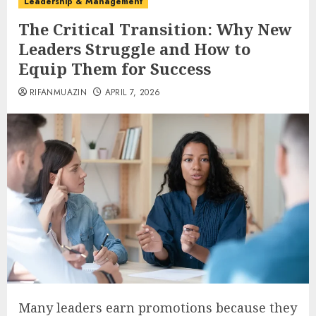
Leadership & Management
The Critical Transition: Why New
Leaders Struggle and How to
Equip Them for Success
RIFANMUAZIN
APRIL 7, 2026
Many leaders earn promotions because they