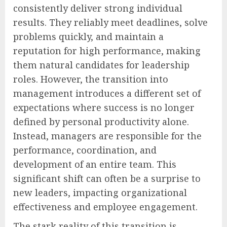
consistently deliver strong individual
results. They reliably meet deadlines, solve
problems quickly, and maintain a
reputation for high performance, making
them natural candidates for leadership
roles. However, the transition into
management introduces a different set of
expectations where success is no longer
defined by personal productivity alone.
Instead, managers are responsible for the
performance, coordination, and
development of an entire team. This
significant shift can often be a surprise to
new leaders, impacting organizational
effectiveness and employee engagement.
The stark reality of this transition is