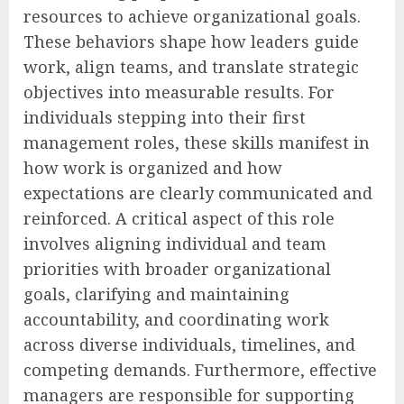
resources to achieve organizational goals.
These behaviors shape how leaders guide
work, align teams, and translate strategic
objectives into measurable results. For
individuals stepping into their first
management roles, these skills manifest in
how work is organized and how
expectations are clearly communicated and
reinforced. A critical aspect of this role
involves aligning individual and team
priorities with broader organizational
goals, clarifying and maintaining
accountability, and coordinating work
across diverse individuals, timelines, and
competing demands. Furthermore, effective
managers are responsible for supporting