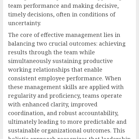
team performance and making decisive,
timely decisions, often in conditions of
uncertainty.
The core of effective management lies in
balancing two crucial outcomes: achieving
results through the team while
simultaneously sustaining productive
working relationships that enable
consistent employee performance. When
these management skills are applied with
regularity and proficiency, teams operate
with enhanced clarity, improved
coordination, and robust accountability,
ultimately leading to more predictable and
sustainable organizational outcomes. This