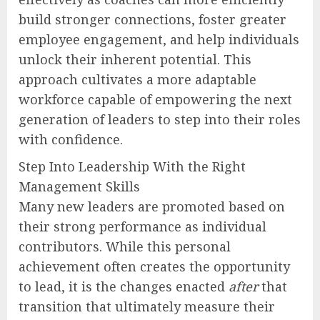
build stronger connections, foster greater
employee engagement, and help individuals
unlock their inherent potential. This
approach cultivates a more adaptable
workforce capable of empowering the next
generation of leaders to step into their roles
with confidence.
Step Into Leadership With the Right
Management Skills
Many new leaders are promoted based on
their strong performance as individual
contributors. While this personal
achievement often creates the opportunity
to lead, it is the changes enacted
after
that
transition that ultimately measure their