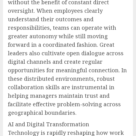
without the benefit of constant direct
oversight. When employees clearly
understand their outcomes and
responsibilities, teams can operate with
greater autonomy while still moving
forward in a coordinated fashion. Great
leaders also cultivate open dialogue across
digital channels and create regular
opportunities for meaningful connection. In
these distributed environments, robust
collaboration skills are instrumental in
helping managers maintain trust and
facilitate effective problem-solving across
geographical boundaries.
AI and Digital Transformation
Technology is rapidly reshaping how work