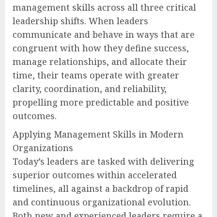
management skills across all three critical
leadership shifts. When leaders
communicate and behave in ways that are
congruent with how they define success,
manage relationships, and allocate their
time, their teams operate with greater
clarity, coordination, and reliability,
propelling more predictable and positive
outcomes.
Applying Management Skills in Modern
Organizations
Today’s leaders are tasked with delivering
superior outcomes within accelerated
timelines, all against a backdrop of rapid
and continuous organizational evolution.
Both new and experienced leaders require a