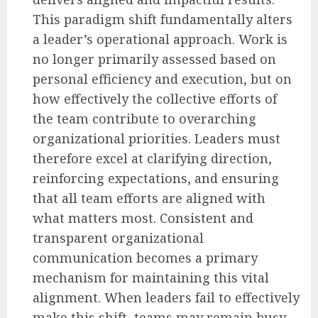
This paradigm shift fundamentally alters
a leader’s operational approach. Work is
no longer primarily assessed based on
personal efficiency and execution, but on
how effectively the collective efforts of
the team contribute to overarching
organizational priorities. Leaders must
therefore excel at clarifying direction,
reinforcing expectations, and ensuring
that all team efforts are aligned with
what matters most. Consistent and
transparent organizational
communication becomes a primary
mechanism for maintaining this vital
alignment. When leaders fail to effectively
make this shift, teams may remain busy