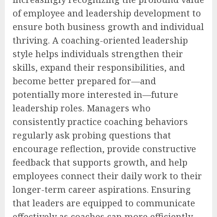
of employee and leadership development to
ensure both business growth and individual
thriving. A coaching-oriented leadership
style helps individuals strengthen their
skills, expand their responsibilities, and
become better prepared for—and
potentially more interested in—future
leadership roles. Managers who
consistently practice coaching behaviors
regularly ask probing questions that
encourage reflection, provide constructive
feedback that supports growth, and help
employees connect their daily work to their
longer-term career aspirations. Ensuring
that leaders are equipped to communicate
effectively as coaches can more efficiently