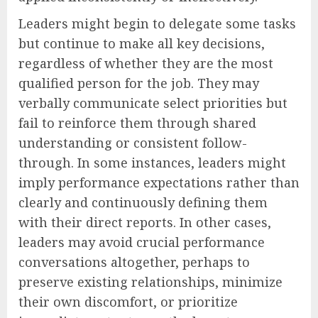
Leaders might begin to delegate some tasks
but continue to make all key decisions,
regardless of whether they are the most
qualified person for the job. They may
verbally communicate select priorities but
fail to reinforce them through shared
understanding or consistent follow-
through. In some instances, leaders might
imply performance expectations rather than
clearly and continuously defining them
with their direct reports. In other cases,
leaders may avoid crucial performance
conversations altogether, perhaps to
preserve existing relationships, minimize
their own discomfort, or prioritize