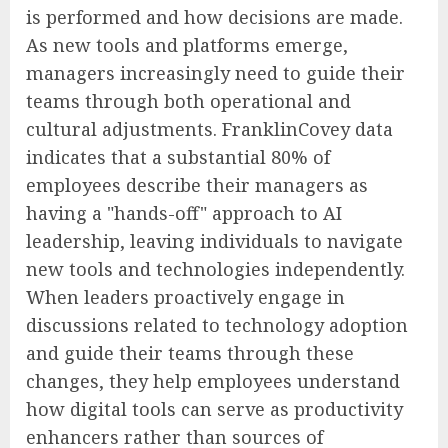
is performed and how decisions are made.
As new tools and platforms emerge,
managers increasingly need to guide their
teams through both operational and
cultural adjustments. FranklinCovey data
indicates that a substantial 80% of
employees describe their managers as
having a "hands-off" approach to AI
leadership, leaving individuals to navigate
new tools and technologies independently.
When leaders proactively engage in
discussions related to technology adoption
and guide their teams through these
changes, they help employees understand
how digital tools can serve as productivity
enhancers rather than sources of