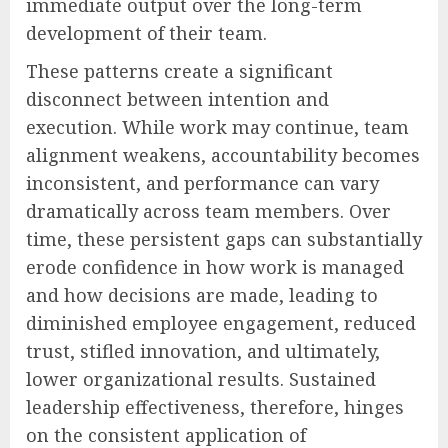
immediate output over the long-term
development of their team.
These patterns create a significant
disconnect between intention and
execution. While work may continue, team
alignment weakens, accountability becomes
inconsistent, and performance can vary
dramatically across team members. Over
time, these persistent gaps can substantially
erode confidence in how work is managed
and how decisions are made, leading to
diminished employee engagement, reduced
trust, stifled innovation, and ultimately,
lower organizational results. Sustained
leadership effectiveness, therefore, hinges
on the consistent application of