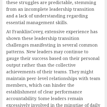
these struggles are predictable, stemming
from an incomplete leadership transition
and a lack of understanding regarding
essential management skills.
At FranklinCovey, extensive experience has
shown these leadership transition
challenges manifesting in several common
patterns. New leaders may continue to
gauge their success based on their personal
output rather than the collective
achievements of their teams. They might
maintain peer-level relationships with team
members, which can hinder the
establishment of clear performance
accountability. Some leaders remain
excessively involved in the minutiae of daily