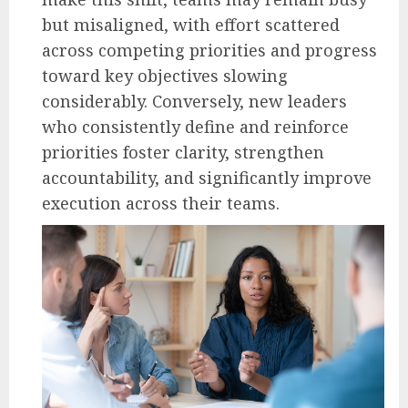
but misaligned, with effort scattered
across competing priorities and progress
toward key objectives slowing
considerably. Conversely, new leaders
who consistently define and reinforce
priorities foster clarity, strengthen
accountability, and significantly improve
execution across their teams.