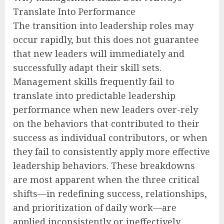
Translate Into Performance
The transition into leadership roles may
occur rapidly, but this does not guarantee
that new leaders will immediately and
successfully adapt their skill sets.
Management skills frequently fail to
translate into predictable leadership
performance when new leaders over-rely
on the behaviors that contributed to their
success as individual contributors, or when
they fail to consistently apply more effective
leadership behaviors. These breakdowns
are most apparent when the three critical
shifts—in redefining success, relationships,
and prioritization of daily work—are
applied inconsistently or ineffectively.