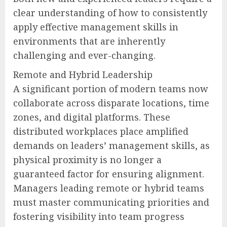
clear understanding of how to consistently
apply effective management skills in
environments that are inherently
challenging and ever-changing.
Remote and Hybrid Leadership
A significant portion of modern teams now
collaborate across disparate locations, time
zones, and digital platforms. These
distributed workplaces place amplified
demands on leaders’ management skills, as
physical proximity is no longer a
guaranteed factor for ensuring alignment.
Managers leading remote or hybrid teams
must master communicating priorities and
fostering visibility into team progress