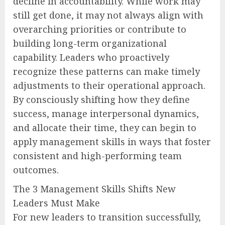
decline in accountability. While work may
still get done, it may not always align with
overarching priorities or contribute to
building long-term organizational
capability. Leaders who proactively
recognize these patterns can make timely
adjustments to their operational approach.
By consciously shifting how they define
success, manage interpersonal dynamics,
and allocate their time, they can begin to
apply management skills in ways that foster
consistent and high-performing team
outcomes.
The 3 Management Skills Shifts New
Leaders Must Make
For new leaders to transition successfully,