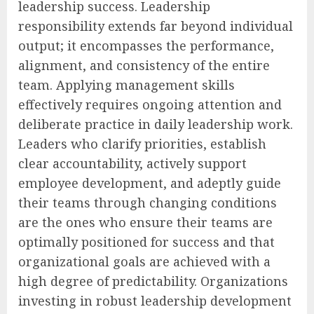
leadership success. Leadership
responsibility extends far beyond individual
output; it encompasses the performance,
alignment, and consistency of the entire
team. Applying management skills
effectively requires ongoing attention and
deliberate practice in daily leadership work.
Leaders who clarify priorities, establish
clear accountability, actively support
employee development, and adeptly guide
their teams through changing conditions
are the ones who ensure their teams are
optimally positioned for success and that
organizational goals are achieved with a
high degree of predictability. Organizations
investing in robust leadership development