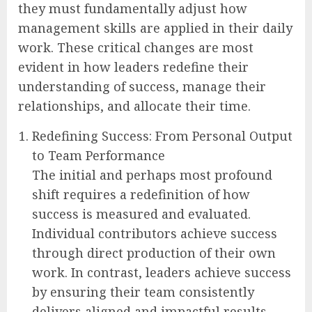
they must fundamentally adjust how
management skills are applied in their daily
work. These critical changes are most
evident in how leaders redefine their
understanding of success, manage their
relationships, and allocate their time.
Redefining Success: From Personal Output
to Team Performance
The initial and perhaps most profound
shift requires a redefinition of how
success is measured and evaluated.
Individual contributors achieve success
through direct production of their own
work. In contrast, leaders achieve success
by ensuring their team consistently
delivers aligned and impactful results.