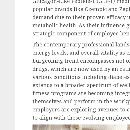
Glucagon-Like Peptide-1 (GLP-1) medi
popular brands like Ozempic and Zep
demand due to their proven efficacy
metabolic health. As their influence g
strategic component of employee bene
The contemporary professional landsc
energy levels, and overall vitality as 
burgeoning trend encompasses not on
drugs, which are now used by an est
various conditions including diabete
extends to a broader spectrum of well
fitness programs are becoming integr
themselves and perform in the workpla
employers are exploring avenues to e
to align with these evolving employee 