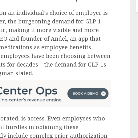
on an individual’s choice of employer is
r, the burgeoning demand for GLP-1
ic, making it more visible and more
CEO and founder of Andel, an app that
r medications as employee benefits,
ve employees have been choosing between
ts for decades – the demand for GLP-1s
gman stated.
orated, is access. Even employees who
nt hurdles in obtaining these
tly include complex prior authorization