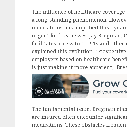
The influence of healthcare coverage 
a long-standing phenomenon. Howeve
medications has amplified this dynam
urgent for businesses. Jay Bregman, 
facilitates access to GLP-1s and othe
explained this evolution. "Prospecti
employers based on healthcare benefi
is just making it more apparent," Bre
The fundamental issue, Bregman elab
are insured often encounter significa
medications. These obstacles frequen