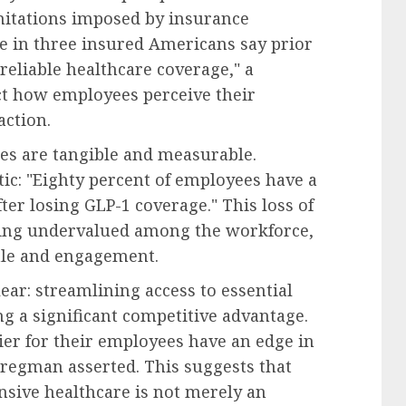
imitations imposed by insurance
e in three insured Americans say prior
reliable healthcare coverage," a
ct how employees perceive their
action.
ues are tangible and measurable.
tic: "Eighty percent of employees have a
ter losing GLP-1 coverage." This loss of
being undervalued among the workforce,
ale and engagement.
ear: streamlining access to essential
ng a significant competitive advantage.
er for their employees have an edge in
Bregman asserted. This suggests that
nsive healthcare is not merely an