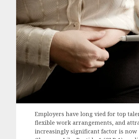
Employers have long vied for top talen
flexible work arrangements, and attr
increasingly significant factor is now