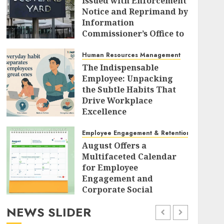
Issued with Enforcement
Notice and Reprimand by
Information
Commissioner’s Office to
Radically Overhaul Data
Protection Protocols
Human Resources Management
The Indispensable
AUGUST 7, 2026
0
Employee: Unpacking
the Subtle Habits That
Drive Workplace
Excellence
AUGUST 7, 2026
0
Employee Engagement & Retention
August Offers a
Multifaceted Calendar
for Employee
Engagement and
Corporate Social
Responsibility
NEWS SLIDER
AUGUST 7, 2026
0