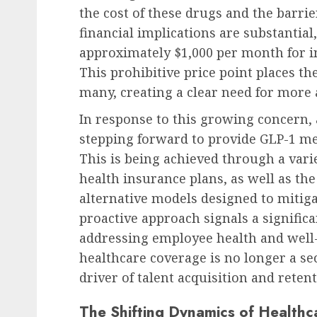
the cost of these drugs and the barrie
financial implications are substantia
approximately $1,000 per month for i
This prohibitive price point places t
many, creating a clear need for more 
In response to this growing concern,
stepping forward to provide GLP-1 med
This is being achieved through a vari
health insurance plans, as well as th
alternative models designed to mitiga
proactive approach signals a signific
addressing employee health and well
healthcare coverage is no longer a s
driver of talent acquisition and retent
The Shifting Dynamics of Healthca