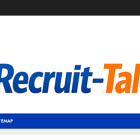
TEMAP