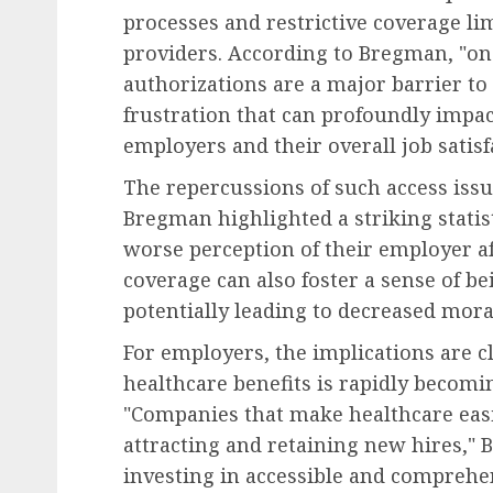
processes and restrictive coverage l
providers. According to Bregman, "on
authorizations are a major barrier to 
frustration that can profoundly impa
employers and their overall job satisf
The repercussions of such access iss
Bregman highlighted a striking statis
worse perception of their employer af
coverage can also foster a sense of 
potentially leading to decreased mor
For employers, the implications are cl
healthcare benefits is rapidly becomi
"Companies that make healthcare easi
attracting and retaining new hires," 
investing in accessible and comprehe