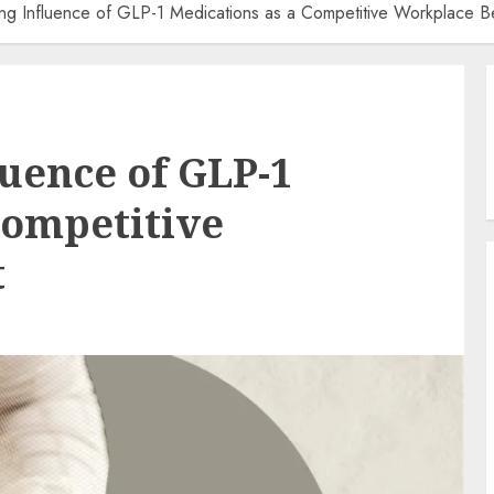
ng Influence of GLP-1 Medications as a Competitive Workplace Be
uence of GLP-1
Competitive
t