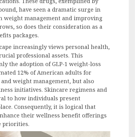
cations. These drugs, exemplified by
bound, have seen a dramatic surge in
 in weight management and improving
rows, so does their consideration as a
fits packages.
ape increasingly views personal health,
crucial professional assets. This
ly the adoption of GLP-1 weight-loss
imated 12% of American adults for
s and weight management, but also
ness initiatives. Skincare regimens and
al to how individuals present
ce. Consequently, it is logical that
nhance their wellness benefit offerings
priorities.