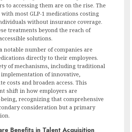
rs to accessing them are on the rise. The
l, with most GLP-1 medications costing
ndividuals without insurance coverage.
hese treatments beyond the reach of
accessible solutions.
 a notable number of companies are
ications directly to their employees.
ety of mechanisms, including traditional
e implementation of innovative,
te costs and broaden access. This
ant shift in how employers are
-being, recognizing that comprehensive
econdary consideration but a primary
ion.
re Benefits in Talent Acquisition