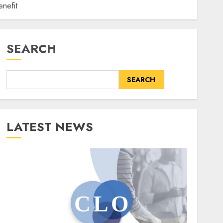
nefit
SEARCH
SEARCH
LATEST NEWS