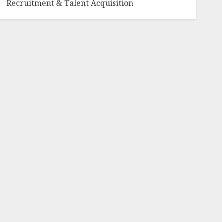
Recruitment & Talent Acquisition