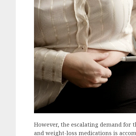
Recruitment & Talent Acquisition
Yello Unveils Integrate
Virtual Event Hosting S
to Revolutionize Campu
Recruiting Amidst Globa
to Digital Engagement
AUGUST 7, 2026
0
However, the escalating demand for t
and weight-loss medications is accom