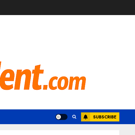
SUBSCRIBE