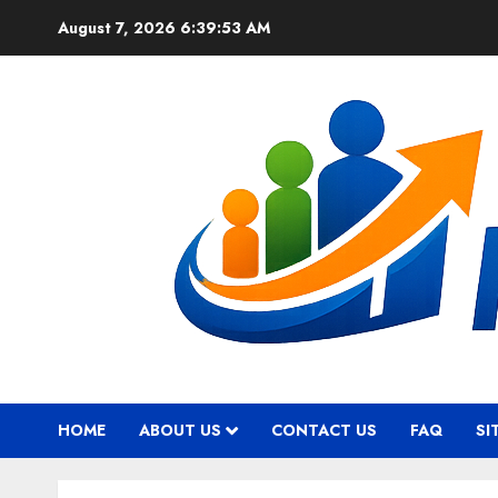
Skip
August 7, 2026
6:39:54 AM
to
content
HOME
ABOUT US
CONTACT US
FAQ
SI