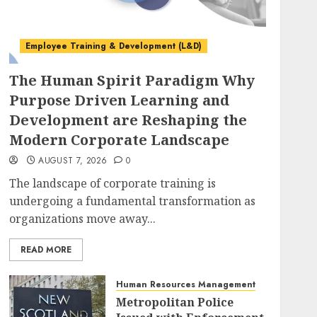
Employee Training & Development (L&D)
The Human Spirit Paradigm Why
Purpose Driven Learning and
Development are Reshaping the
Modern Corporate Landscape
AUGUST 7, 2026
0
The landscape of corporate training is
undergoing a fundamental transformation as
organizations move away...
READ MORE
Human Resources Management
Metropolitan Police