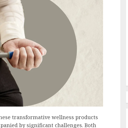
Employee Training & Development (L&D)
d
The Human Spirit Paradigm
olutions
Why Purpose Driven Learning
s
and Development are
l Shift
Reshaping the Modern
Corporate Landscape
AUGUST 7, 2026
0
hese transformative wellness products
panied by significant challenges. Both