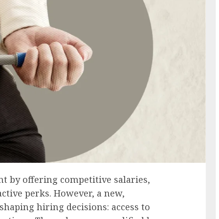
t by offering competitive salaries,
active perks. However, a new,
 shaping hiring decisions: access to