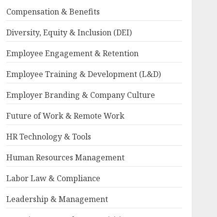
Compensation & Benefits
Diversity, Equity & Inclusion (DEI)
Employee Engagement & Retention
Employee Training & Development (L&D)
Employer Branding & Company Culture
Future of Work & Remote Work
HR Technology & Tools
Human Resources Management
Labor Law & Compliance
Leadership & Management