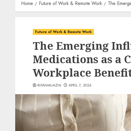
Home
Future of Work & Remote Work
The Emergi
Future of Work & Remote Work
The Emerging Infl
Medications as a 
Workplace Benefi
RIFANMUAZIN
APRIL 7, 2026