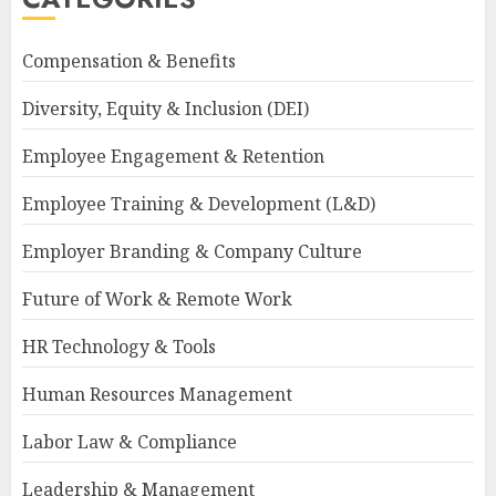
Compensation & Benefits
Diversity, Equity & Inclusion (DEI)
Employee Engagement & Retention
Employee Training & Development (L&D)
Employer Branding & Company Culture
Future of Work & Remote Work
HR Technology & Tools
Human Resources Management
Labor Law & Compliance
Leadership & Management