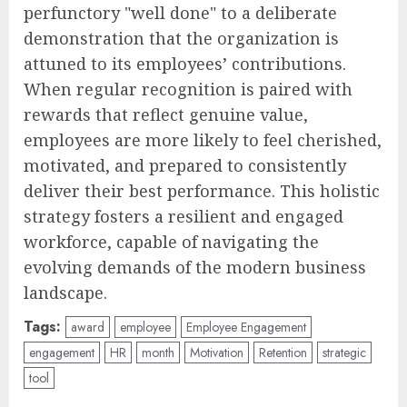
perfunctory "well done" to a deliberate
demonstration that the organization is
attuned to its employees’ contributions.
When regular recognition is paired with
rewards that reflect genuine value,
employees are more likely to feel cherished,
motivated, and prepared to consistently
deliver their best performance. This holistic
strategy fosters a resilient and engaged
workforce, capable of navigating the
evolving demands of the modern business
landscape.
Tags:
award
employee
Employee Engagement
engagement
HR
month
Motivation
Retention
strategic
tool