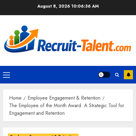
Skip
August 8, 2026
10:06:37 AM
to
content
Primary
Menu
Home
Employee Engagement & Retention
The Employee of the Month Award: A Strategic Tool for
Engagement and Retention