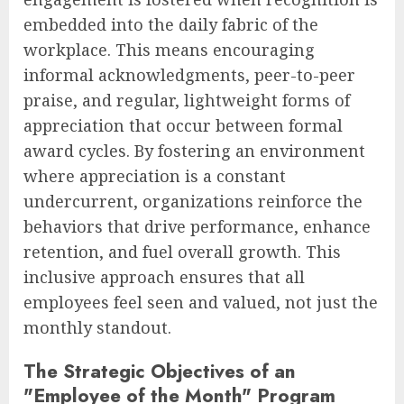
embedded into the daily fabric of the
workplace. This means encouraging
informal acknowledgments, peer-to-peer
praise, and regular, lightweight forms of
appreciation that occur between formal
award cycles. By fostering an environment
where appreciation is a constant
undercurrent, organizations reinforce the
behaviors that drive performance, enhance
retention, and fuel overall growth. This
inclusive approach ensures that all
employees feel seen and valued, not just the
monthly standout.
The Strategic Objectives of an
"Employee of the Month" Program