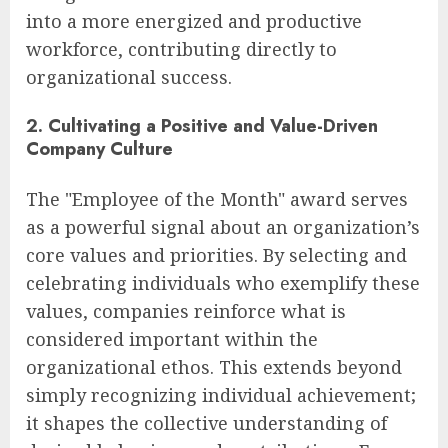
into a more energized and productive
workforce, contributing directly to
organizational success.
2. Cultivating a Positive and Value-Driven
Company Culture
The "Employee of the Month" award serves
as a powerful signal about an organization’s
core values and priorities. By selecting and
celebrating individuals who exemplify these
values, companies reinforce what is
considered important within the
organizational ethos. This extends beyond
simply recognizing individual achievement;
it shapes the collective understanding of