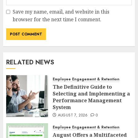
Save my name, email, and website in this
browser for the next time I comment.
RELATED NEWS
Employee Engagement & Retention
The Definitive Guide to
Selecting and Implementing a
Performance Management
System
AUGUST 7, 2026
0
Employee Engagement & Retention
August Offers a Multifaceted