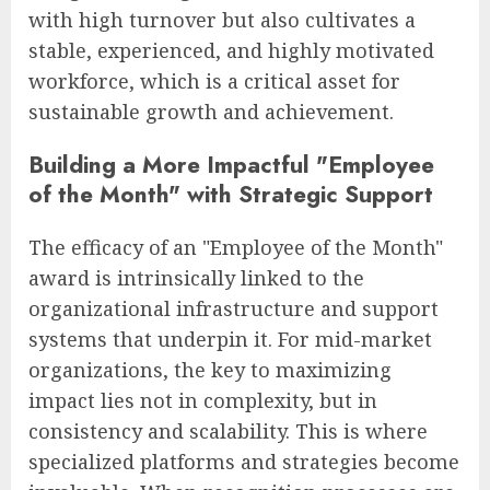
with high turnover but also cultivates a
stable, experienced, and highly motivated
workforce, which is a critical asset for
sustainable growth and achievement.
Building a More Impactful "Employee
of the Month" with Strategic Support
The efficacy of an "Employee of the Month"
award is intrinsically linked to the
organizational infrastructure and support
systems that underpin it. For mid-market
organizations, the key to maximizing
impact lies not in complexity, but in
consistency and scalability. This is where
specialized platforms and strategies become