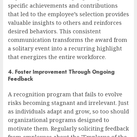
specific achievements and contributions
that led to the employee’s selection provides
valuable insights to others and reinforces
desired behaviors. This consistent
communication transforms the award from
a solitary event into a recurring highlight
that energizes the entire workforce.
4. Foster Improvement Through Ongoing
Feedback
A recognition program that fails to evolve
risks becoming stagnant and irrelevant. Just
as individuals adapt and grow, so too should
organizational programs designed to
motivate them. Regularly soliciting feedback
from employees about the "Employee of the