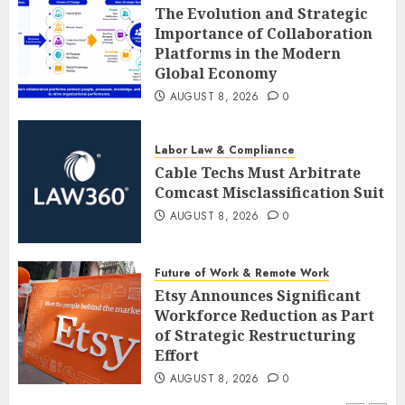
The Evolution and Strategic
Importance of Collaboration
Platforms in the Modern
Global Economy
AUGUST 8, 2026
0
Labor Law & Compliance
Cable Techs Must Arbitrate
Comcast Misclassification Suit
AUGUST 8, 2026
0
Future of Work & Remote Work
Etsy Announces Significant
Workforce Reduction as Part
of Strategic Restructuring
Effort
AUGUST 8, 2026
0