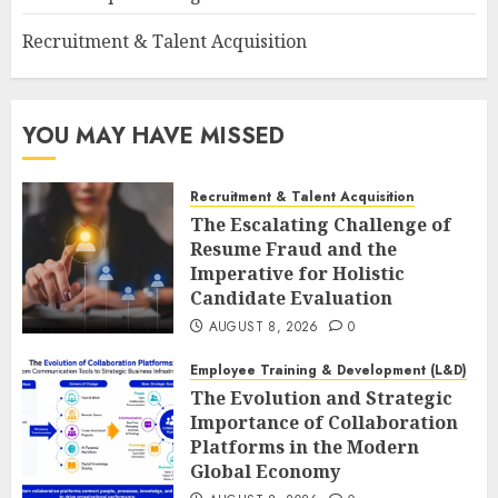
Recruitment & Talent Acquisition
YOU MAY HAVE MISSED
Recruitment & Talent Acquisition
The Escalating Challenge of
Resume Fraud and the
Imperative for Holistic
Candidate Evaluation
AUGUST 8, 2026
0
Employee Training & Development (L&D)
The Evolution and Strategic
Importance of Collaboration
Platforms in the Modern
Global Economy