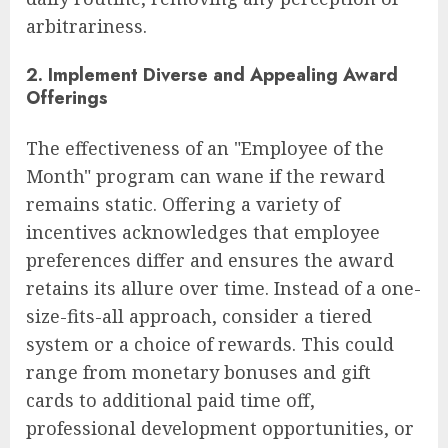
arbitrariness.
2. Implement Diverse and Appealing Award
Offerings
The effectiveness of an "Employee of the
Month" program can wane if the reward
remains static. Offering a variety of
incentives acknowledges that employee
preferences differ and ensures the award
retains its allure over time. Instead of a one-
size-fits-all approach, consider a tiered
system or a choice of rewards. This could
range from monetary bonuses and gift
cards to additional paid time off,
professional development opportunities, or