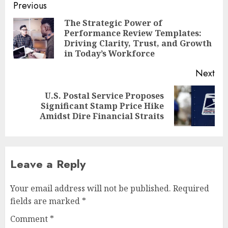
Post
Previous
navigation
The Strategic Power of
Performance Review Templates:
Pre
Driving Clarity, Trust, and Growth
pos
in Today’s Workforce
Next
U.S. Postal Service Proposes
Next
Significant Stamp Price Hike
post:
Amidst Dire Financial Straits
Leave a Reply
Your email address will not be published.
Required
fields are marked
*
Comment
*