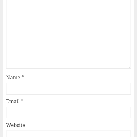
Name
*
Email
*
Website