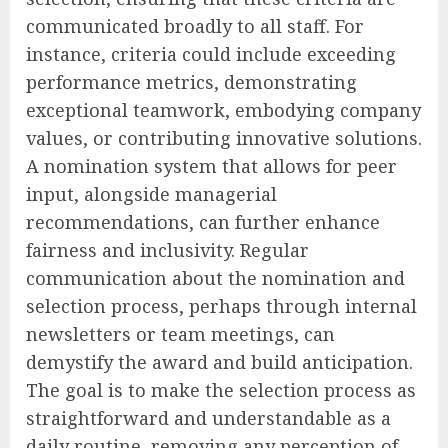
communicated broadly to all staff. For
instance, criteria could include exceeding
performance metrics, demonstrating
exceptional teamwork, embodying company
values, or contributing innovative solutions.
A nomination system that allows for peer
input, alongside managerial
recommendations, can further enhance
fairness and inclusivity. Regular
communication about the nomination and
selection process, perhaps through internal
newsletters or team meetings, can
demystify the award and build anticipation.
The goal is to make the selection process as
straightforward and understandable as a
daily routine, removing any perception of