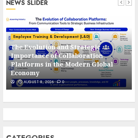
NEWS SLIDER
Employee Training & Development (L&D)
The Evolution and Strategic
e
Importance of Collaboration
Platforms in the Modern Global
Economy
AUGUST 8, 2026
0
CATEGORIES