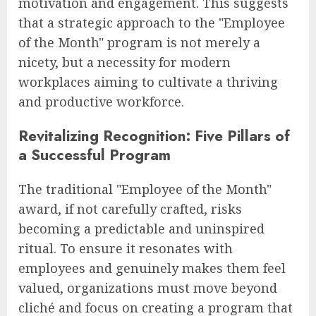
motivation and engagement. This suggests
that a strategic approach to the "Employee
of the Month" program is not merely a
nicety, but a necessity for modern
workplaces aiming to cultivate a thriving
and productive workforce.
Revitalizing Recognition: Five Pillars of
a Successful Program
The traditional "Employee of the Month"
award, if not carefully crafted, risks
becoming a predictable and uninspired
ritual. To ensure it resonates with
employees and genuinely makes them feel
valued, organizations must move beyond
cliché and focus on creating a program that