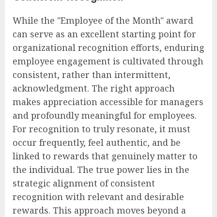
While the "Employee of the Month" award
can serve as an excellent starting point for
organizational recognition efforts, enduring
employee engagement is cultivated through
consistent, rather than intermittent,
acknowledgment. The right approach
makes appreciation accessible for managers
and profoundly meaningful for employees.
For recognition to truly resonate, it must
occur frequently, feel authentic, and be
linked to rewards that genuinely matter to
the individual. The true power lies in the
strategic alignment of consistent
recognition with relevant and desirable
rewards. This approach moves beyond a