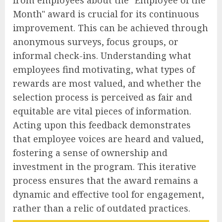
Month" award is crucial for its continuous
improvement. This can be achieved through
anonymous surveys, focus groups, or
informal check-ins. Understanding what
employees find motivating, what types of
rewards are most valued, and whether the
selection process is perceived as fair and
equitable are vital pieces of information.
Acting upon this feedback demonstrates
that employee voices are heard and valued,
fostering a sense of ownership and
investment in the program. This iterative
process ensures that the award remains a
dynamic and effective tool for engagement,
rather than a relic of outdated practices.