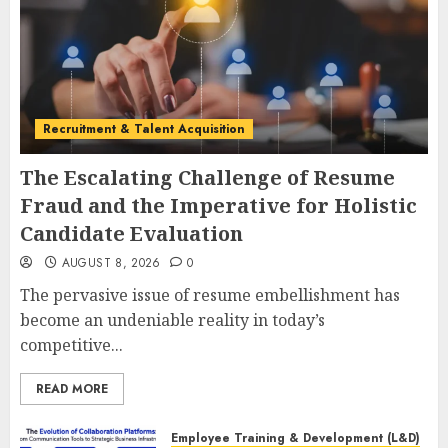
Recruitment & Talent Acquisition
The Escalating Challenge of Resume
Fraud and the Imperative for Holistic
Candidate Evaluation
AUGUST 8, 2026
0
The pervasive issue of resume embellishment has
become an undeniable reality in today’s
competitive...
READ MORE
Employee Training & Development (L&D)