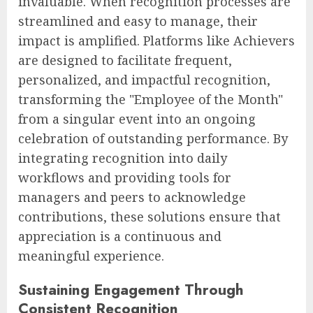
invaluable. When recognition processes are
streamlined and easy to manage, their
impact is amplified. Platforms like Achievers
are designed to facilitate frequent,
personalized, and impactful recognition,
transforming the "Employee of the Month"
from a singular event into an ongoing
celebration of outstanding performance. By
integrating recognition into daily
workflows and providing tools for
managers and peers to acknowledge
contributions, these solutions ensure that
appreciation is a continuous and
meaningful experience.
Sustaining Engagement Through
Consistent Recognition