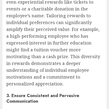
even experiential rewards like tickets to
events or a charitable donation in the
employee’s name. Tailoring rewards to
individual preferences can significantly
amplify their perceived value. For example,
a high-performing employee who has
expressed interest in further education
might find a tuition voucher more
motivating than a cash prize. This diversity
in rewards demonstrates a deeper
understanding of individual employee
motivations and a commitment to
personalized appreciation.
3. Ensure Consistent and Pervasive
Communication