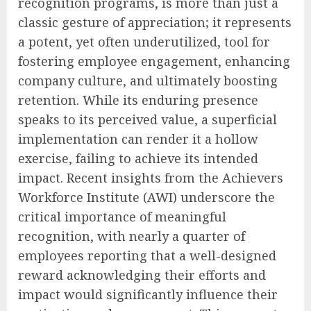
recognition programs, is more than just a
classic gesture of appreciation; it represents
a potent, yet often underutilized, tool for
fostering employee engagement, enhancing
company culture, and ultimately boosting
retention. While its enduring presence
speaks to its perceived value, a superficial
implementation can render it a hollow
exercise, failing to achieve its intended
impact. Recent insights from the Achievers
Workforce Institute (AWI) underscore the
critical importance of meaningful
recognition, with nearly a quarter of
employees reporting that a well-designed
reward acknowledging their efforts and
impact would significantly influence their