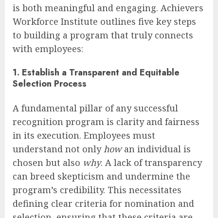
is both meaningful and engaging. Achievers
Workforce Institute outlines five key steps
to building a program that truly connects
with employees:
1. Establish a Transparent and Equitable
Selection Process
A fundamental pillar of any successful
recognition program is clarity and fairness
in its execution. Employees must
understand not only
how
an individual is
chosen but also
why
. A lack of transparency
can breed skepticism and undermine the
program’s credibility. This necessitates
defining clear criteria for nomination and
selection, ensuring that these criteria are