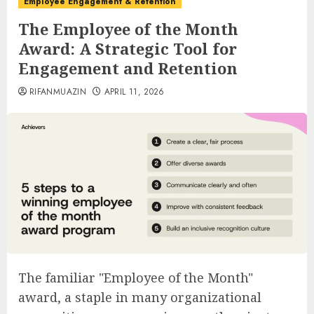
Employee Engagement & Retention
The Employee of the Month
Award: A Strategic Tool for
Engagement and Retention
RIFANMUAZIN
APRIL 11, 2026
The familiar "Employee of the Month"
award, a staple in many organizational