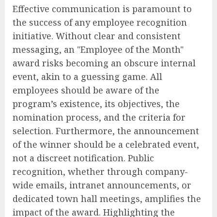
Effective communication is paramount to
the success of any employee recognition
initiative. Without clear and consistent
messaging, an "Employee of the Month"
award risks becoming an obscure internal
event, akin to a guessing game. All
employees should be aware of the
program’s existence, its objectives, the
nomination process, and the criteria for
selection. Furthermore, the announcement
of the winner should be a celebrated event,
not a discreet notification. Public
recognition, whether through company-
wide emails, intranet announcements, or
dedicated town hall meetings, amplifies the
impact of the award. Highlighting the