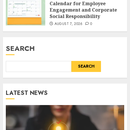
Calendar for Employee
Engagement and Corporate
Social Responsibility
AUGUST 7, 2026
0
SEARCH
SEARCH
LATEST NEWS