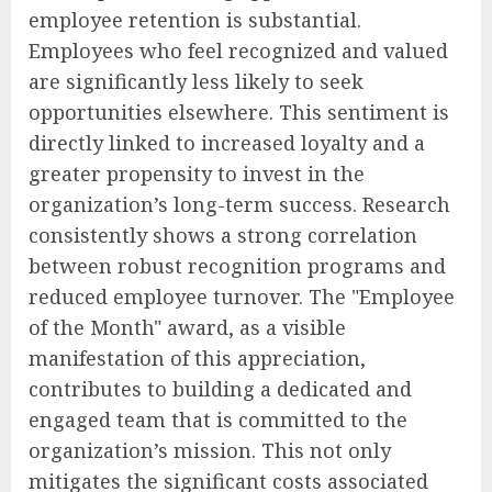
employee retention is substantial.
Employees who feel recognized and valued
are significantly less likely to seek
opportunities elsewhere. This sentiment is
directly linked to increased loyalty and a
greater propensity to invest in the
organization’s long-term success. Research
consistently shows a strong correlation
between robust recognition programs and
reduced employee turnover. The "Employee
of the Month" award, as a visible
manifestation of this appreciation,
contributes to building a dedicated and
engaged team that is committed to the
organization’s mission. This not only
mitigates the significant costs associated