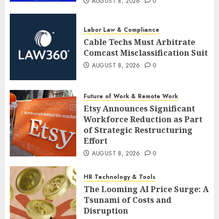
AUGUST 8, 2026
0
Labor Law & Compliance
Cable Techs Must Arbitrate
Comcast Misclassification Suit
AUGUST 8, 2026
0
Future of Work & Remote Work
Etsy Announces Significant
Workforce Reduction as Part
of Strategic Restructuring
Effort
AUGUST 8, 2026
0
HR Technology & Tools
The Looming AI Price Surge: A
Tsunami of Costs and
Disruption