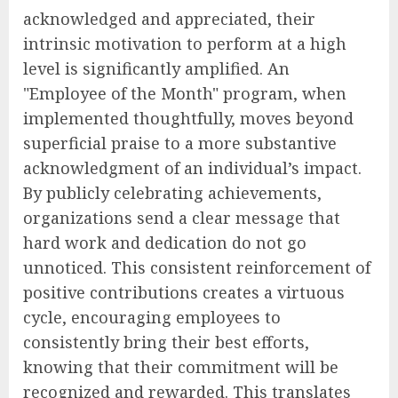
acknowledged and appreciated, their
intrinsic motivation to perform at a high
level is significantly amplified. An
"Employee of the Month" program, when
implemented thoughtfully, moves beyond
superficial praise to a more substantive
acknowledgment of an individual’s impact.
By publicly celebrating achievements,
organizations send a clear message that
hard work and dedication do not go
unnoticed. This consistent reinforcement of
positive contributions creates a virtuous
cycle, encouraging employees to
consistently bring their best efforts,
knowing that their commitment will be
recognized and rewarded. This translates