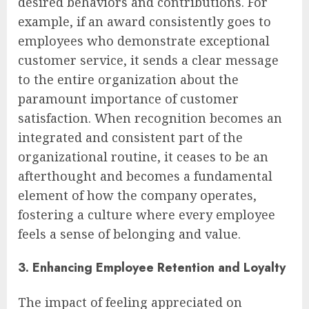
desired behaviors and contributions. For
example, if an award consistently goes to
employees who demonstrate exceptional
customer service, it sends a clear message
to the entire organization about the
paramount importance of customer
satisfaction. When recognition becomes an
integrated and consistent part of the
organizational routine, it ceases to be an
afterthought and becomes a fundamental
element of how the company operates,
fostering a culture where every employee
feels a sense of belonging and value.
3. Enhancing Employee Retention and Loyalty
The impact of feeling appreciated on