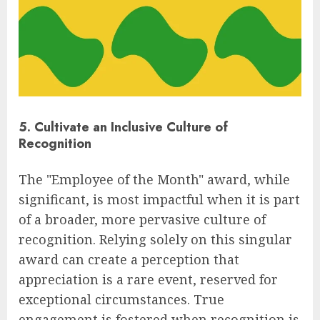
5. Cultivate an Inclusive Culture of
Recognition
The "Employee of the Month" award, while
significant, is most impactful when it is part
of a broader, more pervasive culture of
recognition. Relying solely on this singular
award can create a perception that
appreciation is a rare event, reserved for
exceptional circumstances. True
engagement is fostered when recognition is