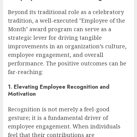
Beyond its traditional role as a celebratory
tradition, a well-executed "Employee of the
Month" award program can serve as a
strategic lever for driving tangible
improvements in an organization’s culture,
employee engagement, and overall
performance. The positive outcomes can be
far-reaching:
1. Elevating Employee Recognition and
Motivation
Recognition is not merely a feel-good
gesture; it is a fundamental driver of
employee engagement. When individuals
feel that their contributions are