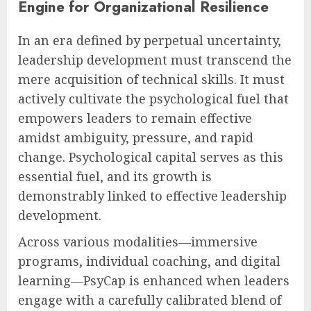
Engine for Organizational Resilience
In an era defined by perpetual uncertainty,
leadership development must transcend the
mere acquisition of technical skills. It must
actively cultivate the psychological fuel that
empowers leaders to remain effective
amidst ambiguity, pressure, and rapid
change. Psychological capital serves as this
essential fuel, and its growth is
demonstrably linked to effective leadership
development.
Across various modalities—immersive
programs, individual coaching, and digital
learning—PsyCap is enhanced when leaders
engage with a carefully calibrated blend of