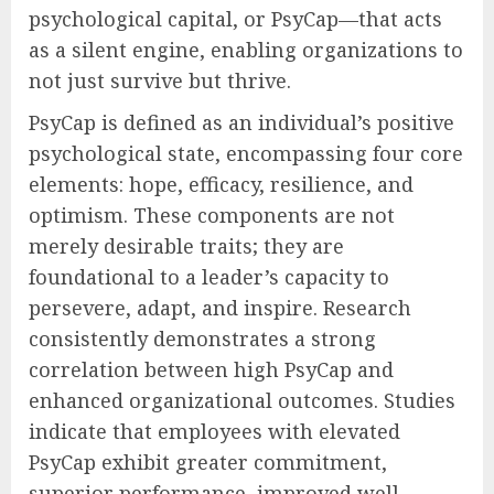
psychological capital, or PsyCap—that acts
as a silent engine, enabling organizations to
not just survive but thrive.
PsyCap is defined as an individual’s positive
psychological state, encompassing four core
elements: hope, efficacy, resilience, and
optimism. These components are not
merely desirable traits; they are
foundational to a leader’s capacity to
persevere, adapt, and inspire. Research
consistently demonstrates a strong
correlation between high PsyCap and
enhanced organizational outcomes. Studies
indicate that employees with elevated
PsyCap exhibit greater commitment,
superior performance, improved well-