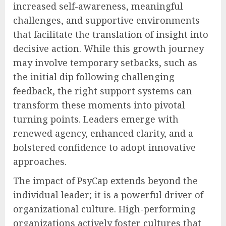
increased self-awareness, meaningful
challenges, and supportive environments
that facilitate the translation of insight into
decisive action. While this growth journey
may involve temporary setbacks, such as
the initial dip following challenging
feedback, the right support systems can
transform these moments into pivotal
turning points. Leaders emerge with
renewed agency, enhanced clarity, and a
bolstered confidence to adopt innovative
approaches.
The impact of PsyCap extends beyond the
individual leader; it is a powerful driver of
organizational culture. High-performing
organizations actively foster cultures that