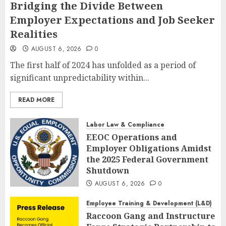
Bridging the Divide Between
Employer Expectations and Job Seeker
Realities
AUGUST 6, 2026
0
The first half of 2024 has unfolded as a period of
significant unpredictability within...
READ MORE
Labor Law & Compliance
EEOC Operations and
Employer Obligations Amidst
the 2025 Federal Government
Shutdown
AUGUST 6, 2026
0
Employee Training & Development (L&D)
Raccoon Gang and Instructure