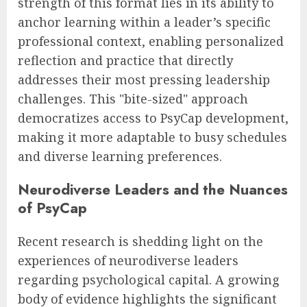
strength of this format lies in its ability to
anchor learning within a leader’s specific
professional context, enabling personalized
reflection and practice that directly
addresses their most pressing leadership
challenges. This "bite-sized" approach
democratizes access to PsyCap development,
making it more adaptable to busy schedules
and diverse learning preferences.
Neurodiverse Leaders and the Nuances
of PsyCap
Recent research is shedding light on the
experiences of neurodiverse leaders
regarding psychological capital. A growing
body of evidence highlights the significant