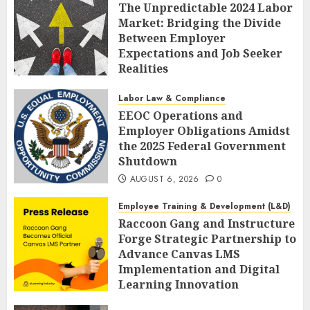
The Unpredictable 2024 Labor
Market: Bridging the Divide
Between Employer
Expectations and Job Seeker
Realities
AUGUST 6, 2026
0
Labor Law & Compliance
EEOC Operations and
Employer Obligations Amidst
the 2025 Federal Government
Shutdown
AUGUST 6, 2026
0
Employee Training & Development (L&D)
Raccoon Gang and Instructure
Forge Strategic Partnership to
Advance Canvas LMS
Implementation and Digital
Learning Innovation
AUGUST 6, 2026
0