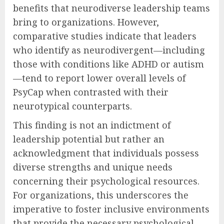
benefits that neurodiverse leadership teams
bring to organizations. However,
comparative studies indicate that leaders
who identify as neurodivergent—including
those with conditions like ADHD or autism
—tend to report lower overall levels of
PsyCap when contrasted with their
neurotypical counterparts.
This finding is not an indictment of
leadership potential but rather an
acknowledgment that individuals possess
diverse strengths and unique needs
concerning their psychological resources.
For organizations, this underscores the
imperative to foster inclusive environments
that provide the necessary psychological