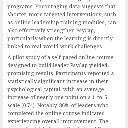
programs. Encouraging data suggests that
shorter, more targeted interventions, such
as online leadership training modules, can
also effectively strengthen PsyCap,
particularly when the learning is directly
linked to real-world work challenges.
A pilot study of a self-paced online course
designed to build leader PsyCap yielded
promising results. Participants reported a
statistically significant increase in their
psychological capital, with an average
increase of nearly one point on a 1-to-5
scale (0.74). Notably, 86% of leaders who
completed the online course indicated
experiencing overall improvement. The