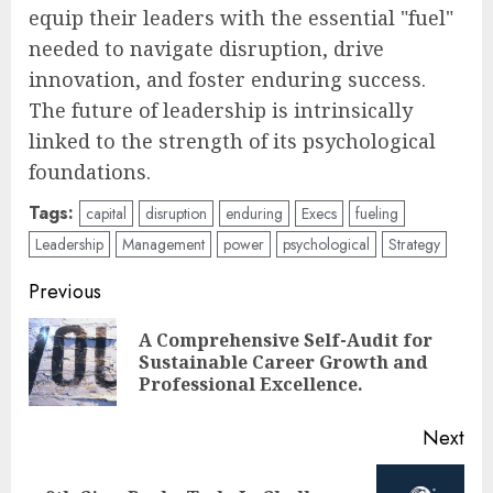
equip their leaders with the essential "fuel"
needed to navigate disruption, drive
innovation, and foster enduring success.
The future of leadership is intrinsically
linked to the strength of its psychological
foundations.
Tags:
capital
disruption
enduring
Execs
fueling
Leadership
Management
power
psychological
Strategy
Post
Previous
navigation
A Comprehensive Self-Audit for
Pre
Sustainable Career Growth and
pos
Professional Excellence.
Next