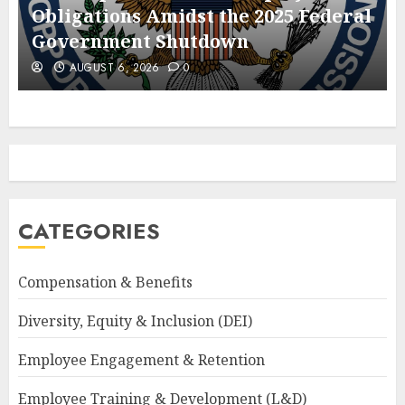
Obligations Amidst the 2025 Federal
Government Shutdown
AUGUST 6, 2026
0
CATEGORIES
Compensation & Benefits
Diversity, Equity & Inclusion (DEI)
Employee Engagement & Retention
Employee Training & Development (L&D)