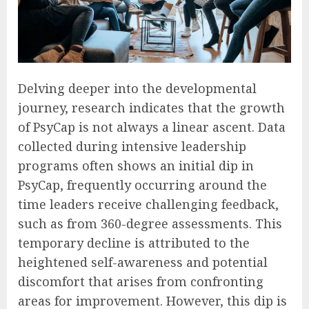
Delving deeper into the developmental
journey, research indicates that the growth
of PsyCap is not always a linear ascent. Data
collected during intensive leadership
programs often shows an initial dip in
PsyCap, frequently occurring around the
time leaders receive challenging feedback,
such as from 360-degree assessments. This
temporary decline is attributed to the
heightened self-awareness and potential
discomfort that arises from confronting
areas for improvement. However, this dip is