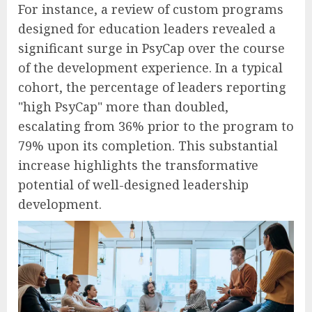
For instance, a review of custom programs
designed for education leaders revealed a
significant surge in PsyCap over the course
of the development experience. In a typical
cohort, the percentage of leaders reporting
"high PsyCap" more than doubled,
escalating from 36% prior to the program to
79% upon its completion. This substantial
increase highlights the transformative
potential of well-designed leadership
development.