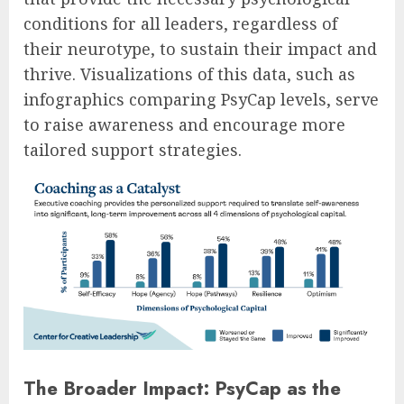
conditions for all leaders, regardless of
their neurotype, to sustain their impact and
thrive. Visualizations of this data, such as
infographics comparing PsyCap levels, serve
to raise awareness and encourage more
tailored support strategies.
The Broader Impact: PsyCap as the