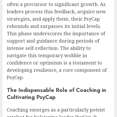
often a precursor to significant growth. As
leaders process this feedback, acquire new
strategies, and apply them, their PsyCap
rebounds and surpasses its initial levels.
This phase underscores the importance of
support and guidance during periods of
intense self-reflection. The ability to
navigate this temporary wobble in
confidence or optimism is a testament to
developing resilience, a core component of
PsyCap.
The Indispensable Role of Coaching in
Cultivating PsyCap
Coaching emerges as a particularly potent
catalyst for bolstering leader PsyCap. It