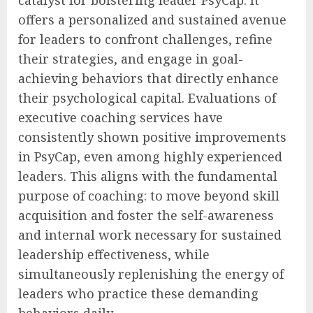
offers a personalized and sustained avenue
for leaders to confront challenges, refine
their strategies, and engage in goal-
achieving behaviors that directly enhance
their psychological capital. Evaluations of
executive coaching services have
consistently shown positive improvements
in PsyCap, even among highly experienced
leaders. This aligns with the fundamental
purpose of coaching: to move beyond skill
acquisition and foster the self-awareness
and internal work necessary for sustained
leadership effectiveness, while
simultaneously replenishing the energy of
leaders who practice these demanding
behaviors daily.