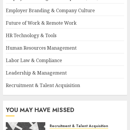
Employer Branding & Company Culture
Future of Work & Remote Work
HR Technology & Tools
Human Resources Management
Labor Law & Compliance
Leadership & Management
Recruitment & Talent Acquisition
YOU MAY HAVE MISSED
Recruitment & Talent Acquisition