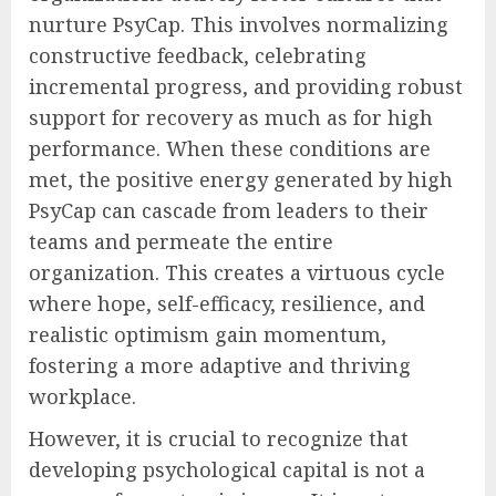
nurture PsyCap. This involves normalizing
constructive feedback, celebrating
incremental progress, and providing robust
support for recovery as much as for high
performance. When these conditions are
met, the positive energy generated by high
PsyCap can cascade from leaders to their
teams and permeate the entire
organization. This creates a virtuous cycle
where hope, self-efficacy, resilience, and
realistic optimism gain momentum,
fostering a more adaptive and thriving
workplace.
However, it is crucial to recognize that
developing psychological capital is not a