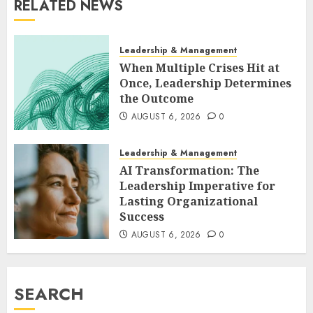
RELATED NEWS
Leadership & Management
When Multiple Crises Hit at
Once, Leadership Determines
the Outcome
AUGUST 6, 2026
0
Leadership & Management
AI Transformation: The
Leadership Imperative for
Lasting Organizational
Success
AUGUST 6, 2026
0
SEARCH