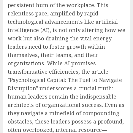
persistent hum of the workplace. This
relentless pace, amplified by rapid
technological advancements like artificial
intelligence (AI), is not only altering how we
work but also draining the vital energy
leaders need to foster growth within
themselves, their teams, and their
organizations. While AI promises
transformative efficiencies, the article
"Psychological Capital: The Fuel to Navigate
Disruption" underscores a crucial truth:
human leaders remain the indispensable
architects of organizational success. Even as
they navigate a minefield of compounding
obstacles, these leaders possess a profound,
often overlooked, internal resource—