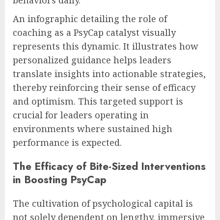
An infographic detailing the role of
coaching as a PsyCap catalyst visually
represents this dynamic. It illustrates how
personalized guidance helps leaders
translate insights into actionable strategies,
thereby reinforcing their sense of efficacy
and optimism. This targeted support is
crucial for leaders operating in
environments where sustained high
performance is expected.
The Efficacy of Bite-Sized Interventions
in Boosting PsyCap
The cultivation of psychological capital is
not solely dependent on lengthy, immersive