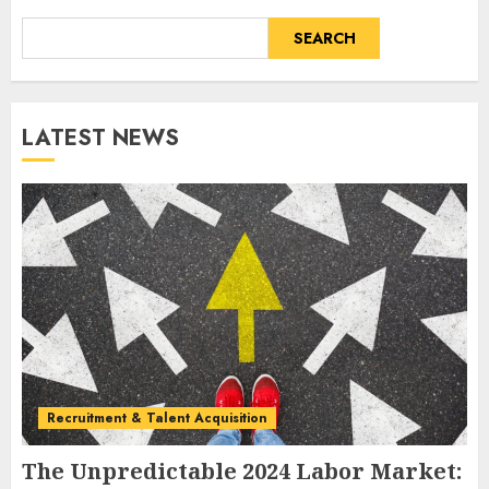
SEARCH
LATEST NEWS
Recruitment & Talent Acquisition
The Unpredictable 2024 Labor Market: