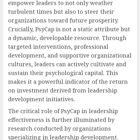
empower leaders to not only weather
turbulent times but also to steer their
organizations toward future prosperity.
Crucially, PsyCap is not a static attribute but
a dynamic, developable resource. Through
targeted interventions, professional
development, and supportive organizational
cultures, leaders can actively cultivate and
sustain their psychological capital. This
makes it a powerful indicator of the return
on investment derived from leadership
development initiatives.
The critical role of PsyCap in leadership
effectiveness is further illuminated by
research conducted by organizations
specializing in leadership development.