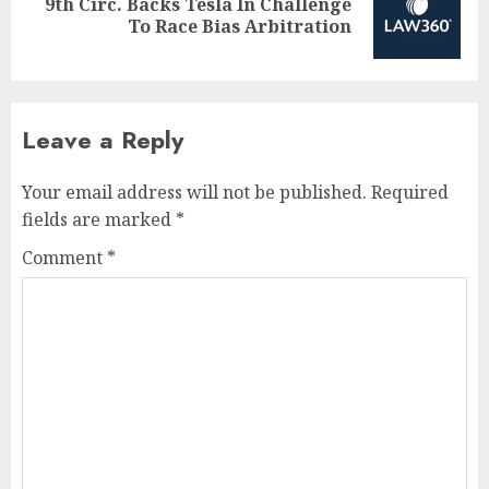
9th Circ. Backs Tesla In Challenge
Next
To Race Bias Arbitration
post:
Leave a Reply
Your email address will not be published.
Required
fields are marked
*
Comment
*