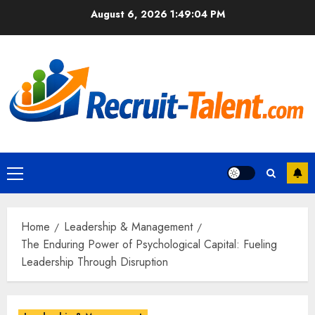
Skip
August 6, 2026
1:49:05 PM
to
content
Primary
Menu
Home
Leadership & Management
The Enduring Power of Psychological Capital: Fueling
Leadership Through Disruption