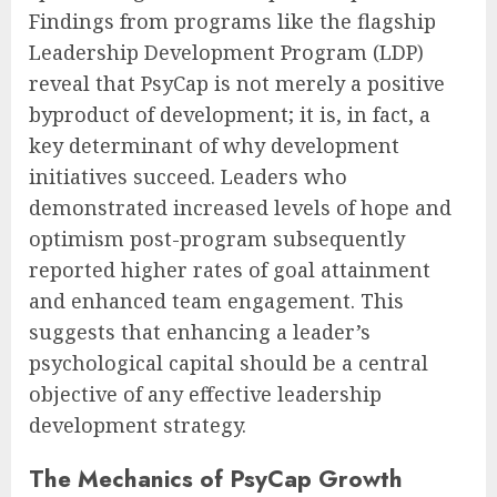
Findings from programs like the flagship
Leadership Development Program (LDP)
reveal that PsyCap is not merely a positive
byproduct of development; it is, in fact, a
key determinant of why development
initiatives succeed. Leaders who
demonstrated increased levels of hope and
optimism post-program subsequently
reported higher rates of goal attainment
and enhanced team engagement. This
suggests that enhancing a leader’s
psychological capital should be a central
objective of any effective leadership
development strategy.
The Mechanics of PsyCap Growth