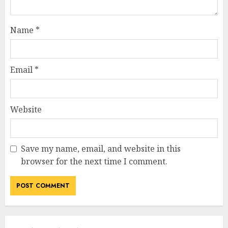
Name
*
Email
*
Website
Save my name, email, and website in this
browser for the next time I comment.