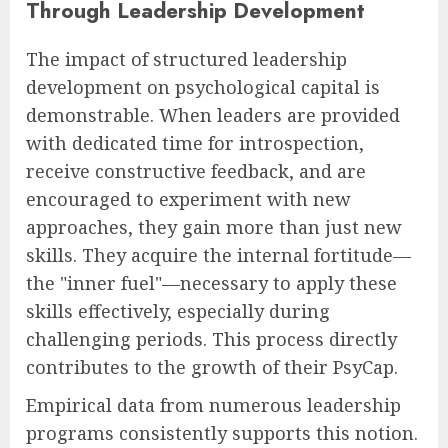
Through Leadership Development
The impact of structured leadership
development on psychological capital is
demonstrable. When leaders are provided
with dedicated time for introspection,
receive constructive feedback, and are
encouraged to experiment with new
approaches, they gain more than just new
skills. They acquire the internal fortitude—
the "inner fuel"—necessary to apply these
skills effectively, especially during
challenging periods. This process directly
contributes to the growth of their PsyCap.
Empirical data from numerous leadership
programs consistently supports this notion.