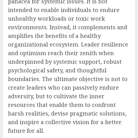
panacea for systemic issues. It is not
intended to enable individuals to endure
unhealthy workloads or toxic work
environments. Instead, it complements and
amplifies the benefits of a healthy
organizational ecosystem. Leader resilience
and optimism reach their zenith when
underpinned by systemic support, robust
psychological safety, and thoughtful
boundaries. The ultimate objective is not to
create leaders who can passively endure
adversity, but to cultivate the inner
resources that enable them to confront
harsh realities, devise pragmatic solutions,
and inspire a collective vision for a better
future for all.