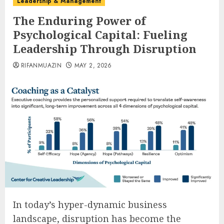
Leadership & Management
The Enduring Power of
Psychological Capital: Fueling
Leadership Through Disruption
RIFANMUAZIN
MAY 2, 2026
In today’s hyper-dynamic business
landscape, disruption has become the