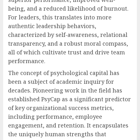
being, and a reduced likelihood of burnout.
For leaders, this translates into more
authentic leadership behaviors,
characterized by self-awareness, relational
transparency, and a robust moral compass,
all of which cultivate trust and drive team
performance.
The concept of psychological capital has
been a subject of academic inquiry for
decades. Pioneering work in the field has
established PsyCap as a significant predictor
of key organizational success metrics,
including performance, employee
engagement, and retention. It encapsulates
the uniquely human strengths that