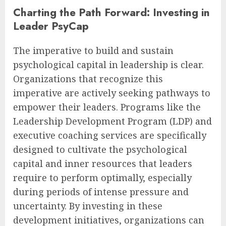
Charting the Path Forward: Investing in
Leader PsyCap
The imperative to build and sustain
psychological capital in leadership is clear.
Organizations that recognize this
imperative are actively seeking pathways to
empower their leaders. Programs like the
Leadership Development Program (LDP) and
executive coaching services are specifically
designed to cultivate the psychological
capital and inner resources that leaders
require to perform optimally, especially
during periods of intense pressure and
uncertainty. By investing in these
development initiatives, organizations can