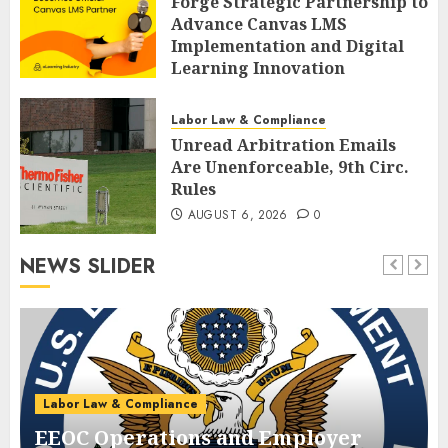
Forge Strategic Partnership to
Advance Canvas LMS
Implementation and Digital
Learning Innovation
AUGUST 6, 2026
0
Labor Law & Compliance
Unread Arbitration Emails
Are Unenforceable, 9th Circ.
Rules
AUGUST 6, 2026
0
NEWS SLIDER
Labor Law & Compliance
EEOC Operations and Employer