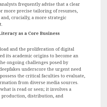
nalysts frequently advise that a clear
r more precise tailoring of resumes,
and, crucially, a more strategic
t.
Literacy as a Core Business
oad and the proliferation of digital
ded its academic origins to become an
The ongoing challenges posed by
 deepfakes underscore the urgent need
possess the critical faculties to evaluate,
formation from diverse media sources.
hat is read or seen; it involves a
 production, distribution, and