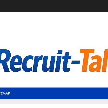
TEMAP