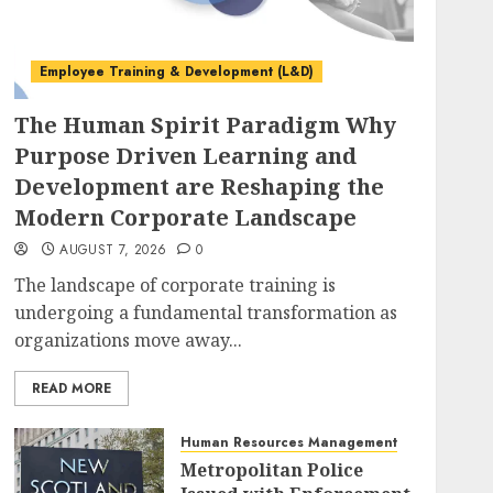
Employee Training & Development (L&D)
The Human Spirit Paradigm Why
Purpose Driven Learning and
Development are Reshaping the
Modern Corporate Landscape
AUGUST 7, 2026
0
The landscape of corporate training is
undergoing a fundamental transformation as
organizations move away...
READ MORE
Human Resources Management
Metropolitan Police