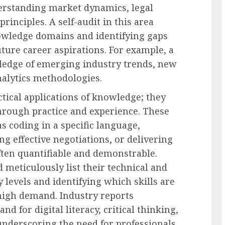
erstanding market dynamics, legal
rinciples. A self-audit in this area
nowledge domains and identifying gaps
uture career aspirations. For example, a
ledge of emerging industry trends, new
alytics methodologies.
ctical applications of knowledge; they
through practice and experience. These
s coding in a specific language,
 effective negotiations, or delivering
often quantifiable and demonstrable.
d meticulously list their technical and
cy levels and identifying which skills are
high demand. Industry reports
d for digital literacy, critical thinking,
underscoring the need for professionals