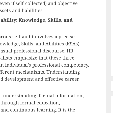
ven if self-collected) and objective
sets and liabilities.
Employee Training & Development (L&D)
bility: Knowledge, Skills, and
d
The Human Spirit Paradigm
olutions
Why Purpose Driven Learning
ous self-audit involves a precise
s
and Development are
owledge, Skills, and Abilities (KSAs).
l Shift
Reshaping the Modern
asual professional discourse, HR
Corporate Landscape
alists emphasize that these three
AUGUST 7, 2026
0
an individual’s professional competency,
ifferent mechanisms. Understanding
ted development and effective career
al understanding, factual information,
through formal education,
, and continuous learning. It is the