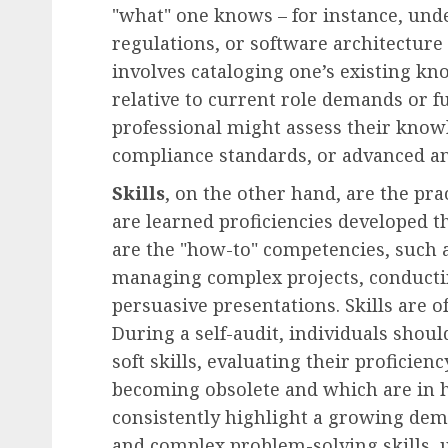
"what" one knows – for instance, und
regulations, or software architecture p
involves cataloging one’s existing k
relative to current role demands or f
professional might assess their know
compliance standards, or advanced an
Skills
, on the other hand, are the pra
are learned proficiencies developed 
are the "how-to" competencies, such a
managing complex projects, conducting
persuasive presentations. Skills are 
During a self-audit, individuals shoul
soft skills, evaluating their proficien
becoming obsolete and which are in 
consistently highlight a growing deman
and complex problem-solving skills, 