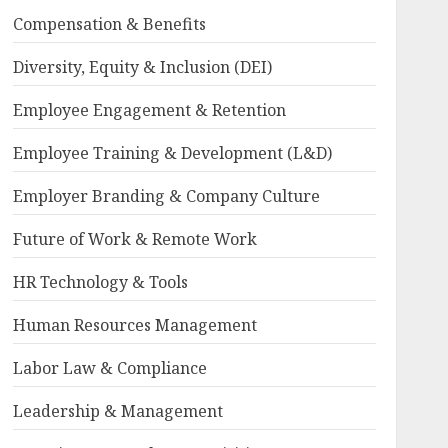
Compensation & Benefits
Diversity, Equity & Inclusion (DEI)
Employee Engagement & Retention
Employee Training & Development (L&D)
Employer Branding & Company Culture
Future of Work & Remote Work
HR Technology & Tools
Human Resources Management
Labor Law & Compliance
Leadership & Management