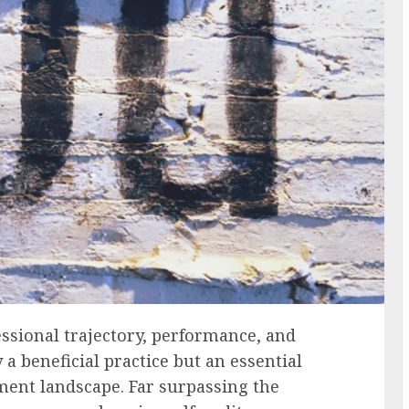
essional trajectory, performance, and
a beneficial practice but an essential
ment landscape. Far surpassing the