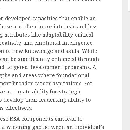
.
r developed capacities that enable an
These are often more intrinsic and less
 attributes like adaptability, critical
eativity, and emotional intelligence.
ion of new knowledge and skills. While
 can be significantly enhanced through
 and targeted development programs. A
engths and areas where foundational
pport broader career aspirations. For
e an innate ability for strategic
 develop their leadership ability to
 effectively.
these KSA components can lead to
d a widening gap between an individual’s