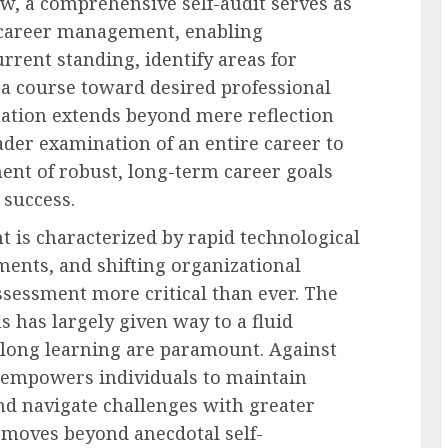
w, a comprehensive self-audit serves as
e career management, enabling
current standing, identify areas for
a course toward desired professional
uation extends beyond mere reflection
der examination of an entire career to
ent of robust, long-term career goals
 success.
is characterized by rapid technological
ments, and shifting organizational
ssessment more critical than ever. The
hs has largely given way to a fluid
elong learning are paramount. Against
t empowers individuals to maintain
nd navigate challenges with greater
s moves beyond anecdotal self-