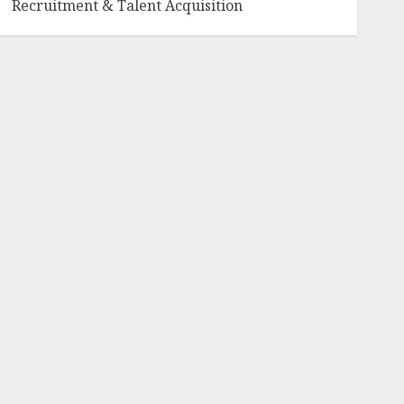
Recruitment & Talent Acquisition