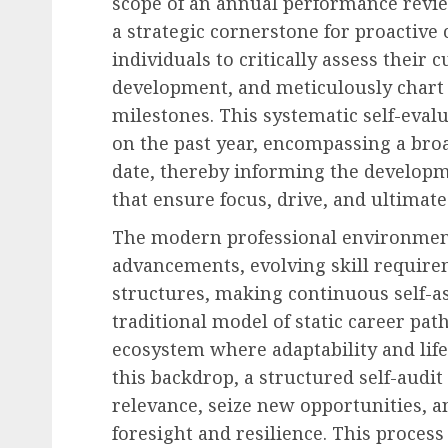
scope of an annual performance revie
a strategic cornerstone for proactiv
individuals to critically assess their 
development, and meticulously chart 
milestones. This systematic self-eval
on the past year, encompassing a broa
date, thereby informing the developm
that ensure focus, drive, and ultimate
The modern professional environment 
advancements, evolving skill require
structures, making continuous self-a
traditional model of static career pat
ecosystem where adaptability and lif
this backdrop, a structured self-audi
relevance, seize new opportunities, a
foresight and resilience. This proces