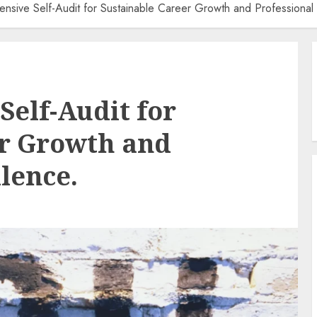
sive Self-Audit for Sustainable Career Growth and Professional 
elf-Audit for
er Growth and
lence.