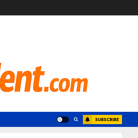
SUBSCRIBE