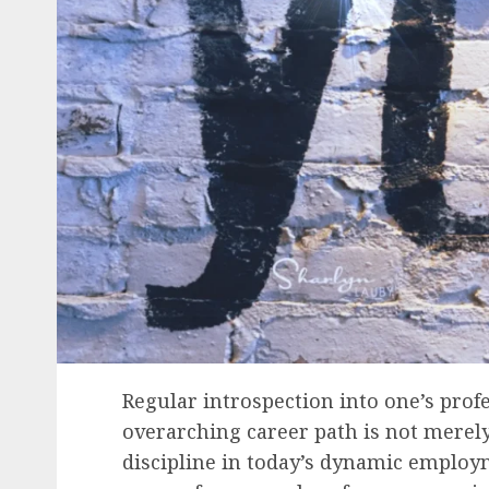
Regular introspection into one’s prof
overarching career path is not merely 
discipline in today’s dynamic employ