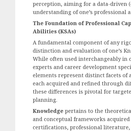
perception, aiming for a data-driven (e
understanding of one’s professional as
Recruitment & Talent Acquisition
The Foundation of Professional Capa
Yello Unveils Integrate
Abilities (KSAs)
Virtual Event Hosting S
A fundamental component of any rigor
to Revolutionize Campu
distinction and evaluation of one’s Kn
Recruiting Amidst Globa
While often used interchangeably in c
to Digital Engagement
experts and career development speci
AUGUST 7, 2026
0
elements represent distinct facets of 
each acquired and refined through d
these differences is pivotal for targe
planning.
Knowledge
pertains to the theoretic
and conceptual frameworks acquired 
certifications, professional literature