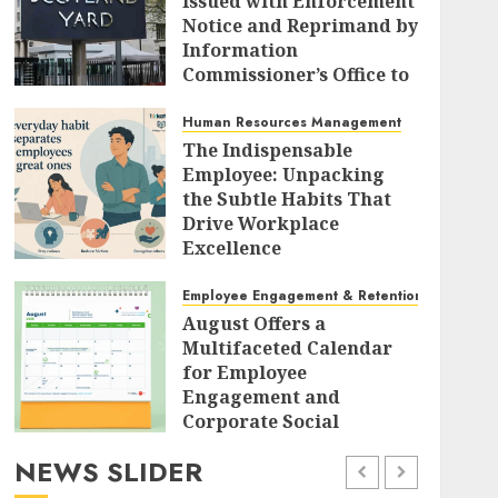
Issued with Enforcement
Notice and Reprimand by
Information
Commissioner’s Office to
Radically Overhaul Data
Protection Protocols
Human Resources Management
The Indispensable
AUGUST 7, 2026
0
Employee: Unpacking
the Subtle Habits That
Drive Workplace
Excellence
AUGUST 7, 2026
0
Employee Engagement & Retention
August Offers a
Multifaceted Calendar
for Employee
Engagement and
Corporate Social
Responsibility
NEWS SLIDER
AUGUST 7, 2026
0