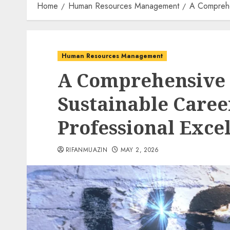
Home
Human Resources Management
A Comprehen
Human Resources Management
A Comprehensive S
Sustainable Care
Professional Excel
RIFANMUAZIN
MAY 2, 2026