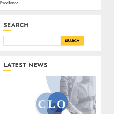
Excellence.
SEARCH
SEARCH
LATEST NEWS