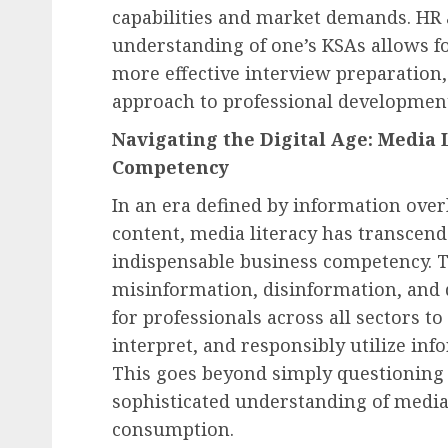
capabilities and market demands. HR a
understanding of one’s KSAs allows fo
more effective interview preparation, 
approach to professional developmen
Navigating the Digital Age: Media 
Competency
In an era defined by information overl
content, media literacy has transcen
indispensable business competency. 
misinformation, disinformation, and
for professionals across all sectors to 
interpret, and responsibly utilize in
This goes beyond simply questioning w
sophisticated understanding of media
consumption.