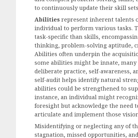
to continuously update their skill sets
Abilities
represent inherent talents o
individual to perform various tasks. 
task-specific than skills, encompassing
thinking, problem-solving aptitude, cr
Abilities often underpin the acquisit
some abilities might be innate, many
deliberate practice, self-awareness,
self-audit helps identify natural str
abilities could be strengthened to su
instance, an individual might recogniz
foresight but acknowledge the need to
articulate and implement those visions
Misidentifying or neglecting any of 
stagnation, missed opportunities, an