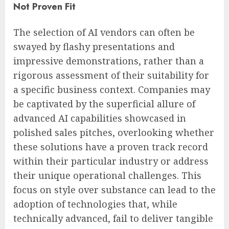
Not Proven Fit
The selection of AI vendors can often be
swayed by flashy presentations and
impressive demonstrations, rather than a
rigorous assessment of their suitability for
a specific business context. Companies may
be captivated by the superficial allure of
advanced AI capabilities showcased in
polished sales pitches, overlooking whether
these solutions have a proven track record
within their particular industry or address
their unique operational challenges. This
focus on style over substance can lead to the
adoption of technologies that, while
technically advanced, fail to deliver tangible