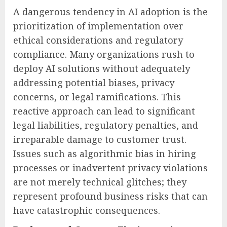
A dangerous tendency in AI adoption is the
prioritization of implementation over
ethical considerations and regulatory
compliance. Many organizations rush to
deploy AI solutions without adequately
addressing potential biases, privacy
concerns, or legal ramifications. This
reactive approach can lead to significant
legal liabilities, regulatory penalties, and
irreparable damage to customer trust.
Issues such as algorithmic bias in hiring
processes or inadvertent privacy violations
are not merely technical glitches; they
represent profound business risks that can
have catastrophic consequences.