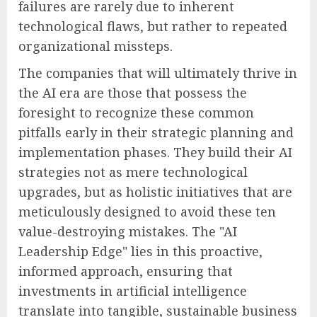
failures are rarely due to inherent
technological flaws, but rather to repeated
organizational missteps.
The companies that will ultimately thrive in
the AI era are those that possess the
foresight to recognize these common
pitfalls early in their strategic planning and
implementation phases. They build their AI
strategies not as mere technological
upgrades, but as holistic initiatives that are
meticulously designed to avoid these ten
value-destroying mistakes. The "AI
Leadership Edge" lies in this proactive,
informed approach, ensuring that
investments in artificial intelligence
translate into tangible, sustainable business