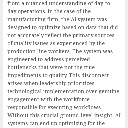
from a nuanced understanding of day-to-
day operations. In the case of the
manufacturing firm, the AI system was
designed to optimize based on data that did
not accurately reflect the primary sources
of quality issues as experienced by the
production line workers. The system was
engineered to address perceived
bottlenecks that were not the true
impediments to quality. This disconnect
arises when leadership prioritizes
technological implementation over genuine
engagement with the workforce
responsible for executing workflows.
Without this crucial ground-level insight, AI
systems can end up optimizing for the