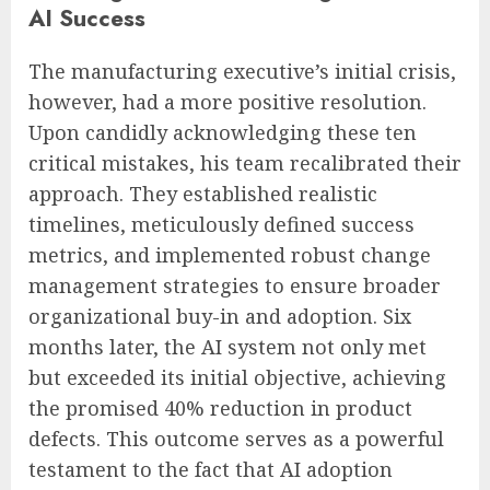
AI Success
The manufacturing executive’s initial crisis,
however, had a more positive resolution.
Upon candidly acknowledging these ten
critical mistakes, his team recalibrated their
approach. They established realistic
timelines, meticulously defined success
metrics, and implemented robust change
management strategies to ensure broader
organizational buy-in and adoption. Six
months later, the AI system not only met
but exceeded its initial objective, achieving
the promised 40% reduction in product
defects. This outcome serves as a powerful
testament to the fact that AI adoption