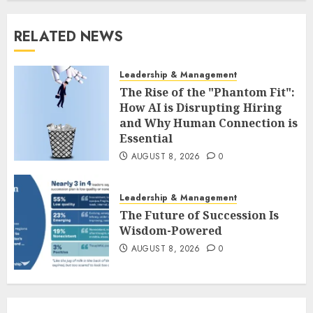
RELATED NEWS
Leadership & Management
The Rise of the "Phantom Fit":
How AI is Disrupting Hiring
and Why Human Connection is
Essential
AUGUST 8, 2026
0
Leadership & Management
The Future of Succession Is
Wisdom-Powered
AUGUST 8, 2026
0