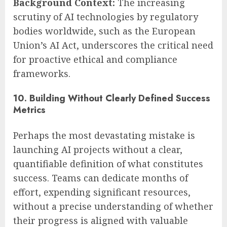
Background Context:
The increasing
scrutiny of AI technologies by regulatory
bodies worldwide, such as the European
Union’s AI Act, underscores the critical need
for proactive ethical and compliance
frameworks.
10. Building Without Clearly Defined Success
Metrics
Perhaps the most devastating mistake is
launching AI projects without a clear,
quantifiable definition of what constitutes
success. Teams can dedicate months of
effort, expending significant resources,
without a precise understanding of whether
their progress is aligned with valuable