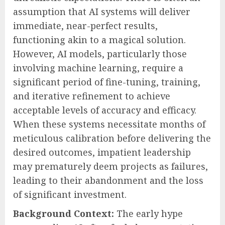
assumption that AI systems will deliver
immediate, near-perfect results,
functioning akin to a magical solution.
However, AI models, particularly those
involving machine learning, require a
significant period of fine-tuning, training,
and iterative refinement to achieve
acceptable levels of accuracy and efficacy.
When these systems necessitate months of
meticulous calibration before delivering the
desired outcomes, impatient leadership
may prematurely deem projects as failures,
leading to their abandonment and the loss
of significant investment.
Background Context:
The early hype