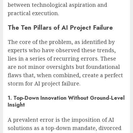
between technological aspiration and
practical execution.
The Ten Pillars of AI Project Failure
The core of the problem, as identified by
experts who have observed these trends,
lies in a series of recurring errors. These
are not minor oversights but foundational
flaws that, when combined, create a perfect
storm for AI project failure.
1. Top-Down Innovation Without Ground-Level
Insight
A prevalent error is the imposition of AI
solutions as a top-down mandate, divorced