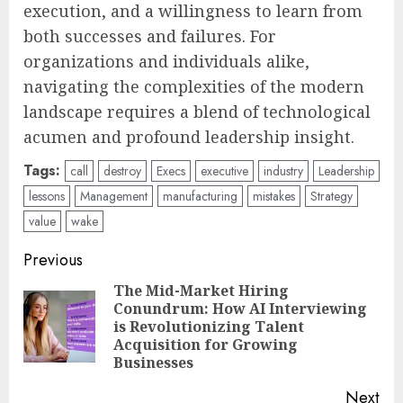
execution, and a willingness to learn from
both successes and failures. For
organizations and individuals alike,
navigating the complexities of the modern
landscape requires a blend of technological
acumen and profound leadership insight.
Tags:
call
destroy
Execs
executive
industry
Leadership
lessons
Management
manufacturing
mistakes
Strategy
value
wake
Post
Previous
navigation
The Mid-Market Hiring
Conundrum: How AI Interviewing
Pre
is Revolutionizing Talent
pos
Acquisition for Growing
Businesses
Next