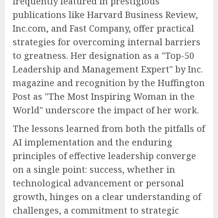
frequently featured in prestigious
publications like Harvard Business Review,
Inc.com, and Fast Company, offer practical
strategies for overcoming internal barriers
to greatness. Her designation as a "Top-50
Leadership and Management Expert" by Inc.
magazine and recognition by the Huffington
Post as "The Most Inspiring Woman in the
World" underscore the impact of her work.
The lessons learned from both the pitfalls of
AI implementation and the enduring
principles of effective leadership converge
on a single point: success, whether in
technological advancement or personal
growth, hinges on a clear understanding of
challenges, a commitment to strategic