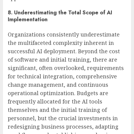
8. Underestimating the Total Scope of AI
Implementation
Organizations consistently underestimate
the multifaceted complexity inherent in
successful AI deployment. Beyond the cost
of software and initial training, there are
significant, often overlooked, requirements
for technical integration, comprehensive
change management, and continuous
operational optimization. Budgets are
frequently allocated for the AI tools
themselves and the initial training of
personnel, but the crucial investments in
redesigning business processes, adapting