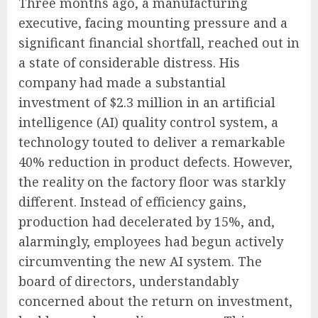
Three months ago, a manufacturing
executive, facing mounting pressure and a
significant financial shortfall, reached out in
a state of considerable distress. His
company had made a substantial
investment of $2.3 million in an artificial
intelligence (AI) quality control system, a
technology touted to deliver a remarkable
40% reduction in product defects. However,
the reality on the factory floor was starkly
different. Instead of efficiency gains,
production had decelerated by 15%, and,
alarmingly, employees had begun actively
circumventing the new AI system. The
board of directors, understandably
concerned about the return on investment,