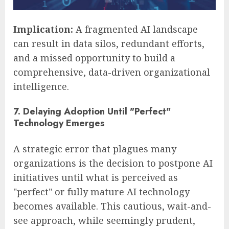
Implication:
A fragmented AI landscape
can result in data silos, redundant efforts,
and a missed opportunity to build a
comprehensive, data-driven organizational
intelligence.
7. Delaying Adoption Until "Perfect"
Technology Emerges
A strategic error that plagues many
organizations is the decision to postpone AI
initiatives until what is perceived as
"perfect" or fully mature AI technology
becomes available. This cautious, wait-and-
see approach, while seemingly prudent,