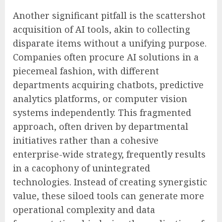
Another significant pitfall is the scattershot
acquisition of AI tools, akin to collecting
disparate items without a unifying purpose.
Companies often procure AI solutions in a
piecemeal fashion, with different
departments acquiring chatbots, predictive
analytics platforms, or computer vision
systems independently. This fragmented
approach, often driven by departmental
initiatives rather than a cohesive
enterprise-wide strategy, frequently results
in a cacophony of unintegrated
technologies. Instead of creating synergistic
value, these siloed tools can generate more
operational complexity and data