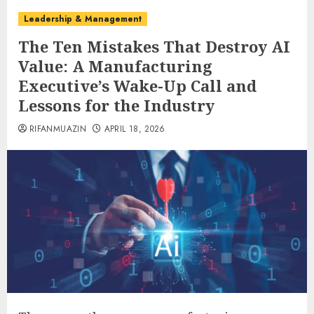
Leadership & Management
The Ten Mistakes That Destroy AI
Value: A Manufacturing
Executive’s Wake-Up Call and
Lessons for the Industry
RIFANMUAZIN
APRIL 18, 2026