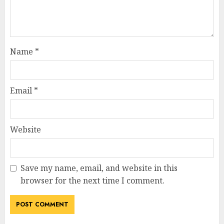
Name
*
Email
*
Website
Save my name, email, and website in this
browser for the next time I comment.