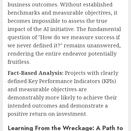
business outcomes. Without established
benchmarks and measurable objectives, it
becomes impossible to assess the true
impact of the AI initiative. The fundamental
question of "How do we measure success if
we never defined it?" remains unanswered,
rendering the entire endeavor potentially
fruitless.
Fact-Based Analysis:
Projects with clearly
defined Key Performance Indicators (KPIs)
and measurable objectives are
demonstrably more likely to achieve their
intended outcomes and demonstrate a
positive return on investment.
Learning From the Wreckage: A Path to