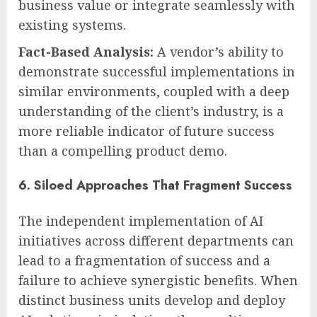
business value or integrate seamlessly with
existing systems.
Fact-Based Analysis:
A vendor’s ability to
demonstrate successful implementations in
similar environments, coupled with a deep
understanding of the client’s industry, is a
more reliable indicator of future success
than a compelling product demo.
6. Siloed Approaches That Fragment Success
The independent implementation of AI
initiatives across different departments can
lead to a fragmentation of success and a
failure to achieve synergistic benefits. When
distinct business units develop and deploy