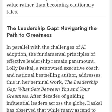
value rather than becoming cautionary
tales.
The Leadership Gap: Navigating the
Path to Greatness
In parallel with the challenges of AI
adoption, the fundamental principles of
effective leadership remain paramount.
Lolly Daskal, a renowned executive coach
and national bestselling author, addresses
this in her seminal work,
The Leadership
Gap: What Gets Between You and Your
Greatness
. After decades of guiding
influential leaders across the globe, Daskal
has observed that while many ascend to