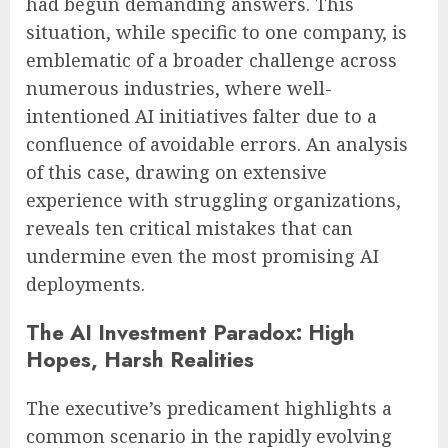
had begun demanding answers. This
situation, while specific to one company, is
emblematic of a broader challenge across
numerous industries, where well-
intentioned AI initiatives falter due to a
confluence of avoidable errors. An analysis
of this case, drawing on extensive
experience with struggling organizations,
reveals ten critical mistakes that can
undermine even the most promising AI
deployments.
The AI Investment Paradox: High
Hopes, Harsh Realities
The executive’s predicament highlights a
common scenario in the rapidly evolving