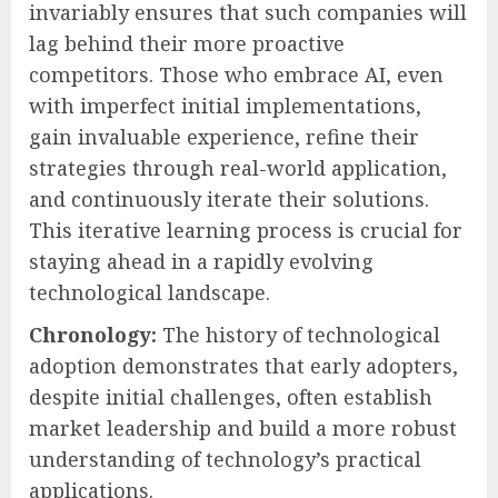
invariably ensures that such companies will
lag behind their more proactive
competitors. Those who embrace AI, even
with imperfect initial implementations,
gain invaluable experience, refine their
strategies through real-world application,
and continuously iterate their solutions.
This iterative learning process is crucial for
staying ahead in a rapidly evolving
technological landscape.
Chronology:
The history of technological
adoption demonstrates that early adopters,
despite initial challenges, often establish
market leadership and build a more robust
understanding of technology’s practical
applications.