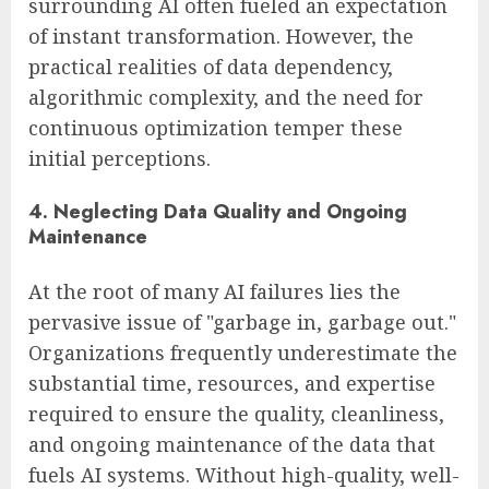
surrounding AI often fueled an expectation
of instant transformation. However, the
practical realities of data dependency,
algorithmic complexity, and the need for
continuous optimization temper these
initial perceptions.
4. Neglecting Data Quality and Ongoing
Maintenance
At the root of many AI failures lies the
pervasive issue of "garbage in, garbage out."
Organizations frequently underestimate the
substantial time, resources, and expertise
required to ensure the quality, cleanliness,
and ongoing maintenance of the data that
fuels AI systems. Without high-quality, well-