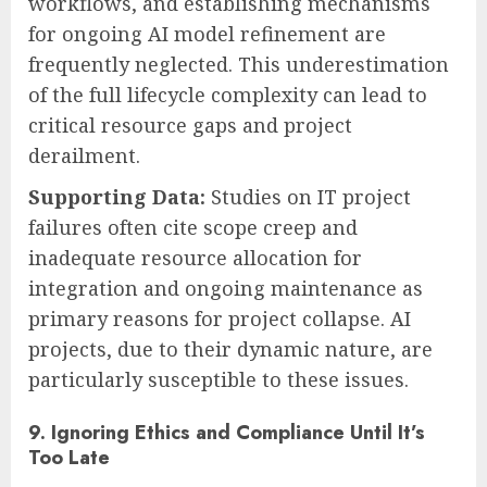
workflows, and establishing mechanisms
for ongoing AI model refinement are
frequently neglected. This underestimation
of the full lifecycle complexity can lead to
critical resource gaps and project
derailment.
Supporting Data:
Studies on IT project
failures often cite scope creep and
inadequate resource allocation for
integration and ongoing maintenance as
primary reasons for project collapse. AI
projects, due to their dynamic nature, are
particularly susceptible to these issues.
9. Ignoring Ethics and Compliance Until It’s
Too Late