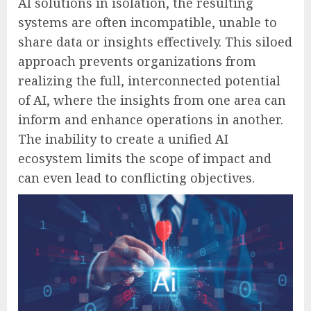
AI solutions in isolation, the resulting
systems are often incompatible, unable to
share data or insights effectively. This siloed
approach prevents organizations from
realizing the full, interconnected potential
of AI, where the insights from one area can
inform and enhance operations in another.
The inability to create a unified AI
ecosystem limits the scope of impact and
can even lead to conflicting objectives.