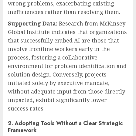
wrong problems, exacerbating existing
inefficiencies rather than resolving them.
Supporting Data:
Research from McKinsey
Global Institute indicates that organizations
that successfully embed AI are those that
involve frontline workers early in the
process, fostering a collaborative
environment for problem identification and
solution design. Conversely, projects
initiated solely by executive mandate,
without adequate input from those directly
impacted, exhibit significantly lower
success rates.
2. Adopting Tools Without a Clear Strategic
Framework