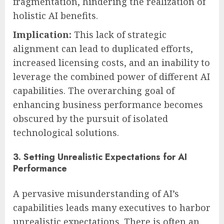
fragmentation, hindering the realization of
holistic AI benefits.
Implication:
This lack of strategic
alignment can lead to duplicated efforts,
increased licensing costs, and an inability to
leverage the combined power of different AI
capabilities. The overarching goal of
enhancing business performance becomes
obscured by the pursuit of isolated
technological solutions.
3. Setting Unrealistic Expectations for AI
Performance
A pervasive misunderstanding of AI’s
capabilities leads many executives to harbor
unrealistic expectations. There is often an