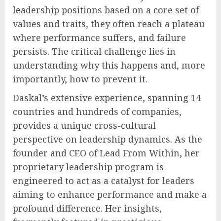
leadership positions based on a core set of
values and traits, they often reach a plateau
where performance suffers, and failure
persists. The critical challenge lies in
understanding why this happens and, more
importantly, how to prevent it.
Daskal’s extensive experience, spanning 14
countries and hundreds of companies,
provides a unique cross-cultural
perspective on leadership dynamics. As the
founder and CEO of Lead From Within, her
proprietary leadership program is
engineered to act as a catalyst for leaders
aiming to enhance performance and make a
profound difference. Her insights,