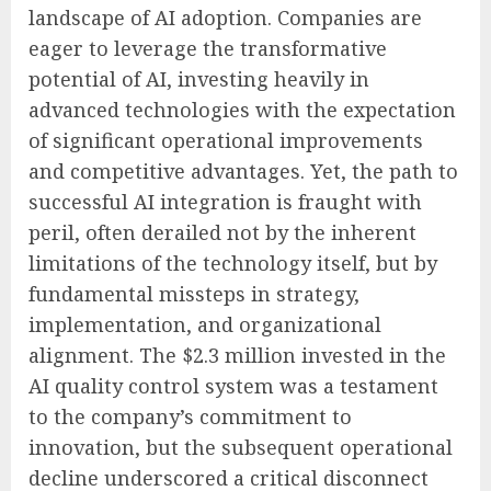
landscape of AI adoption. Companies are
eager to leverage the transformative
potential of AI, investing heavily in
advanced technologies with the expectation
of significant operational improvements
and competitive advantages. Yet, the path to
successful AI integration is fraught with
peril, often derailed not by the inherent
limitations of the technology itself, but by
fundamental missteps in strategy,
implementation, and organizational
alignment. The $2.3 million invested in the
AI quality control system was a testament
to the company’s commitment to
innovation, but the subsequent operational
decline underscored a critical disconnect