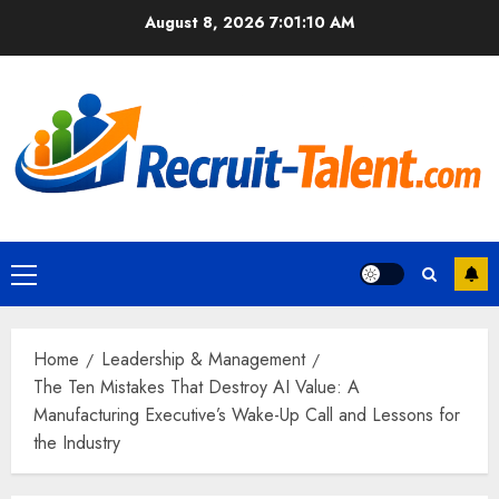
Skip
August 8, 2026
7:01:11 AM
to
content
Primary
Menu
Home
Leadership & Management
The Ten Mistakes That Destroy AI Value: A
Manufacturing Executive’s Wake-Up Call and Lessons for
the Industry