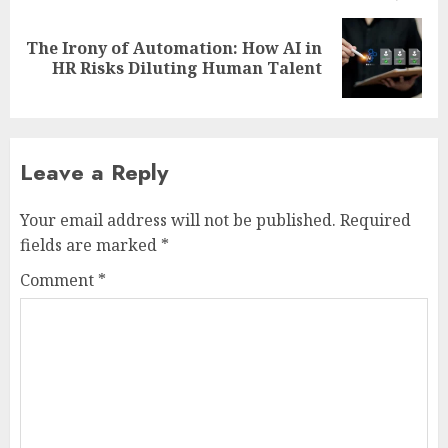
The Irony of Automation: How AI in
Next
HR Risks Diluting Human Talent
post:
Leave a Reply
Your email address will not be published.
Required
fields are marked
*
Comment
*