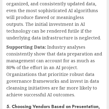
organized, and consistently updated data,
even the most sophisticated AI algorithms
will produce flawed or meaningless
outputs. The initial investment in AI
technology can be rendered futile if the
underlying data infrastructure is neglected.
Supporting Data:
Industry analyses
consistently show that data preparation and
management can account for as much as
80% of the effort in an AI project.
Organizations that prioritize robust data
governance frameworks and invest in data
cleansing initiatives are far more likely to
achieve successful AI outcomes.
5. Choosing Vendors Based on Presentation,