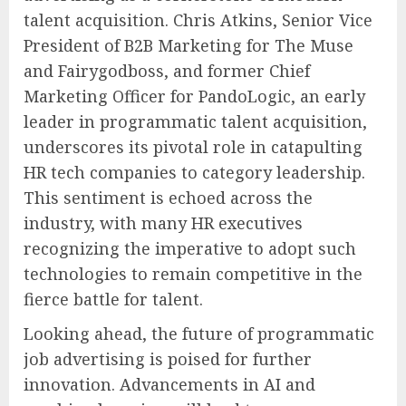
talent acquisition. Chris Atkins, Senior Vice
President of B2B Marketing for The Muse
and Fairygodboss, and former Chief
Marketing Officer for PandoLogic, an early
leader in programmatic talent acquisition,
underscores its pivotal role in catapulting
HR tech companies to category leadership.
This sentiment is echoed across the
industry, with many HR executives
recognizing the imperative to adopt such
technologies to remain competitive in the
fierce battle for talent.
Looking ahead, the future of programmatic
job advertising is poised for further
innovation. Advancements in AI and