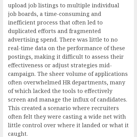
upload job listings to multiple individual
job boards, a time-consuming and
inefficient process that often led to
duplicated efforts and fragmented
advertising spend. There was little to no
real-time data on the performance of these
postings, making it difficult to assess their
effectiveness or adjust strategies mid-
campaign. The sheer volume of applications
often overwhelmed HR departments, many
of which lacked the tools to effectively
screen and manage the influx of candidates.
This created a scenario where recruiters
often felt they were casting a wide net with
little control over where it landed or what it
caught.