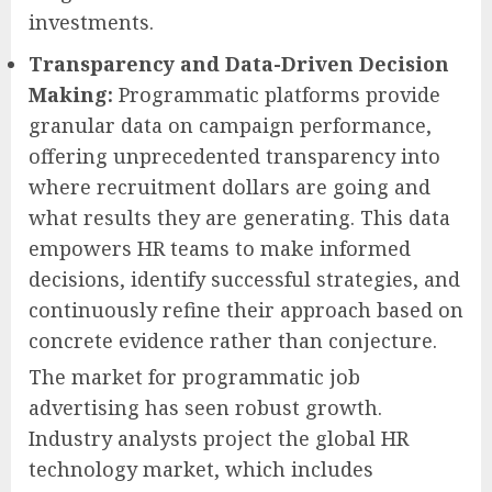
investments.
Transparency and Data-Driven Decision
Making:
Programmatic platforms provide
granular data on campaign performance,
offering unprecedented transparency into
where recruitment dollars are going and
what results they are generating. This data
empowers HR teams to make informed
decisions, identify successful strategies, and
continuously refine their approach based on
concrete evidence rather than conjecture.
The market for programmatic job
advertising has seen robust growth.
Industry analysts project the global HR
technology market, which includes