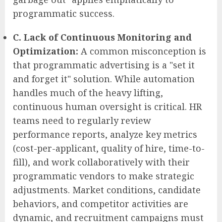
programmatic success.
C. Lack of Continuous Monitoring and
Optimization:
A common misconception is
that programmatic advertising is a "set it
and forget it" solution. While automation
handles much of the heavy lifting,
continuous human oversight is critical. HR
teams need to regularly review
performance reports, analyze key metrics
(cost-per-applicant, quality of hire, time-to-
fill), and work collaboratively with their
programmatic vendors to make strategic
adjustments. Market conditions, candidate
behaviors, and competitor activities are
dynamic, and recruitment campaigns must