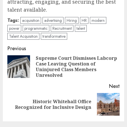
attracting, engaging, and securing the best
talent available.
Tags:
acquisition
advertising
Hiring
HR
modern
power
programmatic
Recruitment
talent
Talent Acquisition
transformative
Post
Previous
navigation
Supreme Court Dismisses Labcorp
Case Leaving Question of
Pre
Uninjured Class Members
pos
Unresolved
Next
Historic Whitehall Office
Next
Recognized for Inclusive Design
post: