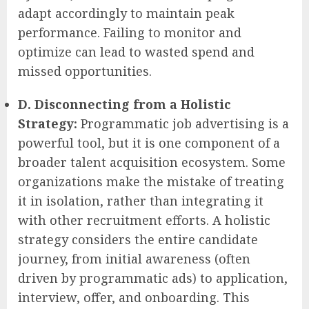
adapt accordingly to maintain peak
performance. Failing to monitor and
optimize can lead to wasted spend and
missed opportunities.
D. Disconnecting from a Holistic
Strategy:
Programmatic job advertising is a
powerful tool, but it is one component of a
broader talent acquisition ecosystem. Some
organizations make the mistake of treating
it in isolation, rather than integrating it
with other recruitment efforts. A holistic
strategy considers the entire candidate
journey, from initial awareness (often
driven by programmatic ads) to application,
interview, offer, and onboarding. This