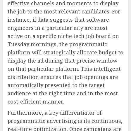
effective channels and moments to display
the job to the most relevant candidates. For
instance, if data suggests that software
engineers in a particular city are most
active on a specific niche tech job board on
Tuesday mornings, the programmatic
platform will strategically allocate budget to
display the ad during that precise window
on that particular platform. This intelligent
distribution ensures that job openings are
automatically presented to the target
audience at the right time and in the most
cost-efficient manner.
Furthermore, a key differentiator of
programmatic advertising is its continuous,
real-time optimization. Once campaigns are