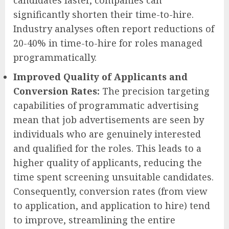
candidates faster, companies can
significantly shorten their time-to-hire.
Industry analyses often report reductions of
20-40% in time-to-hire for roles managed
programmatically.
Improved Quality of Applicants and
Conversion Rates:
The precision targeting
capabilities of programmatic advertising
mean that job advertisements are seen by
individuals who are genuinely interested
and qualified for the roles. This leads to a
higher quality of applicants, reducing the
time spent screening unsuitable candidates.
Consequently, conversion rates (from view
to application, and application to hire) tend
to improve, streamlining the entire