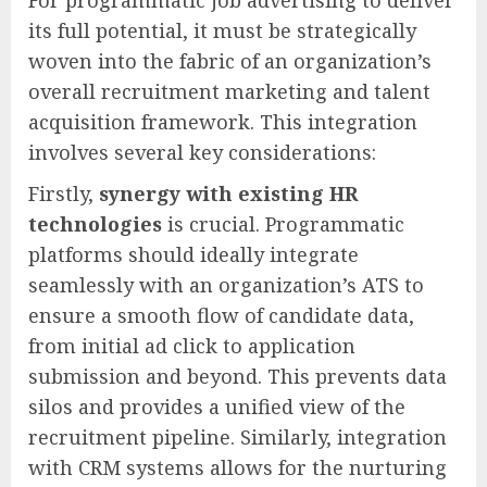
For programmatic job advertising to deliver
its full potential, it must be strategically
woven into the fabric of an organization’s
overall recruitment marketing and talent
acquisition framework. This integration
involves several key considerations:
Firstly,
synergy with existing HR
technologies
is crucial. Programmatic
platforms should ideally integrate
seamlessly with an organization’s ATS to
ensure a smooth flow of candidate data,
from initial ad click to application
submission and beyond. This prevents data
silos and provides a unified view of the
recruitment pipeline. Similarly, integration
with CRM systems allows for the nurturing