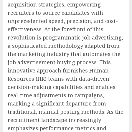
acquisition strategies, empowering
recruiters to source candidates with
unprecedented speed, precision, and cost-
effectiveness. At the forefront of this
revolution is programmatic job advertising,
a sophisticated methodology adapted from
the marketing industry that automates the
job advertisement buying process. This
innovative approach furnishes Human
Resources (HR) teams with data-driven
decision-making capabilities and enables
real-time adjustments to campaigns,
marking a significant departure from
traditional, manual posting methods. As the
recruitment landscape increasingly
emphasizes performance metrics and