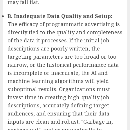
may fall flat.
B. Inadequate Data Quality and Setup:
The efficacy of programmatic advertising is
directly tied to the quality and completeness
of the data it processes. If the initial job
descriptions are poorly written, the
targeting parameters are too broad or too
narrow, or the historical performance data
is incomplete or inaccurate, the AI and
machine learning algorithms will yield
suboptimal results. Organizations must
invest time in creating high-quality job
descriptions, accurately defining target
audiences, and ensuring that their data
inputs are clean and robust. "Garbage in,
garbage out" applies emphatically to