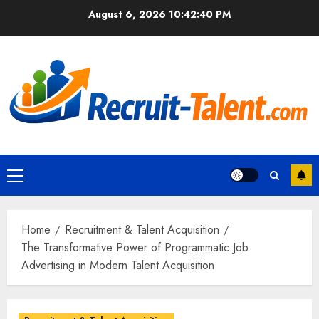
Skip
August 6, 2026
10:42:40 PM
to
content
Primary
Menu
Home
Recruitment & Talent Acquisition
The Transformative Power of Programmatic Job
Advertising in Modern Talent Acquisition