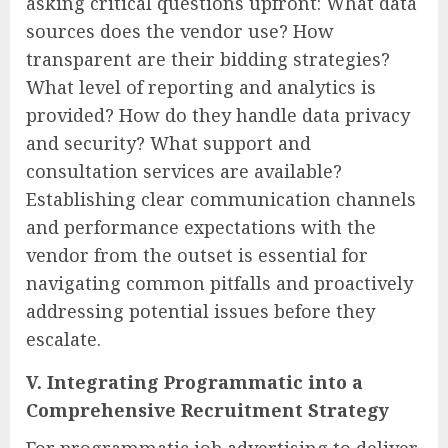
asking critical questions upfront: What data
sources does the vendor use? How
transparent are their bidding strategies?
What level of reporting and analytics is
provided? How do they handle data privacy
and security? What support and
consultation services are available?
Establishing clear communication channels
and performance expectations with the
vendor from the outset is essential for
navigating common pitfalls and proactively
addressing potential issues before they
escalate.
V. Integrating Programmatic into a
Comprehensive Recruitment Strategy