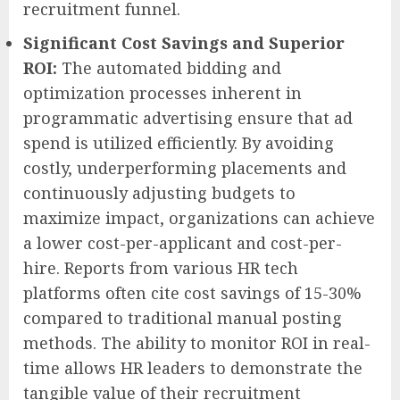
recruitment funnel.
Significant Cost Savings and Superior
ROI:
The automated bidding and
optimization processes inherent in
programmatic advertising ensure that ad
spend is utilized efficiently. By avoiding
costly, underperforming placements and
continuously adjusting budgets to
maximize impact, organizations can achieve
a lower cost-per-applicant and cost-per-
hire. Reports from various HR tech
platforms often cite cost savings of 15-30%
compared to traditional manual posting
methods. The ability to monitor ROI in real-
time allows HR leaders to demonstrate the
tangible value of their recruitment