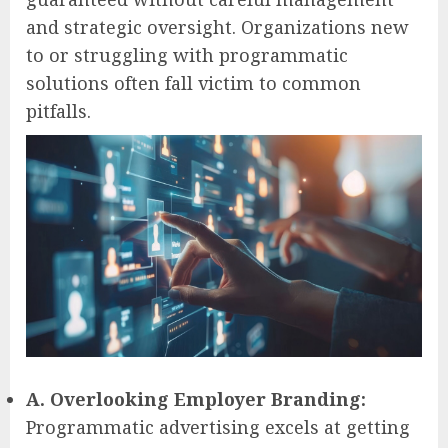
and strategic oversight. Organizations new
to or struggling with programmatic
solutions often fall victim to common
pitfalls.
A. Overlooking Employer Branding:
Programmatic advertising excels at getting