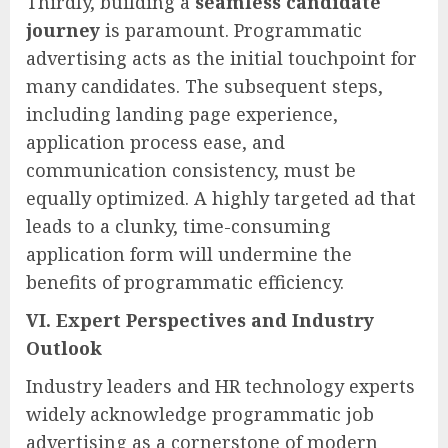
Thirdly, building a
seamless candidate
journey
is paramount. Programmatic
advertising acts as the initial touchpoint for
many candidates. The subsequent steps,
including landing page experience,
application process ease, and
communication consistency, must be
equally optimized. A highly targeted ad that
leads to a clunky, time-consuming
application form will undermine the
benefits of programmatic efficiency.
VI. Expert Perspectives and Industry
Outlook
Industry leaders and HR technology experts
widely acknowledge programmatic job
advertising as a cornerstone of modern