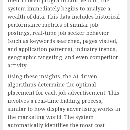
their chosen programmatic vendor, the
system immediately begins to analyze a
wealth of data. This data includes historical
performance metrics of similar job
postings, real-time job seeker behavior
(such as keywords searched, pages visited,
and application patterns), industry trends,
geographic targeting, and even competitor
activity.
Using these insights, the AI-driven
algorithms determine the optimal
placement for each job advertisement. This
involves a real-time bidding process,
similar to how display advertising works in
the marketing world. The system
automatically identifies the most cost-