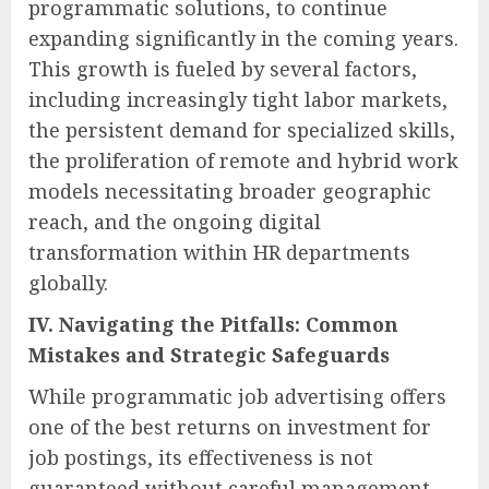
programmatic solutions, to continue
expanding significantly in the coming years.
This growth is fueled by several factors,
including increasingly tight labor markets,
the persistent demand for specialized skills,
the proliferation of remote and hybrid work
models necessitating broader geographic
reach, and the ongoing digital
transformation within HR departments
globally.
IV. Navigating the Pitfalls: Common
Mistakes and Strategic Safeguards
While programmatic job advertising offers
one of the best returns on investment for
job postings, its effectiveness is not
guaranteed without careful management