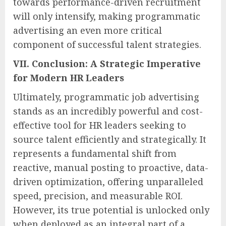
towards performance-driven recruitment
will only intensify, making programmatic
advertising an even more critical
component of successful talent strategies.
VII. Conclusion: A Strategic Imperative
for Modern HR Leaders
Ultimately, programmatic job advertising
stands as an incredibly powerful and cost-
effective tool for HR leaders seeking to
source talent efficiently and strategically. It
represents a fundamental shift from
reactive, manual posting to proactive, data-
driven optimization, offering unparalleled
speed, precision, and measurable ROI.
However, its true potential is unlocked only
when deployed as an integral part of a