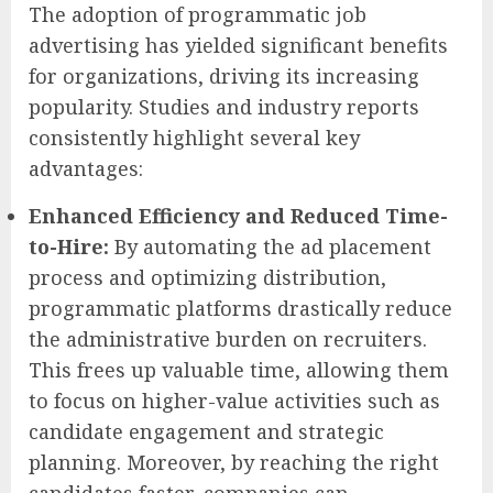
The adoption of programmatic job
advertising has yielded significant benefits
for organizations, driving its increasing
popularity. Studies and industry reports
consistently highlight several key
advantages:
Enhanced Efficiency and Reduced Time-
to-Hire:
By automating the ad placement
process and optimizing distribution,
programmatic platforms drastically reduce
the administrative burden on recruiters.
This frees up valuable time, allowing them
to focus on higher-value activities such as
candidate engagement and strategic
planning. Moreover, by reaching the right