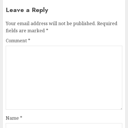
Leave a Reply
Your email address will not be published.
Required
fields are marked
*
Comment
*
Name
*