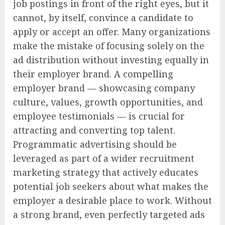
job postings in front of the right eyes, but it
cannot, by itself, convince a candidate to
apply or accept an offer. Many organizations
make the mistake of focusing solely on the
ad distribution without investing equally in
their employer brand. A compelling
employer brand — showcasing company
culture, values, growth opportunities, and
employee testimonials — is crucial for
attracting and converting top talent.
Programmatic advertising should be
leveraged as part of a wider recruitment
marketing strategy that actively educates
potential job seekers about what makes the
employer a desirable place to work. Without
a strong brand, even perfectly targeted ads