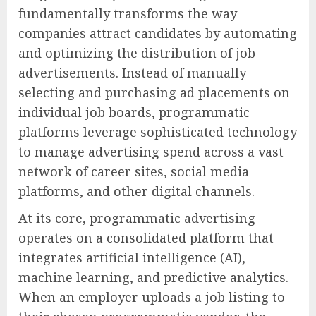
fundamentally transforms the way
companies attract candidates by automating
and optimizing the distribution of job
advertisements. Instead of manually
selecting and purchasing ad placements on
individual job boards, programmatic
platforms leverage sophisticated technology
to manage advertising spend across a vast
network of career sites, social media
platforms, and other digital channels.
At its core, programmatic advertising
operates on a consolidated platform that
integrates artificial intelligence (AI),
machine learning, and predictive analytics.
When an employer uploads a job listing to