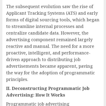
The subsequent evolution saw the rise of
Applicant Tracking Systems (ATS) and early
forms of digital sourcing tools, which began
to streamline internal processes and
centralize candidate data. However, the
advertising component remained largely
reactive and manual. The need for a more
proactive, intelligent, and performance-
driven approach to distributing job
advertisements became apparent, paving
the way for the adoption of programmatic
principles.
II. Deconstructing Programmatic Job
Advertising: How It Works
Programmatic job advertising