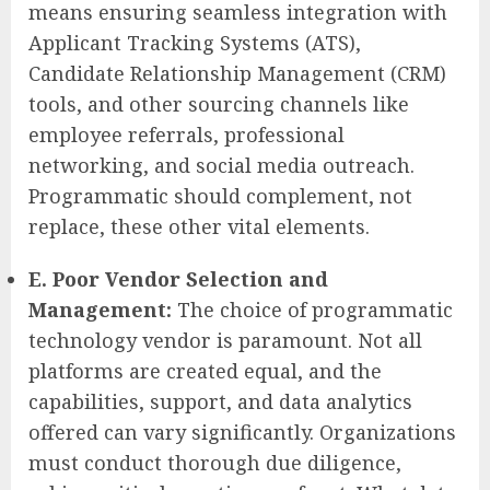
means ensuring seamless integration with
Applicant Tracking Systems (ATS),
Candidate Relationship Management (CRM)
tools, and other sourcing channels like
employee referrals, professional
networking, and social media outreach.
Programmatic should complement, not
replace, these other vital elements.
E. Poor Vendor Selection and
Management:
The choice of programmatic
technology vendor is paramount. Not all
platforms are created equal, and the
capabilities, support, and data analytics
offered can vary significantly. Organizations
must conduct thorough due diligence,