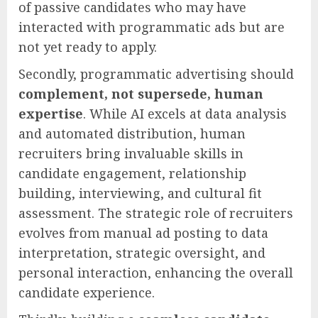
of passive candidates who may have
interacted with programmatic ads but are
not yet ready to apply.
Secondly, programmatic advertising should
complement, not supersede, human
expertise
. While AI excels at data analysis
and automated distribution, human
recruiters bring invaluable skills in
candidate engagement, relationship
building, interviewing, and cultural fit
assessment. The strategic role of recruiters
evolves from manual ad posting to data
interpretation, strategic oversight, and
personal interaction, enhancing the overall
candidate experience.