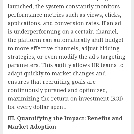
launched, the system constantly monitors
performance metrics such as views, clicks,
applications, and conversion rates. If an ad
is underperforming on a certain channel,
the platform can automatically shift budget
to more effective channels, adjust bidding
strategies, or even modify the ad’s targeting
parameters. This agility allows HR teams to
adapt quickly to market changes and
ensures that recruiting goals are
continuously pursued and optimized,
maximizing the return on investment (ROI)
for every dollar spent.
III. Quantifying the Impact: Benefits and
Market Adoption