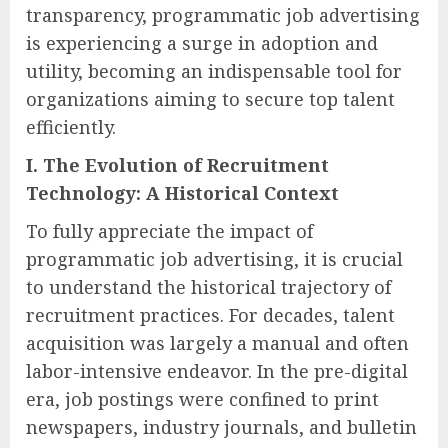
transparency, programmatic job advertising
is experiencing a surge in adoption and
utility, becoming an indispensable tool for
organizations aiming to secure top talent
efficiently.
I. The Evolution of Recruitment
Technology: A Historical Context
To fully appreciate the impact of
programmatic job advertising, it is crucial
to understand the historical trajectory of
recruitment practices. For decades, talent
acquisition was largely a manual and often
labor-intensive endeavor. In the pre-digital
era, job postings were confined to print
newspapers, industry journals, and bulletin