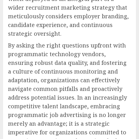
wider recruitment marketing strategy that
meticulously considers employer branding,
candidate experience, and continuous
strategic oversight.
By asking the right questions upfront with
programmatic technology vendors,
ensuring robust data quality, and fostering
a culture of continuous monitoring and
adaptation, organizations can effectively
navigate common pitfalls and proactively
address potential issues. In an increasingly
competitive talent landscape, embracing
programmatic job advertising is no longer
merely an advantage; it is a strategic
imperative for organizations committed to