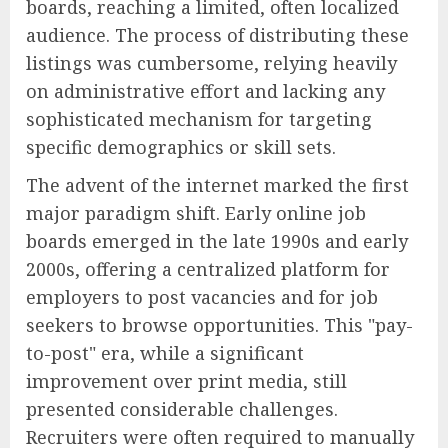
boards, reaching a limited, often localized
audience. The process of distributing these
listings was cumbersome, relying heavily
on administrative effort and lacking any
sophisticated mechanism for targeting
specific demographics or skill sets.
The advent of the internet marked the first
major paradigm shift. Early online job
boards emerged in the late 1990s and early
2000s, offering a centralized platform for
employers to post vacancies and for job
seekers to browse opportunities. This "pay-
to-post" era, while a significant
improvement over print media, still
presented considerable challenges.
Recruiters were often required to manually