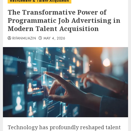
Recruitment & Talent Acquisition
The Transformative Power of
Programmatic Job Advertising in
Modern Talent Acquisition
RIFANMUAZIN
MAY 4, 2026
Technology has profoundly reshaped talent