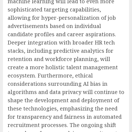
machine learning will lead to even more
sophisticated targeting capabilities,
allowing for hyper-personalization of job
advertisements based on individual
candidate profiles and career aspirations.
Deeper integration with broader HR tech
stacks, including predictive analytics for
retention and workforce planning, will
create a more holistic talent management
ecosystem. Furthermore, ethical
considerations surrounding AI bias in
algorithms and data privacy will continue to
shape the development and deployment of
these technologies, emphasizing the need
for transparency and fairness in automated
recruitment processes. The ongoing shift