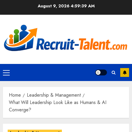
Skip
August 9, 2026
4:59:40 AM
to
content
Primary
Menu
Home
Leadership & Management
What Will Leadership Look Like as Humans & AI
Converge?