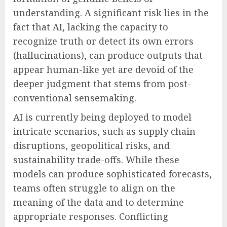
understanding. A significant risk lies in the
fact that AI, lacking the capacity to
recognize truth or detect its own errors
(hallucinations), can produce outputs that
appear human-like yet are devoid of the
deeper judgment that stems from post-
conventional sensemaking.
AI is currently being deployed to model
intricate scenarios, such as supply chain
disruptions, geopolitical risks, and
sustainability trade-offs. While these
models can produce sophisticated forecasts,
teams often struggle to align on the
meaning of the data and to determine
appropriate responses. Conflicting