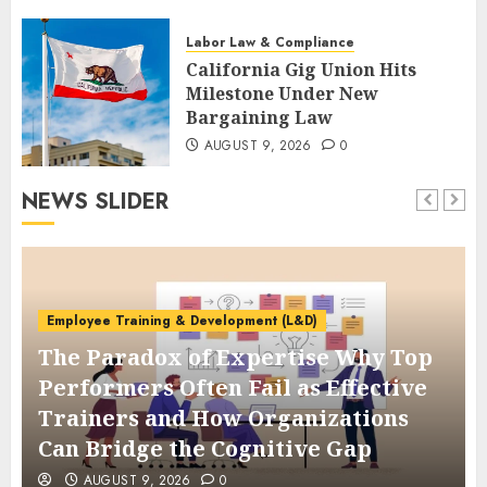
AUGUST 9, 2026
0
Labor Law & Compliance
California Gig Union Hits
Milestone Under New
Bargaining Law
AUGUST 9, 2026
0
NEWS SLIDER
Employee Training & Development (L&D)
The Paradox of Expertise Why Top
Performers Often Fail as Effective
Trainers and How Organizations
Can Bridge the Cognitive Gap
AUGUST 9, 2026
0