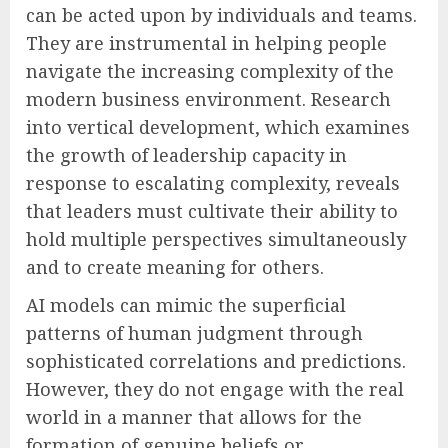
can be acted upon by individuals and teams.
They are instrumental in helping people
navigate the increasing complexity of the
modern business environment. Research
into vertical development, which examines
the growth of leadership capacity in
response to escalating complexity, reveals
that leaders must cultivate their ability to
hold multiple perspectives simultaneously
and to create meaning for others.
AI models can mimic the superficial
patterns of human judgment through
sophisticated correlations and predictions.
However, they do not engage with the real
world in a manner that allows for the
formation of genuine beliefs or