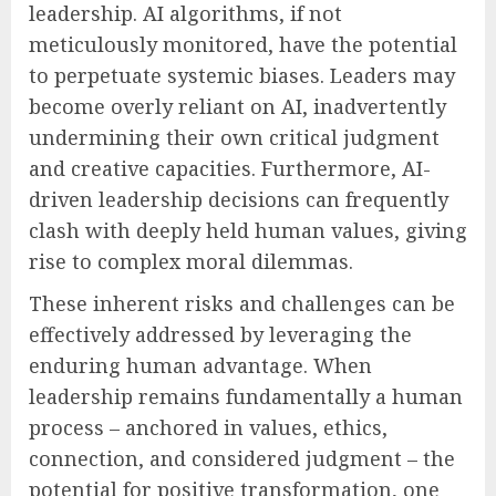
leadership. AI algorithms, if not
meticulously monitored, have the potential
to perpetuate systemic biases. Leaders may
become overly reliant on AI, inadvertently
undermining their own critical judgment
and creative capacities. Furthermore, AI-
driven leadership decisions can frequently
clash with deeply held human values, giving
rise to complex moral dilemmas.
These inherent risks and challenges can be
effectively addressed by leveraging the
enduring human advantage. When
leadership remains fundamentally a human
process – anchored in values, ethics,
connection, and considered judgment – the
potential for positive transformation, one