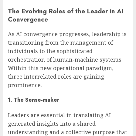
The Evolving Roles of the Leader in AI
Convergence
As AI convergence progresses, leadership is
transitioning from the management of
individuals to the sophisticated
orchestration of human-machine systems.
Within this new operational paradigm,
three interrelated roles are gaining
prominence.
1. The Sense-maker
Leaders are essential in translating AI-
generated insights into a shared
understanding and a collective purpose that