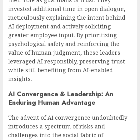
their role as guardians of trust. They
invested additional time in open dialogue,
meticulously explaining the intent behind
AI deployment and actively soliciting
greater employee input. By prioritizing
psychological safety and reinforcing the
value of human judgment, these leaders
leveraged AI responsibly, preserving trust
while still benefiting from AI-enabled
insights.
AI Convergence & Leadership: An
Enduring Human Advantage
The advent of AI convergence undoubtedly
introduces a spectrum of risks and
challenges into the social fabric of