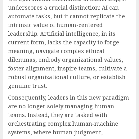
underscores a crucial distinction: AI can
automate tasks, but it cannot replicate the
intrinsic value of human-centered
leadership. Artificial intelligence, in its
current form, lacks the capacity to forge
meaning, navigate complex ethical
dilemmas, embody organizational values,
foster alignment, inspire teams, cultivate a
robust organizational culture, or establish
genuine trust.
Consequently, leaders in this new paradigm
are no longer solely managing human
teams. Instead, they are tasked with
orchestrating complex human-machine
systems, where human judgment,