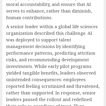
moral accountability, and ensure that AI
serves to enhance, rather than diminish,
human contributions.
A senior leader within a global life sciences
organization described this challenge. AI
was deployed to support talent
management decisions by identifying
performance patterns, predicting attrition
risks, and recommending development
investments. While early pilot programs
yielded tangible benefits, leaders observed
unintended consequences: employees
reported feeling scrutinized and threatened,
rather than supported. In response, senior
leaders paused the rollout and redefined