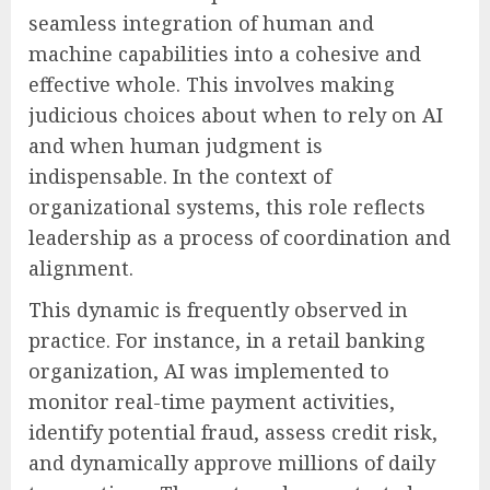
seamless integration of human and
machine capabilities into a cohesive and
effective whole. This involves making
judicious choices about when to rely on AI
and when human judgment is
indispensable. In the context of
organizational systems, this role reflects
leadership as a process of coordination and
alignment.
This dynamic is frequently observed in
practice. For instance, in a retail banking
organization, AI was implemented to
monitor real-time payment activities,
identify potential fraud, assess credit risk,
and dynamically approve millions of daily