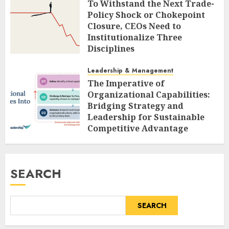
To Withstand the Next Trade-
Policy Shock or Chokepoint
Closure, CEOs Need to
Institutionalize Three
Disciplines
AUGUST 9, 2026
0
Leadership & Management
The Imperative of
Organizational Capabilities:
Bridging Strategy and
Leadership for Sustainable
Competitive Advantage
AUGUST 9, 2026
0
SEARCH
SEARCH