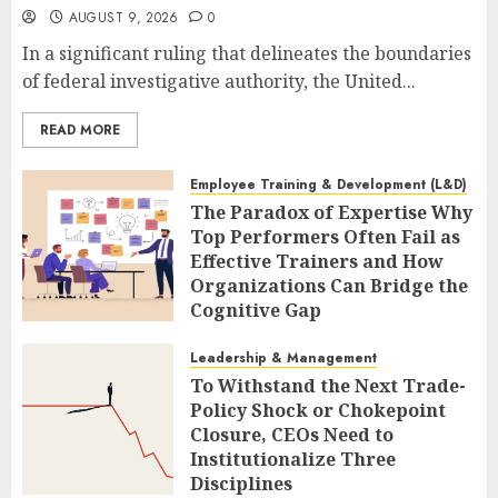
AUGUST 9, 2026
0
In a significant ruling that delineates the boundaries
of federal investigative authority, the United...
READ MORE
Employee Training & Development (L&D)
The Paradox of Expertise Why
Top Performers Often Fail as
Effective Trainers and How
Organizations Can Bridge the
Cognitive Gap
AUGUST 9, 2026
0
Leadership & Management
To Withstand the Next Trade-
Policy Shock or Chokepoint
Closure, CEOs Need to
Institutionalize Three
Disciplines