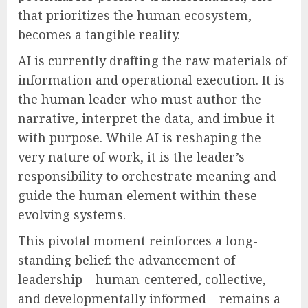
that prioritizes the human ecosystem,
becomes a tangible reality.
AI is currently drafting the raw materials of
information and operational execution. It is
the human leader who must author the
narrative, interpret the data, and imbue it
with purpose. While AI is reshaping the
very nature of work, it is the leader’s
responsibility to orchestrate meaning and
guide the human element within these
evolving systems.
This pivotal moment reinforces a long-
standing belief: the advancement of
leadership – human-centered, collective,
and developmentally informed – remains a