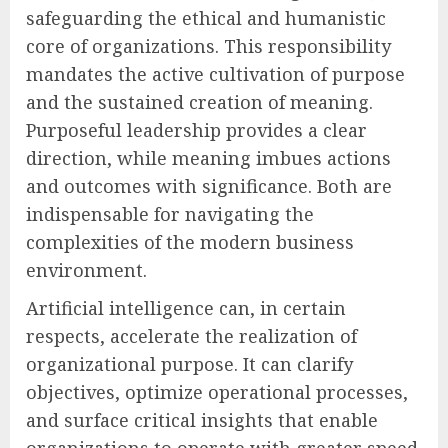
safeguarding the ethical and humanistic
core of organizations. This responsibility
mandates the active cultivation of purpose
and the sustained creation of meaning.
Purposeful leadership provides a clear
direction, while meaning imbues actions
and outcomes with significance. Both are
indispensable for navigating the
complexities of the modern business
environment.
Artificial intelligence can, in certain
respects, accelerate the realization of
organizational purpose. It can clarify
objectives, optimize operational processes,
and surface critical insights that enable