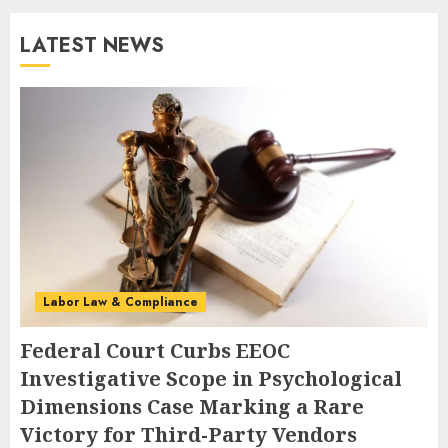
LATEST NEWS
Labor Law & Compliance
Federal Court Curbs EEOC
Investigative Scope in Psychological
Dimensions Case Marking a Rare
Victory for Third-Party Vendors