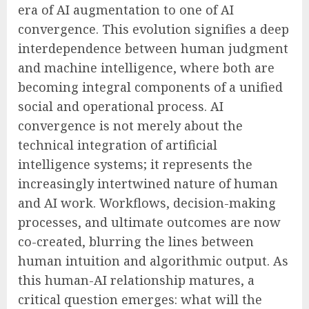
era of AI augmentation to one of AI
convergence. This evolution signifies a deep
interdependence between human judgment
and machine intelligence, where both are
becoming integral components of a unified
social and operational process. AI
convergence is not merely about the
technical integration of artificial
intelligence systems; it represents the
increasingly intertwined nature of human
and AI work. Workflows, decision-making
processes, and ultimate outcomes are now
co-created, blurring the lines between
human intuition and algorithmic output. As
this human-AI relationship matures, a
critical question emerges: what will the