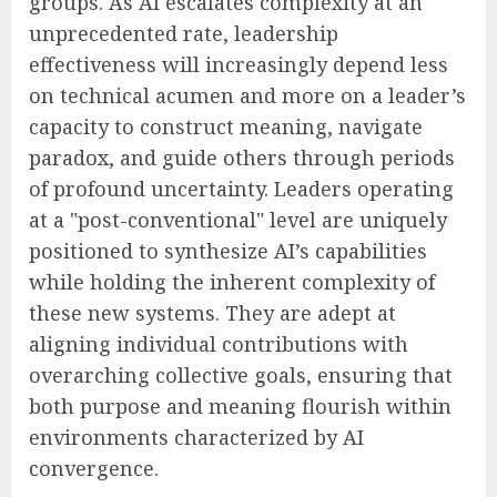
groups. As AI escalates complexity at an
unprecedented rate, leadership
effectiveness will increasingly depend less
on technical acumen and more on a leader’s
capacity to construct meaning, navigate
paradox, and guide others through periods
of profound uncertainty. Leaders operating
at a "post-conventional" level are uniquely
positioned to synthesize AI’s capabilities
while holding the inherent complexity of
these new systems. They are adept at
aligning individual contributions with
overarching collective goals, ensuring that
both purpose and meaning flourish within
environments characterized by AI
convergence.