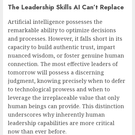
The Leadership Skills AI Can’t Replace
Artificial intelligence possesses the
remarkable ability to optimize decisions
and processes. However, it falls short in its
capacity to build authentic trust, impart
nuanced wisdom, or foster genuine human
connection. The most effective leaders of
tomorrow will possess a discerning
judgment, knowing precisely when to defer
to technological prowess and when to
leverage the irreplaceable value that only
human beings can provide. This distinction
underscores why inherently human
leadership capabilities are more critical
now than ever before.