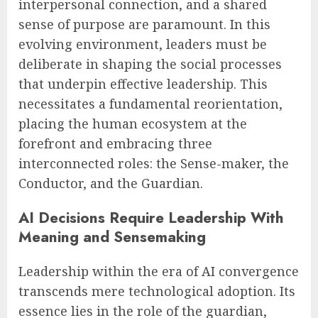
interpersonal connection, and a shared
sense of purpose are paramount. In this
evolving environment, leaders must be
deliberate in shaping the social processes
that underpin effective leadership. This
necessitates a fundamental reorientation,
placing the human ecosystem at the
forefront and embracing three
interconnected roles: the Sense-maker, the
Conductor, and the Guardian.
AI Decisions Require Leadership With
Meaning and Sensemaking
Leadership within the era of AI convergence
transcends mere technological adoption. Its
essence lies in the role of the guardian,