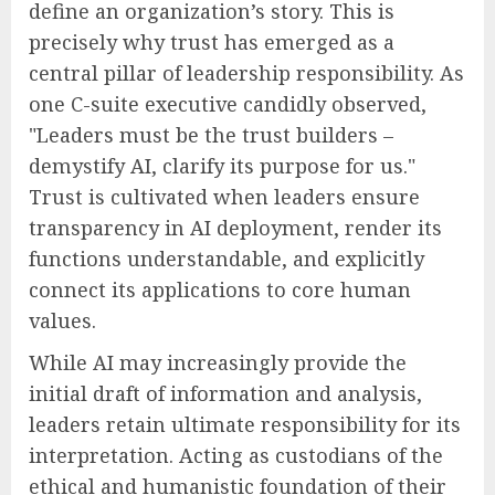
define an organization’s story. This is
precisely why trust has emerged as a
central pillar of leadership responsibility. As
one C-suite executive candidly observed,
"Leaders must be the trust builders –
demystify AI, clarify its purpose for us."
Trust is cultivated when leaders ensure
transparency in AI deployment, render its
functions understandable, and explicitly
connect its applications to core human
values.
While AI may increasingly provide the
initial draft of information and analysis,
leaders retain ultimate responsibility for its
interpretation. Acting as custodians of the
ethical and humanistic foundation of their