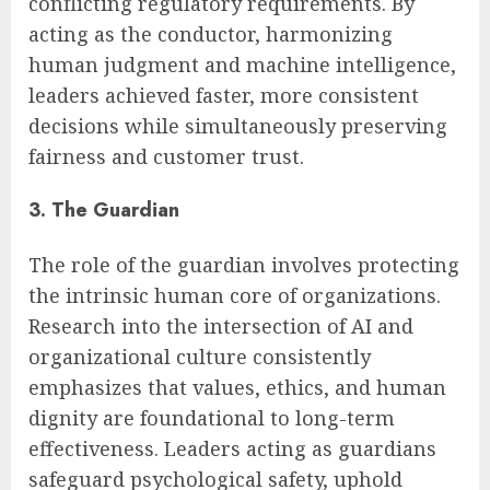
conflicting regulatory requirements. By
acting as the conductor, harmonizing
human judgment and machine intelligence,
leaders achieved faster, more consistent
decisions while simultaneously preserving
fairness and customer trust.
3. The Guardian
The role of the guardian involves protecting
the intrinsic human core of organizations.
Research into the intersection of AI and
organizational culture consistently
emphasizes that values, ethics, and human
dignity are foundational to long-term
effectiveness. Leaders acting as guardians
safeguard psychological safety, uphold