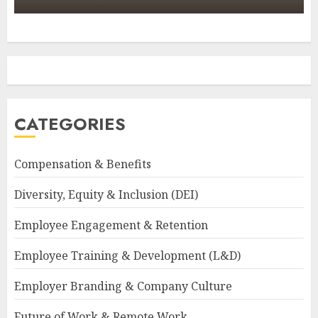
CATEGORIES
Compensation & Benefits
Diversity, Equity & Inclusion (DEI)
Employee Engagement & Retention
Employee Training & Development (L&D)
Employer Branding & Company Culture
Future of Work & Remote Work