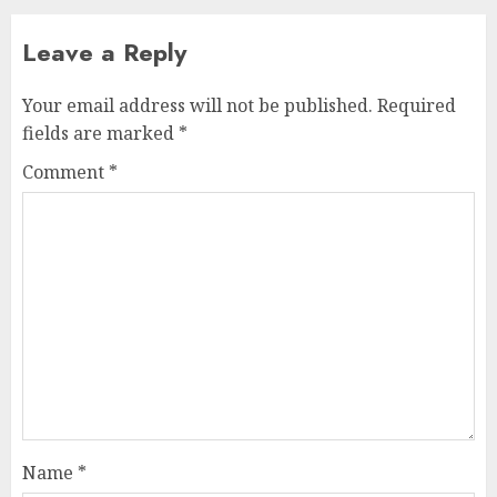
Leave a Reply
Your email address will not be published.
Required
fields are marked
*
Comment
*
Name
*