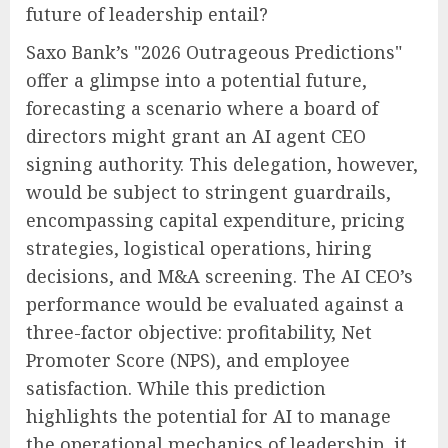
future of leadership entail?
Saxo Bank’s "2026 Outrageous Predictions"
offer a glimpse into a potential future,
forecasting a scenario where a board of
directors might grant an AI agent CEO
signing authority. This delegation, however,
would be subject to stringent guardrails,
encompassing capital expenditure, pricing
strategies, logistical operations, hiring
decisions, and M&A screening. The AI CEO’s
performance would be evaluated against a
three-factor objective: profitability, Net
Promoter Score (NPS), and employee
satisfaction. While this prediction
highlights the potential for AI to manage
the operational mechanics of leadership, it