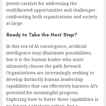
potent catalyst for addressing the
multifaceted opportunities and challenges
confronting both organizations and society
at large.
Ready to Take the Next Step?
In this era of AI convergence, artificial
intelligence may illuminate possibilities,
but it is the human leader who must
ultimately choose the path forward.
Organizations are increasingly seeking to
develop distinctly human leadership
capabilities that can effectively harness AI’s
potential for meaningful progress.
Exploring how to foster these capabilities is
no longer a strategic option, but a