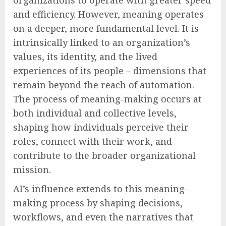
organizations to operate with greater speed
and efficiency. However, meaning operates
on a deeper, more fundamental level. It is
intrinsically linked to an organization’s
values, its identity, and the lived
experiences of its people – dimensions that
remain beyond the reach of automation.
The process of meaning-making occurs at
both individual and collective levels,
shaping how individuals perceive their
roles, connect with their work, and
contribute to the broader organizational
mission.
AI’s influence extends to this meaning-
making process by shaping decisions,
workflows, and even the narratives that