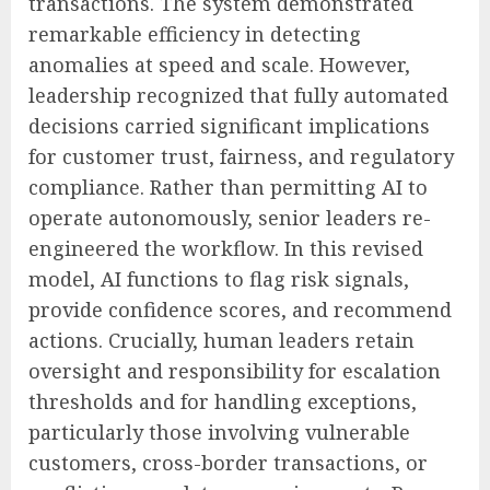
transactions. The system demonstrated
remarkable efficiency in detecting
anomalies at speed and scale. However,
leadership recognized that fully automated
decisions carried significant implications
for customer trust, fairness, and regulatory
compliance. Rather than permitting AI to
operate autonomously, senior leaders re-
engineered the workflow. In this revised
model, AI functions to flag risk signals,
provide confidence scores, and recommend
actions. Crucially, human leaders retain
oversight and responsibility for escalation
thresholds and for handling exceptions,
particularly those involving vulnerable
customers, cross-border transactions, or