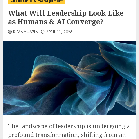
Leadership & Management
What Will Leadership Look Like
as Humans & AI Converge?
RIFANMUAZIN
APRIL 11, 2026
The landscape of leadership is undergoing a
profound transformation, shifting from an