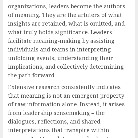
organizations, leaders become the authors
of meaning. They are the arbiters of what
insights are retained, what is omitted, and
what truly holds significance. Leaders
facilitate meaning-making by assisting
individuals and teams in interpreting
unfolding events, understanding their
implications, and collectively determining
the path forward.
Extensive research consistently indicates
that meaning is not an emergent property
of raw information alone. Instead, it arises
from leadership sensemaking – the
dialogues, reflections, and shared
interpretations that transpire within