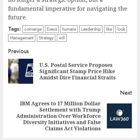
fundamental imperative for navigating the
future.
Tags:
converge
Execs
humans
Leadership
like
look
Management
Strategy
will
Post
Previous
navigation
U.S. Postal Service Proposes
Pre
Significant Stamp Price Hike
pos
Amidst Dire Financial Straits
Next
IBM Agrees to 17 Million Dollar
Settlement with Trump
Next
Administration Over Workforce
post:
Diversity Initiatives and False
Claims Act Violations