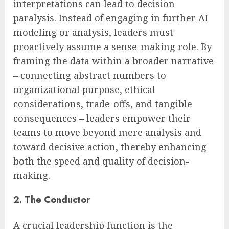
interpretations can lead to decision
paralysis. Instead of engaging in further AI
modeling or analysis, leaders must
proactively assume a sense-making role. By
framing the data within a broader narrative
– connecting abstract numbers to
organizational purpose, ethical
considerations, trade-offs, and tangible
consequences – leaders empower their
teams to move beyond mere analysis and
toward decisive action, thereby enhancing
both the speed and quality of decision-
making.
2. The Conductor
A crucial leadership function is the