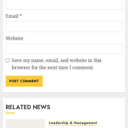
Email
*
Website
Save my name, email, and website in this
browser for the next time I comment.
RELATED NEWS
Leadership & Management