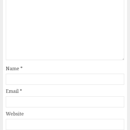
Name
*
Email
*
Website