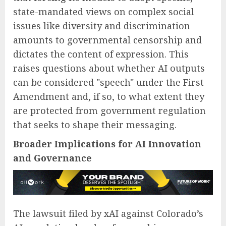
state-mandated views on complex social
issues like diversity and discrimination
amounts to governmental censorship and
dictates the content of expression. This
raises questions about whether AI outputs
can be considered "speech" under the First
Amendment and, if so, to what extent they
are protected from government regulation
that seeks to shape their messaging.
Broader Implications for AI Innovation
and Governance
The lawsuit filed by xAI against Colorado’s