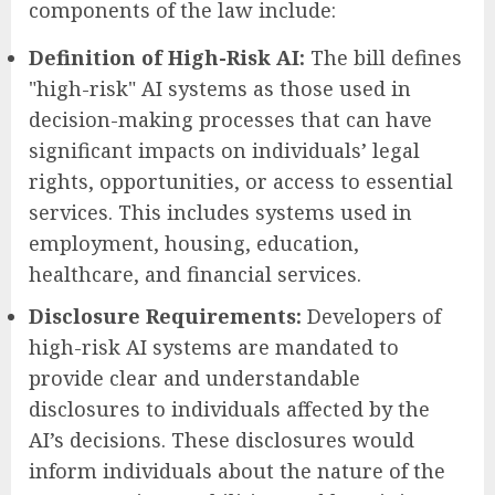
components of the law include:
Definition of High-Risk AI:
The bill defines
"high-risk" AI systems as those used in
decision-making processes that can have
significant impacts on individuals’ legal
rights, opportunities, or access to essential
services. This includes systems used in
employment, housing, education,
healthcare, and financial services.
Disclosure Requirements:
Developers of
high-risk AI systems are mandated to
provide clear and understandable
disclosures to individuals affected by the
AI’s decisions. These disclosures would
inform individuals about the nature of the