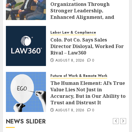
Organizations Through
Stronger Leadership,
Enhanced Alignment, and
Adaptive Cultures
AUGUST 8, 2026
0
Labor Law & Compliance
Colo. Pot Co. Says Sales
Director Disloyal, Worked For
Rival – Law360
AUGUST 8, 2026
0
Future of Work & Remote Work
The Human Element: AI’s True
Value Lies Not Just in
Accuracy, But in Our Ability to
Trust and Distrust It
AUGUST 8, 2026
0
NEWS SLIDER