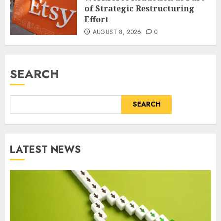
of Strategic Restructuring
Effort
AUGUST 8, 2026
0
SEARCH
SEARCH
LATEST NEWS