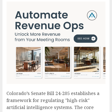
Colorado’s Senate Bill 24-205 establishes a
framework for regulating "high-risk"
artificial intelligence systems. The core