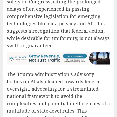
solely on Congress, citing the prolonged
delays often experienced in passing
comprehensive legislation for emerging
technologies like data privacy and AI. This
suggests a recognition that federal action,
while desirable for uniformity, is not always
swift or guaranteed.
The Trump administration’s advisory
bodies on AI also leaned towards federal
oversight, advocating for a streamlined
national framework to avoid the
complexities and potential inefficiencies of a
multitude of state-level rules. This