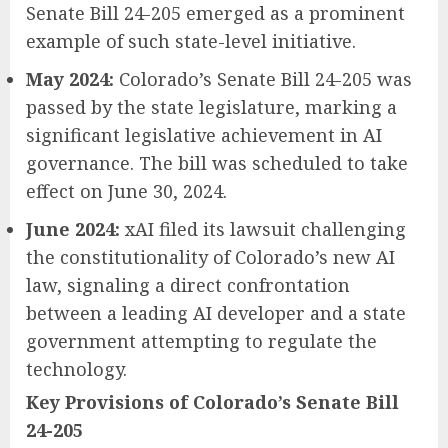
Senate Bill 24-205 emerged as a prominent
example of such state-level initiative.
May 2024:
Colorado’s Senate Bill 24-205 was
passed by the state legislature, marking a
significant legislative achievement in AI
governance. The bill was scheduled to take
effect on June 30, 2024.
June 2024:
xAI filed its lawsuit challenging
the constitutionality of Colorado’s new AI
law, signaling a direct confrontation
between a leading AI developer and a state
government attempting to regulate the
technology.
Key Provisions of Colorado’s Senate Bill
24-205