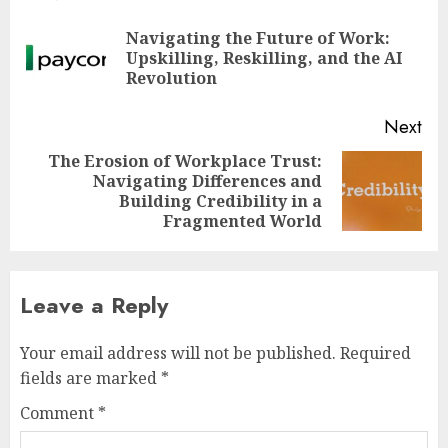
navigation
Navigating the Future of Work:
Pre
Upskilling, Reskilling, and the AI
pos
Revolution
Next
The Erosion of Workplace Trust:
Navigating Differences and
Next
Building Credibility in a
post:
Fragmented World
Leave a Reply
Your email address will not be published.
Required
fields are marked
*
Comment
*