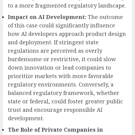
to a more fragmented regulatory landscape.
Impact on AI Development:
The outcome
of this case could significantly influence
how AI developers approach product design
and deployment. If stringent state
regulations are perceived as overly
burdensome or restrictive, it could slow
down innovation or lead companies to
prioritize markets with more favorable
regulatory environments. Conversely, a
balanced regulatory framework, whether
state or federal, could foster greater public
trust and encourage responsible AI
development.
The Role of Private Companies in