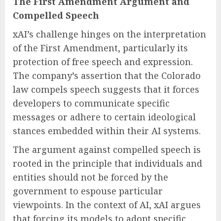
The First Amendment Argument and
Compelled Speech
xAI’s challenge hinges on the interpretation
of the First Amendment, particularly its
protection of free speech and expression.
The company’s assertion that the Colorado
law compels speech suggests that it forces
developers to communicate specific
messages or adhere to certain ideological
stances embedded within their AI systems.
The argument against compelled speech is
rooted in the principle that individuals and
entities should not be forced by the
government to espouse particular
viewpoints. In the context of AI, xAI argues
that forcing its models to adopt specific,