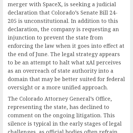
merger with SpaceX, is seeking a judicial
declaration that Colorado’s Senate Bill 24-
205 is unconstitutional. In addition to this
declaration, the company is requesting an
injunction to prevent the state from
enforcing the law when it goes into effect at
the end of June. The legal strategy appears
to be an attempt to halt what xAI perceives
as an overreach of state authority into a
domain that may be better suited for federal
oversight or a more unified approach.
The Colorado Attorney General’s Office,
representing the state, has declined to
comment on the ongoing litigation. This
silence is typical in the early stages of legal
challenges, as official bodies often refrain