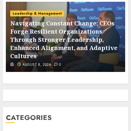
Leadership & Management
Navigating Constant Change: CEOs
Forge Resilient Organizations
Through Stronger Leadership,
s
Enhanced Alignment, and Adaptive
Cultures
AUGUST 8, 2026
0
CATEGORIES