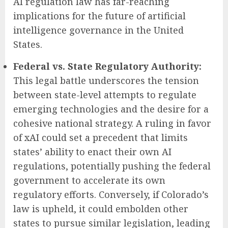
AI regulation law has far-reaching
implications for the future of artificial
intelligence governance in the United
States.
Federal vs. State Regulatory Authority:
This legal battle underscores the tension
between state-level attempts to regulate
emerging technologies and the desire for a
cohesive national strategy. A ruling in favor
of xAI could set a precedent that limits
states’ ability to enact their own AI
regulations, potentially pushing the federal
government to accelerate its own
regulatory efforts. Conversely, if Colorado’s
law is upheld, it could embolden other
states to pursue similar legislation, leading