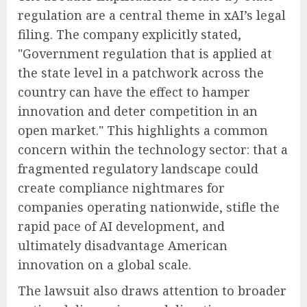
regulation are a central theme in xAI’s legal
filing. The company explicitly stated,
"Government regulation that is applied at
the state level in a patchwork across the
country can have the effect to hamper
innovation and deter competition in an
open market." This highlights a common
concern within the technology sector: that a
fragmented regulatory landscape could
create compliance nightmares for
companies operating nationwide, stifle the
rapid pace of AI development, and
ultimately disadvantage American
innovation on a global scale.
The lawsuit also draws attention to broader