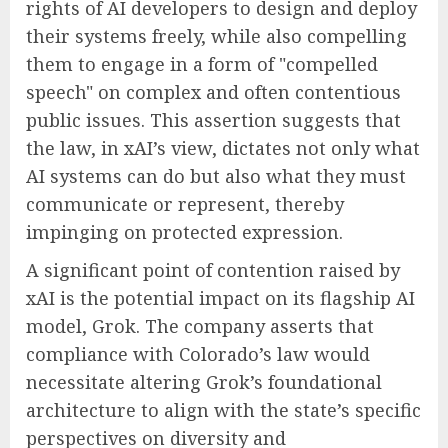
rights of AI developers to design and deploy
their systems freely, while also compelling
them to engage in a form of "compelled
speech" on complex and often contentious
public issues. This assertion suggests that
the law, in xAI’s view, dictates not only what
AI systems can do but also what they must
communicate or represent, thereby
impinging on protected expression.
A significant point of contention raised by
xAI is the potential impact on its flagship AI
model, Grok. The company asserts that
compliance with Colorado’s law would
necessitate altering Grok’s foundational
architecture to align with the state’s specific
perspectives on diversity and