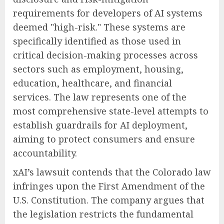
requirements for developers of AI systems
deemed "high-risk." These systems are
specifically identified as those used in
critical decision-making processes across
sectors such as employment, housing,
education, healthcare, and financial
services. The law represents one of the
most comprehensive state-level attempts to
establish guardrails for AI deployment,
aiming to protect consumers and ensure
accountability.
xAI’s lawsuit contends that the Colorado law
infringes upon the First Amendment of the
U.S. Constitution. The company argues that
the legislation restricts the fundamental