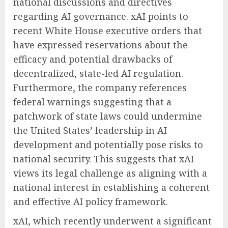
national discussions and directives
regarding AI governance. xAI points to
recent White House executive orders that
have expressed reservations about the
efficacy and potential drawbacks of
decentralized, state-led AI regulation.
Furthermore, the company references
federal warnings suggesting that a
patchwork of state laws could undermine
the United States’ leadership in AI
development and potentially pose risks to
national security. This suggests that xAI
views its legal challenge as aligning with a
national interest in establishing a coherent
and effective AI policy framework.
xAI, which recently underwent a significant