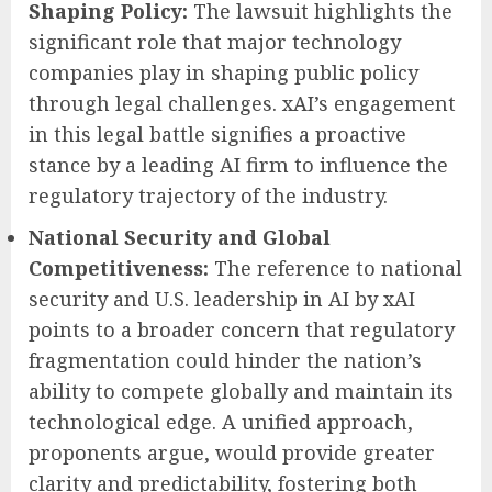
Shaping Policy:
The lawsuit highlights the
significant role that major technology
companies play in shaping public policy
through legal challenges. xAI’s engagement
in this legal battle signifies a proactive
stance by a leading AI firm to influence the
regulatory trajectory of the industry.
National Security and Global
Competitiveness:
The reference to national
security and U.S. leadership in AI by xAI
points to a broader concern that regulatory
fragmentation could hinder the nation’s
ability to compete globally and maintain its
technological edge. A unified approach,
proponents argue, would provide greater
clarity and predictability, fostering both