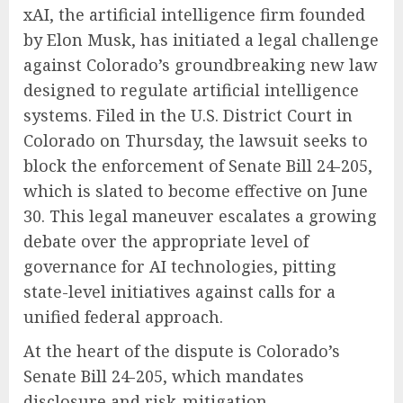
xAI, the artificial intelligence firm founded
by Elon Musk, has initiated a legal challenge
against Colorado’s groundbreaking new law
designed to regulate artificial intelligence
systems. Filed in the U.S. District Court in
Colorado on Thursday, the lawsuit seeks to
block the enforcement of Senate Bill 24-205,
which is slated to become effective on June
30. This legal maneuver escalates a growing
debate over the appropriate level of
governance for AI technologies, pitting
state-level initiatives against calls for a
unified federal approach.
At the heart of the dispute is Colorado’s
Senate Bill 24-205, which mandates
disclosure and risk-mitigation