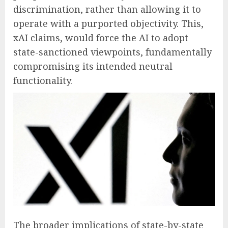
discrimination, rather than allowing it to
operate with a purported objectivity. This,
xAI claims, would force the AI to adopt
state-sanctioned viewpoints, fundamentally
compromising its intended neutral
functionality.
The broader implications of state-by-state