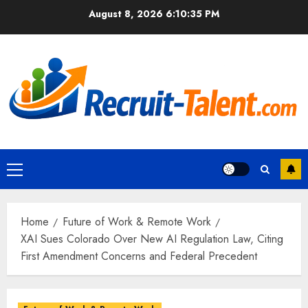
Skip
August 8, 2026
6:10:36 PM
to
content
Primary
Menu
Home
Future of Work & Remote Work
XAI Sues Colorado Over New AI Regulation Law, Citing
First Amendment Concerns and Federal Precedent