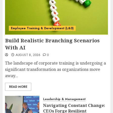
Employee Training & Development (L&D)
Build Realistic Branching Scenarios
With AI
AUGUST 8, 2026
0
The landscape of corporate training is undergoing a
significant transformation as organizations move
away...
READ MORE
Leadership & Management
Navigating Constant Change:
CEOs Forge Resilient