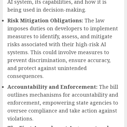
AI system, its capabilities, and how it is
being used in decision-making.
Risk Mitigation Obligations:
The law
imposes duties on developers to implement
measures to identify, assess, and mitigate
risks associated with their high-risk AI
systems. This could involve measures to
prevent discrimination, ensure accuracy,
and protect against unintended
consequences.
Accountability and Enforcement:
The bill
outlines mechanisms for accountability and
enforcement, empowering state agencies to
oversee compliance and take action against
violations.