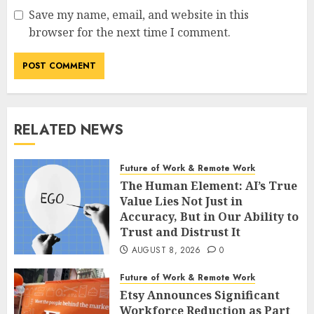
Save my name, email, and website in this
browser for the next time I comment.
RELATED NEWS
Future of Work & Remote Work
The Human Element: AI’s True
Value Lies Not Just in
Accuracy, But in Our Ability to
Trust and Distrust It
AUGUST 8, 2026
0
Future of Work & Remote Work
Etsy Announces Significant
Workforce Reduction as Part