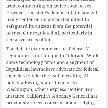
from commenting on active court cases.
However, the state’s defense of the law will
likely center on its purported intent to
safeguard its citizens from the potential
harms of unregulated AI, particularly in
sensitive areas of life.
The debate over state versus federal AI
regulation is not unique to Colorado. While
some technology firms and a segment of
Republican lawmakers advocate for federal
agencies to take the lead in crafting AI
policy, allowing states to defer to
Washington, others express caution. For
instance, California’s Attorney General has
previously voiced concerns about relying