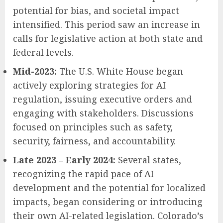
potential for bias, and societal impact
intensified. This period saw an increase in
calls for legislative action at both state and
federal levels.
Mid-2023:
The U.S. White House began
actively exploring strategies for AI
regulation, issuing executive orders and
engaging with stakeholders. Discussions
focused on principles such as safety,
security, fairness, and accountability.
Late 2023 – Early 2024:
Several states,
recognizing the rapid pace of AI
development and the potential for localized
impacts, began considering or introducing
their own AI-related legislation. Colorado’s