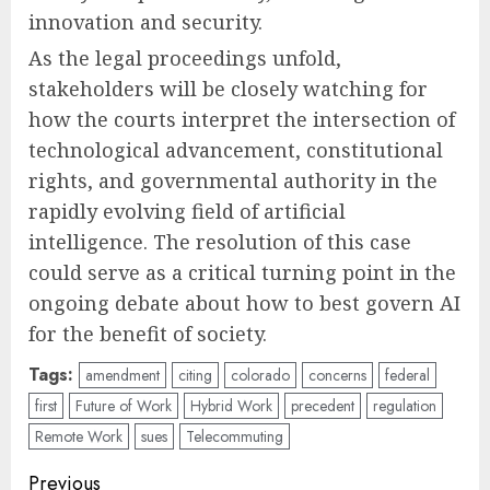
innovation and security.
As the legal proceedings unfold,
stakeholders will be closely watching for
how the courts interpret the intersection of
technological advancement, constitutional
rights, and governmental authority in the
rapidly evolving field of artificial
intelligence. The resolution of this case
could serve as a critical turning point in the
ongoing debate about how to best govern AI
for the benefit of society.
Tags:
amendment
citing
colorado
concerns
federal
first
Future of Work
Hybrid Work
precedent
regulation
Remote Work
sues
Telecommuting
Post
Previous