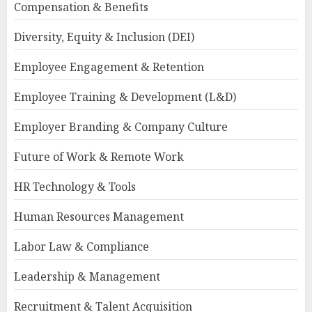
Compensation & Benefits
Diversity, Equity & Inclusion (DEI)
Employee Engagement & Retention
Employee Training & Development (L&D)
Employer Branding & Company Culture
Future of Work & Remote Work
HR Technology & Tools
Human Resources Management
Labor Law & Compliance
Leadership & Management
Recruitment & Talent Acquisition