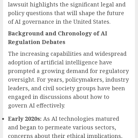
lawsuit highlights the significant legal and
policy questions that will shape the future
of AI governance in the United States.
Background and Chronology of AI
Regulation Debates
The increasing capabilities and widespread
adoption of artificial intelligence have
prompted a growing demand for regulatory
oversight. For years, policymakers, industry
leaders, and civil society groups have been
engaged in discussions about how to
govern AI effectively.
Early 2020s:
As AI technologies matured
and began to permeate various sectors,
concerns about their ethical implications,