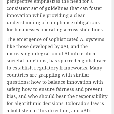
perspective emphasizes the need for a
consistent set of guidelines that can foster
innovation while providing a clear
understanding of compliance obligations
for businesses operating across state lines.
The emergence of sophisticated AI systems
like those developed by xAI, and the
increasing integration of AI into critical
societal functions, has spurred a global race
to establish regulatory frameworks. Many
countries are grappling with similar
questions: how to balance innovation with
safety, how to ensure fairness and prevent
bias, and who should bear the responsibility
for algorithmic decisions. Colorado’s law is
a bold step in this direction, and xAI’s