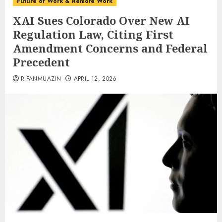
Future of Work & Remote Work
XAI Sues Colorado Over New AI
Regulation Law, Citing First
Amendment Concerns and Federal
Precedent
RIFANMUAZIN
APRIL 12, 2026