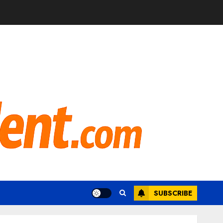
SUBSCRIBE