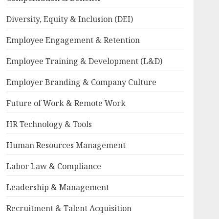
Diversity, Equity & Inclusion (DEI)
Employee Engagement & Retention
Employee Training & Development (L&D)
Employer Branding & Company Culture
Future of Work & Remote Work
HR Technology & Tools
Human Resources Management
Labor Law & Compliance
Leadership & Management
Recruitment & Talent Acquisition