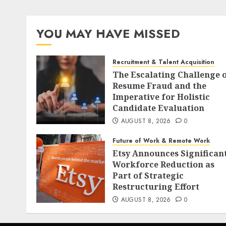
YOU MAY HAVE MISSED
Recruitment & Talent Acquisition
The Escalating Challenge 
Resume Fraud and the
Imperative for Holistic
Candidate Evaluation
AUGUST 8, 2026
0
Future of Work & Remote Work
Etsy Announces Significan
Workforce Reduction as
Part of Strategic
Restructuring Effort
AUGUST 8, 2026
0