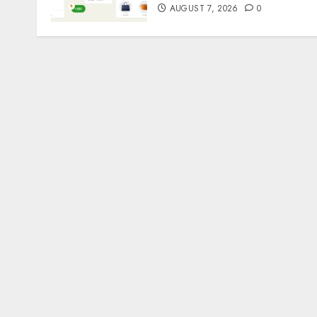
AUGUST 7, 2026
0