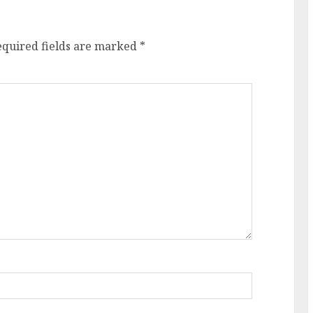
equired fields are marked
*