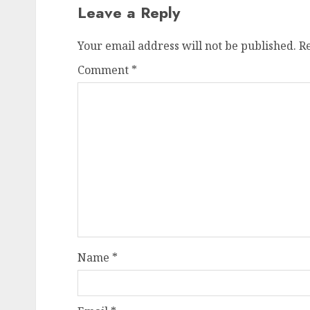
Leave a Reply
Your email address will not be published.
R
Comment
*
Name
*