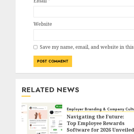
Email
*
Website
HR Technology & Tools
The Looming AI P
Tsunami of Costs
Save my name, email, and website in this
Disruption
AUGUST 8, 2026
0
RELATED NEWS
Employer Branding & Company Cult
Navigating the Future:
Top Employee Rewards
Software for 2026 Unveile