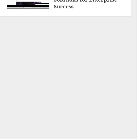
Success
AUGUST 6, 2026
0