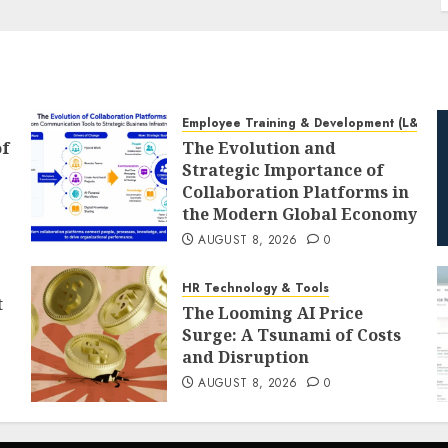
Employee Training & Development (L&D)
of
The Evolution and
Strategic Importance of
Collaboration Platforms in
the Modern Global Economy
AUGUST 8, 2026
0
HR Technology & Tools
t
The Looming AI Price
Surge: A Tsunami of Costs
and Disruption
AUGUST 8, 2026
0