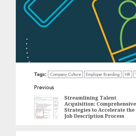
Tags:
Company Culture
Employer Branding
HR
Post
Previous
navigation
Streamlining Talent
Acquisition: Comprehensive
Strategies to Accelerate the
Job Description Process