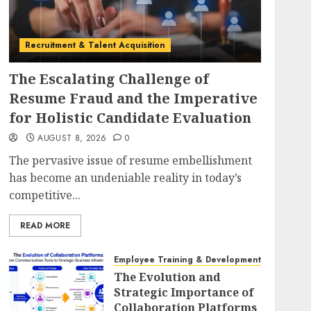
Recruitment & Talent Acquisition
The Escalating Challenge of
Resume Fraud and the Imperative
for Holistic Candidate Evaluation
AUGUST 8, 2026
0
The pervasive issue of resume embellishment
has become an undeniable reality in today’s
competitive...
READ MORE
Employee Training & Development (L&D)
The Evolution and
Strategic Importance of
Collaboration Platforms