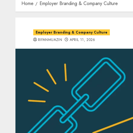
Home
Employer Branding & Company Culture
Employer Branding & Company Culture
RIFANMUAZIN
APRIL 11, 2026