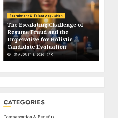
Employee Training & Development (L&D)
 of
The Evolution and Strategic
Importance of Collaboration
Platforms in the Modern Global
Economy
AUGUST 8, 2026
0
CATEGORIES
Compensation & Benefits