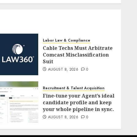
Labor Law & Compliance
Cable Techs Must Arbitrate
Comcast Misclassification
Suit
AUGUST 8, 2026
0
Recruitment & Talent Acquisition
Fine-tune your Agent’s ideal
candidate profile and keep
your whole pipeline in sync.
AUGUST 8, 2026
0