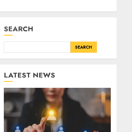
SEARCH
SEARCH
LATEST NEWS