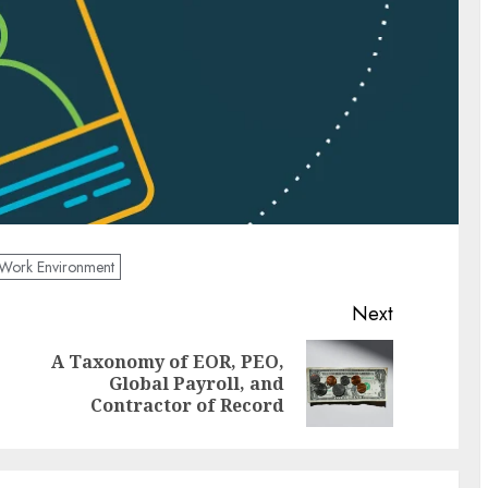
Work Environment
Next
A Taxonomy of EOR, PEO,
Previous
Next
Global Payroll, and
post:
post:
Contractor of Record