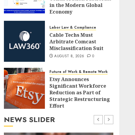
in the Modern Global
Economy
AUGUST 8, 2026
0
Labor Law & Compliance
Cable Techs Must
Arbitrate Comcast
Misclassification Suit
AUGUST 8, 2026
0
Future of Work & Remote Work
Etsy Announces
Significant Workforce
Reduction as Part of
Strategic Restructuring
Effort
AUGUST 8, 2026
0
NEWS SLIDER