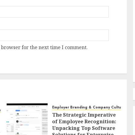
Recruitment & Talent Acquisition
The Escalating Challenge
rice Surge: A
Resume Fraud and the
 and
Imperative for Holistic
 browser for the next time I comment.
Candidate Evaluation
AUGUST 8, 2026
0
Employer Branding & Company Culture
ure
The Strategic Imperative
of Employee Recognition:
Unpacking Top Software
d
Solutions for Enterprise