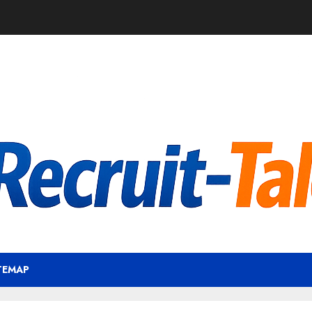
TEMAP