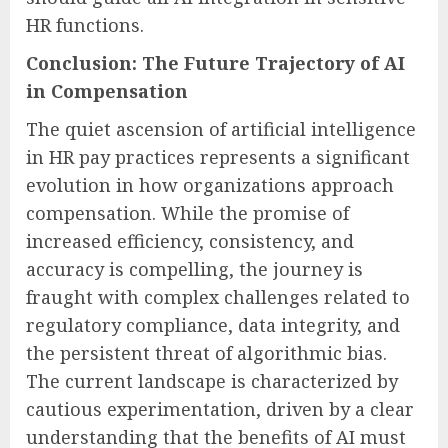
HR functions.
Conclusion: The Future Trajectory of AI
in Compensation
The quiet ascension of artificial intelligence
in HR pay practices represents a significant
evolution in how organizations approach
compensation. While the promise of
increased efficiency, consistency, and
accuracy is compelling, the journey is
fraught with complex challenges related to
regulatory compliance, data integrity, and
the persistent threat of algorithmic bias.
The current landscape is characterized by
cautious experimentation, driven by a clear
understanding that the benefits of AI must