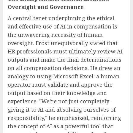
Oversight and Governance
A central tenet underpinning the ethical
and effective use of AI in compensation is
the unwavering necessity of human
oversight. Frost unequivocally stated that
HR professionals must ultimately review AI
outputs and make the final determinations
on all compensation decisions. He drew an
analogy to using Microsoft Excel: a human
operator must validate and approve the
output based on their knowledge and
experience. "We’re not just completely
giving it to AI and absolving ourselves of
responsibility," he emphasized, reinforcing
the concept of AI as a powerful tool that