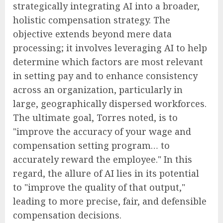
strategically integrating AI into a broader,
holistic compensation strategy. The
objective extends beyond mere data
processing; it involves leveraging AI to help
determine which factors are most relevant
in setting pay and to enhance consistency
across an organization, particularly in
large, geographically dispersed workforces.
The ultimate goal, Torres noted, is to
"improve the accuracy of your wage and
compensation setting program… to
accurately reward the employee." In this
regard, the allure of AI lies in its potential
to "improve the quality of that output,"
leading to more precise, fair, and defensible
compensation decisions.