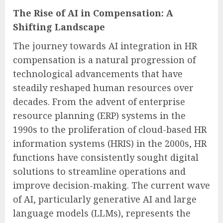
The Rise of AI in Compensation: A
Shifting Landscape
The journey towards AI integration in HR
compensation is a natural progression of
technological advancements that have
steadily reshaped human resources over
decades. From the advent of enterprise
resource planning (ERP) systems in the
1990s to the proliferation of cloud-based HR
information systems (HRIS) in the 2000s, HR
functions have consistently sought digital
solutions to streamline operations and
improve decision-making. The current wave
of AI, particularly generative AI and large
language models (LLMs), represents the