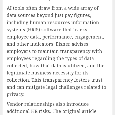
AI tools often draw from a wide array of
data sources beyond just pay figures,
including human resources information
systems (HRIS) software that tracks
employee data, performance, engagement,
and other indicators. Eisner advises
employers to maintain transparency with
employees regarding the types of data
collected, how that data is utilized, and the
legitimate business necessity for its
collection. This transparency fosters trust
and can mitigate legal challenges related to
privacy.
Vendor relationships also introduce
additional HR risks. The original article