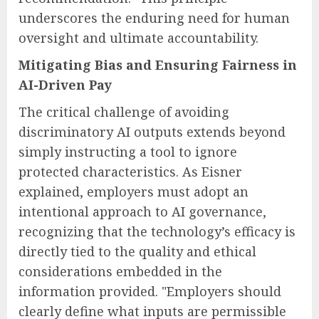
underscores the enduring need for human
oversight and ultimate accountability.
Mitigating Bias and Ensuring Fairness in
AI-Driven Pay
The critical challenge of avoiding
discriminatory AI outputs extends beyond
simply instructing a tool to ignore
protected characteristics. As Eisner
explained, employers must adopt an
intentional approach to AI governance,
recognizing that the technology’s efficacy is
directly tied to the quality and ethical
considerations embedded in the
information provided. "Employers should
clearly define what inputs are permissible