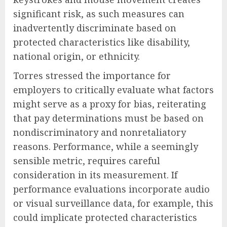
significant risk, as such measures can
inadvertently discriminate based on
protected characteristics like disability,
national origin, or ethnicity.
Torres stressed the importance for
employers to critically evaluate what factors
might serve as a proxy for bias, reiterating
that pay determinations must be based on
nondiscriminatory and nonretaliatory
reasons. Performance, while a seemingly
sensible metric, requires careful
consideration in its measurement. If
performance evaluations incorporate audio
or visual surveillance data, for example, this
could implicate protected characteristics