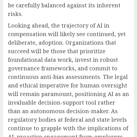
be carefully balanced against its inherent
risks.
Looking ahead, the trajectory of AI in
compensation will likely see continued, yet
deliberate, adoption. Organizations that
succeed will be those that prioritize
foundational data work, invest in robust
governance frameworks, and commit to
continuous anti-bias assessments. The legal
and ethical imperative for human oversight
will remain paramount, positioning AI as an
invaluable decision-support tool rather
than an autonomous decision-maker. As
regulatory bodies at federal and state levels
continue to grapple with the implications of
AI, proactive engagement from employers,