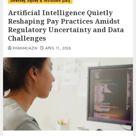
Diversity, Equity & Inclusion (DEI)
Artificial Intelligence Quietly
Reshaping Pay Practices Amidst
Regulatory Uncertainty and Data
Challenges
RIFANMUAZIN
APRIL 11, 2026