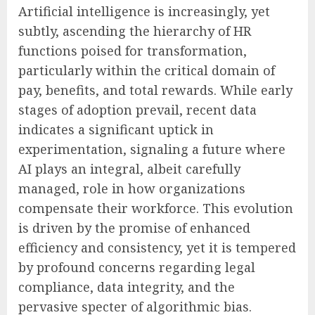
Artificial intelligence is increasingly, yet
subtly, ascending the hierarchy of HR
functions poised for transformation,
particularly within the critical domain of
pay, benefits, and total rewards. While early
stages of adoption prevail, recent data
indicates a significant uptick in
experimentation, signaling a future where
AI plays an integral, albeit carefully
managed, role in how organizations
compensate their workforce. This evolution
is driven by the promise of enhanced
efficiency and consistency, yet it is tempered
by profound concerns regarding legal
compliance, data integrity, and the
pervasive specter of algorithmic bias.