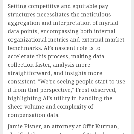
Setting competitive and equitable pay
structures necessitates the meticulous
aggregation and interpretation of myriad
data points, encompassing both internal
organizational metrics and external market
benchmarks. AI’s nascent role is to
accelerate this process, making data
collection faster, analysis more
straightforward, and insights more
consistent. "We’re seeing people start to use
it from that perspective," Frost observed,
highlighting AI’s utility in handling the
sheer volume and complexity of
compensation data.
Jamie Eisner, an attorney at Offit Kurman,