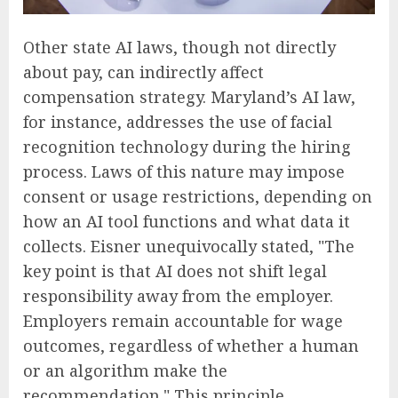
Other state AI laws, though not directly
about pay, can indirectly affect
compensation strategy. Maryland’s AI law,
for instance, addresses the use of facial
recognition technology during the hiring
process. Laws of this nature may impose
consent or usage restrictions, depending on
how an AI tool functions and what data it
collects. Eisner unequivocally stated, "The
key point is that AI does not shift legal
responsibility away from the employer.
Employers remain accountable for wage
outcomes, regardless of whether a human
or an algorithm make the
recommendation." This principle