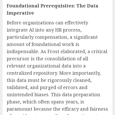
Foundational Prerequisites: The Data
Imperative
Before organizations can effectively
integrate AI into any HR process,
particularly compensation, a significant
amount of foundational work is
indispensable. As Frost elaborated, a critical
precursor is the consolidation of all
relevant organizational data into a
centralized repository. More importantly,
this data must be rigorously cleaned,
validated, and purged of errors and
unintended biases. This data preparation
phase, which often spans years, is
paramount because the efficacy and fairness