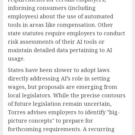
informing consumers (including
employees) about the use of automated
tools in areas like compensation. Other
state statutes require employers to conduct
risk assessments of their AI tools or
maintain detailed data pertaining to AI
usage.
States have been slower to adopt laws
directly addressing AI’s role in setting
wages, but proposals are emerging from
local legislators. While the precise contours
of future legislation remain uncertain,
Torres advises employers to identify "big-
picture concepts" to prepare for
forthcoming requirements. A recurring