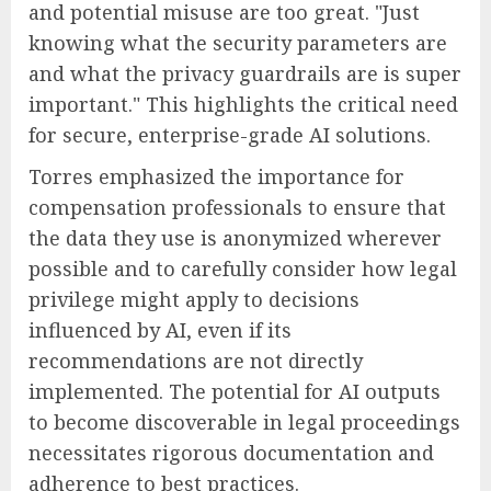
and potential misuse are too great. "Just
knowing what the security parameters are
and what the privacy guardrails are is super
important." This highlights the critical need
for secure, enterprise-grade AI solutions.
Torres emphasized the importance for
compensation professionals to ensure that
the data they use is anonymized wherever
possible and to carefully consider how legal
privilege might apply to decisions
influenced by AI, even if its
recommendations are not directly
implemented. The potential for AI outputs
to become discoverable in legal proceedings
necessitates rigorous documentation and
adherence to best practices.