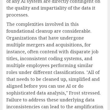
of any AI system are directly contingent on
the quality and impartiality of the data it
processes.
The complexities involved in this
foundational cleanup are considerable.
Organizations that have undergone
multiple mergers and acquisitions, for
instance, often contend with disparate job
titles, inconsistent coding systems, and
multiple employees performing similar
roles under different classifications. "All of
that needs to be cleaned up, simplified and
aligned before you can use AI or do
sophisticated data analysis," Frost stressed.
Failure to address these underlying data
inconsistencies can lead to the amplification