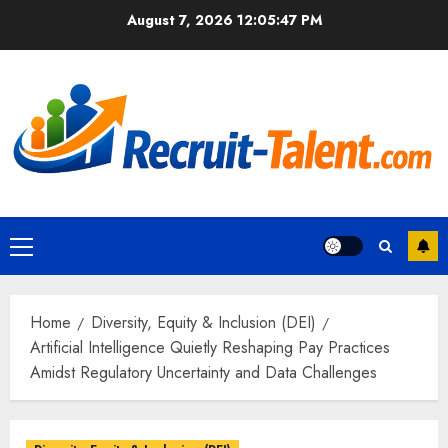
Skip
August 7, 2026
12:05:48 PM
to
content
Primary
Menu
Home
Diversity, Equity & Inclusion (DEI)
Artificial Intelligence Quietly Reshaping Pay Practices
Amidst Regulatory Uncertainty and Data Challenges