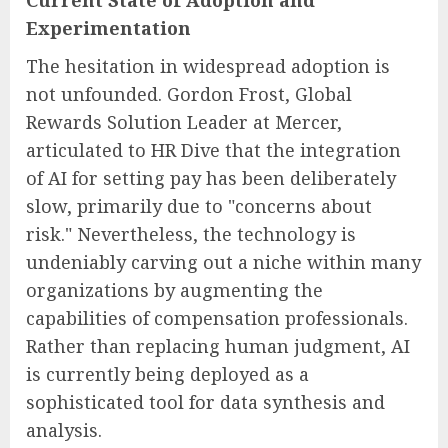
Current State of Adoption and
Experimentation
The hesitation in widespread adoption is
not unfounded. Gordon Frost, Global
Rewards Solution Leader at Mercer,
articulated to HR Dive that the integration
of AI for setting pay has been deliberately
slow, primarily due to "concerns about
risk." Nevertheless, the technology is
undeniably carving out a niche within many
organizations by augmenting the
capabilities of compensation professionals.
Rather than replacing human judgment, AI
is currently being deployed as a
sophisticated tool for data synthesis and
analysis.