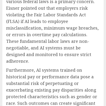
various federal laws is a primary concern.
Eisner pointed out that employers risk
violating the Fair Labor Standards Act
(FLSA) if AI leads to employee
misclassification, minimum wage breaches,
or errors in overtime pay calculations.
These fundamental labor laws are non-
negotiable, and AI systems must be
designed and monitored to ensure strict
adherence.
Furthermore, AI systems trained on
historical pay or performance data pose a
substantial risk of perpetuating or
exacerbating existing pay disparities along
protected characteristics such as gender or
race. Such outcomes can create significant