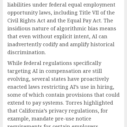
liabilities under federal equal employment
opportunity laws, including Title VII of the
Civil Rights Act and the Equal Pay Act. The
insidious nature of algorithmic bias means
that even without explicit intent, AI can
inadvertently codify and amplify historical
discrimination.
While federal regulations specifically
targeting AI in compensation are still
evolving, several states have proactively
enacted laws restricting AI’s use in hiring,
some of which contain provisions that could
extend to pay systems. Torres highlighted
that California’s privacy regulations, for
example, mandate pre-use notice
requirements for certain employers,