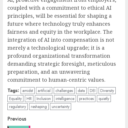
coupled with a commitment to ethical AI
principles, will be essential for shaping a
future where technology truly enhances
fairness and equity in the workplace. The
integration of AI into compensation is not
merely a technological upgrade; it is a
profound organizational transformation
demanding strategic foresight, meticulous
preparation, and an unwavering
commitment to human-centric values.
Tags:
amidst
artificial
challenges
data
DEI
Diversity
Equality
HR
Inclusion
intelligence
practices
quietly
regulatory
reshaping
uncertainty
Post
Previous