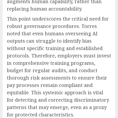
augments human capability, rather than
replacing human accountability.
This point underscores the critical need for
robust governance procedures. Torres
noted that even humans overseeing AI
outputs can struggle to identify bias
without specific training and established
protocols. Therefore, employers must invest
in comprehensive training programs,
budget for regular audits, and conduct
thorough risk assessments to ensure their
pay processes remain compliant and
equitable. This systemic approach is vital
for detecting and correcting discriminatory
patterns that may emerge, even as a proxy
for protected characteristics.