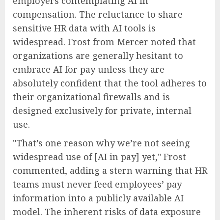
employers contemplating AI in
compensation. The reluctance to share
sensitive HR data with AI tools is
widespread. Frost from Mercer noted that
organizations are generally hesitant to
embrace AI for pay unless they are
absolutely confident that the tool adheres to
their organizational firewalls and is
designed exclusively for private, internal
use.
"That’s one reason why we’re not seeing
widespread use of [AI in pay] yet," Frost
commented, adding a stern warning that HR
teams must never feed employees’ pay
information into a publicly available AI
model. The inherent risks of data exposure