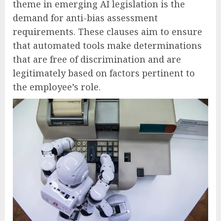
theme in emerging AI legislation is the
demand for anti-bias assessment
requirements. These clauses aim to ensure
that automated tools make determinations
that are free of discrimination and are
legitimately based on factors pertinent to
the employee’s role.