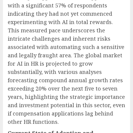
with a significant 57% of respondents
indicating they had not yet commenced
experimenting with AI in total rewards.
This measured pace underscores the
intricate challenges and inherent risks
associated with automating such a sensitive
and legally fraught area. The global market
for AI in HR is projected to grow
substantially, with various analyses
forecasting compound annual growth rates
exceeding 20% over the next five to seven
years, highlighting the strategic importance
and investment potential in this sector, even
if compensation applications lag behind
other HR functions.