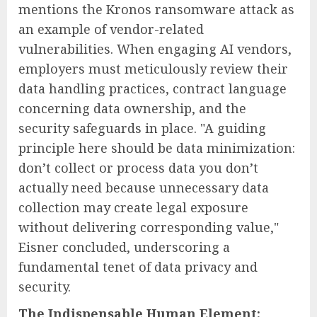
mentions the Kronos ransomware attack as
an example of vendor-related
vulnerabilities. When engaging AI vendors,
employers must meticulously review their
data handling practices, contract language
concerning data ownership, and the
security safeguards in place. "A guiding
principle here should be data minimization:
don’t collect or process data you don’t
actually need because unnecessary data
collection may create legal exposure
without delivering corresponding value,"
Eisner concluded, underscoring a
fundamental tenet of data privacy and
security.
The Indispensable Human Element: