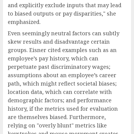
and explicitly exclude inputs that may lead
to biased outputs or pay disparities," she
emphasized.
Even seemingly neutral factors can subtly
skew results and disadvantage certain
groups. Eisner cited examples such as an
employee’s pay history, which can
perpetuate past discriminatory wages;
assumptions about an employee’s career
path, which might reflect societal biases;
location data, which can correlate with
demographic factors; and performance
history, if the metrics used for evaluation
are themselves biased. Furthermore,
relying on "overly blunt" metrics like
keystrokes and mouse movement creates