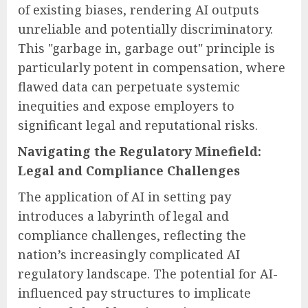
of existing biases, rendering AI outputs
unreliable and potentially discriminatory.
This "garbage in, garbage out" principle is
particularly potent in compensation, where
flawed data can perpetuate systemic
inequities and expose employers to
significant legal and reputational risks.
Navigating the Regulatory Minefield:
Legal and Compliance Challenges
The application of AI in setting pay
introduces a labyrinth of legal and
compliance challenges, reflecting the
nation’s increasingly complicated AI
regulatory landscape. The potential for AI-
influenced pay structures to implicate