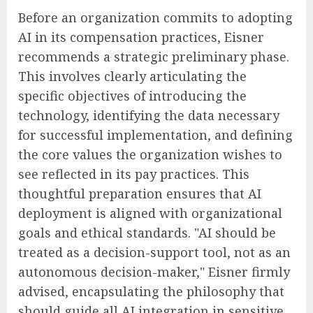
Before an organization commits to adopting
AI in its compensation practices, Eisner
recommends a strategic preliminary phase.
This involves clearly articulating the
specific objectives of introducing the
technology, identifying the data necessary
for successful implementation, and defining
the core values the organization wishes to
see reflected in its pay practices. This
thoughtful preparation ensures that AI
deployment is aligned with organizational
goals and ethical standards. "AI should be
treated as a decision-support tool, not as an
autonomous decision-maker," Eisner firmly
advised, encapsulating the philosophy that
should guide all AI integration in sensitive