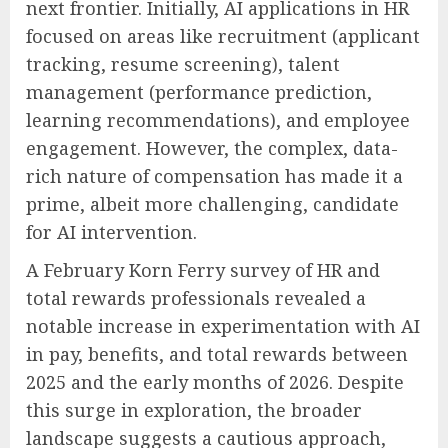
next frontier. Initially, AI applications in HR
focused on areas like recruitment (applicant
tracking, resume screening), talent
management (performance prediction,
learning recommendations), and employee
engagement. However, the complex, data-
rich nature of compensation has made it a
prime, albeit more challenging, candidate
for AI intervention.
A February Korn Ferry survey of HR and
total rewards professionals revealed a
notable increase in experimentation with AI
in pay, benefits, and total rewards between
2025 and the early months of 2026. Despite
this surge in exploration, the broader
landscape suggests a cautious approach,