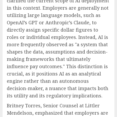
clarified the current scope of AI deployment
in this context. Employers are generally not
utilizing large language models, such as
OpenAI’s GPT or Anthropic’s Claude, to
directly assign specific dollar figures to
roles or individual employees. Instead, AI is
more frequently observed as "a system that
shapes the data, assumptions and decision-
making frameworks that ultimately
influence pay outcomes." This distinction is
crucial, as it positions AI as an analytical
engine rather than an autonomous
decision-maker, a nuance that impacts both
its utility and its regulatory implications.
Britney Torres, Senior Counsel at Littler
Mendelson, emphasized that employers are