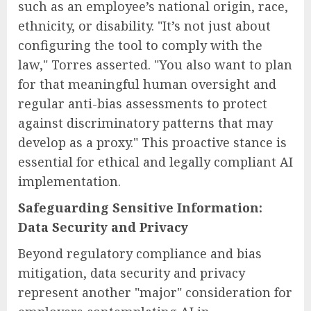
such as an employee’s national origin, race,
ethnicity, or disability. "It’s not just about
configuring the tool to comply with the
law," Torres asserted. "You also want to plan
for that meaningful human oversight and
regular anti-bias assessments to protect
against discriminatory patterns that may
develop as a proxy." This proactive stance is
essential for ethical and legally compliant AI
implementation.
Safeguarding Sensitive Information:
Data Security and Privacy
Beyond regulatory compliance and bias
mitigation, data security and privacy
represent another "major" consideration for