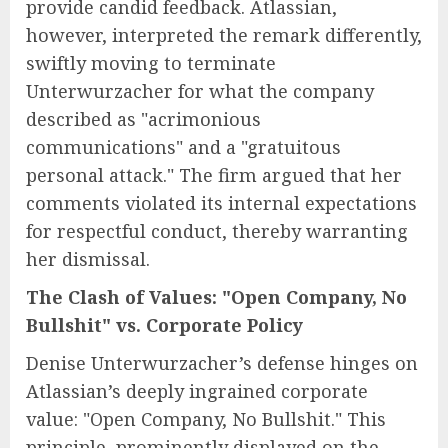
provide candid feedback. Atlassian,
however, interpreted the remark differently,
swiftly moving to terminate
Unterwurzacher for what the company
described as "acrimonious
communications" and a "gratuitous
personal attack." The firm argued that her
comments violated its internal expectations
for respectful conduct, thereby warranting
her dismissal.
The Clash of Values: "Open Company, No
Bullshit" vs. Corporate Policy
Denise Unterwurzacher’s defense hinges on
Atlassian’s deeply ingrained corporate
value: "Open Company, No Bullshit." This
principle, prominently displayed on the