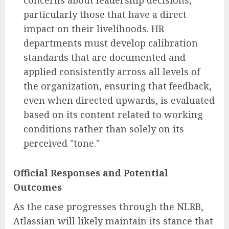
particularly those that have a direct
impact on their livelihoods. HR
departments must develop calibration
standards that are documented and
applied consistently across all levels of
the organization, ensuring that feedback,
even when directed upwards, is evaluated
based on its content related to working
conditions rather than solely on its
perceived "tone."
Official Responses and Potential
Outcomes
As the case progresses through the NLRB,
Atlassian will likely maintain its stance that