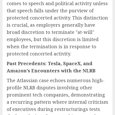
comes to speech and political activity unless
that speech falls under the purview of
protected concerted activity. This distinction
is crucial, as employers generally have
broad discretion to terminate "at-will"
employees, but this discretion is limited
when the termination is in response to
protected concerted activity.
Past Precedents: Tesla, SpaceX, and
Amazon’s Encounters with the NLRB
The Atlassian case echoes numerous high-
profile NLRB disputes involving other
prominent tech companies, demonstrating
a recurring pattern where internal criticism
of executives during restructurings tests