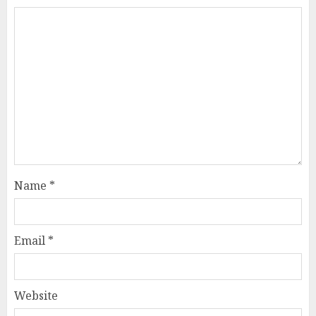
Name
*
Email
*
Website