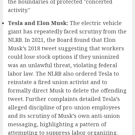
the boundaries of protected "concerted
activity."
Tesla and Elon Musk:
The electric vehicle
giant has repeatedly faced scrutiny from the
NLRB. In 2021, the Board found that Elon
Musk’s 2018 tweet suggesting that workers
could lose stock options if they unionized
was an unlawful threat, violating federal
labor law. The NLRB also ordered Tesla to
reinstate a fired union activist and to
formally direct Musk to delete the offending
tweet. Further complaints detailed Tesla’s
alleged discipline of pro-union employees
and its scrutiny of Musk’s own anti-union
messaging, highlighting a pattern of
attempting to suppress labor organizing.