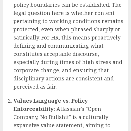
policy boundaries can be established. The
legal question here is whether content
pertaining to working conditions remains
protected, even when phrased sharply or
satirically. For HR, this means proactively
defining and communicating what
constitutes acceptable discourse,
especially during times of high stress and
corporate change, and ensuring that
disciplinary actions are consistent and
perceived as fair.
Values Language vs. Policy
Enforceability:
Atlassian’s "Open
Company, No Bullshit" is a culturally
expansive value statement, aiming to