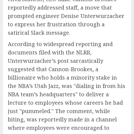
reportedly addressed staff, a move that
prompted engineer Denise Unterwurzacher
to express her frustration through a
satirical Slack message.
According to widespread reporting and
documents filed with the NLRB,
Unterwurzacher’s post sarcastically
suggested that Cannon-Brookes, a
billionaire who holds a minority stake in
the NBA’s Utah Jazz, was "dialing in from his
NBA team’s headquarters" to deliver a
lecture to employees whose careers he had
just "pummeled." The comment, while
biting, was reportedly made in a channel
where employees were encouraged to