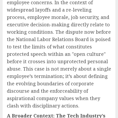
employee concerns. In the context of
widespread layoffs and a re-leveling
process, employee morale, job security, and
executive decision-making directly relate to
working conditions. The dispute now before
the National Labor Relations Board is poised
to test the limits of what constitutes
protected speech within an "open culture"
before it crosses into unprotected personal
abuse. This case is not merely about a single
employee’s termination; it’s about defining
the evolving boundaries of corporate
discourse and the enforceability of
aspirational company values when they
clash with disciplinary actions.
A Broader Context: The Tech Industry’s