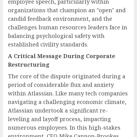
employee speech, particularly within
organizations that champion an "open" and
candid feedback environment, and the
challenges human resources leaders face in
balancing psychological safety with
established civility standards.
A Critical Message During Corporate
Restructuring
The core of the dispute originated during a
period of considerable flux and anxiety
within Atlassian. Like many tech companies
navigating a challenging economic climate,
Atlassian undertook a significant re-
leveling and layoff process, impacting
numerous employees. In this high-stakes
environment, CEO Mike Cannon-Brookes