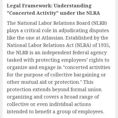
Legal Framework: Understanding
"Concerted Activity" under the NLRA
The National Labor Relations Board (NLRB)
plays a critical role in adjudicating disputes
like the one at Atlassian. Established by the
National Labor Relations Act (NLRA) of 1935,
the NLRB is an independent federal agency
tasked with protecting employees’ rights to
organize and engage in "concerted activities
for the purpose of collective bargaining or
other mutual aid or protection." This
protection extends beyond formal union
organizing and covers a broad range of
collective or even individual actions
intended to benefit a group of employees.