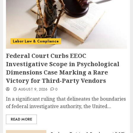
Labor Law & Compliance
Federal Court Curbs EEOC
Investigative Scope in Psychological
Dimensions Case Marking a Rare
Victory for Third-Party Vendors
AUGUST 9, 2026
0
In a significant ruling that delineates the boundaries
of federal investigative authority, the United...
READ MORE