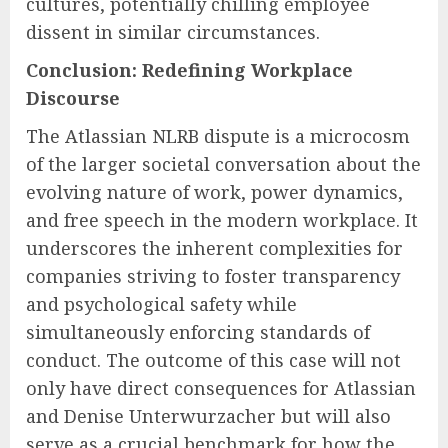
cultures, potentially chilling employee
dissent in similar circumstances.
Conclusion: Redefining Workplace
Discourse
The Atlassian NLRB dispute is a microcosm
of the larger societal conversation about the
evolving nature of work, power dynamics,
and free speech in the modern workplace. It
underscores the inherent complexities for
companies striving to foster transparency
and psychological safety while
simultaneously enforcing standards of
conduct. The outcome of this case will not
only have direct consequences for Atlassian
and Denise Unterwurzacher but will also
serve as a crucial benchmark for how the