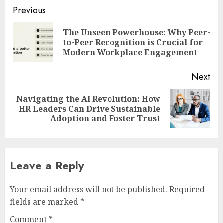
Post
Previous
navigation
The Unseen Powerhouse: Why Peer-
Pre
to-Peer Recognition is Crucial for
pos
Modern Workplace Engagement
Next
Navigating the AI Revolution: How
Next
HR Leaders Can Drive Sustainable
post:
Adoption and Foster Trust
Leave a Reply
Your email address will not be published.
Required
fields are marked
*
Comment
*