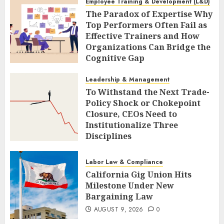
Employee Training & Development (L&D)
The Paradox of Expertise Why
Top Performers Often Fail as
Effective Trainers and How
Organizations Can Bridge the
Cognitive Gap
AUGUST 9, 2026
0
Leadership & Management
To Withstand the Next Trade-
Policy Shock or Chokepoint
Closure, CEOs Need to
Institutionalize Three
Disciplines
AUGUST 9, 2026
0
Labor Law & Compliance
California Gig Union Hits
Milestone Under New
Bargaining Law
AUGUST 9, 2026
0