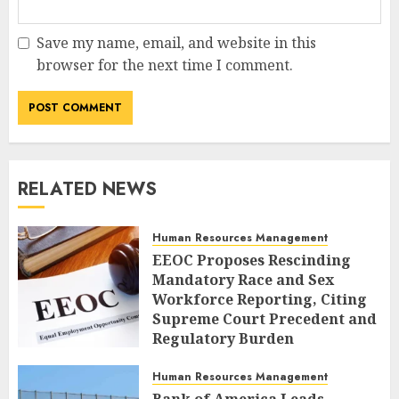
Save my name, email, and website in this
browser for the next time I comment.
RELATED NEWS
Human Resources Management
EEOC Proposes Rescinding
Mandatory Race and Sex
Workforce Reporting, Citing
Supreme Court Precedent and
Regulatory Burden
AUGUST 9, 2026
0
Human Resources Management
Bank of America Leads