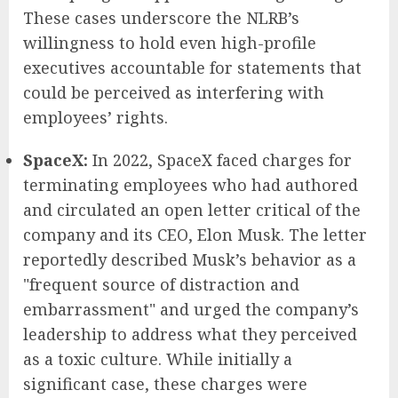
These cases underscore the NLRB’s
willingness to hold even high-profile
executives accountable for statements that
could be perceived as interfering with
employees’ rights.
SpaceX:
In 2022, SpaceX faced charges for
terminating employees who had authored
and circulated an open letter critical of the
company and its CEO, Elon Musk. The letter
reportedly described Musk’s behavior as a
"frequent source of distraction and
embarrassment" and urged the company’s
leadership to address what they perceived
as a toxic culture. While initially a
significant case, these charges were