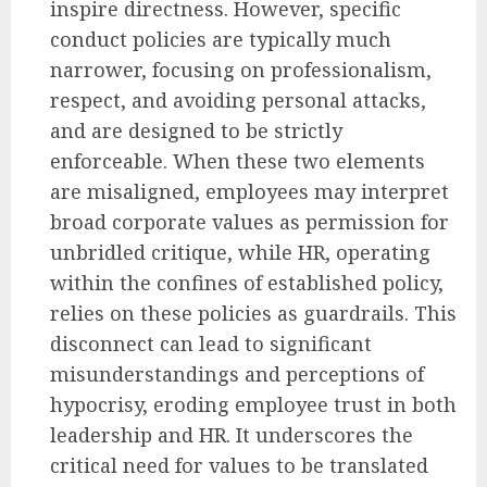
inspire directness. However, specific
conduct policies are typically much
narrower, focusing on professionalism,
respect, and avoiding personal attacks,
and are designed to be strictly
enforceable. When these two elements
are misaligned, employees may interpret
broad corporate values as permission for
unbridled critique, while HR, operating
within the confines of established policy,
relies on these policies as guardrails. This
disconnect can lead to significant
misunderstandings and perceptions of
hypocrisy, eroding employee trust in both
leadership and HR. It underscores the
critical need for values to be translated