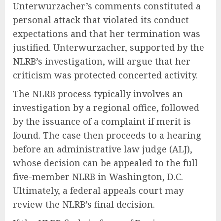
Unterwurzacher’s comments constituted a
personal attack that violated its conduct
expectations and that her termination was
justified. Unterwurzacher, supported by the
NLRB’s investigation, will argue that her
criticism was protected concerted activity.
The NLRB process typically involves an
investigation by a regional office, followed
by the issuance of a complaint if merit is
found. The case then proceeds to a hearing
before an administrative law judge (ALJ),
whose decision can be appealed to the full
five-member NLRB in Washington, D.C.
Ultimately, a federal appeals court may
review the NLRB’s final decision.