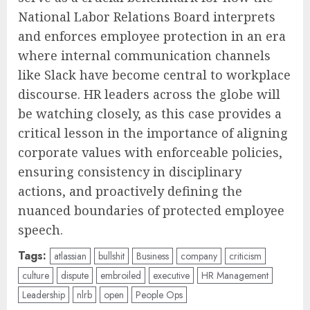
National Labor Relations Board interprets
and enforces employee protection in an era
where internal communication channels
like Slack have become central to workplace
discourse. HR leaders across the globe will
be watching closely, as this case provides a
critical lesson in the importance of aligning
corporate values with enforceable policies,
ensuring consistency in disciplinary
actions, and proactively defining the
nuanced boundaries of protected employee
speech.
Tags:
atlassian
bullshit
Business
company
criticism
culture
dispute
embroiled
executive
HR Management
Leadership
nlrb
open
People Ops