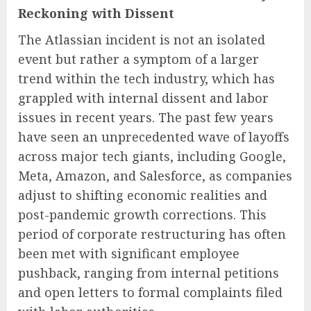
Reckoning with Dissent
The Atlassian incident is not an isolated
event but rather a symptom of a larger
trend within the tech industry, which has
grappled with internal dissent and labor
issues in recent years. The past few years
have seen an unprecedented wave of layoffs
across major tech giants, including Google,
Meta, Amazon, and Salesforce, as companies
adjust to shifting economic realities and
post-pandemic growth corrections. This
period of corporate restructuring has often
been met with significant employee
pushback, ranging from internal petitions
and open letters to formal complaints filed