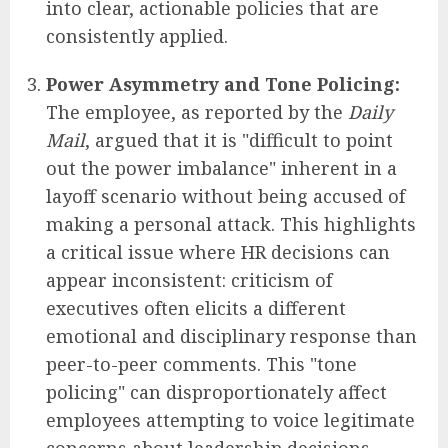
into clear, actionable policies that are
consistently applied.
Power Asymmetry and Tone Policing:
The employee, as reported by the
Daily
Mail
, argued that it is "difficult to point
out the power imbalance" inherent in a
layoff scenario without being accused of
making a personal attack. This highlights
a critical issue where HR decisions can
appear inconsistent: criticism of
executives often elicits a different
emotional and disciplinary response than
peer-to-peer comments. This "tone
policing" can disproportionately affect
employees attempting to voice legitimate
concerns about leadership decisions,