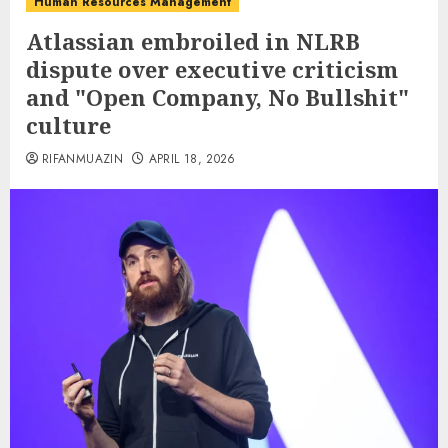
Human Resources Management
Atlassian embroiled in NLRB
dispute over executive criticism
and "Open Company, No Bullshit"
culture
RIFANMUAZIN
APRIL 18, 2026