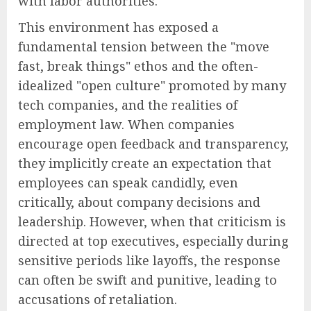
with labor authorities.
This environment has exposed a
fundamental tension between the "move
fast, break things" ethos and the often-
idealized "open culture" promoted by many
tech companies, and the realities of
employment law. When companies
encourage open feedback and transparency,
they implicitly create an expectation that
employees can speak candidly, even
critically, about company decisions and
leadership. However, when that criticism is
directed at top executives, especially during
sensitive periods like layoffs, the response
can often be swift and punitive, leading to
accusations of retaliation.