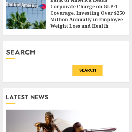
Corporate Charge on GLP-1
Coverage, Investing Over $250
Million Annually in Employee
Weight Loss and Health
AUGUST 9, 2026
0
SEARCH
SEARCH
LATEST NEWS