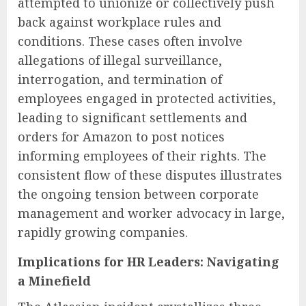
attempted to unionize or collectively push
back against workplace rules and
conditions. These cases often involve
allegations of illegal surveillance,
interrogation, and termination of
employees engaged in protected activities,
leading to significant settlements and
orders for Amazon to post notices
informing employees of their rights. The
consistent flow of these disputes illustrates
the ongoing tension between corporate
management and worker advocacy in large,
rapidly growing companies.
Implications for HR Leaders: Navigating
a Minefield