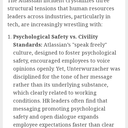
The Atlassian incident crystallizes three
structural tensions that human resources
leaders across industries, particularly in
tech, are increasingly wrestling with:
Psychological Safety vs. Civility
Standards:
Atlassian’s "speak freely"
culture, designed to foster psychological
safety, encouraged employees to voice
opinions openly. Yet, Unterwurzacher was
disciplined for the tone of her message
rather than its underlying substance,
which clearly related to working
conditions. HR leaders often find that
messaging promoting psychological
safety and open dialogue expands
employee expectations faster than clear