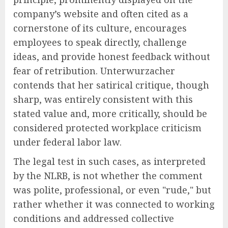
company’s website and often cited as a
cornerstone of its culture, encourages
employees to speak directly, challenge
ideas, and provide honest feedback without
fear of retribution. Unterwurzacher
contends that her satirical critique, though
sharp, was entirely consistent with this
stated value and, more critically, should be
considered protected workplace criticism
under federal labor law.
The legal test in such cases, as interpreted
by the NLRB, is not whether the comment
was polite, professional, or even "rude," but
rather whether it was connected to working
conditions and addressed collective