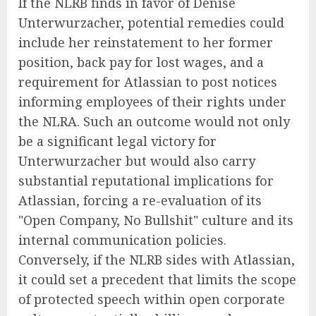
If the NLRB finds in favor of Denise
Unterwurzacher, potential remedies could
include her reinstatement to her former
position, back pay for lost wages, and a
requirement for Atlassian to post notices
informing employees of their rights under
the NLRA. Such an outcome would not only
be a significant legal victory for
Unterwurzacher but would also carry
substantial reputational implications for
Atlassian, forcing a re-evaluation of its
"Open Company, No Bullshit" culture and its
internal communication policies.
Conversely, if the NLRB sides with Atlassian,
it could set a precedent that limits the scope
of protected speech within open corporate