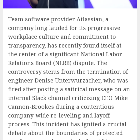
Team software provider Atlassian, a
company long lauded for its progressive
workplace culture and commitment to
transparency, has recently found itself at
the center of a significant National Labor
Relations Board (NLRB) dispute. The
controversy stems from the termination of
engineer Denise Unterwurzacher, who was
fired after posting a satirical message on an
internal Slack channel criticizing CEO Mike
Cannon-Brookes during a contentious
company-wide re-leveling and layoff
process. This incident has ignited a crucial
debate about the boundaries of protected