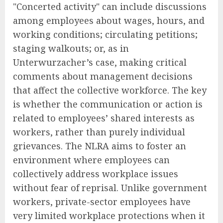
"Concerted activity" can include discussions
among employees about wages, hours, and
working conditions; circulating petitions;
staging walkouts; or, as in
Unterwurzacher’s case, making critical
comments about management decisions
that affect the collective workforce. The key
is whether the communication or action is
related to employees’ shared interests as
workers, rather than purely individual
grievances. The NLRA aims to foster an
environment where employees can
collectively address workplace issues
without fear of reprisal. Unlike government
workers, private-sector employees have
very limited workplace protections when it