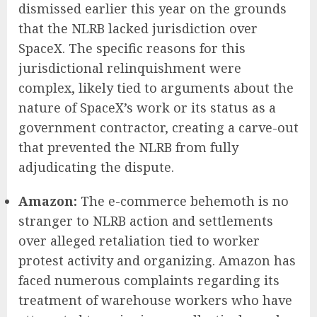
dismissed earlier this year on the grounds
that the NLRB lacked jurisdiction over
SpaceX. The specific reasons for this
jurisdictional relinquishment were
complex, likely tied to arguments about the
nature of SpaceX’s work or its status as a
government contractor, creating a carve-out
that prevented the NLRB from fully
adjudicating the dispute.
Amazon:
The e-commerce behemoth is no
stranger to NLRB action and settlements
over alleged retaliation tied to worker
protest activity and organizing. Amazon has
faced numerous complaints regarding its
treatment of warehouse workers who have