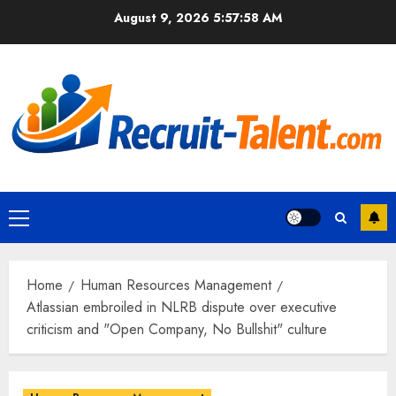
Skip
August 9, 2026
5:57:59 AM
to
content
Primary
Menu
Home
Human Resources Management
Atlassian embroiled in NLRB dispute over executive
criticism and "Open Company, No Bullshit" culture