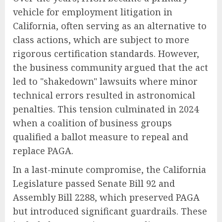
vehicle for employment litigation in
California, often serving as an alternative to
class actions, which are subject to more
rigorous certification standards. However,
the business community argued that the act
led to "shakedown" lawsuits where minor
technical errors resulted in astronomical
penalties. This tension culminated in 2024
when a coalition of business groups
qualified a ballot measure to repeal and
replace PAGA.
In a last-minute compromise, the California
Legislature passed Senate Bill 92 and
Assembly Bill 2288, which preserved PAGA
but introduced significant guardrails. These