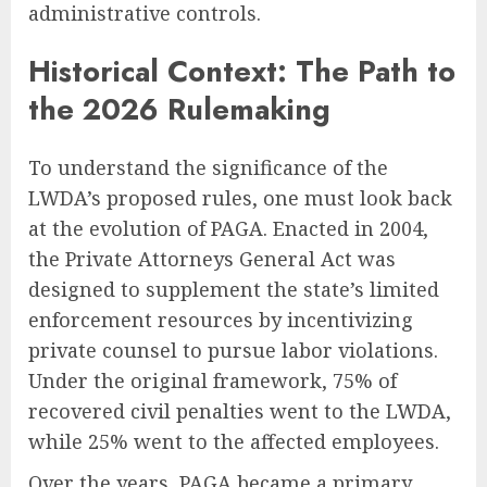
administrative controls.
Historical Context: The Path to
the 2026 Rulemaking
To understand the significance of the
LWDA’s proposed rules, one must look back
at the evolution of PAGA. Enacted in 2004,
the Private Attorneys General Act was
designed to supplement the state’s limited
enforcement resources by incentivizing
private counsel to pursue labor violations.
Under the original framework, 75% of
recovered civil penalties went to the LWDA,
while 25% went to the affected employees.
Over the years, PAGA became a primary