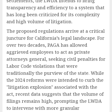
settlements, the LWDA intends to bring
transparency and efficiency to a system that
has long been criticized for its complexity
and high volume of litigation.
The proposed regulations arrive at a critical
juncture for California’s legal landscape. For
over two decades, PAGA has allowed
aggrieved employees to act as private
attorneys general, seeking civil penalties for
Labor Code violations that were
traditionally the purview of the state. While
the 2024 reforms were intended to curb the
"litigation explosion" associated with the
act, recent data suggests that the volume of
filings remains high, prompting the LWDA
to intervene with more granular