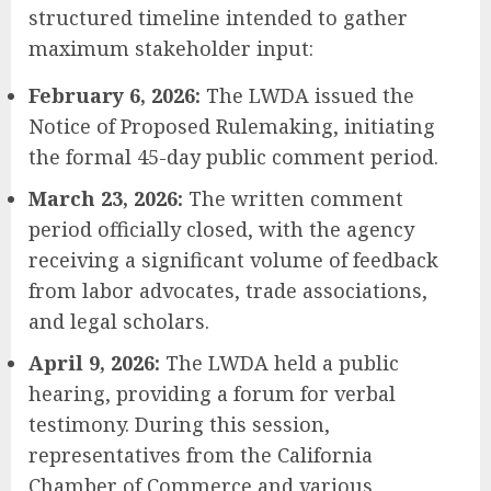
structured timeline intended to gather
maximum stakeholder input:
February 6, 2026:
The LWDA issued the
Notice of Proposed Rulemaking, initiating
the formal 45-day public comment period.
March 23, 2026:
The written comment
period officially closed, with the agency
receiving a significant volume of feedback
from labor advocates, trade associations,
and legal scholars.
April 9, 2026:
The LWDA held a public
hearing, providing a forum for verbal
testimony. During this session,
representatives from the California
Chamber of Commerce and various