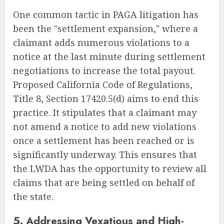
One common tactic in PAGA litigation has
been the "settlement expansion," where a
claimant adds numerous violations to a
notice at the last minute during settlement
negotiations to increase the total payout.
Proposed California Code of Regulations,
Title 8, Section 17420.5(d) aims to end this
practice. It stipulates that a claimant may
not amend a notice to add new violations
once a settlement has been reached or is
significantly underway. This ensures that
the LWDA has the opportunity to review all
claims that are being settled on behalf of
the state.
5. Addressing Vexatious and High-