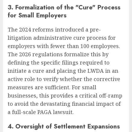
3. Formalization of the "Cure" Process
for Small Employers
The 2024 reforms introduced a pre-
litigation administrative cure process for
employers with fewer than 100 employees.
The 2026 regulations formalize this by
defining the specific filings required to
initiate a cure and placing the LWDA in an
active role to verify whether the corrective
measures are sufficient. For small
businesses, this provides a critical off-ramp
to avoid the devastating financial impact of
a full-scale PAGA lawsuit.
4. Oversight of Settlement Expansions