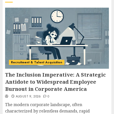
Recruitment & Talent Acquisition
The Inclusion Imperative: A Strategic
Antidote to Widespread Employee
Burnout in Corporate America
AUGUST 9, 2026
0
The modern corporate landscape, often
characterized by relentless demands, rapid