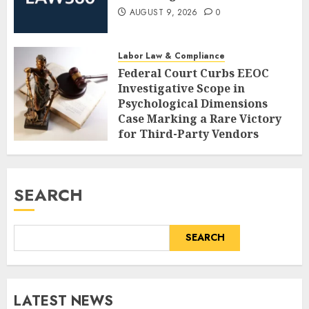
AUGUST 9, 2026
0
Labor Law & Compliance
Federal Court Curbs EEOC
Investigative Scope in
Psychological Dimensions
Case Marking a Rare Victory
for Third-Party Vendors
AUGUST 9, 2026
0
SEARCH
SEARCH
LATEST NEWS