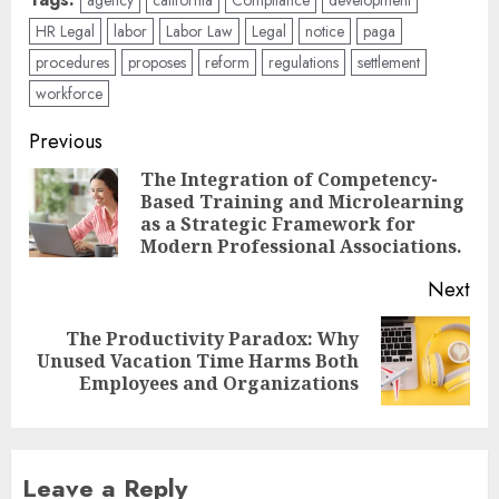
HR Legal
labor
Labor Law
Legal
notice
paga
procedures
proposes
reform
regulations
settlement
workforce
Post
Previous
navigation
The Integration of Competency-
Based Training and Microlearning
Pre
as a Strategic Framework for
pos
Modern Professional Associations.
Next
The Productivity Paradox: Why
Next
Unused Vacation Time Harms Both
post:
Employees and Organizations
Leave a Reply