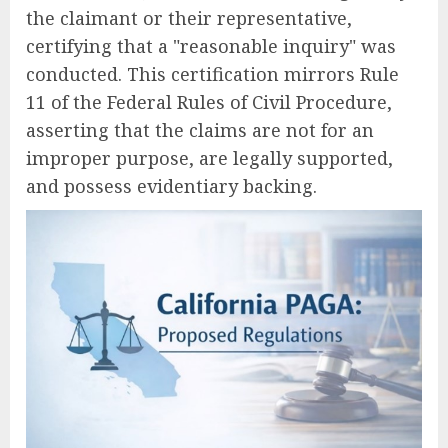
the claimant or their representative,
certifying that a "reasonable inquiry" was
conducted. This certification mirrors Rule
11 of the Federal Rules of Civil Procedure,
asserting that the claims are not for an
improper purpose, are legally supported,
and possess evidentiary backing.