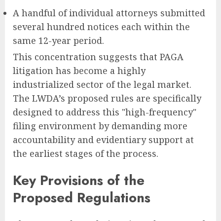
A handful of individual attorneys submitted
several hundred notices each within the
same 12-year period.
This concentration suggests that PAGA
litigation has become a highly
industrialized sector of the legal market.
The LWDA’s proposed rules are specifically
designed to address this "high-frequency"
filing environment by demanding more
accountability and evidentiary support at
the earliest stages of the process.
Key Provisions of the
Proposed Regulations