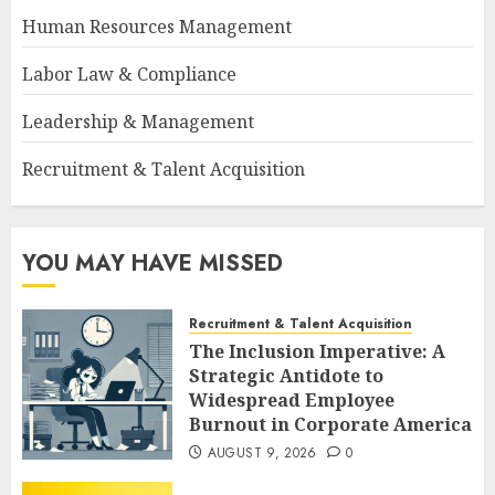
Human Resources Management
Labor Law & Compliance
Leadership & Management
Recruitment & Talent Acquisition
YOU MAY HAVE MISSED
Recruitment & Talent Acquisition
The Inclusion Imperative: A
Strategic Antidote to
Widespread Employee
Burnout in Corporate America
AUGUST 9, 2026
0