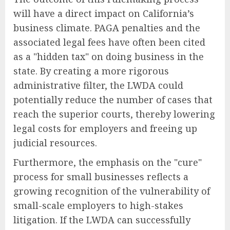
will have a direct impact on California’s
business climate. PAGA penalties and the
associated legal fees have often been cited
as a "hidden tax" on doing business in the
state. By creating a more rigorous
administrative filter, the LWDA could
potentially reduce the number of cases that
reach the superior courts, thereby lowering
legal costs for employers and freeing up
judicial resources.
Furthermore, the emphasis on the "cure"
process for small businesses reflects a
growing recognition of the vulnerability of
small-scale employers to high-stakes
litigation. If the LWDA can successfully