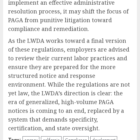
implement an effective administrative
resolution process, it may shift the focus of
PAGA from punitive litigation toward
compliance and remediation.
As the LWDA works toward a final version
of these regulations, employers are advised
to review their current labor practices and
ensure they are prepared for the more
structured notice and response
environment. While the regulations are not
yet law, the LWDA’s direction is clear: the
era of generalized, high-volume PAGA
notices is coming to an end, replaced by a
system that demands specificity,
certification, and state oversight.
Tags:
agency
california
Compliance
development