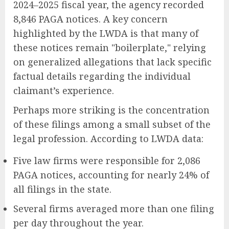
2024–2025 fiscal year, the agency recorded
8,846 PAGA notices. A key concern
highlighted by the LWDA is that many of
these notices remain "boilerplate," relying
on generalized allegations that lack specific
factual details regarding the individual
claimant’s experience.
Perhaps more striking is the concentration
of these filings among a small subset of the
legal profession. According to LWDA data:
Five law firms were responsible for 2,086
PAGA notices, accounting for nearly 24% of
all filings in the state.
Several firms averaged more than one filing
per day throughout the year.