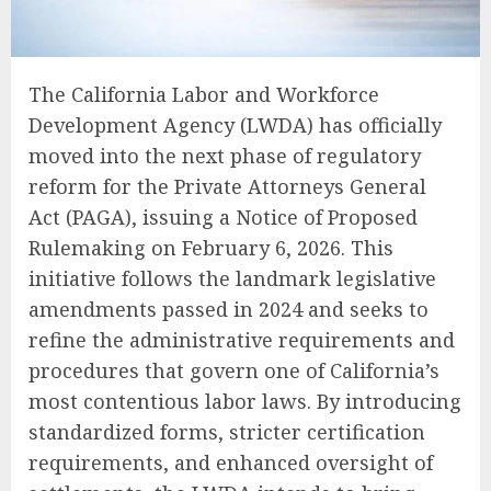
The California Labor and Workforce
Development Agency (LWDA) has officially
moved into the next phase of regulatory
reform for the Private Attorneys General
Act (PAGA), issuing a Notice of Proposed
Rulemaking on February 6, 2026. This
initiative follows the landmark legislative
amendments passed in 2024 and seeks to
refine the administrative requirements and
procedures that govern one of California’s
most contentious labor laws. By introducing
standardized forms, stricter certification
requirements, and enhanced oversight of