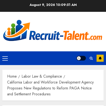
Skip
August 9, 2026
10:09:52 AM
to
content
Primary
Menu
Home
Labor Law & Compliance
California Labor and Workforce Development Agency
Proposes New Regulations to Reform PAGA Notice
and Settlement Procedures