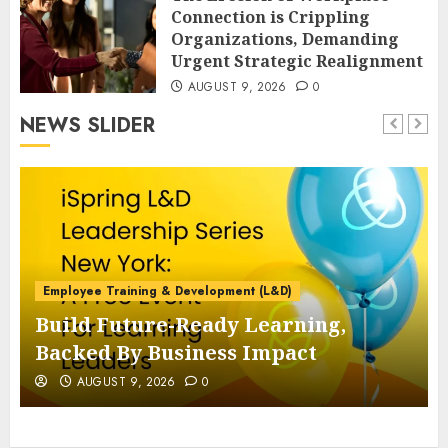
Connection is Crippling
Organizations, Demanding
Urgent Strategic Realignment
AUGUST 9, 2026
0
NEWS SLIDER
Employee Training & Development (L&D)
Build Future-Ready Learning,
Backed By Business Impact
AUGUST 9, 2026
0