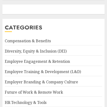
CATEGORIES
Compensation & Benefits
Diversity, Equity & Inclusion (DEI)
Employee Engagement & Retention
Employee Training & Development (L&D)
Employer Branding & Company Culture
Future of Work & Remote Work
HR Technology & Tools