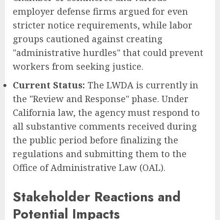
employer defense firms argued for even
stricter notice requirements, while labor
groups cautioned against creating
"administrative hurdles" that could prevent
workers from seeking justice.
Current Status:
The LWDA is currently in
the "Review and Response" phase. Under
California law, the agency must respond to
all substantive comments received during
the public period before finalizing the
regulations and submitting them to the
Office of Administrative Law (OAL).
Stakeholder Reactions and
Potential Impacts