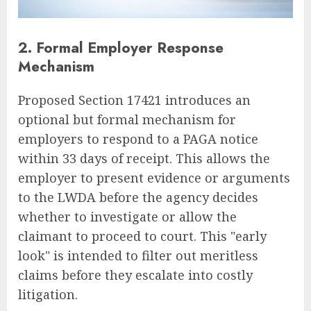
2. Formal Employer Response
Mechanism
Proposed Section 17421 introduces an
optional but formal mechanism for
employers to respond to a PAGA notice
within 33 days of receipt. This allows the
employer to present evidence or arguments
to the LWDA before the agency decides
whether to investigate or allow the
claimant to proceed to court. This "early
look" is intended to filter out meritless
claims before they escalate into costly
litigation.