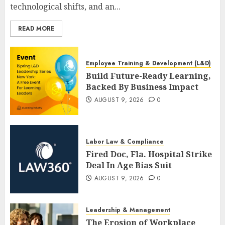
technological shifts, and an...
READ MORE
Employee Training & Development (L&D)
Build Future-Ready Learning,
Backed By Business Impact
AUGUST 9, 2026
0
Labor Law & Compliance
Fired Doc, Fla. Hospital Strike
Deal In Age Bias Suit
AUGUST 9, 2026
0
Leadership & Management
The Erosion of Workplace