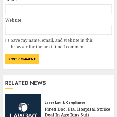
Website
Save my name, email, and website in this
browser for the next time I comment.
RELATED NEWS
Labor Law & Compliance
Fired Doc, Fla. Hospital Strike
Deal In Age Bias Suit