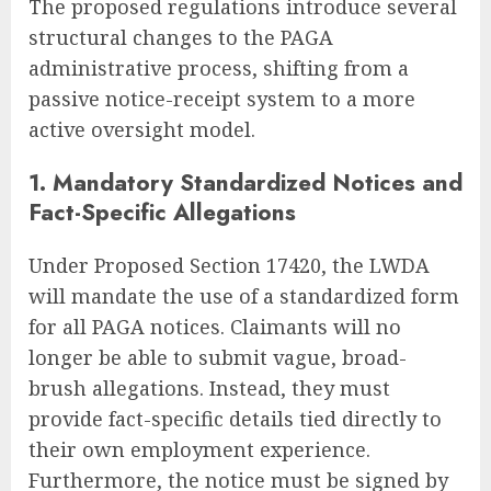
The proposed regulations introduce several
structural changes to the PAGA
administrative process, shifting from a
passive notice-receipt system to a more
active oversight model.
1. Mandatory Standardized Notices and
Fact-Specific Allegations
Under Proposed Section 17420, the LWDA
will mandate the use of a standardized form
for all PAGA notices. Claimants will no
longer be able to submit vague, broad-
brush allegations. Instead, they must
provide fact-specific details tied directly to
their own employment experience.
Furthermore, the notice must be signed by