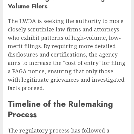
Volume Filers
The LWDA is seeking the authority to more
closely scrutinize law firms and attorneys
who exhibit patterns of high-volume, low-
merit filings. By requiring more detailed
disclosures and certifications, the agency
aims to increase the "cost of entry" for filing
a PAGA notice, ensuring that only those
with legitimate grievances and investigated
facts proceed.
Timeline of the Rulemaking
Process
The regulatory process has followed a