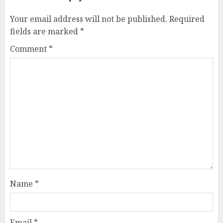
Your email address will not be published.
Required
fields are marked
*
Comment
*
Name
*
Email
*