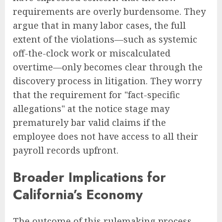
requirements are overly burdensome. They
argue that in many labor cases, the full
extent of the violations—such as systemic
off-the-clock work or miscalculated
overtime—only becomes clear through the
discovery process in litigation. They worry
that the requirement for "fact-specific
allegations" at the notice stage may
prematurely bar valid claims if the
employee does not have access to all their
payroll records upfront.
Broader Implications for
California’s Economy
The outcome of this rulemaking process