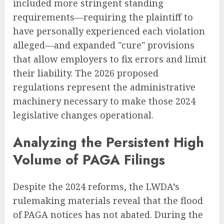
included more stringent standing
requirements—requiring the plaintiff to
have personally experienced each violation
alleged—and expanded "cure" provisions
that allow employers to fix errors and limit
their liability. The 2026 proposed
regulations represent the administrative
machinery necessary to make those 2024
legislative changes operational.
Analyzing the Persistent High
Volume of PAGA Filings
Despite the 2024 reforms, the LWDA’s
rulemaking materials reveal that the flood
of PAGA notices has not abated. During the