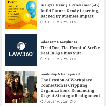
Employee Training & Development (L&D)
Build Future-Ready Learning,
Backed By Business Impact
AUGUST 9, 2026
0
Labor Law & Compliance
Fired Doc, Fla. Hospital Strike
Deal In Age Bias Suit
AUGUST 9, 2026
0
Leadership & Management
The Erosion of Workplace
Connection is Crippling
Organizations, Demanding
Urgent Strategic Realignment
AUGUST 9, 2026
0