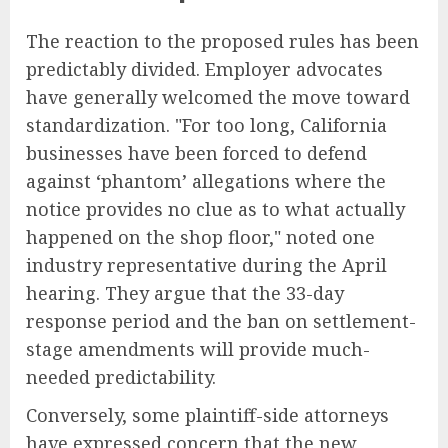
The reaction to the proposed rules has been
predictably divided. Employer advocates
have generally welcomed the move toward
standardization. "For too long, California
businesses have been forced to defend
against ‘phantom’ allegations where the
notice provides no clue as to what actually
happened on the shop floor," noted one
industry representative during the April
hearing. They argue that the 33-day
response period and the ban on settlement-
stage amendments will provide much-
needed predictability.
Conversely, some plaintiff-side attorneys
have expressed concern that the new