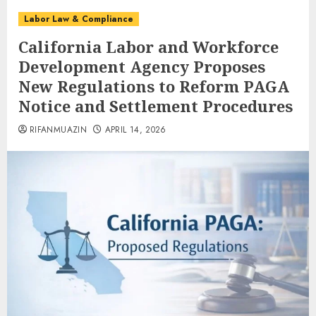
Labor Law & Compliance
California Labor and Workforce
Development Agency Proposes
New Regulations to Reform PAGA
Notice and Settlement Procedures
RIFANMUAZIN
APRIL 14, 2026