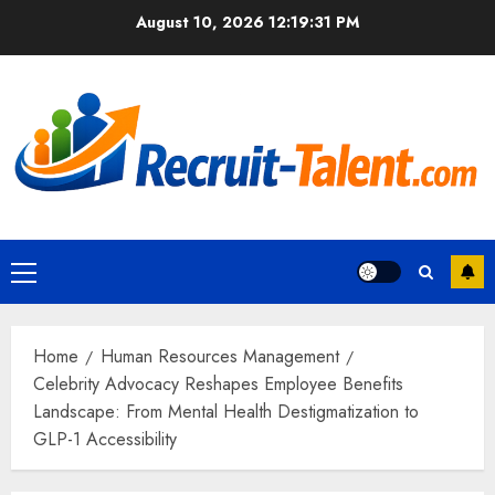
Skip
August 10, 2026
12:19:32 PM
to
content
Primary
Menu
Home
Human Resources Management
Celebrity Advocacy Reshapes Employee Benefits
Landscape: From Mental Health Destigmatization to
GLP-1 Accessibility