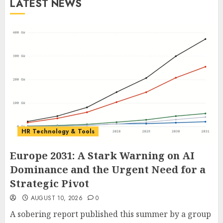
LATEST NEWS
HR Technology & Tools
Europe 2031: A Stark Warning on AI
Dominance and the Urgent Need for a
Strategic Pivot
AUGUST 10, 2026
0
A sobering report published this summer by a group