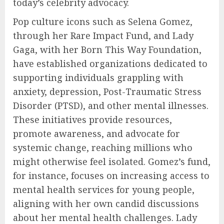
today’s celebrity advocacy.
Pop culture icons such as Selena Gomez,
through her Rare Impact Fund, and Lady
Gaga, with her Born This Way Foundation,
have established organizations dedicated to
supporting individuals grappling with
anxiety, depression, Post-Traumatic Stress
Disorder (PTSD), and other mental illnesses.
These initiatives provide resources,
promote awareness, and advocate for
systemic change, reaching millions who
might otherwise feel isolated. Gomez’s fund,
for instance, focuses on increasing access to
mental health services for young people,
aligning with her own candid discussions
about her mental health challenges. Lady