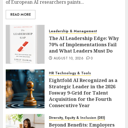
of European AI researchers paints...
READ MORE
Leadership & Management
The AI Leadership Edge: Why
70% of Implementations Fail
and What Leaders Must Do
AUGUST 10, 2026
0
HR Technology & Tools
Eightfold AI Recognized as a
Strategic Leader in the 2026
Fosway 9-Grid for Talent
Acquisition for the Fourth
Consecutive Year
AUGUST 10, 2026
0
Diversity, Equity & Inclusion (DEI)
Beyond Benefits: Employers