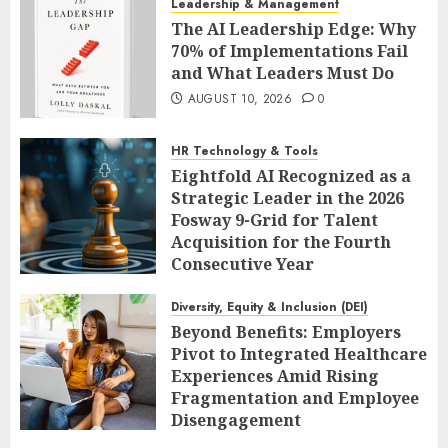
Leadership & Management
The AI Leadership Edge: Why
70% of Implementations Fail
and What Leaders Must Do
AUGUST 10, 2026
0
HR Technology & Tools
Eightfold AI Recognized as a
Strategic Leader in the 2026
Fosway 9-Grid for Talent
Acquisition for the Fourth
Consecutive Year
AUGUST 10, 2026
0
Diversity, Equity & Inclusion (DEI)
Beyond Benefits: Employers
Pivot to Integrated Healthcare
Experiences Amid Rising
Fragmentation and Employee
Disengagement
AUGUST 10, 2026
0