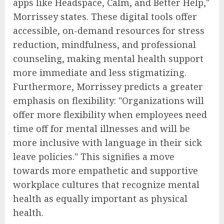
apps like Headspace, Calm, and Better Help,"
Morrissey states. These digital tools offer
accessible, on-demand resources for stress
reduction, mindfulness, and professional
counseling, making mental health support
more immediate and less stigmatizing.
Furthermore, Morrissey predicts a greater
emphasis on flexibility: "Organizations will
offer more flexibility when employees need
time off for mental illnesses and will be
more inclusive with language in their sick
leave policies." This signifies a move
towards more empathetic and supportive
workplace cultures that recognize mental
health as equally important as physical
health.