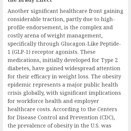
Another significant healthcare front gaining
considerable traction, partly due to high-
profile endorsement, is the complex and
costly arena of weight management,
specifically through Glucagon-Like Peptide-
1 (GLP-1) receptor agonists. These
medications, initially developed for Type 2
diabetes, have gained widespread attention
for their efficacy in weight loss. The obesity
epidemic represents a major public health
crisis globally, with significant implications
for workforce health and employer
healthcare costs. According to the Centers
for Disease Control and Prevention (CDC),
the prevalence of obesity in the U.S. was