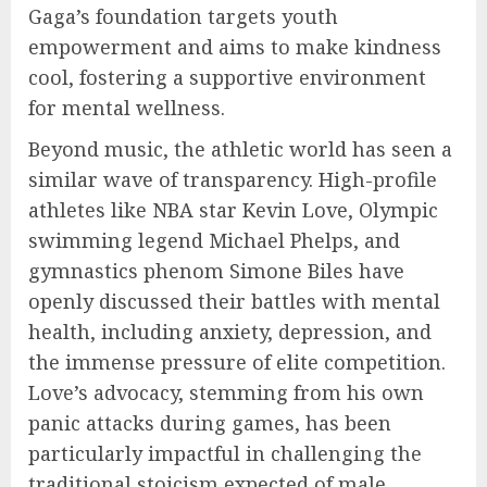
Gaga’s foundation targets youth
empowerment and aims to make kindness
cool, fostering a supportive environment
for mental wellness.
Beyond music, the athletic world has seen a
similar wave of transparency. High-profile
athletes like NBA star Kevin Love, Olympic
swimming legend Michael Phelps, and
gymnastics phenom Simone Biles have
openly discussed their battles with mental
health, including anxiety, depression, and
the immense pressure of elite competition.
Love’s advocacy, stemming from his own
panic attacks during games, has been
particularly impactful in challenging the
traditional stoicism expected of male