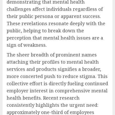
demonstrating that mental health
challenges affect individuals regardless of
their public persona or apparent success.
These revelations resonate deeply with the
public, helping to break down the
perception that mental health issues are a
sign of weakness.
The sheer breadth of prominent names
attaching their profiles to mental health
services and products signifies a broader,
more concerted push to reduce stigma. This
collective effort is directly fueling continued
employer interest in comprehensive mental
health benefits. Recent research
consistently highlights the urgent need:
approximately one-third of employees