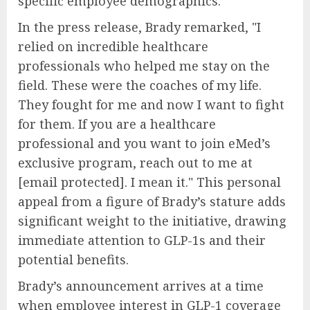
specific employee demographics.
In the press release, Brady remarked, "I
relied on incredible healthcare
professionals who helped me stay on the
field. These were the coaches of my life.
They fought for me and now I want to fight
for them. If you are a healthcare
professional and you want to join eMed’s
exclusive program, reach out to me at
[email protected]. I mean it." This personal
appeal from a figure of Brady’s stature adds
significant weight to the initiative, drawing
immediate attention to GLP-1s and their
potential benefits.
Brady’s announcement arrives at a time
when employee interest in GLP-1 coverage