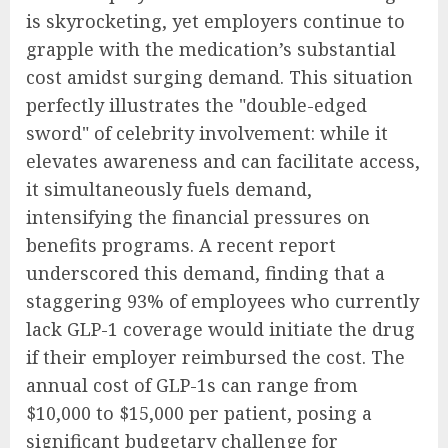
is skyrocketing, yet employers continue to
grapple with the medication’s substantial
cost amidst surging demand. This situation
perfectly illustrates the "double-edged
sword" of celebrity involvement: while it
elevates awareness and can facilitate access,
it simultaneously fuels demand,
intensifying the financial pressures on
benefits programs. A recent report
underscored this demand, finding that a
staggering 93% of employees who currently
lack GLP-1 coverage would initiate the drug
if their employer reimbursed the cost. The
annual cost of GLP-1s can range from
$10,000 to $15,000 per patient, posing a
significant budgetary challenge for