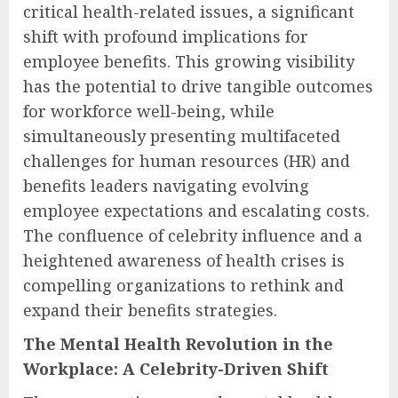
critical health-related issues, a significant
shift with profound implications for
employee benefits. This growing visibility
has the potential to drive tangible outcomes
for workforce well-being, while
simultaneously presenting multifaceted
challenges for human resources (HR) and
benefits leaders navigating evolving
employee expectations and escalating costs.
The confluence of celebrity influence and a
heightened awareness of health crises is
compelling organizations to rethink and
expand their benefits strategies.
The Mental Health Revolution in the
Workplace: A Celebrity-Driven Shift