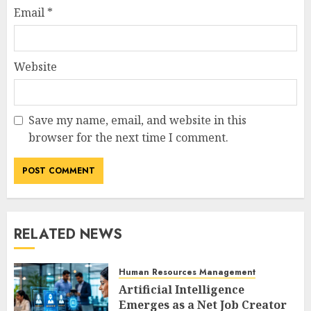
Email
*
Website
Save my name, email, and website in this
browser for the next time I comment.
RELATED NEWS
Human Resources Management
Artificial Intelligence
Emerges as a Net Job Creator