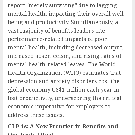
report "merely surviving" due to lagging
mental health, impacting their overall well-
being and productivity. Simultaneously, a
vast majority of benefits leaders cite
performance-related impacts of poor
mental health, including decreased output,
increased absenteeism, and rising rates of
mental health-related leaves. The World
Health Organization (WHO) estimates that
depression and anxiety disorders cost the
global economy US$1 trillion each year in
lost productivity, underscoring the critical
economic imperative for employers to
address these issues.
GLP-1s: A New Frontier in Benefits and
the Brady Effect