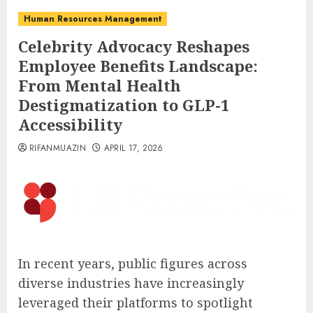
Human Resources Management
Celebrity Advocacy Reshapes
Employee Benefits Landscape:
From Mental Health
Destigmatization to GLP-1
Accessibility
RIFANMUAZIN
APRIL 17, 2026
In recent years, public figures across
diverse industries have increasingly
leveraged their platforms to spotlight