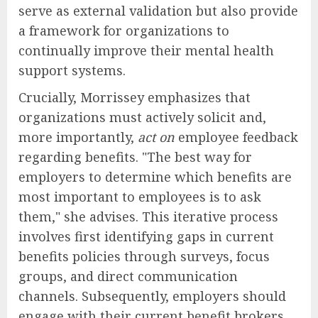
serve as external validation but also provide
a framework for organizations to
continually improve their mental health
support systems.
Crucially, Morrissey emphasizes that
organizations must actively solicit and,
more importantly,
act on
employee feedback
regarding benefits. "The best way for
employers to determine which benefits are
most important to employees is to ask
them," she advises. This iterative process
involves first identifying gaps in current
benefits policies through surveys, focus
groups, and direct communication
channels. Subsequently, employers should
engage with their current benefit brokers