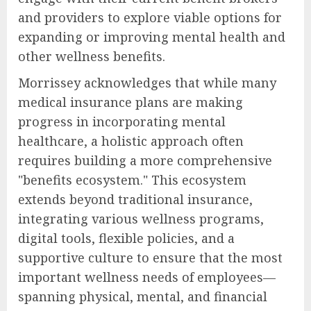
and providers to explore viable options for
expanding or improving mental health and
other wellness benefits.
Morrissey acknowledges that while many
medical insurance plans are making
progress in incorporating mental
healthcare, a holistic approach often
requires building a more comprehensive
"benefits ecosystem." This ecosystem
extends beyond traditional insurance,
integrating various wellness programs,
digital tools, flexible policies, and a
supportive culture to ensure that the most
important wellness needs of employees—
spanning physical, mental, and financial