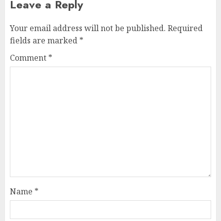
Leave a Reply
Your email address will not be published.
Required
fields are marked
*
Comment
*
Name
*