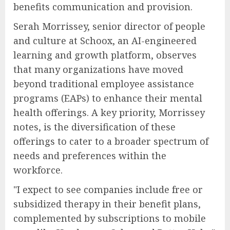
benefits communication and provision.
Serah Morrissey, senior director of people
and culture at Schoox, an AI-engineered
learning and growth platform, observes
that many organizations have moved
beyond traditional employee assistance
programs (EAPs) to enhance their mental
health offerings. A key priority, Morrissey
notes, is the diversification of these
offerings to cater to a broader spectrum of
needs and preferences within the
workforce.
"I expect to see companies include free or
subsidized therapy in their benefit plans,
complemented by subscriptions to mobile