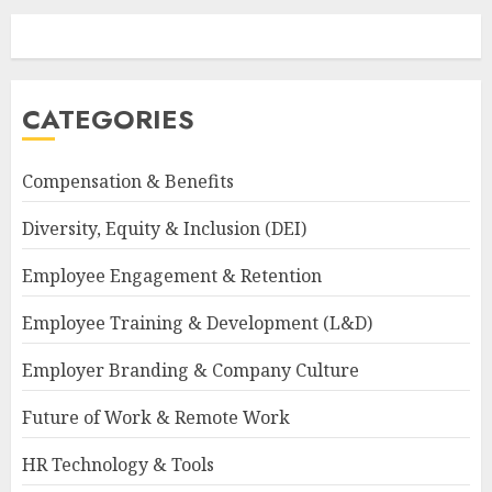
CATEGORIES
Compensation & Benefits
Diversity, Equity & Inclusion (DEI)
Employee Engagement & Retention
Employee Training & Development (L&D)
Employer Branding & Company Culture
Future of Work & Remote Work
HR Technology & Tools