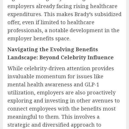
employers already facing rising healthcare
expenditures. This makes Brady’s subsidized
offer, even if limited to healthcare
professionals, a notable development in the
employer benefits space.
Navigating the Evolving Benefits
Landscape: Beyond Celebrity Influence
While celebrity-driven attention provides
invaluable momentum for issues like
mental health awareness and GLP-1
utilization, employers are also proactively
exploring and investing in other avenues to
connect employees with the benefits most
meaningful to them. This involves a
strategic and diversified approach to