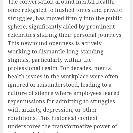
The conversation around mental health,
once relegated to hushed tones and private
struggles, has moved firmly into the public
sphere, significantly aided by prominent
celebrities sharing their personal journeys.
This newfound openness is actively
working to dismantle long-standing
stigmas, particularly within the
professional realm. For decades, mental
health issues in the workplace were often
ignored or misunderstood, leading to a
culture of silence where employees feared
repercussions for admitting to struggles
with anxiety, depression, or other
conditions. This historical context
underscores the transformative power of