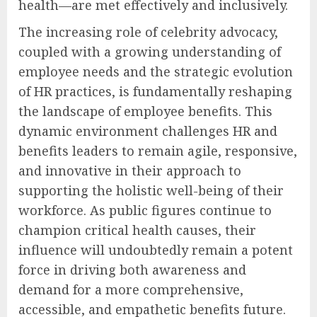
health—are met effectively and inclusively.
The increasing role of celebrity advocacy,
coupled with a growing understanding of
employee needs and the strategic evolution
of HR practices, is fundamentally reshaping
the landscape of employee benefits. This
dynamic environment challenges HR and
benefits leaders to remain agile, responsive,
and innovative in their approach to
supporting the holistic well-being of their
workforce. As public figures continue to
champion critical health causes, their
influence will undoubtedly remain a potent
force in driving both awareness and
demand for a more comprehensive,
accessible, and empathetic benefits future.