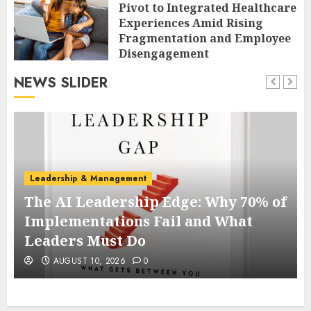
Pivot to Integrated Healthcare
Experiences Amid Rising
Fragmentation and Employee
Disengagement
AUGUST 10, 2026
0
NEWS SLIDER
Leadership & Management
The AI Leadership Edge: Why 70% of
r
Implementations Fail and What
Leaders Must Do
AUGUST 10, 2026
0