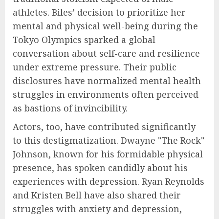
athletes. Biles’ decision to prioritize her
mental and physical well-being during the
Tokyo Olympics sparked a global
conversation about self-care and resilience
under extreme pressure. Their public
disclosures have normalized mental health
struggles in environments often perceived
as bastions of invincibility.
Actors, too, have contributed significantly
to this destigmatization. Dwayne "The Rock"
Johnson, known for his formidable physical
presence, has spoken candidly about his
experiences with depression. Ryan Reynolds
and Kristen Bell have also shared their
struggles with anxiety and depression,