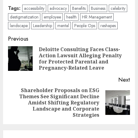
Tags:
accessibility
advocacy
Benefits
Business
celebrity
destigmatization
employee
health
HR Management
landscape
Leadership
mental
People Ops
reshapes
Post
Previous
navigation
Deloitte Consulting Faces Class-
Action Lawsuit Alleging Penalty
Pre
for Protected Parental and
pos
Pregnancy-Related Leave
Next
Shareholder Proposals on ESG
Themes See Significant Decline
Next
Amidst Shifting Regulatory
post:
Landscape and Corporate
Strategies