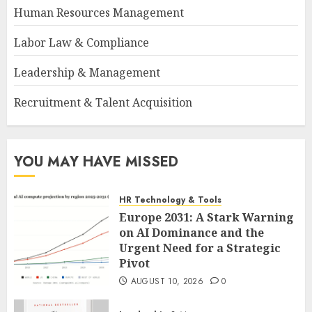
Human Resources Management
Labor Law & Compliance
Leadership & Management
Recruitment & Talent Acquisition
YOU MAY HAVE MISSED
HR Technology & Tools
Europe 2031: A Stark Warning
on AI Dominance and the
Urgent Need for a Strategic
Pivot
AUGUST 10, 2026
0