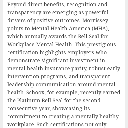
Beyond direct benefits, recognition and
transparency are emerging as powerful
drivers of positive outcomes. Morrissey
points to Mental Health America (MHA),
which annually awards the Bell Seal for
Workplace Mental Health. This prestigious
certification highlights employers who
demonstrate significant investment in
mental health insurance parity, robust early
intervention programs, and transparent
leadership communication around mental
health. Schoox, for example, recently earned
the Platinum Bell Seal for the second
consecutive year, showcasing its
commitment to creating a mentally healthy
workplace. Such certifications not only