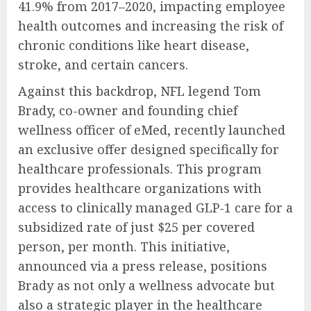
41.9% from 2017–2020, impacting employee
health outcomes and increasing the risk of
chronic conditions like heart disease,
stroke, and certain cancers.
Against this backdrop, NFL legend Tom
Brady, co-owner and founding chief
wellness officer of eMed, recently launched
an exclusive offer designed specifically for
healthcare professionals. This program
provides healthcare organizations with
access to clinically managed GLP-1 care for a
subsidized rate of just $25 per covered
person, per month. This initiative,
announced via a press release, positions
Brady as not only a wellness advocate but
also a strategic player in the healthcare