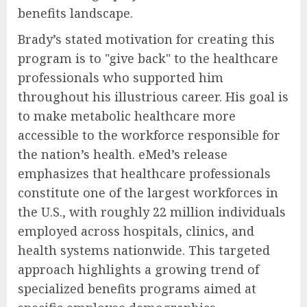
benefits landscape.
Brady’s stated motivation for creating this
program is to "give back" to the healthcare
professionals who supported him
throughout his illustrious career. His goal is
to make metabolic healthcare more
accessible to the workforce responsible for
the nation’s health. eMed’s release
emphasizes that healthcare professionals
constitute one of the largest workforces in
the U.S., with roughly 22 million individuals
employed across hospitals, clinics, and
health systems nationwide. This targeted
approach highlights a growing trend of
specialized benefits programs aimed at