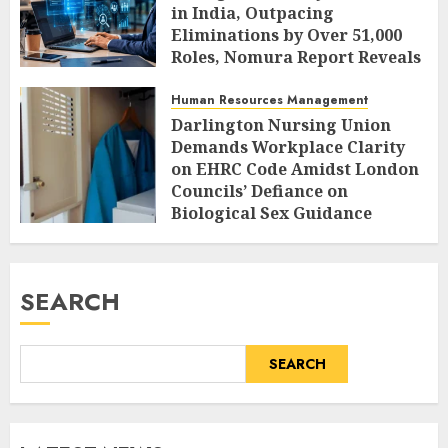
in India, Outpacing
Eliminations by Over 51,000
Roles, Nomura Report Reveals
AUGUST 10, 2026
0
Human Resources Management
Darlington Nursing Union
Demands Workplace Clarity
on EHRC Code Amidst London
Councils’ Defiance on
Biological Sex Guidance
AUGUST 10, 2026
0
SEARCH
SEARCH