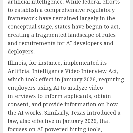
artificial intelligence. While federal efforts
to establish a comprehensive regulatory
framework have remained largely in the
conceptual stage, states have begun to act,
creating a fragmented landscape of rules
and requirements for AI developers and
deployers.
Illinois, for instance, implemented its
Artificial Intelligence Video Interview Act,
which took effect in January 2026, requiring
employers using AI to analyze video
interviews to inform applicants, obtain
consent, and provide information on how
the AI works. Similarly, Texas introduced a
law, also effective in January 2026, that
focuses on AI-powered hiring tools,