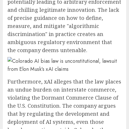
potentially leading to arbitrary enforcement
and chilling legitimate innovation. The lack
of precise guidance on how to define,
measure, and mitigate "algorithmic
discrimination" in practice creates an
ambiguous regulatory environment that
the company deems untenable.
Furthermore, xAI alleges that the law places
an undue burden on interstate commerce,
violating the Dormant Commerce Clause of
the U.S. Constitution. The company argues
that by regulating the development and
deployment of AI systems, even those