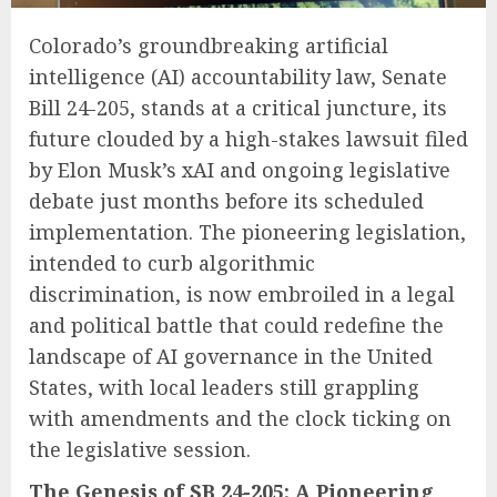
Colorado’s groundbreaking artificial
intelligence (AI) accountability law, Senate
Bill 24-205, stands at a critical juncture, its
future clouded by a high-stakes lawsuit filed
by Elon Musk’s xAI and ongoing legislative
debate just months before its scheduled
implementation. The pioneering legislation,
intended to curb algorithmic
discrimination, is now embroiled in a legal
and political battle that could redefine the
landscape of AI governance in the United
States, with local leaders still grappling
with amendments and the clock ticking on
the legislative session.
The Genesis of SB 24-205: A Pioneering