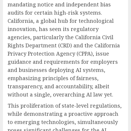
mandating notice and independent bias
audits for certain high-risk systems.
California, a global hub for technological
innovation, has seen its regulatory
agencies, particularly the California Civil
Rights Department (CRD) and the California
Privacy Protection Agency (CPPA), issue
guidance and requirements for employers
and businesses deploying AI systems,
emphasizing principles of fairness,
transparency, and accountability, albeit
without a single, overarching AI law yet.
This proliferation of state-level regulations,
while demonstrating a proactive approach
to emerging technologies, simultaneously
poses significant challenges for the AI