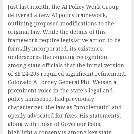
Just last month, the AI Policy Work Group
delivered a new AI policy framework,
outlining proposed modifications to the
original law. While the details of this
framework require legislative action to be
formally incorporated, its existence
underscores the ongoing recognition
among state officials that the initial version
of SB 24-205 required significant refinement.
Colorado Attorney General Phil Weiser, a
prominent voice in the state’s legal and
policy landscape, had previously
characterized the law as "problematic" and
openly advocated for fixes. His statements,
along with those of Governor Polis,
highlight a consensus among key state