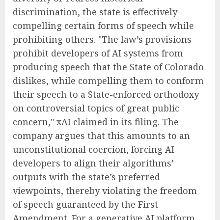
discrimination, the state is effectively
compelling certain forms of speech while
prohibiting others. "The law’s provisions
prohibit developers of AI systems from
producing speech that the State of Colorado
dislikes, while compelling them to conform
their speech to a State-enforced orthodoxy
on controversial topics of great public
concern," xAI claimed in its filing. The
company argues that this amounts to an
unconstitutional coercion, forcing AI
developers to align their algorithms’
outputs with the state’s preferred
viewpoints, thereby violating the freedom
of speech guaranteed by the First
Amendment. For a generative AI platform