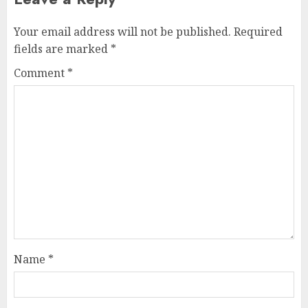
Your email address will not be published.
Required
fields are marked
*
Comment
*
Name
*