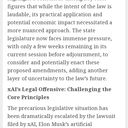
figures that while the intent of the law is
laudable, its practical application and
potential economic impact necessitated a
more nuanced approach. The state
legislature now faces immense pressure,
with only a few weeks remaining in its
current session before adjournment, to
consider and potentially enact these
proposed amendments, adding another
layer of uncertainty to the law’s future.
xAI’s Legal Offensive: Challenging the
Core Principles
The precarious legislative situation has
been dramatically escalated by the lawsuit
filed by xAI, Elon Musk’s artificial