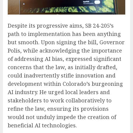
Despite its progressive aims, SB 24-205’s
path to implementation has been anything
but smooth. Upon signing the bill, Governor
Polis, while acknowledging the importance
of addressing AI bias, expressed significant
concerns that the law, as initially drafted,
could inadvertently stifle innovation and
development within Colorado’s burgeoning
AI industry. He urged local leaders and
stakeholders to work collaboratively to
refine the law, ensuring its provisions
would not unduly impede the creation of
beneficial AI technologies.