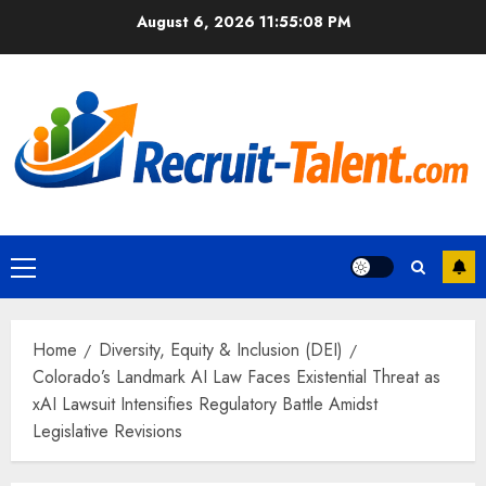
Skip
August 6, 2026
11:55:09 PM
to
content
Primary
Menu
Home
Diversity, Equity & Inclusion (DEI)
Colorado’s Landmark AI Law Faces Existential Threat as
xAI Lawsuit Intensifies Regulatory Battle Amidst
Legislative Revisions