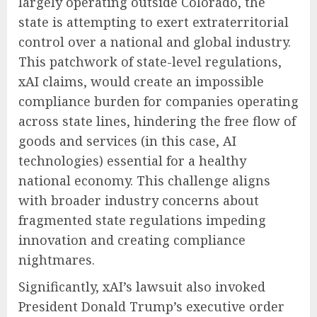
largely operating outside Colorado, the
state is attempting to exert extraterritorial
control over a national and global industry.
This patchwork of state-level regulations,
xAI claims, would create an impossible
compliance burden for companies operating
across state lines, hindering the free flow of
goods and services (in this case, AI
technologies) essential for a healthy
national economy. This challenge aligns
with broader industry concerns about
fragmented state regulations impeding
innovation and creating compliance
nightmares.
Significantly, xAI’s lawsuit also invoked
President Donald Trump’s executive order