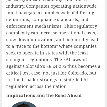
industry. Companies operating nationwide
must navigate a complex web of differing
definitions, compliance standards, and
enforcement mechanisms. This regulatory
complexity can increase operational costs,
slow down innovation, and potentially lead
to a "race to the bottom" where companies
seek to operate in states with the least
stringent regulations. The xAI lawsuit
against Colorado’s SB 24-205 thus becomes a
critical test case, not just for Colorado, but
for the broader strategy of state-led AI
regulation across the nation.
Implications and the Road Ahead