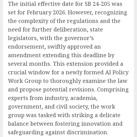
The initial effective date for SB 24-205 was
set for February 2026. However, recognizing
the complexity of the regulations and the
need for further deliberation, state
legislators, with the governor’s
endorsement, swiftly approved an
amendment extending this deadline by
several months. This extension provided a
crucial window for a newly formed AI Policy
Work Group to thoroughly examine the law
and propose potential revisions. Comprising
experts from industry, academia,
government, and civil society, the work
group was tasked with striking a delicate
balance between fostering innovation and
safeguarding against discrimination.