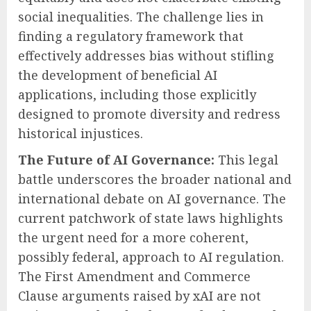
social inequalities. The challenge lies in
finding a regulatory framework that
effectively addresses bias without stifling
the development of beneficial AI
applications, including those explicitly
designed to promote diversity and redress
historical injustices.
The Future of AI Governance:
This legal
battle underscores the broader national and
international debate on AI governance. The
current patchwork of state laws highlights
the urgent need for a more coherent,
possibly federal, approach to AI regulation.
The First Amendment and Commerce
Clause arguments raised by xAI are not