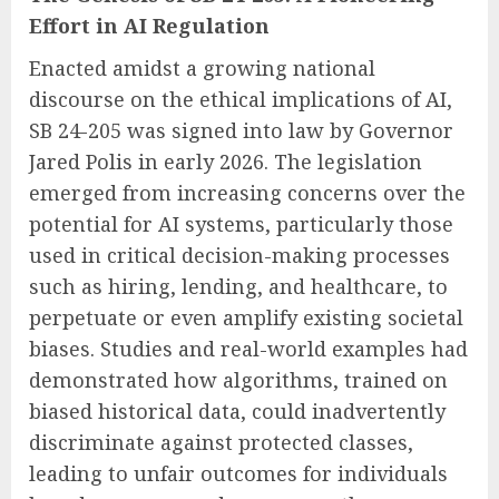
Effort in AI Regulation
Enacted amidst a growing national
discourse on the ethical implications of AI,
SB 24-205 was signed into law by Governor
Jared Polis in early 2026. The legislation
emerged from increasing concerns over the
potential for AI systems, particularly those
used in critical decision-making processes
such as hiring, lending, and healthcare, to
perpetuate or even amplify existing societal
biases. Studies and real-world examples had
demonstrated how algorithms, trained on
biased historical data, could inadvertently
discriminate against protected classes,
leading to unfair outcomes for individuals