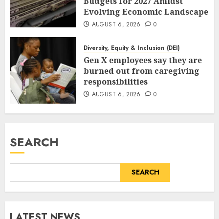
Budgets for 2027 Amidst
Evolving Economic Landscape
AUGUST 6, 2026
0
Diversity, Equity & Inclusion (DEI)
Gen X employees say they are
burned out from caregiving
responsibilities
AUGUST 6, 2026
0
SEARCH
SEARCH
LATEST NEWS