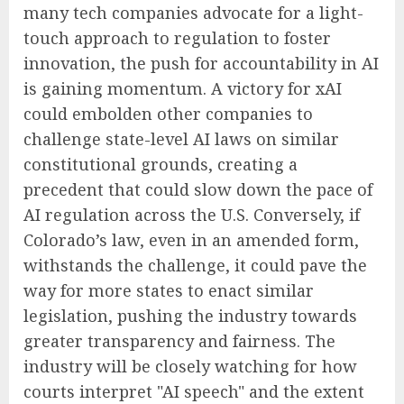
many tech companies advocate for a light-
touch approach to regulation to foster
innovation, the push for accountability in AI
is gaining momentum. A victory for xAI
could embolden other companies to
challenge state-level AI laws on similar
constitutional grounds, creating a
precedent that could slow down the pace of
AI regulation across the U.S. Conversely, if
Colorado’s law, even in an amended form,
withstands the challenge, it could pave the
way for more states to enact similar
legislation, pushing the industry towards
greater transparency and fairness. The
industry will be closely watching for how
courts interpret "AI speech" and the extent