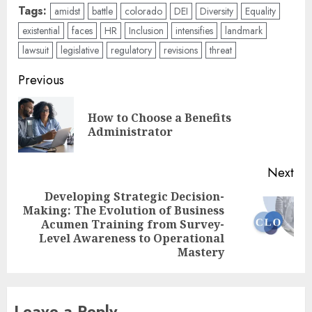
Tags:
amidst
battle
colorado
DEI
Diversity
Equality
existential
faces
HR
Inclusion
intensifies
landmark
lawsuit
legislative
regulatory
revisions
threat
Post
Previous
navigation
How to Choose a Benefits
Pre
Administrator
pos
Next
Developing Strategic Decision-
Making: The Evolution of Business
Next
Acumen Training from Survey-
post:
Level Awareness to Operational
Mastery
Leave a Reply