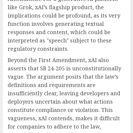
like Grok, xAI’s flagship product, the
implications could be profound, as its very
function involves generating textual
responses and content, which could be
interpreted as "speech" subject to these
regulatory constraints.
Beyond the First Amendment, xAI also
asserts that SB 24-205 is unconstitutionally
vague. The argument posits that the law’s
definitions and requirements are
insufficiently clear, leaving developers and
deployers uncertain about what actions
constitute compliance or violation. This
vagueness, xAI contends, makes it difficult
for companies to adhere to the law,