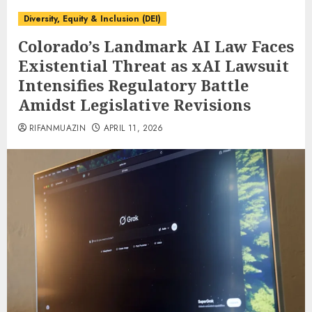
Diversity, Equity & Inclusion (DEI)
Colorado’s Landmark AI Law Faces
Existential Threat as xAI Lawsuit
Intensifies Regulatory Battle
Amidst Legislative Revisions
RIFANMUAZIN
APRIL 11, 2026