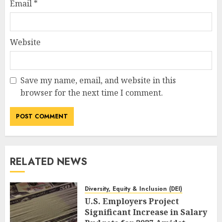
Email
*
Website
Save my name, email, and website in this
browser for the next time I comment.
RELATED NEWS
Diversity, Equity & Inclusion (DEI)
U.S. Employers Project
Significant Increase in Salary