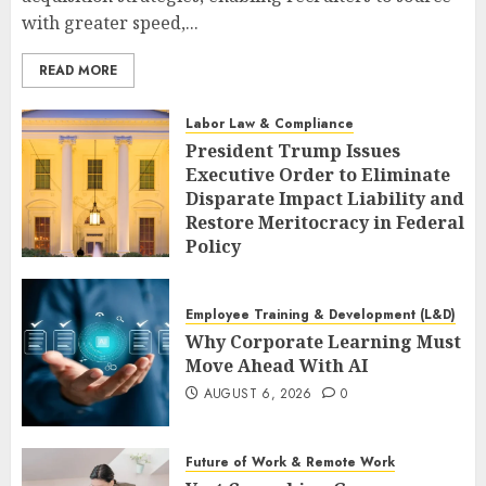
with greater speed,...
READ MORE
Labor Law & Compliance
President Trump Issues
Executive Order to Eliminate
Disparate Impact Liability and
Restore Meritocracy in Federal
Policy
AUGUST 6, 2026
0
Employee Training & Development (L&D)
Why Corporate Learning Must
Move Ahead With AI
AUGUST 6, 2026
0
Future of Work & Remote Work