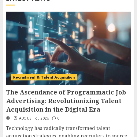
Recruitment & Talent Acquisition
The Ascendance of Programmatic Job
Advertising: Revolutionizing Talent
Acquisition in the Digital Era
AUGUST 6, 2026
0
Technology has radically transformed talent
acquisition strategies, enabling recruiters to source