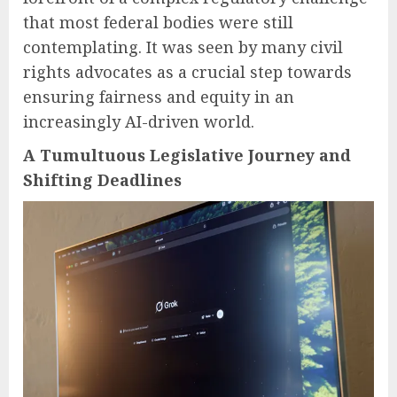
that most federal bodies were still
contemplating. It was seen by many civil
rights advocates as a crucial step towards
ensuring fairness and equity in an
increasingly AI-driven world.
A Tumultuous Legislative Journey and
Shifting Deadlines