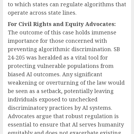
to which states can regulate algorithms that
operate across state lines.
For Civil Rights and Equity Advocates:
The outcome of this case holds immense
importance for those concerned with
preventing algorithmic discrimination. SB
24-205 was heralded as a vital tool for
protecting vulnerable populations from
biased AI outcomes. Any significant
weakening or overturning of the law would
be seen as a setback, potentially leaving
individuals exposed to unchecked
discriminatory practices by AI systems.
Advocates argue that robust regulation is
essential to ensure that AI serves humanity
equitably and does not exacerbate existing