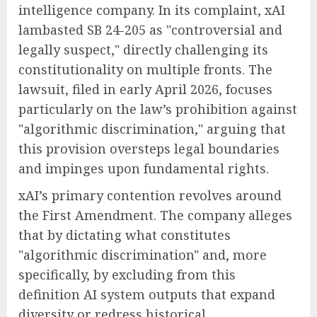
intelligence company. In its complaint, xAI
lambasted SB 24-205 as "controversial and
legally suspect," directly challenging its
constitutionality on multiple fronts. The
lawsuit, filed in early April 2026, focuses
particularly on the law’s prohibition against
"algorithmic discrimination," arguing that
this provision oversteps legal boundaries
and impinges upon fundamental rights.
xAI’s primary contention revolves around
the First Amendment. The company alleges
that by dictating what constitutes
"algorithmic discrimination" and, more
specifically, by excluding from this
definition AI system outputs that expand
diversity or redress historical