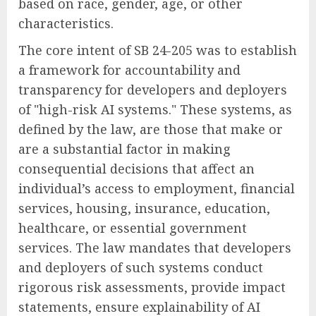
based on race, gender, age, or other
characteristics.
The core intent of SB 24-205 was to establish
a framework for accountability and
transparency for developers and deployers
of "high-risk AI systems." These systems, as
defined by the law, are those that make or
are a substantial factor in making
consequential decisions that affect an
individual’s access to employment, financial
services, housing, insurance, education,
healthcare, or essential government
services. The law mandates that developers
and deployers of such systems conduct
rigorous risk assessments, provide impact
statements, ensure explainability of AI