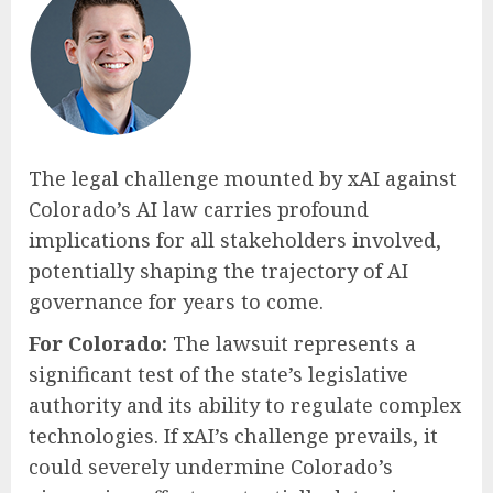
The legal challenge mounted by xAI against
Colorado’s AI law carries profound
implications for all stakeholders involved,
potentially shaping the trajectory of AI
governance for years to come.
For Colorado:
The lawsuit represents a
significant test of the state’s legislative
authority and its ability to regulate complex
technologies. If xAI’s challenge prevails, it
could severely undermine Colorado’s