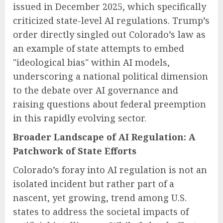
issued in December 2025, which specifically
criticized state-level AI regulations. Trump’s
order directly singled out Colorado’s law as
an example of state attempts to embed
"ideological bias" within AI models,
underscoring a national political dimension
to the debate over AI governance and
raising questions about federal preemption
in this rapidly evolving sector.
Broader Landscape of AI Regulation: A
Patchwork of State Efforts
Colorado’s foray into AI regulation is not an
isolated incident but rather part of a
nascent, yet growing, trend among U.S.
states to address the societal impacts of