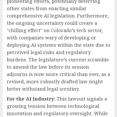
pioneering efforts, potentially deterring
other states from enacting similar
comprehensive AI legislation. Furthermore,
the ongoing uncertainty could create a
"chilling effect" on Colorado’s tech sector,
with companies wary of developing or
deploying AI systems within the state due to
perceived legal risks and regulatory
burdens. The legislature’s current scramble
to amend the law before its session
adjourns is now more critical than ever, as a
revised, more robustly drafted law might
better withstand legal scrutiny.
For the AI Industry:
This lawsuit signals a
growing tension between technological
innovation and regulatory oversight. While