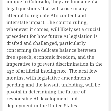
unique to Colorado; they are fundamental
legal questions that will arise in any
attempt to regulate AI’s content and
interstate impact. The court’s ruling,
whenever it comes, will likely set a crucial
precedent for how future AI legislation is
drafted and challenged, particularly
concerning the delicate balance between
free speech, economic freedom, and the
imperative to prevent discrimination in the
age of artificial intelligence. The next few
months, with legislative amendments
pending and the lawsuit unfolding, will be
pivotal in determining the future of
responsible AI development and
deployment in the United States.