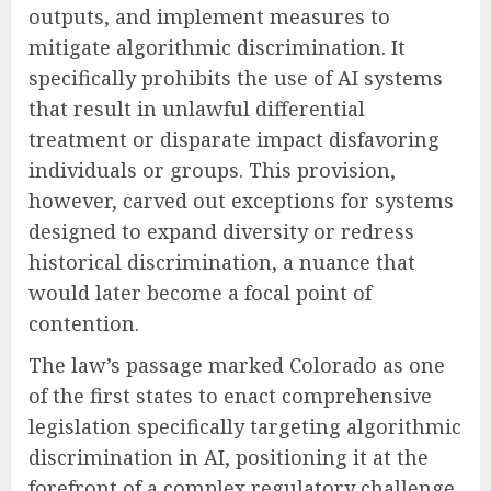
outputs, and implement measures to
mitigate algorithmic discrimination. It
specifically prohibits the use of AI systems
that result in unlawful differential
treatment or disparate impact disfavoring
individuals or groups. This provision,
however, carved out exceptions for systems
designed to expand diversity or redress
historical discrimination, a nuance that
would later become a focal point of
contention.
The law’s passage marked Colorado as one
of the first states to enact comprehensive
legislation specifically targeting algorithmic
discrimination in AI, positioning it at the
forefront of a complex regulatory challenge