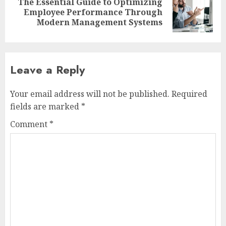
The Essential Guide to Optimizing
Next
Employee Performance Through
post:
Modern Management Systems
Leave a Reply
Your email address will not be published.
Required
fields are marked
*
Comment
*