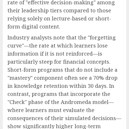
rate of "effective decision-making" among
their leadership tiers compared to those
relying solely on lecture-based or short-
form digital content.
Industry analysts note that the "forgetting
curve"—the rate at which learners lose
information if it is not reinforced—is
particularly steep for financial concepts.
Short-form programs that do not include a
"mastery" component often see a 70% drop
in knowledge retention within 30 days. In
contrast, programs that incorporate the
"Check" phase of the Andromeda model—
where learners must evaluate the
consequences of their simulated decisions—
show significantly higher long-term