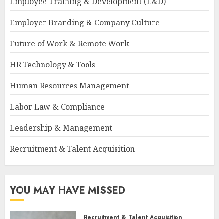
Employee Training & Development (L&D)
Employer Branding & Company Culture
Future of Work & Remote Work
HR Technology & Tools
Human Resources Management
Labor Law & Compliance
Leadership & Management
Recruitment & Talent Acquisition
YOU MAY HAVE MISSED
Recruitment & Talent Acquisition