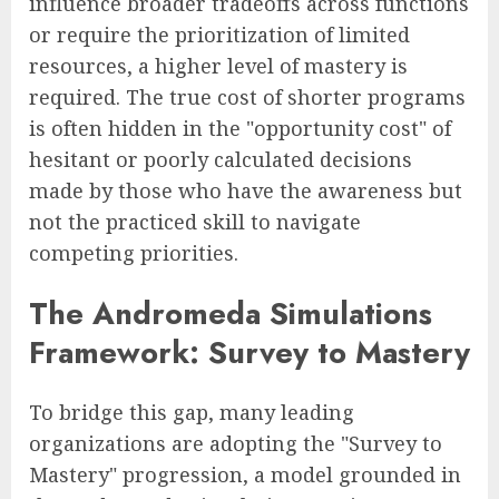
influence broader tradeoffs across functions
or require the prioritization of limited
resources, a higher level of mastery is
required. The true cost of shorter programs
is often hidden in the "opportunity cost" of
hesitant or poorly calculated decisions
made by those who have the awareness but
not the practiced skill to navigate
competing priorities.
The Andromeda Simulations
Framework: Survey to Mastery
To bridge this gap, many leading
organizations are adopting the "Survey to
Mastery" progression, a model grounded in