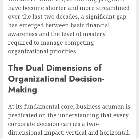
have become shorter and more streamlined
over the last two decades, a significant gap
has emerged between basic financial
awareness and the level of mastery
required to manage competing
organizational priorities.
The Dual Dimensions of
Organizational Decision-
Making
At its fundamental core, business acumen is
predicated on the understanding that every
corporate decision carries a two-
dimensional impact: vertical and horizontal.