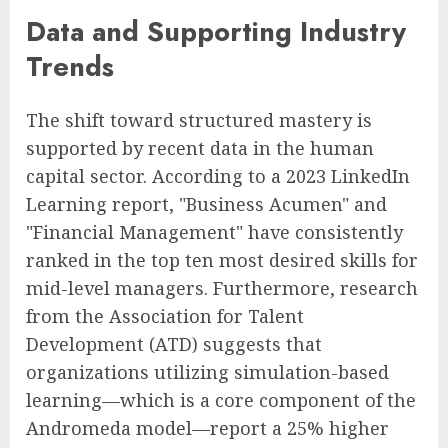
Data and Supporting Industry
Trends
The shift toward structured mastery is
supported by recent data in the human
capital sector. According to a 2023 LinkedIn
Learning report, "Business Acumen" and
"Financial Management" have consistently
ranked in the top ten most desired skills for
mid-level managers. Furthermore, research
from the Association for Talent
Development (ATD) suggests that
organizations utilizing simulation-based
learning—which is a core component of the
Andromeda model—report a 25% higher