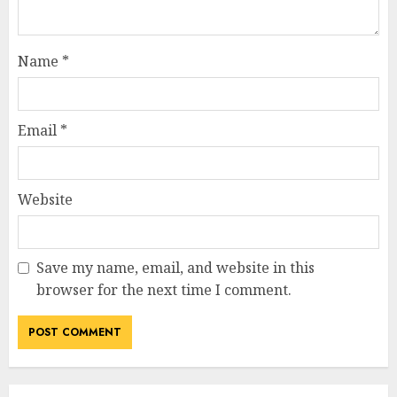
Name
*
Email
*
Website
Save my name, email, and website in this
browser for the next time I comment.