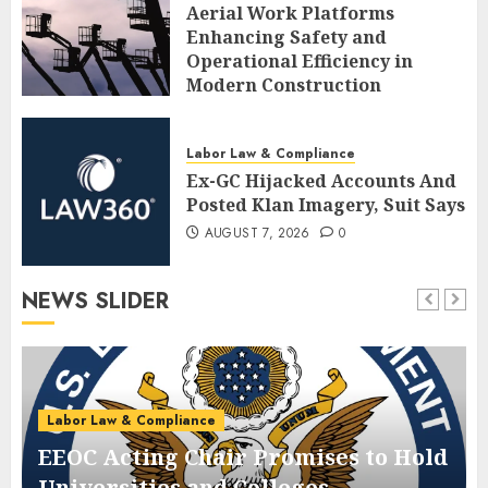
Aerial Work Platforms
Enhancing Safety and
Operational Efficiency in
Modern Construction
AUGUST 7, 2026
0
Labor Law & Compliance
Ex-GC Hijacked Accounts And
Posted Klan Imagery, Suit Says
AUGUST 7, 2026
0
NEWS SLIDER
Labor Law & Compliance
EEOC Acting Chair Promises to Hold
Universities and Colleges