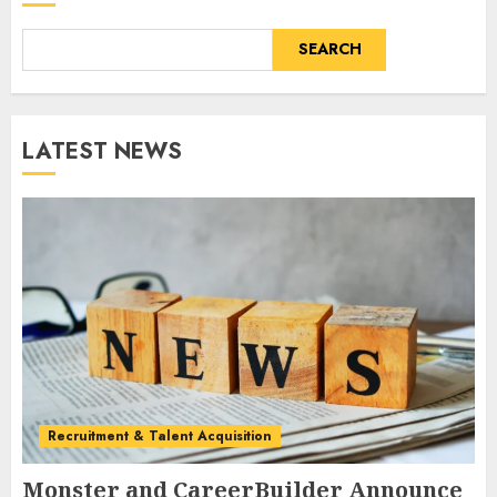
SEARCH
LATEST NEWS
Recruitment & Talent Acquisition
Monster and CareerBuilder Announce