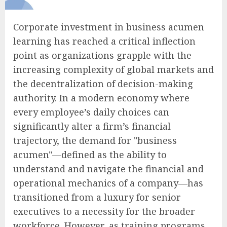
Corporate investment in business acumen
learning has reached a critical inflection
point as organizations grapple with the
increasing complexity of global markets and
the decentralization of decision-making
authority. In a modern economy where
every employee’s daily choices can
significantly alter a firm’s financial
trajectory, the demand for "business
acumen"—defined as the ability to
understand and navigate the financial and
operational mechanics of a company—has
transitioned from a luxury for senior
executives to a necessity for the broader
workforce. However, as training programs