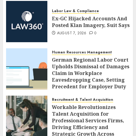
Labor Law & Compliance
Ex-GC Hijacked Accounts And
Posted Klan Imagery, Suit Says
AUGUST 7, 2026
0
Human Resources Management
German Regional Labor Court
Upholds Dismissal of Damages
Claim in Workplace
Eavesdropping Case, Setting
Precedent for Employer Duty
of Care
Recruitment & Talent Acquisition
AUGUST 7, 2026
0
Workable Revolutionizes
Talent Acquisition for
Professional Services Firms,
Driving Efficiency and
Strategic Growth Across