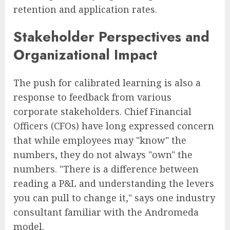
retention and application rates.
Stakeholder Perspectives and
Organizational Impact
The push for calibrated learning is also a
response to feedback from various
corporate stakeholders. Chief Financial
Officers (CFOs) have long expressed concern
that while employees may "know" the
numbers, they do not always "own" the
numbers. "There is a difference between
reading a P&L and understanding the levers
you can pull to change it," says one industry
consultant familiar with the Andromeda
model.