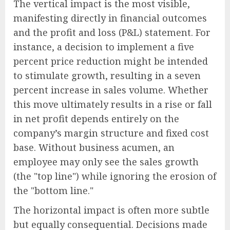
The vertical impact is the most visible,
manifesting directly in financial outcomes
and the profit and loss (P&L) statement. For
instance, a decision to implement a five
percent price reduction might be intended
to stimulate growth, resulting in a seven
percent increase in sales volume. Whether
this move ultimately results in a rise or fall
in net profit depends entirely on the
company’s margin structure and fixed cost
base. Without business acumen, an
employee may only see the sales growth
(the "top line") while ignoring the erosion of
the "bottom line."
The horizontal impact is often more subtle
but equally consequential. Decisions made