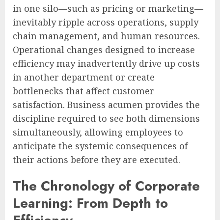
in one silo—such as pricing or marketing—
inevitably ripple across operations, supply
chain management, and human resources.
Operational changes designed to increase
efficiency may inadvertently drive up costs
in another department or create
bottlenecks that affect customer
satisfaction. Business acumen provides the
discipline required to see both dimensions
simultaneously, allowing employees to
anticipate the systemic consequences of
their actions before they are executed.
The Chronology of Corporate
Learning: From Depth to