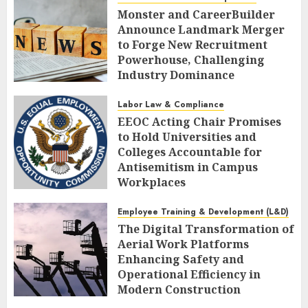
Monster and CareerBuilder
Announce Landmark Merger
to Forge New Recruitment
Powerhouse, Challenging
Industry Dominance
AUGUST 7, 2026
0
Labor Law & Compliance
EEOC Acting Chair Promises
to Hold Universities and
Colleges Accountable for
Antisemitism in Campus
Workplaces
AUGUST 7, 2026
0
Employee Training & Development (L&D)
The Digital Transformation of
Aerial Work Platforms
Enhancing Safety and
Operational Efficiency in
Modern Construction
AUGUST 7, 2026
0