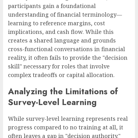
participants gain a foundational
understanding of financial terminology—
learning to reference margins, cost
implications, and cash flow. While this
creates a shared language and grounds
cross-functional conversations in financial
reality, it often fails to provide the "decision
skill" necessary for roles that involve
complex tradeoffs or capital allocation.
Analyzing the Limitations of
Survey-Level Learning
While survey-level learning represents real
progress compared to no training at all, it
often leaves a gap in "decision authority."