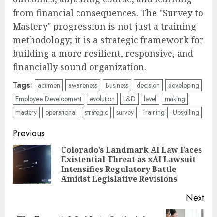
from financial consequences. The "Survey to
Mastery" progression is not just a training
methodology; it is a strategic framework for
building a more resilient, responsive, and
financially sound organization.
Tags:
acumen
awareness
Business
decision
developing
Employee Development
evolution
L&D
level
making
mastery
operational
strategic
survey
Training
Upskilling
Post
Previous
navigation
Colorado’s Landmark AI Law Faces
Existential Threat as xAI Lawsuit
Pre
Intensifies Regulatory Battle
pos
Amidst Legislative Revisions
Next