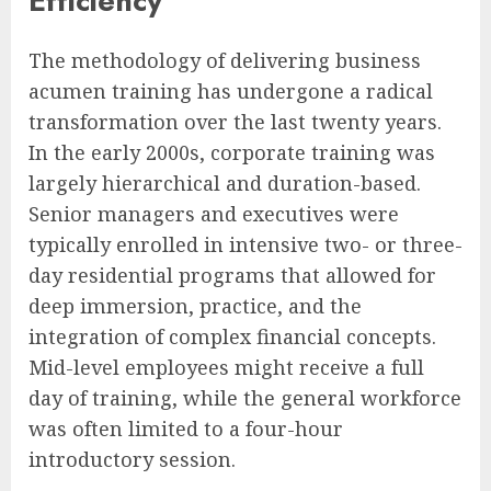
Efficiency
The methodology of delivering business
acumen training has undergone a radical
transformation over the last twenty years.
In the early 2000s, corporate training was
largely hierarchical and duration-based.
Senior managers and executives were
typically enrolled in intensive two- or three-
day residential programs that allowed for
deep immersion, practice, and the
integration of complex financial concepts.
Mid-level employees might receive a full
day of training, while the general workforce
was often limited to a four-hour
introductory session.