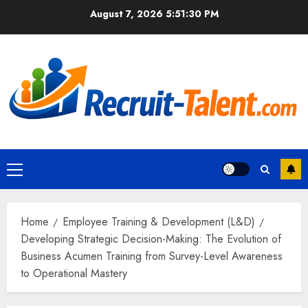
Skip
August 7, 2026
5:51:31 PM
to
content
Primary
Menu
Home
Employee Training & Development (L&D)
Developing Strategic Decision-Making: The Evolution of
Business Acumen Training from Survey-Level Awareness
to Operational Mastery