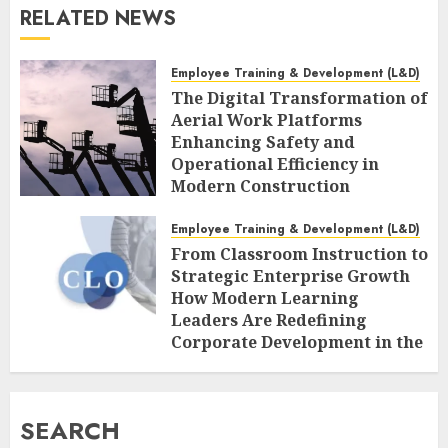
RELATED NEWS
Employee Training & Development (L&D)
The Digital Transformation of
Aerial Work Platforms
Enhancing Safety and
Operational Efficiency in
Modern Construction
AUGUST 7, 2026
0
Employee Training & Development (L&D)
From Classroom Instruction to
Strategic Enterprise Growth
How Modern Learning
Leaders Are Redefining
Corporate Development in the
Age of AI
AUGUST 7, 2026
0
SEARCH