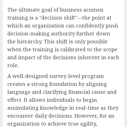
The ultimate goal of business acumen
training is a "decision shift"—the point at
which an organization can confidently push
decision-making authority further down
the hierarchy. This shift is only possible
when the training is calibrated to the scope
and impact of the decisions inherent in each
role.
A well-designed survey-level program
creates a strong foundation by aligning
language and clarifying financial cause and
effect. It allows individuals to begin
assimilating knowledge in real-time as they
encounter daily decisions. However, for an
organization to achieve true agility,