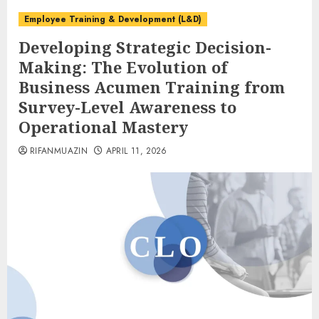
Employee Training & Development (L&D)
Developing Strategic Decision-
Making: The Evolution of
Business Acumen Training from
Survey-Level Awareness to
Operational Mastery
RIFANMUAZIN
APRIL 11, 2026