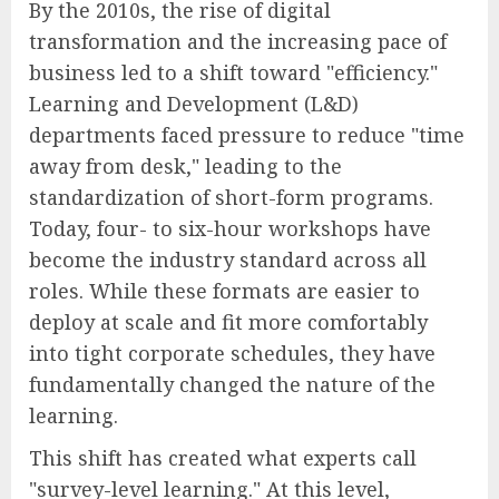
By the 2010s, the rise of digital
transformation and the increasing pace of
business led to a shift toward "efficiency."
Learning and Development (L&D)
departments faced pressure to reduce "time
away from desk," leading to the
standardization of short-form programs.
Today, four- to six-hour workshops have
become the industry standard across all
roles. While these formats are easier to
deploy at scale and fit more comfortably
into tight corporate schedules, they have
fundamentally changed the nature of the
learning.
This shift has created what experts call
"survey-level learning." At this level,