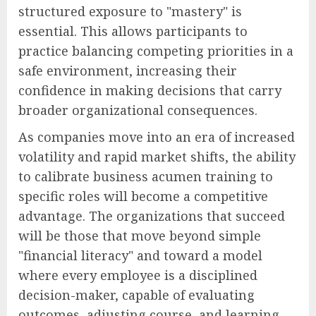
structured exposure to "mastery" is
essential. This allows participants to
practice balancing competing priorities in a
safe environment, increasing their
confidence in making decisions that carry
broader organizational consequences.
As companies move into an era of increased
volatility and rapid market shifts, the ability
to calibrate business acumen training to
specific roles will become a competitive
advantage. The organizations that succeed
will be those that move beyond simple
"financial literacy" and toward a model
where every employee is a disciplined
decision-maker, capable of evaluating
outcomes, adjusting course, and learning