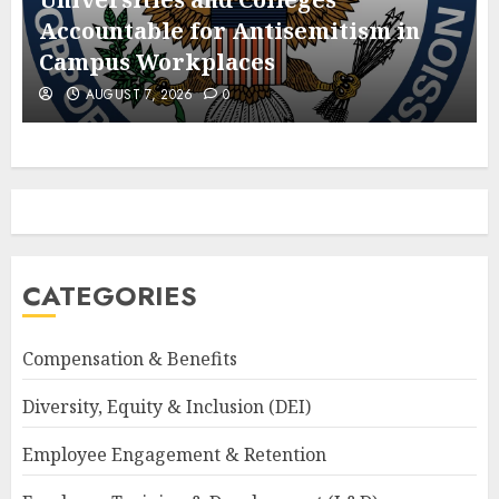
Accountable for Antisemitism in
Campus Workplaces
AUGUST 7, 2026
0
CATEGORIES
Compensation & Benefits
Diversity, Equity & Inclusion (DEI)
Employee Engagement & Retention