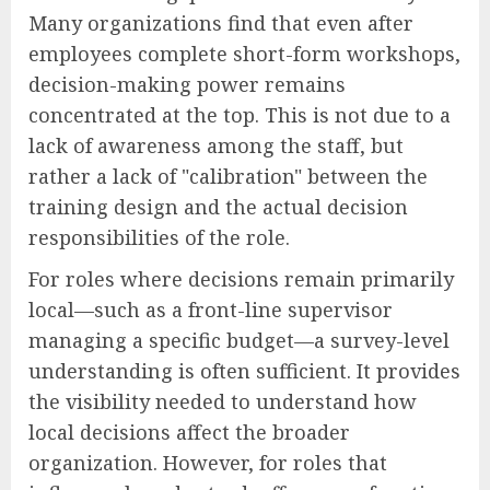
Many organizations find that even after
employees complete short-form workshops,
decision-making power remains
concentrated at the top. This is not due to a
lack of awareness among the staff, but
rather a lack of "calibration" between the
training design and the actual decision
responsibilities of the role.
For roles where decisions remain primarily
local—such as a front-line supervisor
managing a specific budget—a survey-level
understanding is often sufficient. It provides
the visibility needed to understand how
local decisions affect the broader
organization. However, for roles that