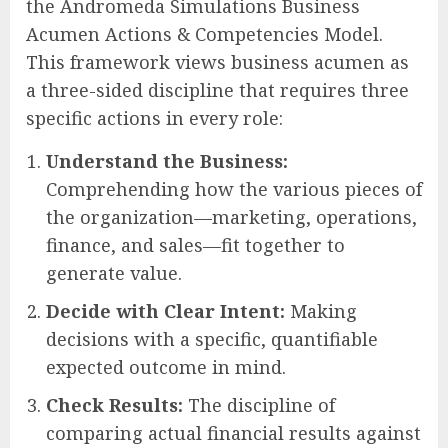
the Andromeda Simulations Business
Acumen Actions & Competencies Model.
This framework views business acumen as
a three-sided discipline that requires three
specific actions in every role:
Understand the Business:
Comprehending how the various pieces of
the organization—marketing, operations,
finance, and sales—fit together to
generate value.
Decide with Clear Intent:
Making
decisions with a specific, quantifiable
expected outcome in mind.
Check Results:
The discipline of
comparing actual financial results against