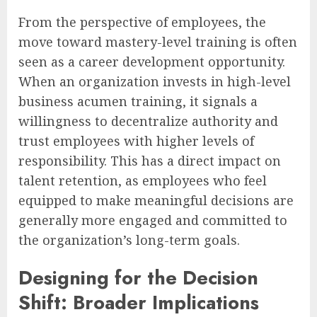
From the perspective of employees, the
move toward mastery-level training is often
seen as a career development opportunity.
When an organization invests in high-level
business acumen training, it signals a
willingness to decentralize authority and
trust employees with higher levels of
responsibility. This has a direct impact on
talent retention, as employees who feel
equipped to make meaningful decisions are
generally more engaged and committed to
the organization’s long-term goals.
Designing for the Decision
Shift: Broader Implications