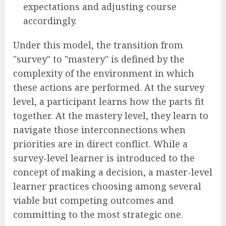
expectations and adjusting course
accordingly.
Under this model, the transition from
"survey" to "mastery" is defined by the
complexity of the environment in which
these actions are performed. At the survey
level, a participant learns how the parts fit
together. At the mastery level, they learn to
navigate those interconnections when
priorities are in direct conflict. While a
survey-level learner is introduced to the
concept of making a decision, a master-level
learner practices choosing among several
viable but competing outcomes and
committing to the most strategic one.