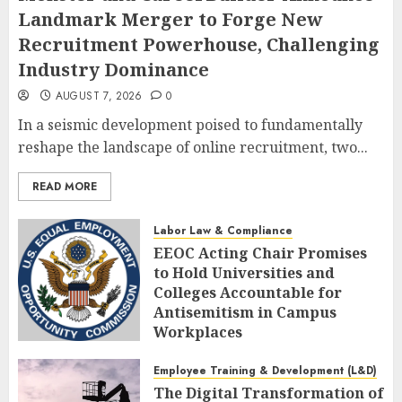
Landmark Merger to Forge New
Recruitment Powerhouse, Challenging
Industry Dominance
AUGUST 7, 2026
0
In a seismic development poised to fundamentally
reshape the landscape of online recruitment, two...
READ MORE
Labor Law & Compliance
EEOC Acting Chair Promises
to Hold Universities and
Colleges Accountable for
Antisemitism in Campus
Workplaces
AUGUST 7, 2026
0
Employee Training & Development (L&D)
The Digital Transformation of