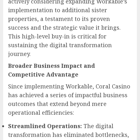
actively considering expanding Workable’s
implementation to additional sister
properties, a testament to its proven
success and the strategic value it brings.
This high-level buy-in is critical for
sustaining the digital transformation
journey.
Broader Business Impact and
Competitive Advantage
Since implementing Workable, Coral Casino
has achieved a series of impactful business
outcomes that extend beyond mere
operational efficiencies:
Streamlined Operations:
The digital
transformation has eliminated bottlenecks,