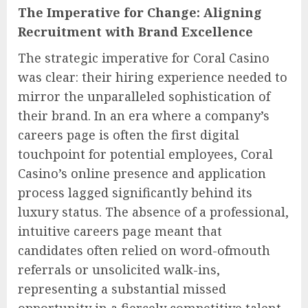
The Imperative for Change: Aligning
Recruitment with Brand Excellence
The strategic imperative for Coral Casino
was clear: their hiring experience needed to
mirror the unparalleled sophistication of
their brand. In an era where a company’s
careers page is often the first digital
touchpoint for potential employees, Coral
Casino’s online presence and application
process lagged significantly behind its
luxury status. The absence of a professional,
intuitive careers page meant that
candidates often relied on word-ofmouth
referrals or unsolicited walk-ins,
representing a substantial missed