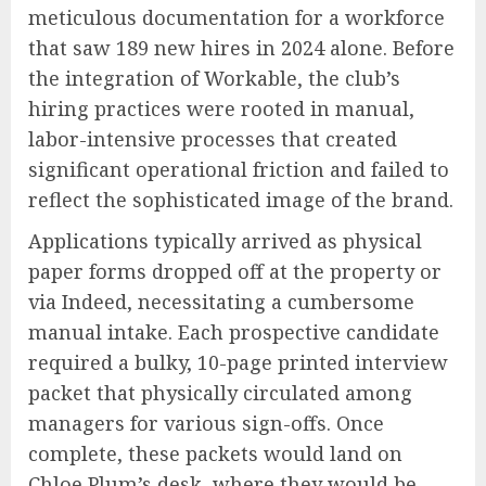
meticulous documentation for a workforce
that saw 189 new hires in 2024 alone. Before
the integration of Workable, the club’s
hiring practices were rooted in manual,
labor-intensive processes that created
significant operational friction and failed to
reflect the sophisticated image of the brand.
Applications typically arrived as physical
paper forms dropped off at the property or
via Indeed, necessitating a cumbersome
manual intake. Each prospective candidate
required a bulky, 10-page printed interview
packet that physically circulated among
managers for various sign-offs. Once
complete, these packets would land on
Chloe Plum’s desk, where they would be