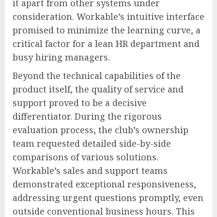
it apart from other systems under
consideration. Workable’s intuitive interface
promised to minimize the learning curve, a
critical factor for a lean HR department and
busy hiring managers.
Beyond the technical capabilities of the
product itself, the quality of service and
support proved to be a decisive
differentiator. During the rigorous
evaluation process, the club’s ownership
team requested detailed side-by-side
comparisons of various solutions.
Workable’s sales and support teams
demonstrated exceptional responsiveness,
addressing urgent questions promptly, even
outside conventional business hours. This