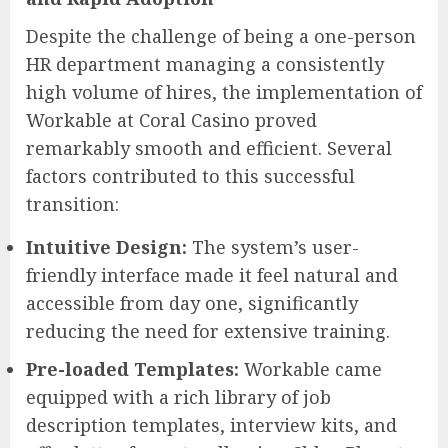
Despite the challenge of being a one-person
HR department managing a consistently
high volume of hires, the implementation of
Workable at Coral Casino proved
remarkably smooth and efficient. Several
factors contributed to this successful
transition:
Intuitive Design:
The system’s user-
friendly interface made it feel natural and
accessible from day one, significantly
reducing the need for extensive training.
Pre-loaded Templates:
Workable came
equipped with a rich library of job
description templates, interview kits, and