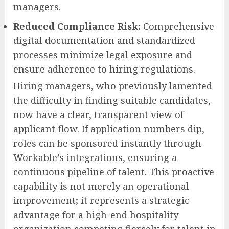
managers.
Reduced Compliance Risk:
Comprehensive
digital documentation and standardized
processes minimize legal exposure and
ensure adherence to hiring regulations.
Hiring managers, who previously lamented
the difficulty in finding suitable candidates,
now have a clear, transparent view of
applicant flow. If application numbers dip,
roles can be sponsored instantly through
Workable’s integrations, ensuring a
continuous pipeline of talent. This proactive
capability is not merely an operational
improvement; it represents a strategic
advantage for a high-end hospitality