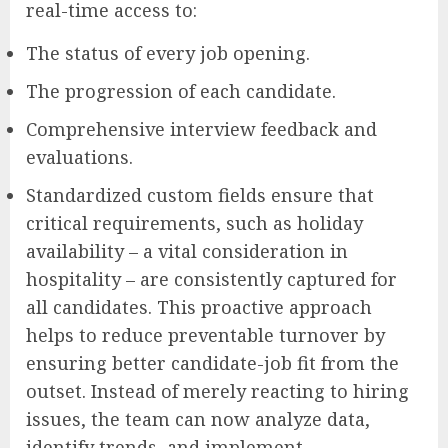
real-time access to:
The status of every job opening.
The progression of each candidate.
Comprehensive interview feedback and
evaluations.
Standardized custom fields ensure that
critical requirements, such as holiday
availability – a vital consideration in
hospitality – are consistently captured for
all candidates. This proactive approach
helps to reduce preventable turnover by
ensuring better candidate-job fit from the
outset. Instead of merely reacting to hiring
issues, the team can now analyze data,
identify trends, and implement