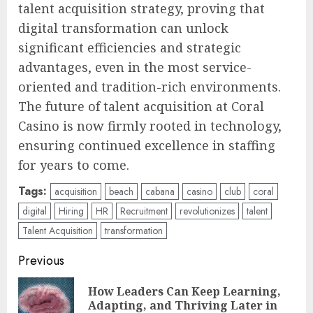
talent acquisition strategy, proving that
digital transformation can unlock
significant efficiencies and strategic
advantages, even in the most service-
oriented and tradition-rich environments.
The future of talent acquisition at Coral
Casino is now firmly rooted in technology,
ensuring continued excellence in staffing
for years to come.
Tags:
acquisition
beach
cabana
casino
club
coral
digital
Hiring
HR
Recruitment
revolutionizes
talent
Talent Acquisition
transformation
Post
Previous
navigation
How Leaders Can Keep Learning,
Pre
Adapting, and Thriving Later in