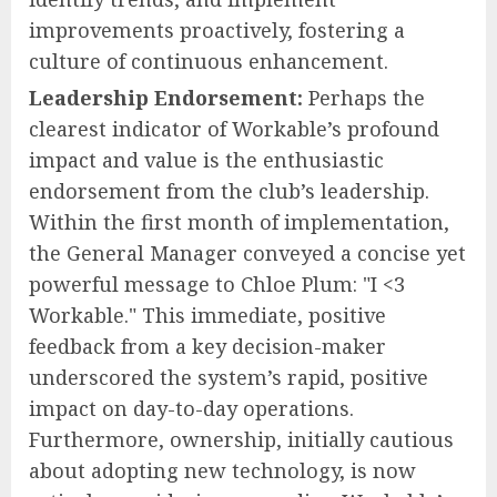
improvements proactively, fostering a
culture of continuous enhancement.
Leadership Endorsement:
Perhaps the
clearest indicator of Workable’s profound
impact and value is the enthusiastic
endorsement from the club’s leadership.
Within the first month of implementation,
the General Manager conveyed a concise yet
powerful message to Chloe Plum: "I <3
Workable." This immediate, positive
feedback from a key decision-maker
underscored the system’s rapid, positive
impact on day-to-day operations.
Furthermore, ownership, initially cautious
about adopting new technology, is now