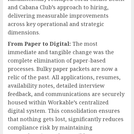
and Cabana Club’s approach to hiring,
delivering measurable improvements
across key operational and strategic
dimensions.
From Paper to Digital:
The most
immediate and tangible change was the
complete elimination of paper-based
processes. Bulky paper packets are now a
relic of the past. All applications, resumes,
availability notes, detailed interview
feedback, and communications are securely
housed within Workable’s centralized
digital system. This consolidation ensures
that nothing gets lost, significantly reduces
compliance risk by maintaining