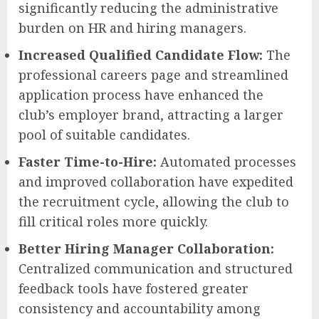
significantly reducing the administrative
burden on HR and hiring managers.
Increased Qualified Candidate Flow:
The
professional careers page and streamlined
application process have enhanced the
club’s employer brand, attracting a larger
pool of suitable candidates.
Faster Time-to-Hire:
Automated processes
and improved collaboration have expedited
the recruitment cycle, allowing the club to
fill critical roles more quickly.
Better Hiring Manager Collaboration:
Centralized communication and structured
feedback tools have fostered greater
consistency and accountability among