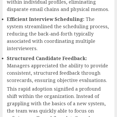
within individual profiles, eliminating
disparate email chains and physical memos.
Efficient Interview Scheduling:
The
system streamlined the scheduling process,
reducing the back-and-forth typically
associated with coordinating multiple
interviewers.
Structured Candidate Feedback:
Managers appreciated the ability to provide
consistent, structured feedback through
scorecards, ensuring objective evaluations.
This rapid adoption signified a profound
shift within the organization. Instead of
grappling with the basics of a new system,
the team was quickly able to focus on