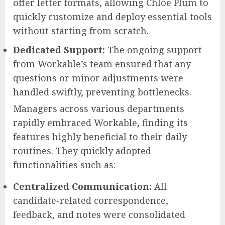
offer letter formats, allowing Chloe Plum to
quickly customize and deploy essential tools
without starting from scratch.
Dedicated Support:
The ongoing support
from Workable’s team ensured that any
questions or minor adjustments were
handled swiftly, preventing bottlenecks.
Managers across various departments
rapidly embraced Workable, finding its
features highly beneficial to their daily
routines. They quickly adopted
functionalities such as:
Centralized Communication:
All
candidate-related correspondence,
feedback, and notes were consolidated