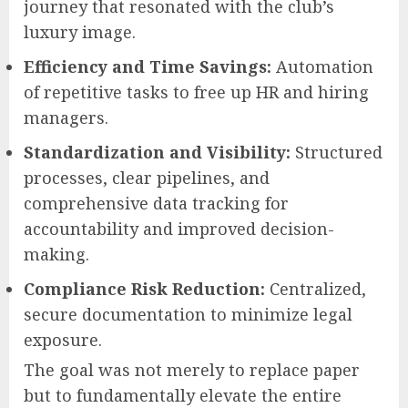
journey that resonated with the club’s
luxury image.
Efficiency and Time Savings:
Automation
of repetitive tasks to free up HR and hiring
managers.
Standardization and Visibility:
Structured
processes, clear pipelines, and
comprehensive data tracking for
accountability and improved decision-
making.
Compliance Risk Reduction:
Centralized,
secure documentation to minimize legal
exposure.
The goal was not merely to replace paper
but to fundamentally elevate the entire