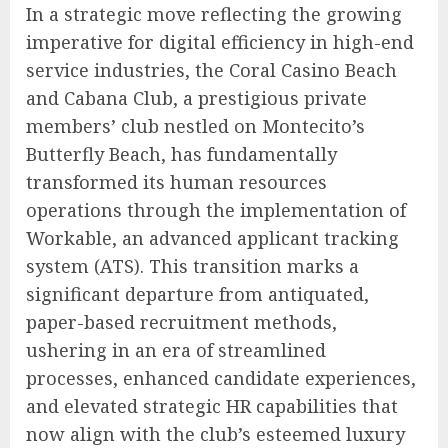
In a strategic move reflecting the growing
imperative for digital efficiency in high-end
service industries, the Coral Casino Beach
and Cabana Club, a prestigious private
members’ club nestled on Montecito’s
Butterfly Beach, has fundamentally
transformed its human resources
operations through the implementation of
Workable, an advanced applicant tracking
system (ATS). This transition marks a
significant departure from antiquated,
paper-based recruitment methods,
ushering in an era of streamlined
processes, enhanced candidate experiences,
and elevated strategic HR capabilities that
now align with the club’s esteemed luxury