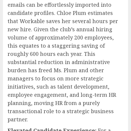
emails can be effortlessly imported into
candidate profiles. Chloe Plum estimates
that Workable saves her several hours per
new hire. Given the club’s annual hiring
volume of approximately 200 employees,
this equates to a staggering saving of
roughly 600 hours each year. This
substantial reduction in administrative
burden has freed Ms. Plum and other
managers to focus on more strategic
initiatives, such as talent development,
employee engagement, and long-term HR
planning, moving HR from a purely
transactional role to a strategic business
partner.
Elevated Candidate Experience:
For a