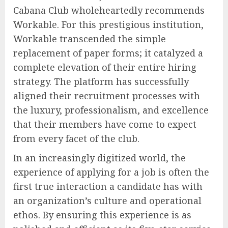
Cabana Club wholeheartedly recommends
Workable. For this prestigious institution,
Workable transcended the simple
replacement of paper forms; it catalyzed a
complete elevation of their entire hiring
strategy. The platform has successfully
aligned their recruitment processes with
the luxury, professionalism, and excellence
that their members have come to expect
from every facet of the club.
In an increasingly digitized world, the
experience of applying for a job is often the
first true interaction a candidate has with
an organization’s culture and operational
ethos. By ensuring this experience is as