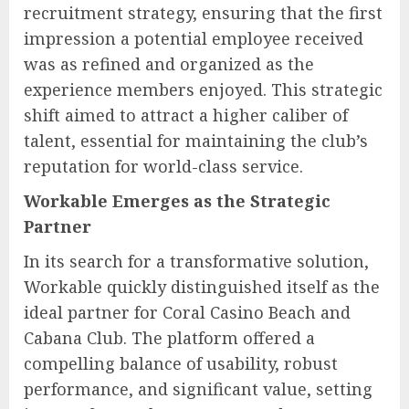
recruitment strategy, ensuring that the first
impression a potential employee received
was as refined and organized as the
experience members enjoyed. This strategic
shift aimed to attract a higher caliber of
talent, essential for maintaining the club’s
reputation for world-class service.
Workable Emerges as the Strategic
Partner
In its search for a transformative solution,
Workable quickly distinguished itself as the
ideal partner for Coral Casino Beach and
Cabana Club. The platform offered a
compelling balance of usability, robust
performance, and significant value, setting