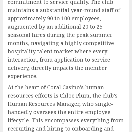
commitment to service quality. The club
maintains a substantial year-round staff of
approximately 90 to 100 employees,
augmented by an additional 20 to 25
seasonal hires during the peak summer
months, navigating a highly competitive
hospitality talent market where every
interaction, from application to service
delivery, directly impacts the member
experience.
At the heart of Coral Casino’s human
resources efforts is Chloe Plum, the club’s
Human Resources Manager, who single-
handedly oversees the entire employee
lifecycle. This encompasses everything from
recruiting and hiring to onboarding and