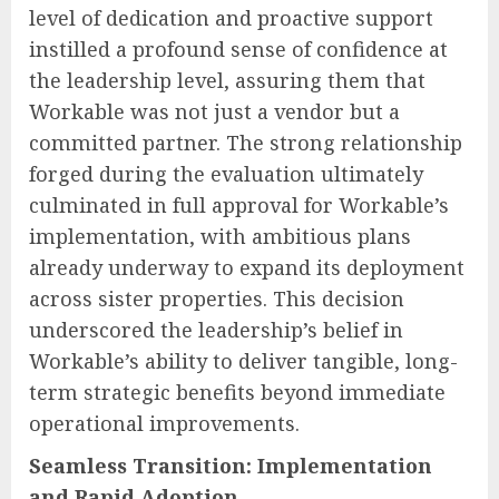
level of dedication and proactive support
instilled a profound sense of confidence at
the leadership level, assuring them that
Workable was not just a vendor but a
committed partner. The strong relationship
forged during the evaluation ultimately
culminated in full approval for Workable’s
implementation, with ambitious plans
already underway to expand its deployment
across sister properties. This decision
underscored the leadership’s belief in
Workable’s ability to deliver tangible, long-
term strategic benefits beyond immediate
operational improvements.
Seamless Transition: Implementation
and Rapid Adoption