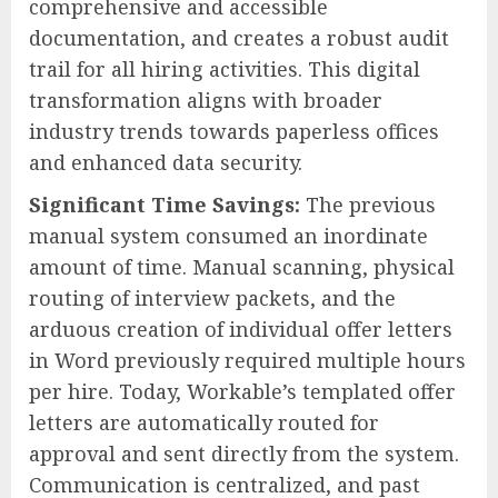
comprehensive and accessible
documentation, and creates a robust audit
trail for all hiring activities. This digital
transformation aligns with broader
industry trends towards paperless offices
and enhanced data security.
Significant Time Savings:
The previous
manual system consumed an inordinate
amount of time. Manual scanning, physical
routing of interview packets, and the
arduous creation of individual offer letters
in Word previously required multiple hours
per hire. Today, Workable’s templated offer
letters are automatically routed for
approval and sent directly from the system.
Communication is centralized, and past