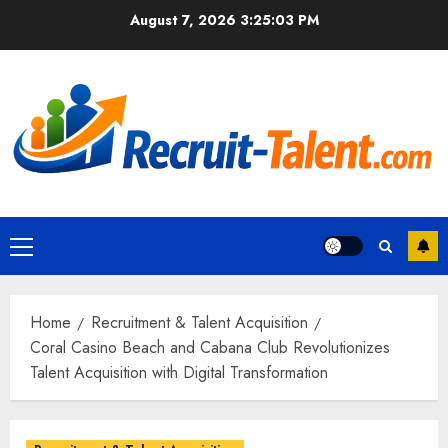
Skip
August 7, 2026
3:25:04 PM
to
content
Primary
Menu
Home
Recruitment & Talent Acquisition
Coral Casino Beach and Cabana Club Revolutionizes
Talent Acquisition with Digital Transformation