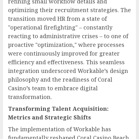
refining small workflow details and
optimizing their recruitment strategies. The
transition moved HR from a state of
"operational firefighting" – constantly
reacting to administrative crises – to one of
proactive "optimization," where processes
were continuously improved for greater
efficiency and effectiveness. This seamless
integration underscored Workable’s design
philosophy and the readiness of Coral
Casino’s team to embrace digital
transformation.
Transforming Talent Acquisition:
Metrics and Strategic Shifts
The implementation of Workable has
fundamentally reshaped Coral Casino Beach