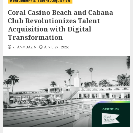
Recruitment & Talent Acquisition
Coral Casino Beach and Cabana
Club Revolutionizes Talent
Acquisition with Digital
Transformation
RIFANMUAZIN
APRIL 27, 2026