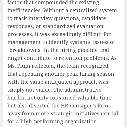
factor that compounded the existing
inefficiencies. Without a centralized system
to track interview questions, candidate
responses, or standardized evaluation
processes, it was exceedingly difficult for
management to identify systemic issues or
"breakdowns" in the hiring pipeline that
might contribute to retention problems. As
Ms. Plum reflected, the team recognized
that repeating another peak hiring season
with the same antiquated approach was
simply not viable. The administrative
burden not only consumed valuable time
but also diverted the HR manager’s focus
away from more strategic initiatives crucial
for a high-performing organization.