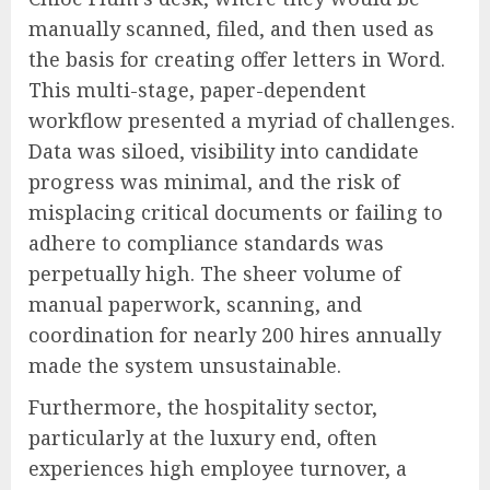
manually scanned, filed, and then used as
the basis for creating offer letters in Word.
This multi-stage, paper-dependent
workflow presented a myriad of challenges.
Data was siloed, visibility into candidate
progress was minimal, and the risk of
misplacing critical documents or failing to
adhere to compliance standards was
perpetually high. The sheer volume of
manual paperwork, scanning, and
coordination for nearly 200 hires annually
made the system unsustainable.
Furthermore, the hospitality sector,
particularly at the luxury end, often
experiences high employee turnover, a