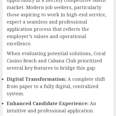
opportunity in a fiercely competitive talent
market. Modern job seekers, particularly
those aspiring to work in high-end service,
expect a seamless and professional
application process that reflects the
employer’s values and operational
excellence.
When evaluating potential solutions, Coral
Casino Beach and Cabana Club prioritized
several key features to bridge this gap:
Digital Transformation:
A complete shift
from paper to a fully digital, centralized
system.
Enhanced Candidate Experience:
An
intuitive and professional application