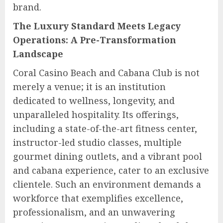
brand.
The Luxury Standard Meets Legacy
Operations: A Pre-Transformation
Landscape
Coral Casino Beach and Cabana Club is not
merely a venue; it is an institution
dedicated to wellness, longevity, and
unparalleled hospitality. Its offerings,
including a state-of-the-art fitness center,
instructor-led studio classes, multiple
gourmet dining outlets, and a vibrant pool
and cabana experience, cater to an exclusive
clientele. Such an environment demands a
workforce that exemplifies excellence,
professionalism, and an unwavering