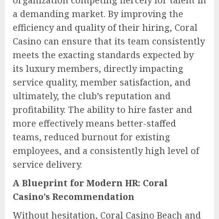
organization competing fiercely for talent in
a demanding market. By improving the
efficiency and quality of their hiring, Coral
Casino can ensure that its team consistently
meets the exacting standards expected by
its luxury members, directly impacting
service quality, member satisfaction, and
ultimately, the club’s reputation and
profitability. The ability to hire faster and
more effectively means better-staffed
teams, reduced burnout for existing
employees, and a consistently high level of
service delivery.
A Blueprint for Modern HR: Coral
Casino’s Recommendation
Without hesitation, Coral Casino Beach and