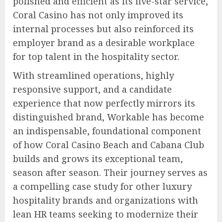
polished and efficient as its five-star service,
Coral Casino has not only improved its
internal processes but also reinforced its
employer brand as a desirable workplace
for top talent in the hospitality sector.
With streamlined operations, highly
responsive support, and a candidate
experience that now perfectly mirrors its
distinguished brand, Workable has become
an indispensable, foundational component
of how Coral Casino Beach and Cabana Club
builds and grows its exceptional team,
season after season. Their journey serves as
a compelling case study for other luxury
hospitality brands and organizations with
lean HR teams seeking to modernize their