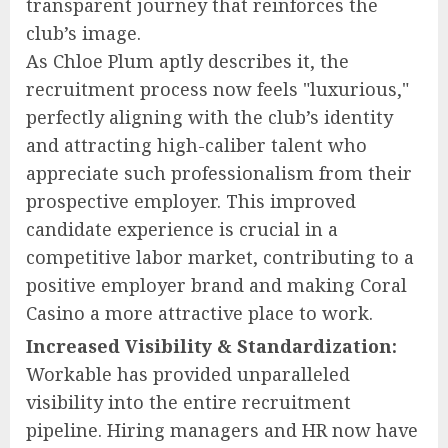
transparent journey that reinforces the
club’s image.
As Chloe Plum aptly describes it, the
recruitment process now feels "luxurious,"
perfectly aligning with the club’s identity
and attracting high-caliber talent who
appreciate such professionalism from their
prospective employer. This improved
candidate experience is crucial in a
competitive labor market, contributing to a
positive employer brand and making Coral
Casino a more attractive place to work.
Increased Visibility & Standardization:
Workable has provided unparalleled
visibility into the entire recruitment
pipeline. Hiring managers and HR now have