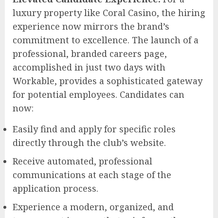
luxury property like Coral Casino, the hiring
experience now mirrors the brand’s
commitment to excellence. The launch of a
professional, branded careers page,
accomplished in just two days with
Workable, provides a sophisticated gateway
for potential employees. Candidates can
now:
Easily find and apply for specific roles
directly through the club’s website.
Receive automated, professional
communications at each stage of the
application process.
Experience a modern, organized, and