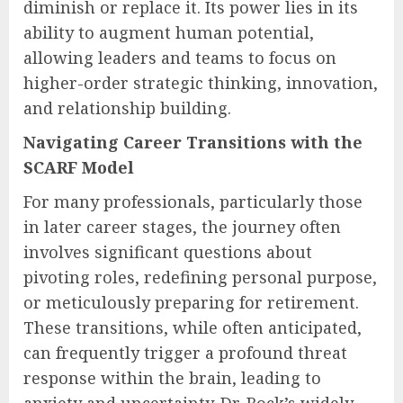
ensure AI is used responsibly and in
alignment with organizational values and
regulatory frameworks.
In essence, the role of AI in the modern
enterprise should be to expand and enhance
human judgment and capability, not to
diminish or replace it. Its power lies in its
ability to augment human potential,
allowing leaders and teams to focus on
higher-order strategic thinking, innovation,
and relationship building.
Navigating Career Transitions with the
SCARF Model
For many professionals, particularly those