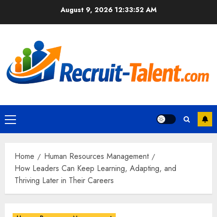
Skip
August 9, 2026
12:33:53 AM
to
content
Primary
Menu
Home
Human Resources Management
How Leaders Can Keep Learning, Adapting, and
Thriving Later in Their Careers