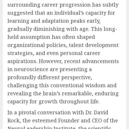
surrounding career progression has subtly
suggested that an individual’s capacity for
learning and adaptation peaks early,
gradually diminishing with age. This long-
held assumption has often shaped
organizational policies, talent development
strategies, and even personal career
aspirations. However, recent advancements
in neuroscience are presenting a
profoundly different perspective,
challenging this conventional wisdom and
revealing the brain’s remarkable, enduring
capacity for growth throughout life.
In a pivotal conversation with Dr. David
Rock, the esteemed Founder and CEO of the
NeuroLeadership Institute, the scientific