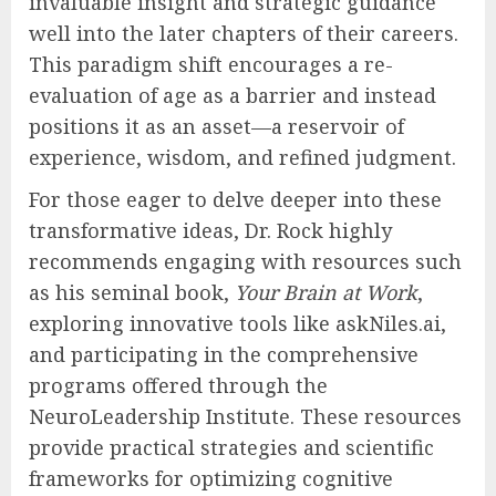
sense of purpose, engaging intellectual
challenges, and abundant opportunities for
continuous learning, professionals are not
merely capable of sustaining their
contributions; they can actively continue
growing, effectively mentoring the next
generation of leaders, and contributing
invaluable insight and strategic guidance
well into the later chapters of their careers.
This paradigm shift encourages a re-
evaluation of age as a barrier and instead
positions it as an asset—a reservoir of
experience, wisdom, and refined judgment.
For those eager to delve deeper into these
transformative ideas, Dr. Rock highly
recommends engaging with resources such