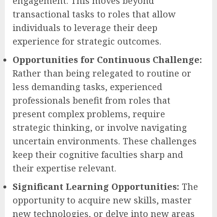
engagement. This moves beyond
transactional tasks to roles that allow
individuals to leverage their deep
experience for strategic outcomes.
Opportunities for Continuous Challenge:
Rather than being relegated to routine or
less demanding tasks, experienced
professionals benefit from roles that
present complex problems, require
strategic thinking, or involve navigating
uncertain environments. These challenges
keep their cognitive faculties sharp and
their expertise relevant.
Significant Learning Opportunities:
The
opportunity to acquire new skills, master
new technologies, or delve into new areas