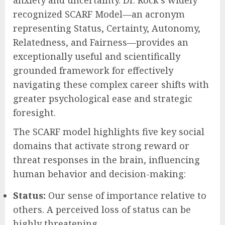
in later career stages, the journey often
involves significant questions about
pivoting roles, redefining personal purpose,
or meticulously preparing for retirement.
These transitions, while often anticipated,
can frequently trigger a profound threat
response within the brain, leading to
anxiety and uncertainty. Dr. Rock’s widely
recognized SCARF Model—an acronym
representing Status, Certainty, Autonomy,
Relatedness, and Fairness—provides an
exceptionally useful and scientifically
grounded framework for effectively
navigating these complex career shifts with
greater psychological ease and strategic
foresight.