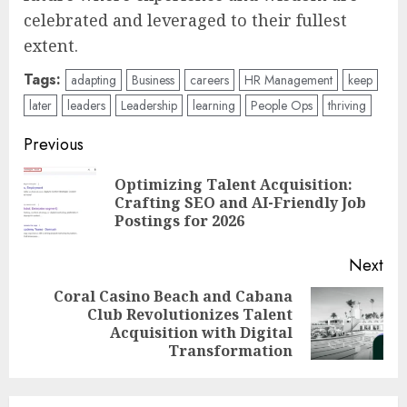
maximizing human potential at every single
stage of a career. The science is
unequivocally clear and remarkably
encouraging: the human brain is not only
ready but inherently equipped for this
continuous journey of learning, adaptation,
and profound contribution, promising a
future where experience and wisdom are
celebrated and leveraged to their fullest
extent.
Tags:
adapting
Business
careers
HR Management
keep
later
leaders
Leadership
learning
People Ops
thriving
Post
Previous
navigation
Optimizing Talent Acquisition:
Pre
Crafting SEO and AI-Friendly Job
pos
Postings for 2026