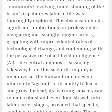
community’s evolving understanding of the
brain’s capabilities later in life was
thoroughly explored. This discussion holds
significant implications for professionals
navigating increasingly longer careers,
grappling with unprecedented rates of
technological change, and contending with
the pervasive rise of artificial intelligence
(AI). The central and most reassuring
takeaway from this scientific inquiry is
unequivocal: the human brain does not
inherently "age out" of its ability to learn
and grow. Instead, its learning capacity can
remain robust and even flourish well into
later career stages, provided that specific,
conducive conditions are in place. These