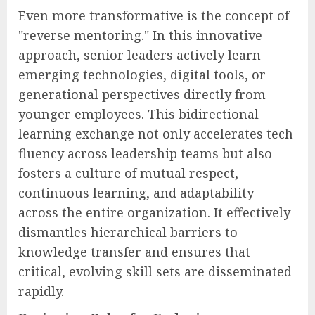
Even more transformative is the concept of
"reverse mentoring." In this innovative
approach, senior leaders actively learn
emerging technologies, digital tools, or
generational perspectives directly from
younger employees. This bidirectional
learning exchange not only accelerates tech
fluency across leadership teams but also
fosters a culture of mutual respect,
continuous learning, and adaptability
across the entire organization. It effectively
dismantles hierarchical barriers to
knowledge transfer and ensures that
critical, evolving skill sets are disseminated
rapidly.