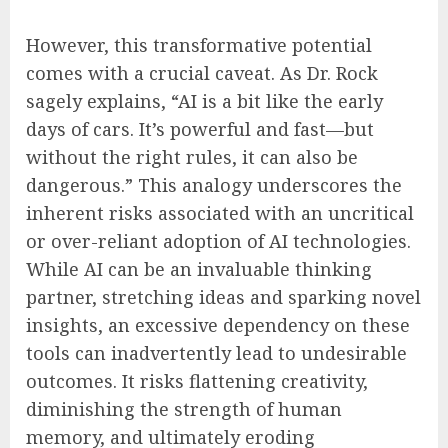
However, this transformative potential
comes with a crucial caveat. As Dr. Rock
sagely explains, “AI is a bit like the early
days of cars. It’s powerful and fast—but
without the right rules, it can also be
dangerous.” This analogy underscores the
inherent risks associated with an uncritical
or over-reliant adoption of AI technologies.