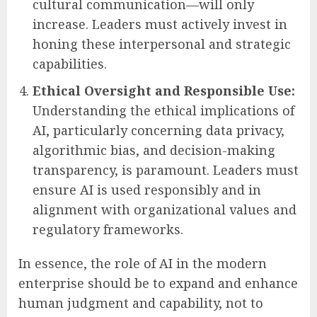
to best leverage AI.
Continuous Development of Human-
Centric Skills:
As AI automates routine
cognitive tasks, the value of uniquely
human skills—such as emotional
intelligence, ethical reasoning, creativity,
complex problem-solving, and cross-
cultural communication—will only
increase. Leaders must actively invest in
honing these interpersonal and strategic
capabilities.
Ethical Oversight and Responsible Use:
Understanding the ethical implications of
AI, particularly concerning data privacy,
algorithmic bias, and decision-making
transparency, is paramount. Leaders must