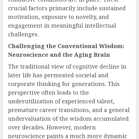
crucial factors primarily include sustained
motivation, exposure to novelty, and
engagement in meaningful intellectual
challenges.
Challenging the Conventional Wisdom:
Neuroscience and the Aging Brain
The traditional view of cognitive decline in
later life has permeated societal and
corporate thinking for generations. This
perspective often leads to the
underutilization of experienced talent,
premature career transitions, and a general
undervaluation of the wisdom accumulated
over decades. However, modern
neuroscience paints a much more dynamic