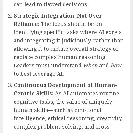
substitute for core human capabilities:
Critical Evaluation of AI Outputs:
Leaders must develop a discerning eye,
questioning AI-generated information,
verifying its accuracy, and understanding
its underlying assumptions and potential
biases. Blind acceptance of AI suggestions
can lead to flawed decisions.
Strategic Integration, Not Over-
Reliance:
The focus should be on
identifying specific tasks where AI excels
and integrating it judiciously, rather than
allowing it to dictate overall strategy or
replace complex human reasoning.
Leaders must understand
when
and
how