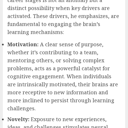
career stages is not an anomaly but a
distinct possibility when key drivers are
activated. These drivers, he emphasizes, are
fundamental to engaging the brain’s
learning mechanisms:
Motivation:
A clear sense of purpose,
whether it’s contributing to a team,
mentoring others, or solving complex
problems, acts as a powerful catalyst for
cognitive engagement. When individuals
are intrinsically motivated, their brains are
more receptive to new information and
more inclined to persist through learning
challenges.
Novelty:
Exposure to new experiences,
ideas, and challenges stimulates neural