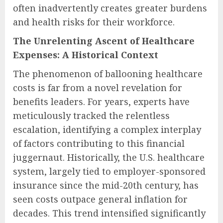
often inadvertently creates greater burdens
and health risks for their workforce.
The Unrelenting Ascent of Healthcare
Expenses: A Historical Context
The phenomenon of ballooning healthcare
costs is far from a novel revelation for
benefits leaders. For years, experts have
meticulously tracked the relentless
escalation, identifying a complex interplay
of factors contributing to this financial
juggernaut. Historically, the U.S. healthcare
system, largely tied to employer-sponsored
insurance since the mid-20th century, has
seen costs outpace general inflation for
decades. This trend intensified significantly