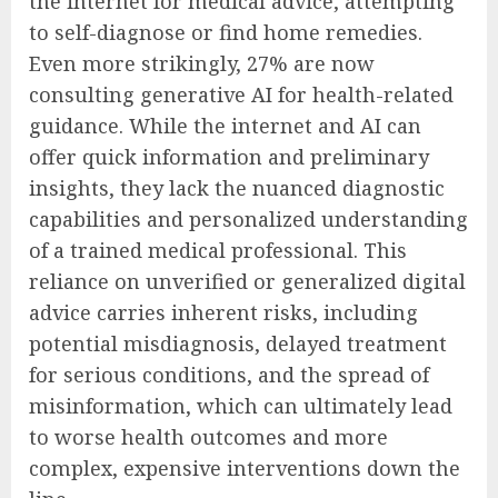
the internet for medical advice, attempting
to self-diagnose or find home remedies.
Even more strikingly, 27% are now
consulting generative AI for health-related
guidance. While the internet and AI can
offer quick information and preliminary
insights, they lack the nuanced diagnostic
capabilities and personalized understanding
of a trained medical professional. This
reliance on unverified or generalized digital
advice carries inherent risks, including
potential misdiagnosis, delayed treatment
for serious conditions, and the spread of
misinformation, which can ultimately lead
to worse health outcomes and more
complex, expensive interventions down the