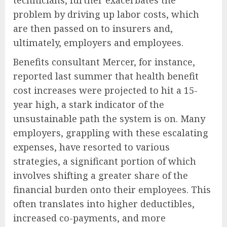
technicians, further exacerbates the
problem by driving up labor costs, which
are then passed on to insurers and,
ultimately, employers and employees.
Benefits consultant Mercer, for instance,
reported last summer that health benefit
cost increases were projected to hit a 15-
year high, a stark indicator of the
unsustainable path the system is on. Many
employers, grappling with these escalating
expenses, have resorted to various
strategies, a significant portion of which
involves shifting a greater share of the
financial burden onto their employees. This
often translates into higher deductibles,
increased co-payments, and more