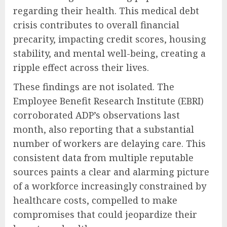
regarding their health. This medical debt
crisis contributes to overall financial
precarity, impacting credit scores, housing
stability, and mental well-being, creating a
ripple effect across their lives.
These findings are not isolated. The
Employee Benefit Research Institute (EBRI)
corroborated ADP’s observations last
month, also reporting that a substantial
number of workers are delaying care. This
consistent data from multiple reputable
sources paints a clear and alarming picture
of a workforce increasingly constrained by
healthcare costs, compelled to make
compromises that could jeopardize their