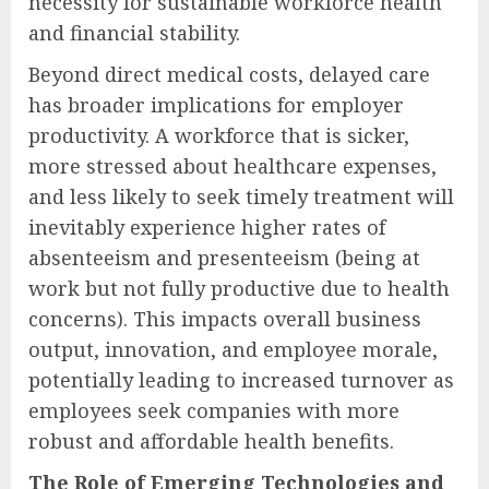
necessity for sustainable workforce health
and financial stability.
Beyond direct medical costs, delayed care
has broader implications for employer
productivity. A workforce that is sicker,
more stressed about healthcare expenses,
and less likely to seek timely treatment will
inevitably experience higher rates of
absenteeism and presenteeism (being at
work but not fully productive due to health
concerns). This impacts overall business
output, innovation, and employee morale,
potentially leading to increased turnover as
employees seek companies with more
robust and affordable health benefits.
The Role of Emerging Technologies and