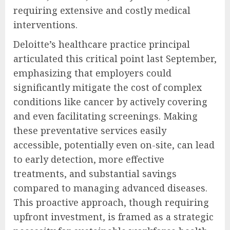
requiring extensive and costly medical
interventions.
Deloitte’s healthcare practice principal
articulated this critical point last September,
emphasizing that employers could
significantly mitigate the cost of complex
conditions like cancer by actively covering
and even facilitating screenings. Making
these preventative services easily
accessible, potentially even on-site, can lead
to early detection, more effective
treatments, and substantial savings
compared to managing advanced diseases.
This proactive approach, though requiring
upfront investment, is framed as a strategic