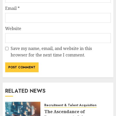
Email
*
Website
Save my name, email, and website in this
browser for the next time I comment.
RELATED NEWS
Recruitment & Talent Acquisition
The Ascendance of