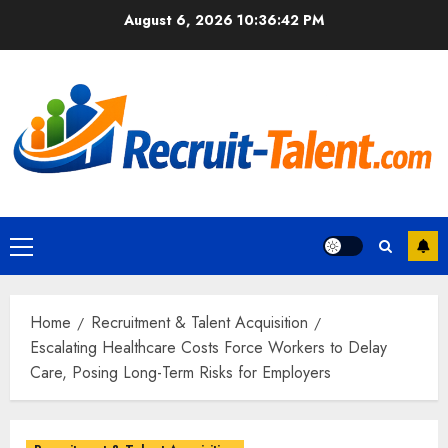
Skip
August 6, 2026
10:36:43 PM
to
content
Primary
Menu
Home
Recruitment & Talent Acquisition
Escalating Healthcare Costs Force Workers to Delay
Care, Posing Long-Term Risks for Employers