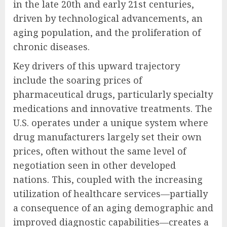
in the late 20th and early 21st centuries,
driven by technological advancements, an
aging population, and the proliferation of
chronic diseases.
Key drivers of this upward trajectory
include the soaring prices of
pharmaceutical drugs, particularly specialty
medications and innovative treatments. The
U.S. operates under a unique system where
drug manufacturers largely set their own
prices, often without the same level of
negotiation seen in other developed
nations. This, coupled with the increasing
utilization of healthcare services—partially
a consequence of an aging demographic and
improved diagnostic capabilities—creates a