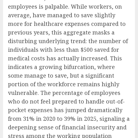
employees is palpable. While workers, on
average, have managed to save slightly
more for healthcare expenses compared to
previous years, this aggregate masks a
disturbing underlying trend: the number of
individuals with less than $500 saved for
medical costs has actually increased. This
indicates a growing bifurcation, where
some manage to save, but a significant
portion of the workforce remains highly
vulnerable. The percentage of employees
who do not feel prepared to handle out-of-
pocket expenses has jumped dramatically
from 31% in 2020 to 39% in 2025, signaling a
deepening sense of financial insecurity and
stress among the working population