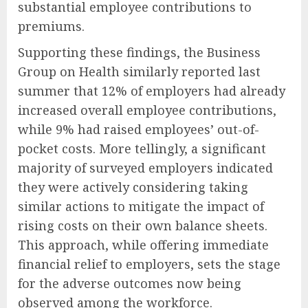
substantial employee contributions to
premiums.
Supporting these findings, the Business
Group on Health similarly reported last
summer that 12% of employers had already
increased overall employee contributions,
while 9% had raised employees’ out-of-
pocket costs. More tellingly, a significant
majority of surveyed employers indicated
they were actively considering taking
similar actions to mitigate the impact of
rising costs on their own balance sheets.
This approach, while offering immediate
financial relief to employers, sets the stage
for the adverse outcomes now being
observed among the workforce.