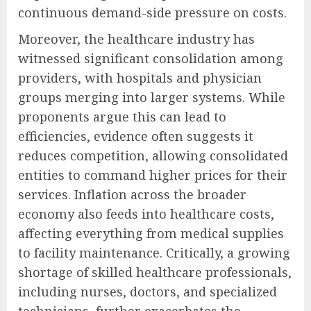
continuous demand-side pressure on costs.
Moreover, the healthcare industry has
witnessed significant consolidation among
providers, with hospitals and physician
groups merging into larger systems. While
proponents argue this can lead to
efficiencies, evidence often suggests it
reduces competition, allowing consolidated
entities to command higher prices for their
services. Inflation across the broader
economy also feeds into healthcare costs,
affecting everything from medical supplies
to facility maintenance. Critically, a growing
shortage of skilled healthcare professionals,
including nurses, doctors, and specialized