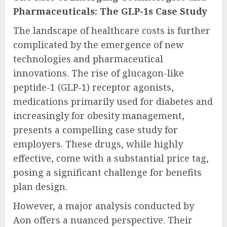
Pharmaceuticals: The GLP-1s Case Study
The landscape of healthcare costs is further
complicated by the emergence of new
technologies and pharmaceutical
innovations. The rise of glucagon-like
peptide-1 (GLP-1) receptor agonists,
medications primarily used for diabetes and
increasingly for obesity management,
presents a compelling case study for
employers. These drugs, while highly
effective, come with a substantial price tag,
posing a significant challenge for benefits
plan design.
However, a major analysis conducted by
Aon offers a nuanced perspective. Their