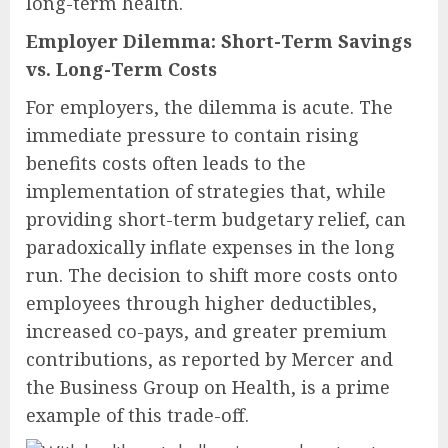
long-term health.
Employer Dilemma: Short-Term Savings
vs. Long-Term Costs
For employers, the dilemma is acute. The
immediate pressure to contain rising
benefits costs often leads to the
implementation of strategies that, while
providing short-term budgetary relief, can
paradoxically inflate expenses in the long
run. The decision to shift more costs onto
employees through higher deductibles,
increased co-pays, and greater premium
contributions, as reported by Mercer and
the Business Group on Health, is a prime
example of this trade-off.