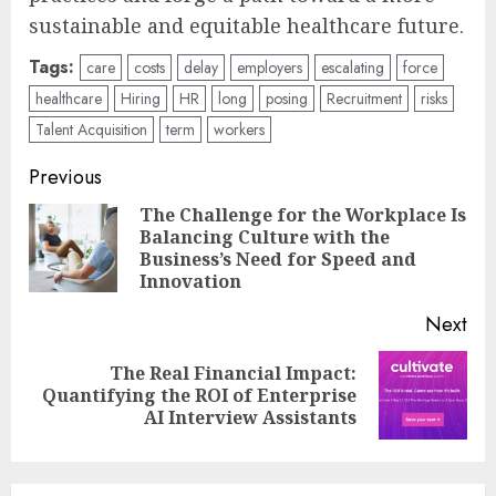
sustainable and equitable healthcare future.
Tags:
care
costs
delay
employers
escalating
force
healthcare
Hiring
HR
long
posing
Recruitment
risks
Talent Acquisition
term
workers
Post
Previous
navigation
The Challenge for the Workplace Is
Balancing Culture with the
Pre
Business’s Need for Speed and
pos
Innovation
Next
The Real Financial Impact:
Next
Quantifying the ROI of Enterprise
post:
AI Interview Assistants