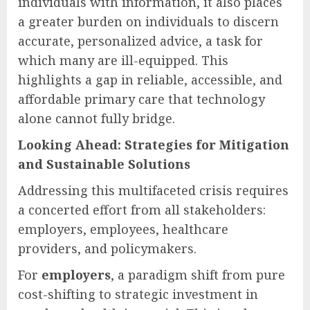
individuals with information, it also places
a greater burden on individuals to discern
accurate, personalized advice, a task for
which many are ill-equipped. This
highlights a gap in reliable, accessible, and
affordable primary care that technology
alone cannot fully bridge.
Looking Ahead: Strategies for Mitigation
and Sustainable Solutions
Addressing this multifaceted crisis requires
a concerted effort from all stakeholders:
employers, employees, healthcare
providers, and policymakers.
For
employers
, a paradigm shift from pure
cost-shifting to strategic investment in