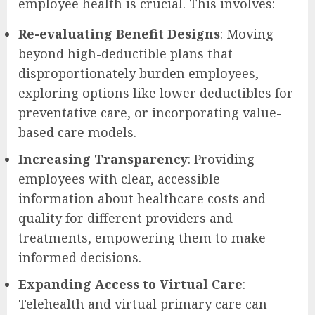
employee health is crucial. This involves:
Re-evaluating Benefit Designs
: Moving
beyond high-deductible plans that
disproportionately burden employees,
exploring options like lower deductibles for
preventative care, or incorporating value-
based care models.
Increasing Transparency
: Providing
employees with clear, accessible
information about healthcare costs and
quality for different providers and
treatments, empowering them to make
informed decisions.
Expanding Access to Virtual Care
:
Telehealth and virtual primary care can