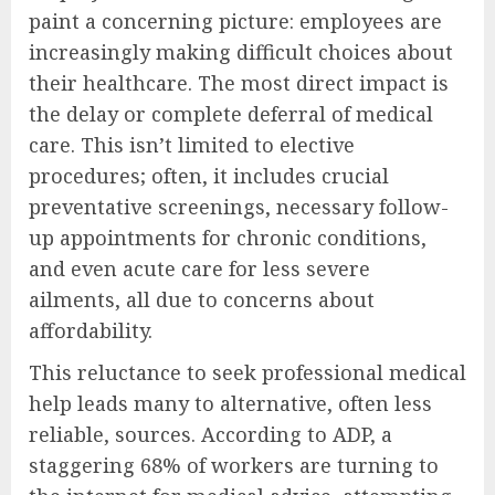
paint a concerning picture: employees are
increasingly making difficult choices about
their healthcare. The most direct impact is
the delay or complete deferral of medical
care. This isn’t limited to elective
procedures; often, it includes crucial
preventative screenings, necessary follow-
up appointments for chronic conditions,
and even acute care for less severe
ailments, all due to concerns about
affordability.
This reluctance to seek professional medical
help leads many to alternative, often less
reliable, sources. According to ADP, a
staggering 68% of workers are turning to