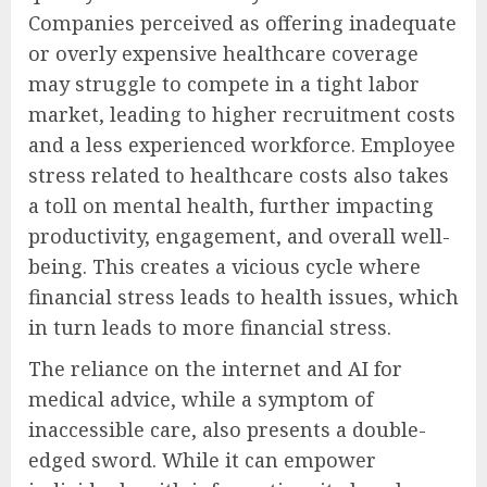
Companies perceived as offering inadequate
or overly expensive healthcare coverage
may struggle to compete in a tight labor
market, leading to higher recruitment costs
and a less experienced workforce. Employee
stress related to healthcare costs also takes
a toll on mental health, further impacting
productivity, engagement, and overall well-
being. This creates a vicious cycle where
financial stress leads to health issues, which
in turn leads to more financial stress.
The reliance on the internet and AI for
medical advice, while a symptom of
inaccessible care, also presents a double-
edged sword. While it can empower