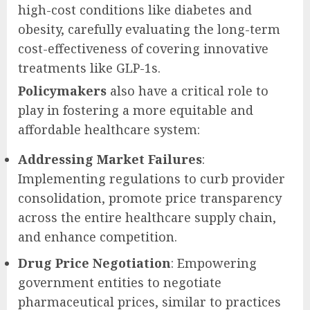
high-cost conditions like diabetes and
obesity, carefully evaluating the long-term
cost-effectiveness of covering innovative
treatments like GLP-1s.
Policymakers
also have a critical role to
play in fostering a more equitable and
affordable healthcare system:
Addressing Market Failures
:
Implementing regulations to curb provider
consolidation, promote price transparency
across the entire healthcare supply chain,
and enhance competition.
Drug Price Negotiation
: Empowering
government entities to negotiate
pharmaceutical prices, similar to practices