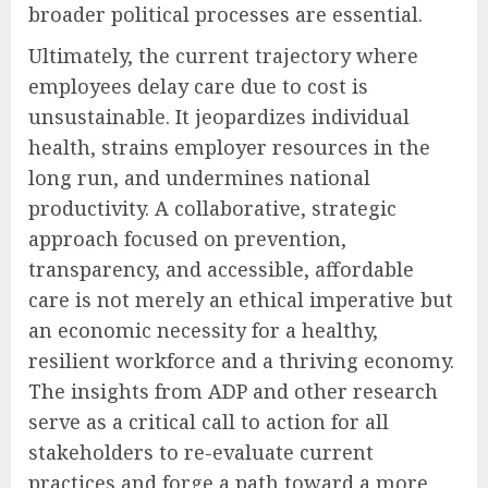
broader political processes are essential.
Ultimately, the current trajectory where
employees delay care due to cost is
unsustainable. It jeopardizes individual
health, strains employer resources in the
long run, and undermines national
productivity. A collaborative, strategic
approach focused on prevention,
transparency, and accessible, affordable
care is not merely an ethical imperative but
an economic necessity for a healthy,
resilient workforce and a thriving economy.
The insights from ADP and other research
serve as a critical call to action for all
stakeholders to re-evaluate current
practices and forge a path toward a more