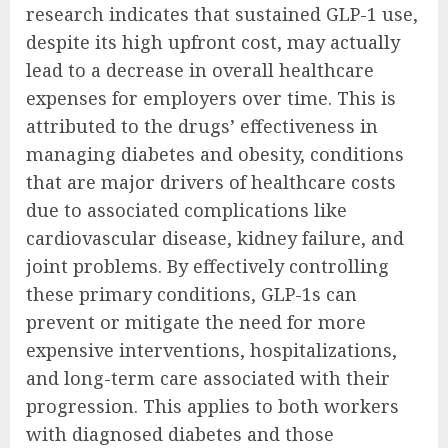
research indicates that sustained GLP-1 use,
despite its high upfront cost, may actually
lead to a decrease in overall healthcare
expenses for employers over time. This is
attributed to the drugs’ effectiveness in
managing diabetes and obesity, conditions
that are major drivers of healthcare costs
due to associated complications like
cardiovascular disease, kidney failure, and
joint problems. By effectively controlling
these primary conditions, GLP-1s can
prevent or mitigate the need for more
expensive interventions, hospitalizations,
and long-term care associated with their
progression. This applies to both workers
with diagnosed diabetes and those