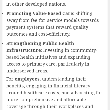
in other developed nations.
Promoting Value-Based Care
: Shifting
away from fee-for-service models towards
payment systems that reward quality
outcomes and cost-efficiency.
Strengthening Public Health
Infrastructure
: Investing in community-
based health initiatives and expanding
access to primary care, particularly in
underserved areas.
For
employees
, understanding their
benefits, engaging in financial literacy
around healthcare costs, and advocating for
more comprehensive and affordable
coverage through their workplaces and