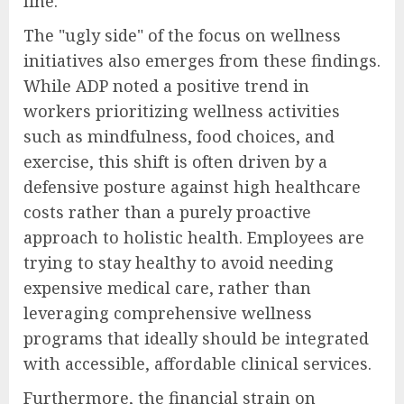
line.
The "ugly side" of the focus on wellness
initiatives also emerges from these findings.
While ADP noted a positive trend in
workers prioritizing wellness activities
such as mindfulness, food choices, and
exercise, this shift is often driven by a
defensive posture against high healthcare
costs rather than a purely proactive
approach to holistic health. Employees are
trying to stay healthy to avoid needing
expensive medical care, rather than
leveraging comprehensive wellness
programs that ideally should be integrated
with accessible, affordable clinical services.
Furthermore, the financial strain on