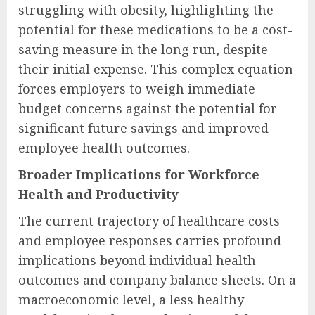
struggling with obesity, highlighting the
potential for these medications to be a cost-
saving measure in the long run, despite
their initial expense. This complex equation
forces employers to weigh immediate
budget concerns against the potential for
significant future savings and improved
employee health outcomes.
Broader Implications for Workforce
Health and Productivity
The current trajectory of healthcare costs
and employee responses carries profound
implications beyond individual health
outcomes and company balance sheets. On a
macroeconomic level, a less healthy