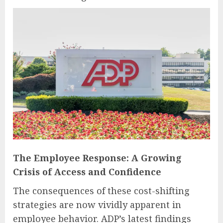
The Employee Response: A Growing
Crisis of Access and Confidence
The consequences of these cost-shifting
strategies are now vividly apparent in
employee behavior. ADP’s latest findings