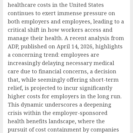
healthcare costs in the United States
continues to exert immense pressure on
both employers and employees, leading to a
critical shift in how workers access and
manage their health. A recent analysis from
ADP, published on April 14, 2026, highlights
a concerning trend: employees are
increasingly delaying necessary medical
care due to financial concerns, a decision
that, while seemingly offering short-term
relief, is projected to incur significantly
higher costs for employers in the long run.
This dynamic underscores a deepening
crisis within the employer-sponsored
health benefits landscape, where the
pursuit of cost containment by companies