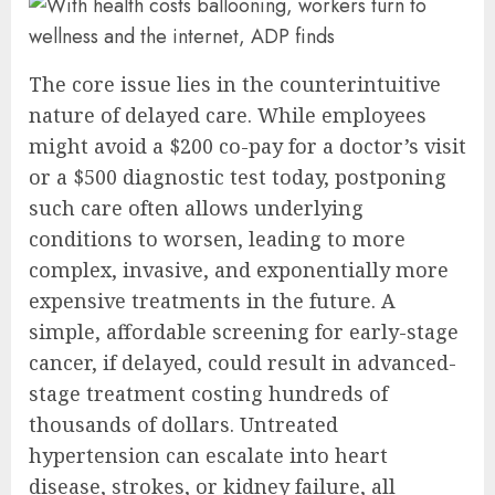
The core issue lies in the counterintuitive
nature of delayed care. While employees
might avoid a $200 co-pay for a doctor’s visit
or a $500 diagnostic test today, postponing
such care often allows underlying
conditions to worsen, leading to more
complex, invasive, and exponentially more
expensive treatments in the future. A
simple, affordable screening for early-stage
cancer, if delayed, could result in advanced-
stage treatment costing hundreds of
thousands of dollars. Untreated
hypertension can escalate into heart
disease, strokes, or kidney failure, all