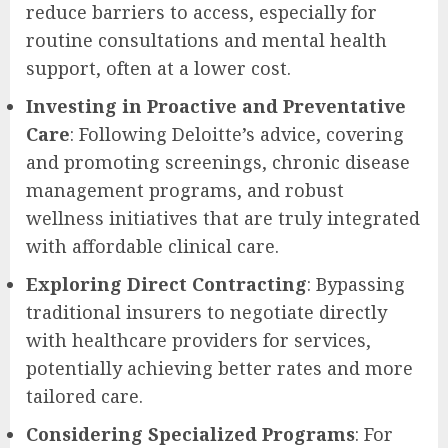
reduce barriers to access, especially for
routine consultations and mental health
support, often at a lower cost.
Investing in Proactive and Preventative
Care
: Following Deloitte’s advice, covering
and promoting screenings, chronic disease
management programs, and robust
wellness initiatives that are truly integrated
with affordable clinical care.
Exploring Direct Contracting
: Bypassing
traditional insurers to negotiate directly
with healthcare providers for services,
potentially achieving better rates and more
tailored care.
Considering Specialized Programs
: For