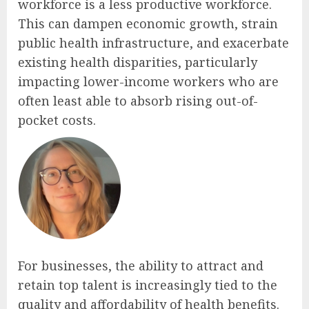
workforce is a less productive workforce.
This can dampen economic growth, strain
public health infrastructure, and exacerbate
existing health disparities, particularly
impacting lower-income workers who are
often least able to absorb rising out-of-
pocket costs.
For businesses, the ability to attract and
retain top talent is increasingly tied to the
quality and affordability of health benefits.