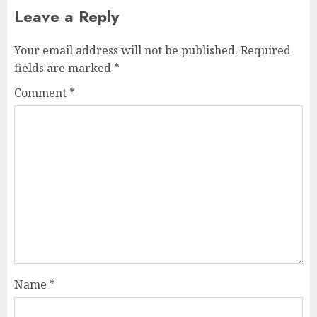
Leave a Reply
Your email address will not be published.
Required
fields are marked
*
Comment
*
Name
*