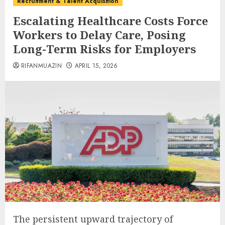
Recruitment & Talent Acquisition
Escalating Healthcare Costs Force
Workers to Delay Care, Posing
Long-Term Risks for Employers
RIFANMUAZIN
APRIL 15, 2026
The persistent upward trajectory of