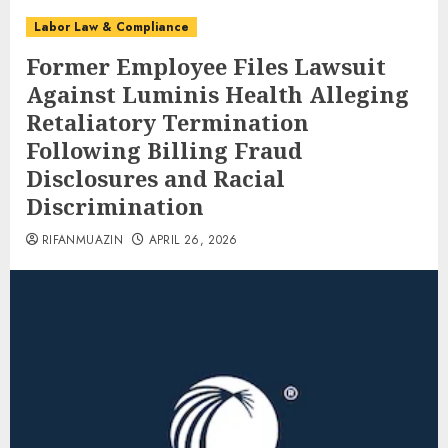
Labor Law & Compliance
Former Employee Files Lawsuit
Against Luminis Health Alleging
Retaliatory Termination
Following Billing Fraud
Disclosures and Racial
Discrimination
RIFANMUAZIN
APRIL 26, 2026