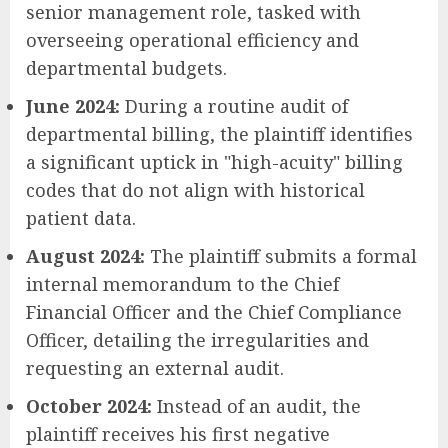
senior management role, tasked with
overseeing operational efficiency and
departmental budgets.
June 2024:
During a routine audit of
departmental billing, the plaintiff identifies
a significant uptick in "high-acuity" billing
codes that do not align with historical
patient data.
August 2024:
The plaintiff submits a formal
internal memorandum to the Chief
Financial Officer and the Chief Compliance
Officer, detailing the irregularities and
requesting an external audit.
October 2024:
Instead of an audit, the
plaintiff receives his first negative