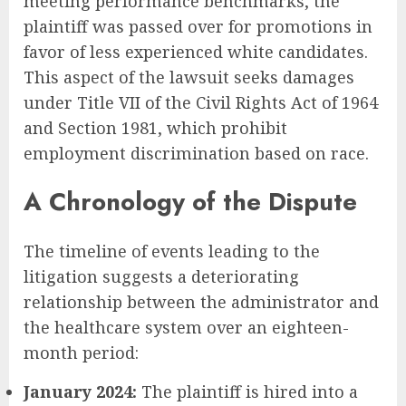
meeting performance benchmarks, the
plaintiff was passed over for promotions in
favor of less experienced white candidates.
This aspect of the lawsuit seeks damages
under Title VII of the Civil Rights Act of 1964
and Section 1981, which prohibit
employment discrimination based on race.
A Chronology of the Dispute
The timeline of events leading to the
litigation suggests a deteriorating
relationship between the administrator and
the healthcare system over an eighteen-
month period:
January 2024:
The plaintiff is hired into a