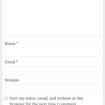
Name
*
Email
*
Website
Save my name, email, and website in this
browser for the next time I comment.