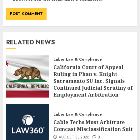
RELATED NEWS
Labor Law & Compliance
California Court of Appeal
Ruling in Phan v. Knight
Sacramento SU Inc. Signals
Continued Judicial Scrutiny of
Employment Arbitration
Agreements
AUGUST 8, 2026
0
Labor Law & Compliance
Cable Techs Must Arbitrate
Comcast Misclassification Suit
AUGUST 8, 2026
0