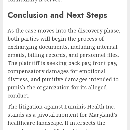
Conclusion and Next Steps
As the case moves into the discovery phase,
both parties will begin the process of
exchanging documents, including internal
emails, billing records, and personnel files.
The plaintiff is seeking back pay, front pay,
compensatory damages for emotional
distress, and punitive damages intended to
punish the organization for its alleged
conduct.
The litigation against Luminis Health Inc.
stands as a pivotal moment for Maryland’s
healthcare landscape. It intersects the