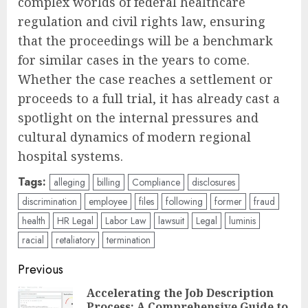
complex worlds of federal healthcare
regulation and civil rights law, ensuring
that the proceedings will be a benchmark
for similar cases in the years to come.
Whether the case reaches a settlement or
proceeds to a full trial, it has already cast a
spotlight on the internal pressures and
cultural dynamics of modern regional
hospital systems.
Tags:
alleging
billing
Compliance
disclosures
discrimination
employee
files
following
former
fraud
health
HR Legal
Labor Law
lawsuit
Legal
luminis
racial
retaliatory
termination
Post
Previous
navigation
Accelerating the Job Description
Process: A Comprehensive Guide to