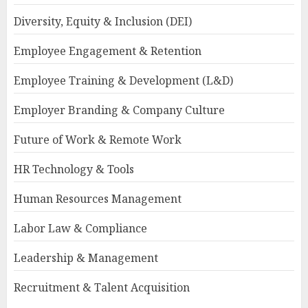
Diversity, Equity & Inclusion (DEI)
Employee Engagement & Retention
Employee Training & Development (L&D)
Employer Branding & Company Culture
Future of Work & Remote Work
HR Technology & Tools
Human Resources Management
Labor Law & Compliance
Leadership & Management
Recruitment & Talent Acquisition