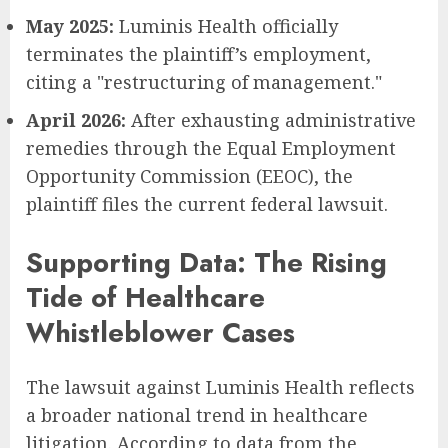
May 2025:
Luminis Health officially
terminates the plaintiff’s employment,
citing a "restructuring of management."
April 2026:
After exhausting administrative
remedies through the Equal Employment
Opportunity Commission (EEOC), the
plaintiff files the current federal lawsuit.
Supporting Data: The Rising
Tide of Healthcare
Whistleblower Cases
The lawsuit against Luminis Health reflects
a broader national trend in healthcare
litigation. According to data from the