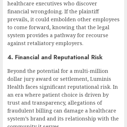
healthcare executives who discover
financial wrongdoing. If the plaintiff
prevails, it could embolden other employees
to come forward, knowing that the legal
system provides a pathway for recourse
against retaliatory employers.
4. Financial and Reputational Risk
Beyond the potential for a multi-million
dollar jury award or settlement, Luminis
Health faces significant reputational risk. In
an era where patient choice is driven by
trust and transparency, allegations of
fraudulent billing can damage a healthcare
system’s brand and its relationship with the
community it serves.