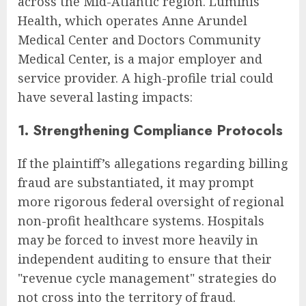
across the Mid-Atlantic region. Luminis
Health, which operates Anne Arundel
Medical Center and Doctors Community
Medical Center, is a major employer and
service provider. A high-profile trial could
have several lasting impacts:
1. Strengthening Compliance Protocols
If the plaintiff’s allegations regarding billing
fraud are substantiated, it may prompt
more rigorous federal oversight of regional
non-profit healthcare systems. Hospitals
may be forced to invest more heavily in
independent auditing to ensure that their
"revenue cycle management" strategies do
not cross into the territory of fraud.