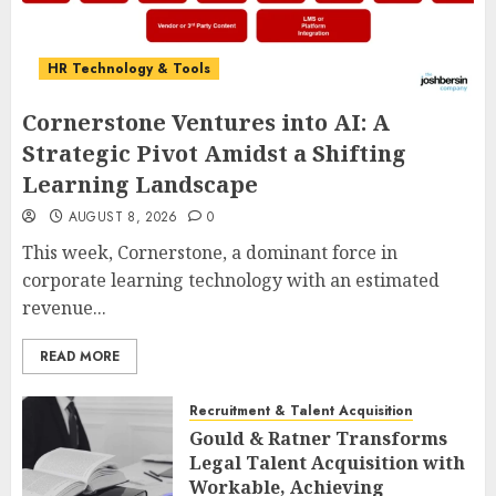
HR Technology & Tools
Cornerstone Ventures into AI: A
Strategic Pivot Amidst a Shifting
Learning Landscape
AUGUST 8, 2026
0
This week, Cornerstone, a dominant force in
corporate learning technology with an estimated
revenue...
READ MORE
Recruitment & Talent Acquisition
Gould & Ratner Transforms
Legal Talent Acquisition with
Workable, Achieving