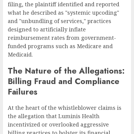
filing, the plaintiff identified and reported
what he described as "systemic upcoding"
and "unbundling of services," practices
designed to artificially inflate
reimbursement rates from government-
funded programs such as Medicare and
Medicaid.
The Nature of the Allegations:
Billing Fraud and Compliance
Failures
At the heart of the whistleblower claims is
the allegation that Luminis Health
incentivized or overlooked aggressive
billing practices to bolster its financial