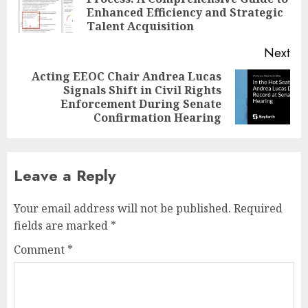
Pre
Enhanced Efficiency and Strategic
pos
Talent Acquisition
Next
Acting EEOC Chair Andrea Lucas
Signals Shift in Civil Rights
Next
Enforcement During Senate
post:
Confirmation Hearing
Leave a Reply
Your email address will not be published.
Required
fields are marked
*
Comment
*