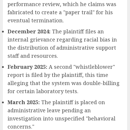
performance review, which he claims was
fabricated to create a "paper trail" for his
eventual termination.
December 2024:
The plaintiff files an
internal grievance regarding racial bias in
the distribution of administrative support
staff and resources.
February 2025:
A second "whistleblower"
report is filed by the plaintiff, this time
alleging that the system was double-billing
for certain laboratory tests.
March 2025:
The plaintiff is placed on
administrative leave pending an
investigation into unspecified "behavioral
concerns."