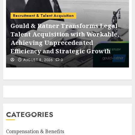
Recruitment & Talent Acquisition
Gould & Ratner Transforms Legal
Talent Acquisition with Workable,
Achieving Unprecedented
Efficiency and Strategic Growth
AUGUST 8, 2026
0
CATEGORIES
Compensation & Benefits