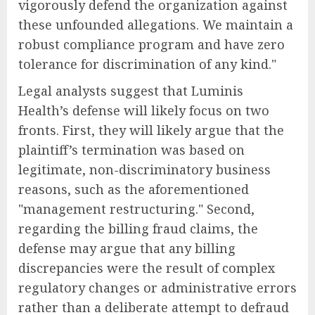
vigorously defend the organization against
these unfounded allegations. We maintain a
robust compliance program and have zero
tolerance for discrimination of any kind."
Legal analysts suggest that Luminis
Health’s defense will likely focus on two
fronts. First, they will likely argue that the
plaintiff’s termination was based on
legitimate, non-discriminatory business
reasons, such as the aforementioned
"management restructuring." Second,
regarding the billing fraud claims, the
defense may argue that any billing
discrepancies were the result of complex
regulatory changes or administrative errors
rather than a deliberate attempt to defraud