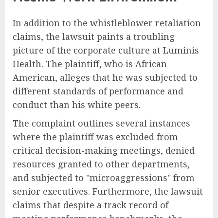
In addition to the whistleblower retaliation
claims, the lawsuit paints a troubling
picture of the corporate culture at Luminis
Health. The plaintiff, who is African
American, alleges that he was subjected to
different standards of performance and
conduct than his white peers.
The complaint outlines several instances
where the plaintiff was excluded from
critical decision-making meetings, denied
resources granted to other departments,
and subjected to "microaggressions" from
senior executives. Furthermore, the lawsuit
claims that despite a track record of