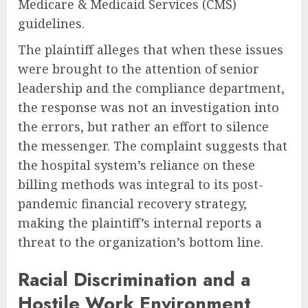
Medicare & Medicaid Services (CMS)
guidelines.
The plaintiff alleges that when these issues
were brought to the attention of senior
leadership and the compliance department,
the response was not an investigation into
the errors, but rather an effort to silence
the messenger. The complaint suggests that
the hospital system’s reliance on these
billing methods was integral to its post-
pandemic financial recovery strategy,
making the plaintiff’s internal reports a
threat to the organization’s bottom line.
Racial Discrimination and a
Hostile Work Environment