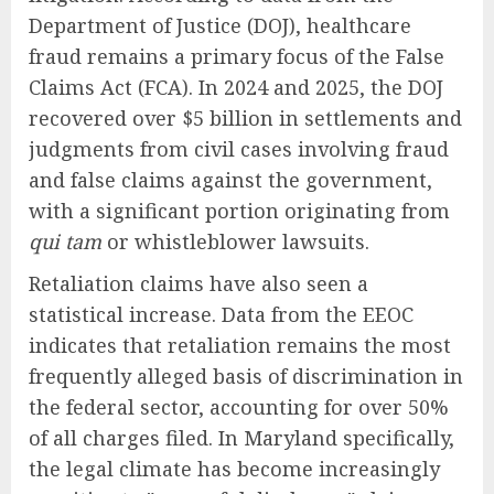
Department of Justice (DOJ), healthcare
fraud remains a primary focus of the False
Claims Act (FCA). In 2024 and 2025, the DOJ
recovered over $5 billion in settlements and
judgments from civil cases involving fraud
and false claims against the government,
with a significant portion originating from
qui tam
or whistleblower lawsuits.
Retaliation claims have also seen a
statistical increase. Data from the EEOC
indicates that retaliation remains the most
frequently alleged basis of discrimination in
the federal sector, accounting for over 50%
of all charges filed. In Maryland specifically,
the legal climate has become increasingly