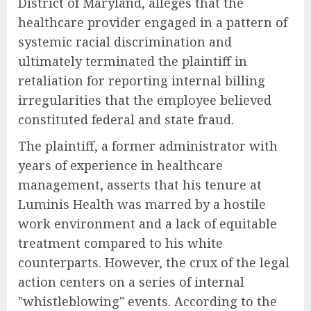
District of Maryland, alleges that the
healthcare provider engaged in a pattern of
systemic racial discrimination and
ultimately terminated the plaintiff in
retaliation for reporting internal billing
irregularities that the employee believed
constituted federal and state fraud.
The plaintiff, a former administrator with
years of experience in healthcare
management, asserts that his tenure at
Luminis Health was marred by a hostile
work environment and a lack of equitable
treatment compared to his white
counterparts. However, the crux of the legal
action centers on a series of internal
"whistleblowing" events. According to the