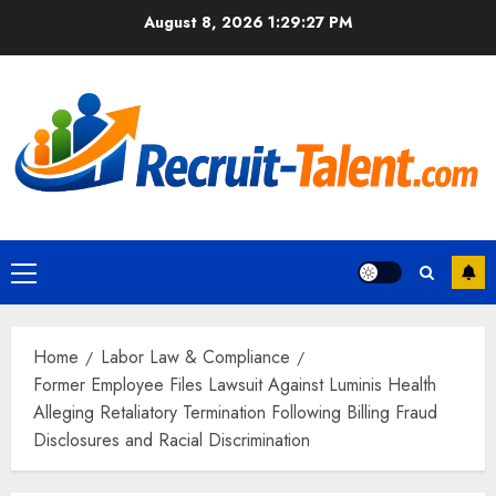
Skip
August 8, 2026
1:29:28 PM
to
content
Primary
Menu
Home
Labor Law & Compliance
Former Employee Files Lawsuit Against Luminis Health
Alleging Retaliatory Termination Following Billing Fraud
Disclosures and Racial Discrimination