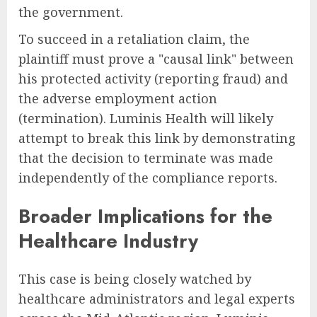
the government.
To succeed in a retaliation claim, the
plaintiff must prove a "causal link" between
his protected activity (reporting fraud) and
the adverse employment action
(termination). Luminis Health will likely
attempt to break this link by demonstrating
that the decision to terminate was made
independently of the compliance reports.
Broader Implications for the
Healthcare Industry
This case is being closely watched by
healthcare administrators and legal experts