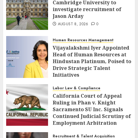
Cambridge University to
investigate recruitment of
Jason Arday
AUGUST 8, 2026
0
Human Resources Management
Vijayalakshmi Iyer Appointed
Head of Human Resources at
Hindustan Platinum, Poised to
Drive Strategic Talent
Initiatives
AUGUST 8, 2026
0
Labor Law & Compliance
California Court of Appeal
Ruling in Phan v. Knight
Sacramento SU Inc. Signals
Continued Judicial Scrutiny of
Employment Arbitration
Agreements
Recruitment & Talent Acquisition
AUGUST 8, 2026
0