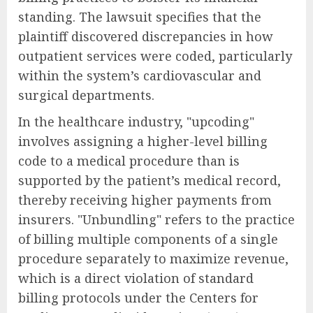
standing. The lawsuit specifies that the
plaintiff discovered discrepancies in how
outpatient services were coded, particularly
within the system’s cardiovascular and
surgical departments.
In the healthcare industry, "upcoding"
involves assigning a higher-level billing
code to a medical procedure than is
supported by the patient’s medical record,
thereby receiving higher payments from
insurers. "Unbundling" refers to the practice
of billing multiple components of a single
procedure separately to maximize revenue,
which is a direct violation of standard
billing protocols under the Centers for