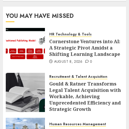
YOU MAY HAVE MISSED
HR Technology & Tools
Cornerstone Ventures into AI:
A Strategic Pivot Amidst a
Shifting Learning Landscape
AUGUST 8, 2026
0
Recruitment & Talent Acquisition
Gould & Ratner Transforms
Legal Talent Acquisition with
Workable, Achieving
Unprecedented Efficiency and
Strategic Growth
AUGUST 8, 2026
0
Human Resources Management