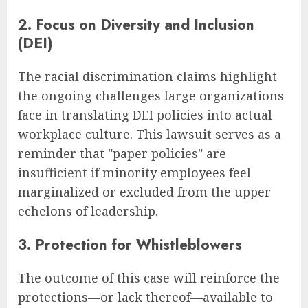
2. Focus on Diversity and Inclusion
(DEI)
The racial discrimination claims highlight
the ongoing challenges large organizations
face in translating DEI policies into actual
workplace culture. This lawsuit serves as a
reminder that "paper policies" are
insufficient if minority employees feel
marginalized or excluded from the upper
echelons of leadership.
3. Protection for Whistleblowers
The outcome of this case will reinforce the
protections—or lack thereof—available to