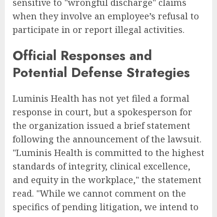
sensitive to "wrongful discharge" claims
when they involve an employee’s refusal to
participate in or report illegal activities.
Official Responses and
Potential Defense Strategies
Luminis Health has not yet filed a formal
response in court, but a spokesperson for
the organization issued a brief statement
following the announcement of the lawsuit.
"Luminis Health is committed to the highest
standards of integrity, clinical excellence,
and equity in the workplace," the statement
read. "While we cannot comment on the
specifics of pending litigation, we intend to