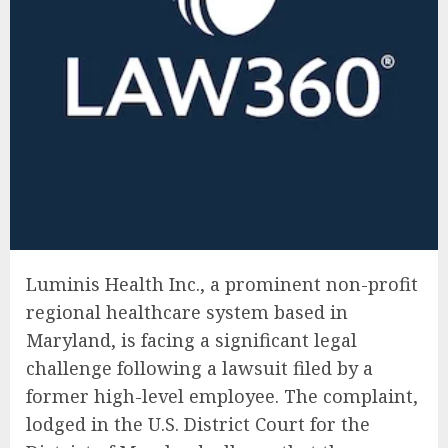
Luminis Health Inc., a prominent non-profit
regional healthcare system based in
Maryland, is facing a significant legal
challenge following a lawsuit filed by a
former high-level employee. The complaint,
lodged in the U.S. District Court for the