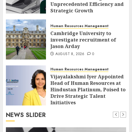
Unprecedented Efficiency and
Strategic Growth
AUGUST 8, 2026
0
Human Resources Management
Cambridge University to
investigate recruitment of
Jason Arday
AUGUST 8, 2026
0
Human Resources Management
Vijayalakshmi Iyer Appointed
Head of Human Resources at
Hindustan Platinum, Poised to
Drive Strategic Talent
Initiatives
AUGUST 8, 2026
0
NEWS SLIDER