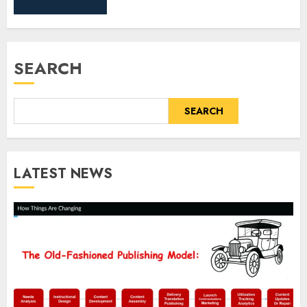
SEARCH
SEARCH
LATEST NEWS