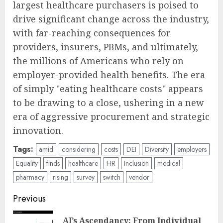
largest healthcare purchasers is poised to
drive significant change across the industry,
with far-reaching consequences for
providers, insurers, PBMs, and ultimately,
the millions of Americans who rely on
employer-provided health benefits. The era
of simply "eating healthcare costs" appears
to be drawing to a close, ushering in a new
era of aggressive procurement and strategic
innovation.
Tags:
amid
considering
costs
DEI
Diversity
employers
Equality
finds
healthcare
HR
Inclusion
medical
pharmacy
rising
survey
switch
vendor
Post
Previous
navigation
AI’s Ascendancy: From Individual