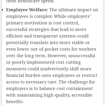
their healthcare spend.
Employee Welfare:
The ultimate impact on
employees is complex. While employers’
primary motivation is cost control,
successful strategies that lead to more
efficient and transparent systems could
potentially translate into more stable or
even lower out-of-pocket costs for workers
over the long term. However, unsuccessful
or poorly implemented cost-cutting
measures could inadvertently shift more
financial burden onto employees or restrict
access to necessary care. The challenge for
employers is to balance cost containment
with maintaining high-quality, accessible
benefits.