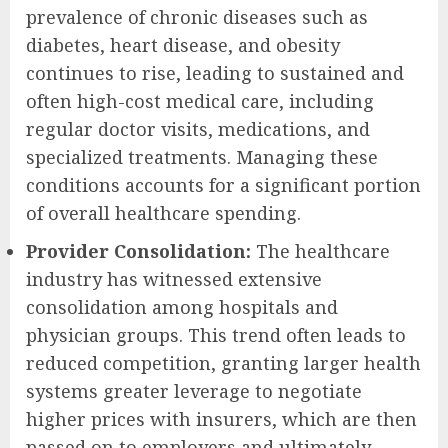
prevalence of chronic diseases such as
diabetes, heart disease, and obesity
continues to rise, leading to sustained and
often high-cost medical care, including
regular doctor visits, medications, and
specialized treatments. Managing these
conditions accounts for a significant portion
of overall healthcare spending.
Provider Consolidation:
The healthcare
industry has witnessed extensive
consolidation among hospitals and
physician groups. This trend often leads to
reduced competition, granting larger health
systems greater leverage to negotiate
higher prices with insurers, which are then
passed on to employers and ultimately,