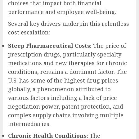
choices that impact both financial
performance and employee well-being.
Several key drivers underpin this relentless
cost escalation:
Steep Pharmaceutical Costs:
The price of
prescription drugs, particularly specialty
medications and new therapies for chronic
conditions, remains a dominant factor. The
U.S. has some of the highest drug prices
globally, a phenomenon attributed to
various factors including a lack of price
negotiation power, patent protection, and
complex supply chains involving multiple
intermediaries.
Chronic Health Conditions:
The