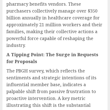
pharmacy benefits vendors. These
purchasers collectively manage over $350
billion annually in healthcare coverage for
approximately 21 million workers and their
families, making their collective actions a
powerful force capable of reshaping the
industry.
A Tipping Point: The Surge in Requests
for Proposals
The PBGH survey, which reflects the
sentiments and strategic intentions of its
influential member base, indicates a
palpable shift from passive frustration to
proactive intervention. A key metric
illustrating this shift is the substantial