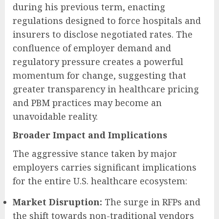
during his previous term, enacting
regulations designed to force hospitals and
insurers to disclose negotiated rates. The
confluence of employer demand and
regulatory pressure creates a powerful
momentum for change, suggesting that
greater transparency in healthcare pricing
and PBM practices may become an
unavoidable reality.
Broader Impact and Implications
The aggressive stance taken by major
employers carries significant implications
for the entire U.S. healthcare ecosystem:
Market Disruption:
The surge in RFPs and
the shift towards non-traditional vendors