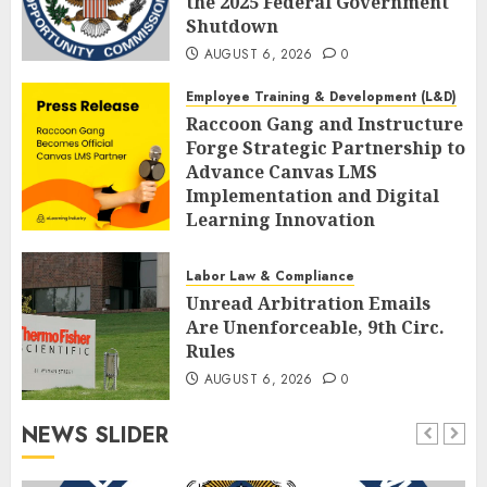
the 2025 Federal Government
Shutdown
AUGUST 6, 2026
0
Employee Training & Development (L&D)
Raccoon Gang and Instructure
Forge Strategic Partnership to
Advance Canvas LMS
Implementation and Digital
Learning Innovation
AUGUST 6, 2026
0
Labor Law & Compliance
Unread Arbitration Emails
Are Unenforceable, 9th Circ.
Rules
AUGUST 6, 2026
0
NEWS SLIDER