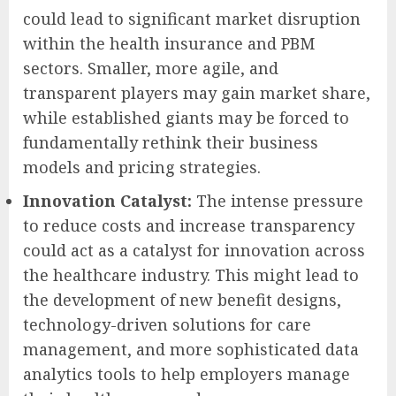
could lead to significant market disruption
within the health insurance and PBM
sectors. Smaller, more agile, and
transparent players may gain market share,
while established giants may be forced to
fundamentally rethink their business
models and pricing strategies.
Innovation Catalyst:
The intense pressure
to reduce costs and increase transparency
could act as a catalyst for innovation across
the healthcare industry. This might lead to
the development of new benefit designs,
technology-driven solutions for care
management, and more sophisticated data
analytics tools to help employers manage