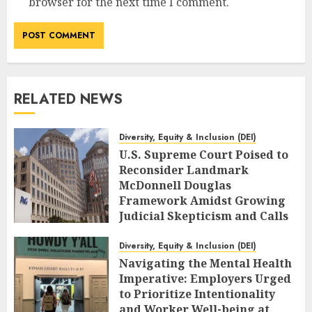
browser for the next time I comment.
RELATED NEWS
Diversity, Equity & Inclusion (DEI)
U.S. Supreme Court Poised to
Reconsider Landmark
McDonnell Douglas
Framework Amidst Growing
Judicial Skepticism and Calls
for Legal Clarity
Diversity, Equity & Inclusion (DEI)
AUGUST 6, 2026
0
Navigating the Mental Health
Imperative: Employers Urged
to Prioritize Intentionality
and Worker Well-being at