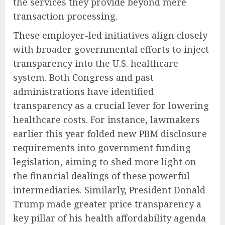
the services they provide beyond mere
transaction processing.
These employer-led initiatives align closely
with broader governmental efforts to inject
transparency into the U.S. healthcare
system. Both Congress and past
administrations have identified
transparency as a crucial lever for lowering
healthcare costs. For instance, lawmakers
earlier this year folded new PBM disclosure
requirements into government funding
legislation, aiming to shed more light on
the financial dealings of these powerful
intermediaries. Similarly, President Donald
Trump made greater price transparency a
key pillar of his health affordability agenda