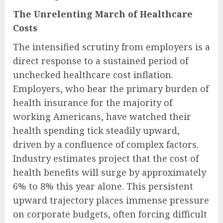
The Unrelenting March of Healthcare
Costs
The intensified scrutiny from employers is a
direct response to a sustained period of
unchecked healthcare cost inflation.
Employers, who bear the primary burden of
health insurance for the majority of
working Americans, have watched their
health spending tick steadily upward,
driven by a confluence of complex factors.
Industry estimates project that the cost of
health benefits will surge by approximately
6% to 8% this year alone. This persistent
upward trajectory places immense pressure
on corporate budgets, often forcing difficult