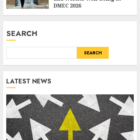
DMEC 2026
AUGUST 5, 2026
0
SEARCH
SEARCH
LATEST NEWS