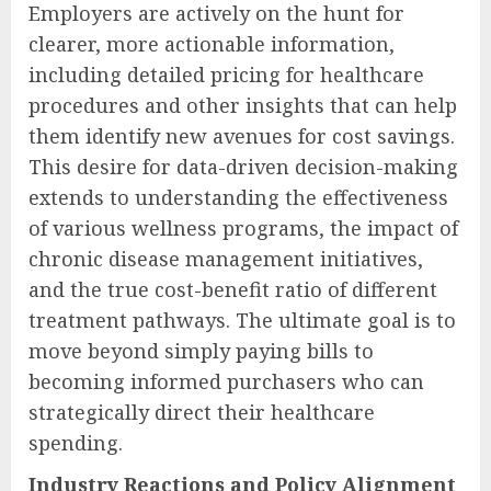
Employers are actively on the hunt for
clearer, more actionable information,
including detailed pricing for healthcare
procedures and other insights that can help
them identify new avenues for cost savings.
This desire for data-driven decision-making
extends to understanding the effectiveness
of various wellness programs, the impact of
chronic disease management initiatives,
and the true cost-benefit ratio of different
treatment pathways. The ultimate goal is to
move beyond simply paying bills to
becoming informed purchasers who can
strategically direct their healthcare
spending.
Industry Reactions and Policy Alignment