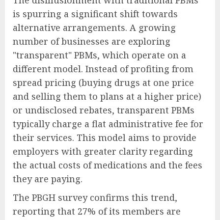
The disillusionment with traditional PBMs
is spurring a significant shift towards
alternative arrangements. A growing
number of businesses are exploring
"transparent" PBMs, which operate on a
different model. Instead of profiting from
spread pricing (buying drugs at one price
and selling them to plans at a higher price)
or undisclosed rebates, transparent PBMs
typically charge a flat administrative fee for
their services. This model aims to provide
employers with greater clarity regarding
the actual costs of medications and the fees
they are paying.
The PBGH survey confirms this trend,
reporting that 27% of its members are