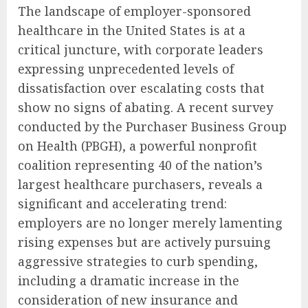
The landscape of employer-sponsored
healthcare in the United States is at a
critical juncture, with corporate leaders
expressing unprecedented levels of
dissatisfaction over escalating costs that
show no signs of abating. A recent survey
conducted by the Purchaser Business Group
on Health (PBGH), a powerful nonprofit
coalition representing 40 of the nation’s
largest healthcare purchasers, reveals a
significant and accelerating trend:
employers are no longer merely lamenting
rising expenses but are actively pursuing
aggressive strategies to curb spending,
including a dramatic increase in the
consideration of new insurance and