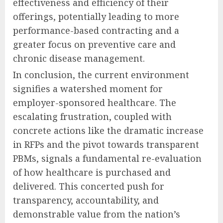
effectiveness and efficiency of their
offerings, potentially leading to more
performance-based contracting and a
greater focus on preventive care and
chronic disease management.
In conclusion, the current environment
signifies a watershed moment for
employer-sponsored healthcare. The
escalating frustration, coupled with
concrete actions like the dramatic increase
in RFPs and the pivot towards transparent
PBMs, signals a fundamental re-evaluation
of how healthcare is purchased and
delivered. This concerted push for
transparency, accountability, and
demonstrable value from the nation’s