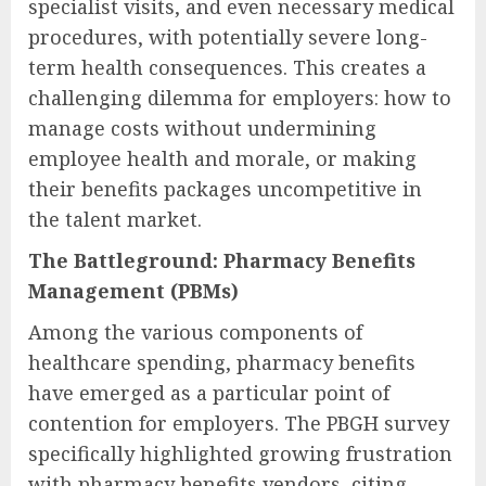
specialist visits, and even necessary medical
procedures, with potentially severe long-
term health consequences. This creates a
challenging dilemma for employers: how to
manage costs without undermining
employee health and morale, or making
their benefits packages uncompetitive in
the talent market.
The Battleground: Pharmacy Benefits
Management (PBMs)
Among the various components of
healthcare spending, pharmacy benefits
have emerged as a particular point of
contention for employers. The PBGH survey
specifically highlighted growing frustration
with pharmacy benefits vendors, citing