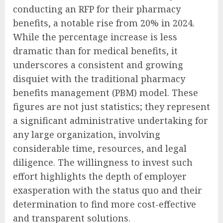
conducting an RFP for their pharmacy
benefits, a notable rise from 20% in 2024.
While the percentage increase is less
dramatic than for medical benefits, it
underscores a consistent and growing
disquiet with the traditional pharmacy
benefits management (PBM) model. These
figures are not just statistics; they represent
a significant administrative undertaking for
any large organization, involving
considerable time, resources, and legal
diligence. The willingness to invest such
effort highlights the depth of employer
exasperation with the status quo and their
determination to find more cost-effective
and transparent solutions.