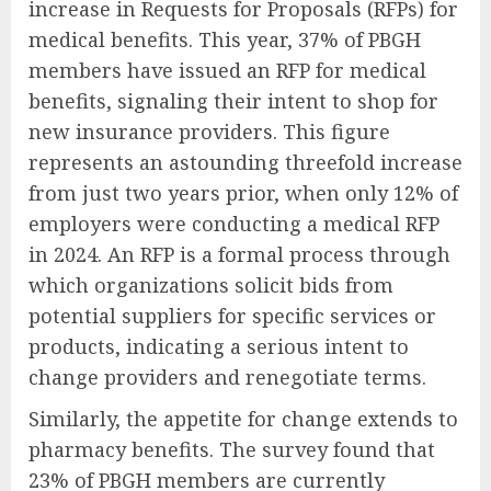
increase in Requests for Proposals (RFPs) for
medical benefits. This year, 37% of PBGH
members have issued an RFP for medical
benefits, signaling their intent to shop for
new insurance providers. This figure
represents an astounding threefold increase
from just two years prior, when only 12% of
employers were conducting a medical RFP
in 2024. An RFP is a formal process through
which organizations solicit bids from
potential suppliers for specific services or
products, indicating a serious intent to
change providers and renegotiate terms.
Similarly, the appetite for change extends to
pharmacy benefits. The survey found that
23% of PBGH members are currently