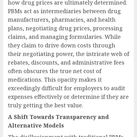
how drug prices are ultimately determined.
PBMs act as intermediaries between drug
manufacturers, pharmacies, and health
plans, negotiating drug prices, processing
claims, and managing formularies. While
they claim to drive down costs through
their negotiating power, the intricate web of
rebates, discounts, and administrative fees
often obscures the true net cost of
medications. This opacity makes it
exceedingly difficult for employers to audit
expenses effectively or determine if they are
truly getting the best value.
A Shift Towards Transparency and
Alternative Models