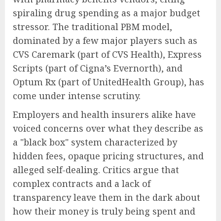
spiraling drug spending as a major budget
stressor. The traditional PBM model,
dominated by a few major players such as
CVS Caremark (part of CVS Health), Express
Scripts (part of Cigna’s Evernorth), and
Optum Rx (part of UnitedHealth Group), has
come under intense scrutiny.
Employers and health insurers alike have
voiced concerns over what they describe as
a "black box" system characterized by
hidden fees, opaque pricing structures, and
alleged self-dealing. Critics argue that
complex contracts and a lack of
transparency leave them in the dark about
how their money is truly being spent and