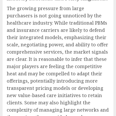
The growing pressure from large
purchasers is not going unnoticed by the
healthcare industry. While traditional PBMs
and insurance carriers are likely to defend
their integrated models, emphasizing their
scale, negotiating power, and ability to offer
comprehensive services, the market signals
are clear. It is reasonable to infer that these
major players are feeling the competitive
heat and may be compelled to adapt their
offerings, potentially introducing more
transparent pricing models or developing
new value-based care initiatives to retain
clients. Some may also highlight the
complexity of managing large networks and