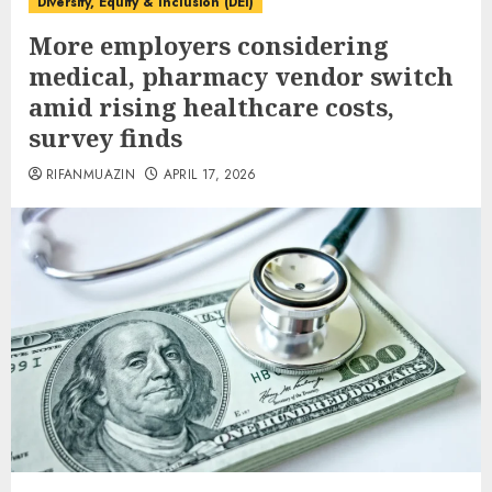
Diversity, Equity & Inclusion (DEI)
More employers considering
medical, pharmacy vendor switch
amid rising healthcare costs,
survey finds
RIFANMUAZIN
APRIL 17, 2026