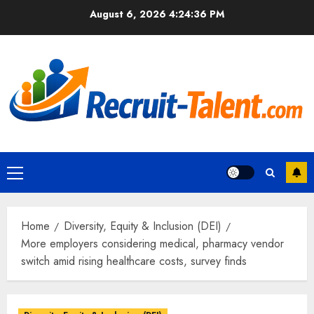
Skip
August 6, 2026
4:24:37 PM
to
content
Primary
Menu
Home
Diversity, Equity & Inclusion (DEI)
More employers considering medical, pharmacy vendor
switch amid rising healthcare costs, survey finds