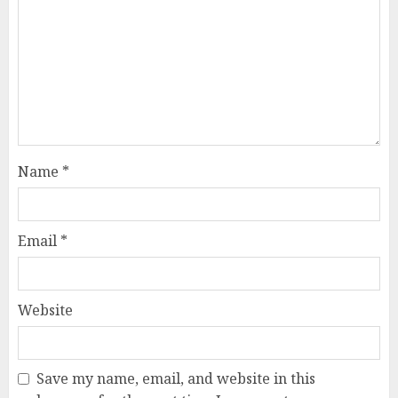
Name
*
Email
*
Website
Save my name, email, and website in this