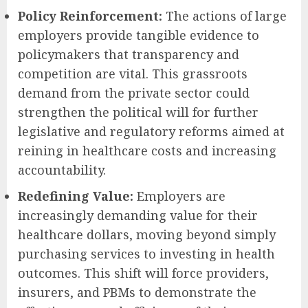
Policy Reinforcement:
The actions of large
employers provide tangible evidence to
policymakers that transparency and
competition are vital. This grassroots
demand from the private sector could
strengthen the political will for further
legislative and regulatory reforms aimed at
reining in healthcare costs and increasing
accountability.
Redefining Value:
Employers are
increasingly demanding value for their
healthcare dollars, moving beyond simply
purchasing services to investing in health
outcomes. This shift will force providers,
insurers, and PBMs to demonstrate the