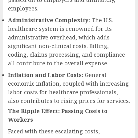
employees.
Administrative Complexity:
The U.S.
healthcare system is renowned for its
administrative overhead, which adds
significant non-clinical costs. Billing,
coding, claims processing, and compliance
all contribute to the overall expense.
Inflation and Labor Costs:
General
economic inflation, coupled with increasing
labor costs for healthcare professionals,
also contributes to rising prices for services.
The Ripple Effect: Passing Costs to
Workers
Faced with these escalating costs,