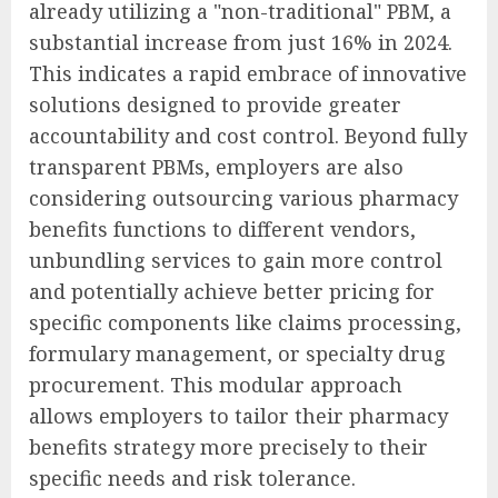
already utilizing a "non-traditional" PBM, a
substantial increase from just 16% in 2024.
This indicates a rapid embrace of innovative
solutions designed to provide greater
accountability and cost control. Beyond fully
transparent PBMs, employers are also
considering outsourcing various pharmacy
benefits functions to different vendors,
unbundling services to gain more control
and potentially achieve better pricing for
specific components like claims processing,
formulary management, or specialty drug
procurement. This modular approach
allows employers to tailor their pharmacy
benefits strategy more precisely to their
specific needs and risk tolerance.