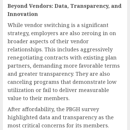
Beyond Vendors: Data, Transparency, and
Innovation
While vendor switching is a significant
strategy, employers are also zeroing in on
broader aspects of their vendor
relationships. This includes aggressively
renegotiating contracts with existing plan
partners, demanding more favorable terms
and greater transparency. They are also
canceling programs that demonstrate low
utilization or fail to deliver measurable
value to their members.
After affordability, the PBGH survey
highlighted data and transparency as the
most critical concerns for its members.