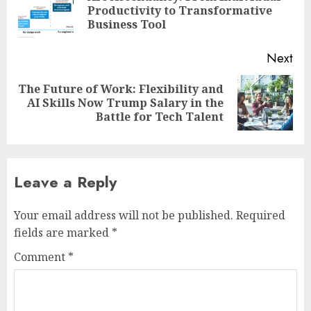
Pre
Productivity to Transformative
pos
Business Tool
Next
The Future of Work: Flexibility and
Next
AI Skills Now Trump Salary in the
post:
Battle for Tech Talent
Leave a Reply
Your email address will not be published.
Required
fields are marked
*
Comment
*