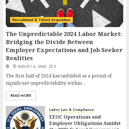
Recruitment & Talent Acquisition
The Unpredictable 2024 Labor Market:
Bridging the Divide Between
Employer Expectations and Job Seeker
Realities
AUGUST 6, 2026
0
The first half of 2024 has unfolded as a period of
significant unpredictability within...
READ MORE
Labor Law & Compliance
EEOC Operations and
Employer Obligations Amidst