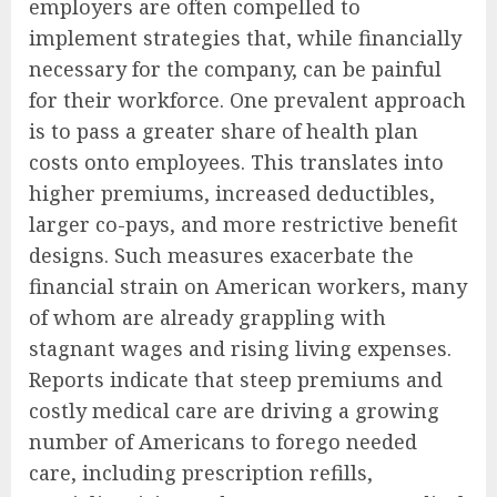
employers are often compelled to
implement strategies that, while financially
necessary for the company, can be painful
for their workforce. One prevalent approach
is to pass a greater share of health plan
costs onto employees. This translates into
higher premiums, increased deductibles,
larger co-pays, and more restrictive benefit
designs. Such measures exacerbate the
financial strain on American workers, many
of whom are already grappling with
stagnant wages and rising living expenses.
Reports indicate that steep premiums and
costly medical care are driving a growing
number of Americans to forego needed
care, including prescription refills,