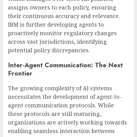
assigns owners to each policy, ensuring
their continuous accuracy and relevance.
IBM is further developing agents to
proactively monitor regulatory changes
across vast jurisdictions, identifying
potential policy discrepancies.
Inter-Agent Communication: The Next
Frontier
The growing complexity of AI systems
necessitates the development of agent-to-
agent communication protocols. While
these protocols are still maturing,
organizations are actively working towards
enabling seamless interaction between