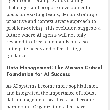
agent could recall previous staffing
challenges and propose developmental
plans for existing teams, demonstrating a
proactive and context-aware approach to
problem-solving. This evolution suggests a
future where AI agents will not only
respond to direct commands but also
anticipate needs and offer strategic
guidance.
Data Management: The Mission-Critical
Foundation for AI Success
As AI systems become more sophisticated
and integrated, the importance of robust
data management practices has become
paramount. Organizations that have