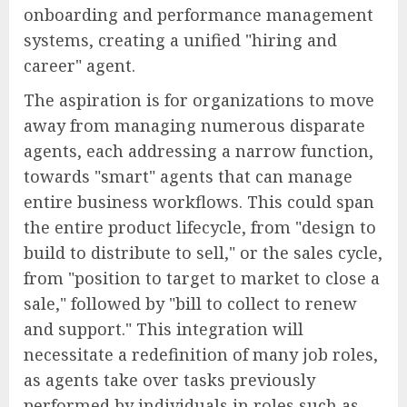
onboarding and performance management
systems, creating a unified "hiring and
career" agent.
The aspiration is for organizations to move
away from managing numerous disparate
agents, each addressing a narrow function,
towards "smart" agents that can manage
entire business workflows. This could span
the entire product lifecycle, from "design to
build to distribute to sell," or the sales cycle,
from "position to target to market to close a
sale," followed by "bill to collect to renew
and support." This integration will
necessitate a redefinition of many job roles,
as agents take over tasks previously
performed by individuals in roles such as