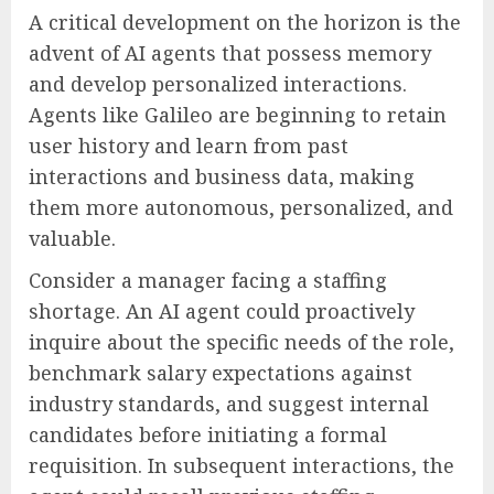
A critical development on the horizon is the
advent of AI agents that possess memory
and develop personalized interactions.
Agents like Galileo are beginning to retain
user history and learn from past
interactions and business data, making
them more autonomous, personalized, and
valuable.
Consider a manager facing a staffing
shortage. An AI agent could proactively
inquire about the specific needs of the role,
benchmark salary expectations against
industry standards, and suggest internal
candidates before initiating a formal
requisition. In subsequent interactions, the