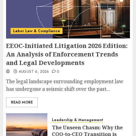
Labor Law & Compliance
EEOC-Initiated Litigation 2026 Edition:
An Analysis of Enforcement Trends
and Legal Developments
AUGUST 6, 2026
0
The legal landscape surrounding employment law
has undergone a seismic shift over the past...
READ MORE
Leadership & Management
The Unseen Chasm: Why the
COO-to-CEO Transition is