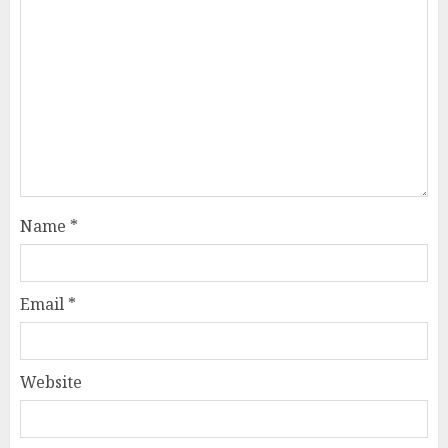
Name
*
Email
*
Website