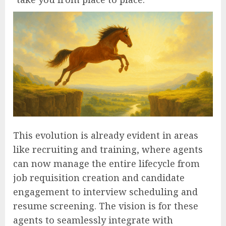
This evolution is already evident in areas
like recruiting and training, where agents
can now manage the entire lifecycle from
job requisition creation and candidate
engagement to interview scheduling and
resume screening. The vision is for these
agents to seamlessly integrate with