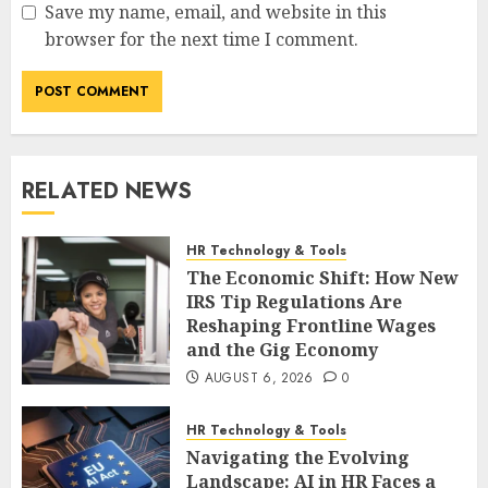
Save my name, email, and website in this
browser for the next time I comment.
RELATED NEWS
HR Technology & Tools
The Economic Shift: How New
IRS Tip Regulations Are
Reshaping Frontline Wages
and the Gig Economy
AUGUST 6, 2026
0
HR Technology & Tools
Navigating the Evolving
Landscape: AI in HR Faces a