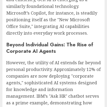
similarly foundational technology.
Microsoft’s Copilot, for instance, is steadily
positioning itself as the "New Microsoft
Office Suite," integrating AI capabilities
directly into everyday work processes.
Beyond Individual Gains: The Rise of
Corporate AI Agents
However, the utility of AI extends far beyond
personal productivity. Approximately 12% of
companies are now deploying "corporate
agents," sophisticated AI systems designed
for knowledge and information
management. IBM’s "Ask HR" chatbot serves
as a prime example, demonstrating how