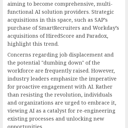
aiming to become comprehensive, multi-
functional AI solution providers. Strategic
acquisitions in this space, such as SAP’s
purchase of SmartRecruiters and Workday’s
acquisitions of HiredScore and Paradox,
highlight this trend.
Concerns regarding job displacement and
the potential "dumbing down" of the
workforce are frequently raised. However,
industry leaders emphasize the imperative
for proactive engagement with AI. Rather
than resisting the revolution, individuals
and organizations are urged to embrace it,
viewing AI as a catalyst for re-engineering
existing processes and unlocking new
opportunities.