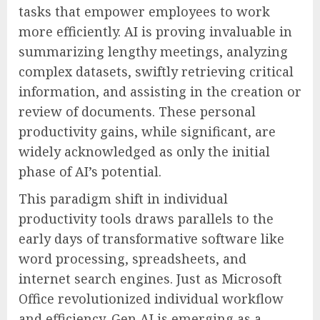
tasks that empower employees to work
more efficiently. AI is proving invaluable in
summarizing lengthy meetings, analyzing
complex datasets, swiftly retrieving critical
information, and assisting in the creation or
review of documents. These personal
productivity gains, while significant, are
widely acknowledged as only the initial
phase of AI’s potential.
This paradigm shift in individual
productivity tools draws parallels to the
early days of transformative software like
word processing, spreadsheets, and
internet search engines. Just as Microsoft
Office revolutionized individual workflow
and efficiency, Gen AI is emerging as a