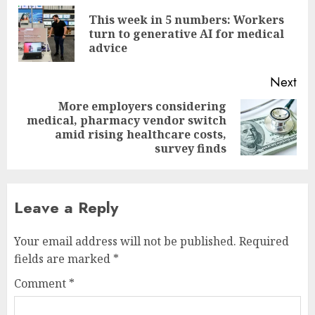
navigation
This week in 5 numbers: Workers
Pre
turn to generative AI for medical
pos
advice
Next
More employers considering
medical, pharmacy vendor switch
Next
amid rising healthcare costs,
post:
survey finds
Leave a Reply
Your email address will not be published.
Required
fields are marked
*
Comment
*