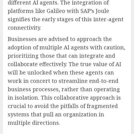
different AI agents. The integration of
platforms like Galileo with SAP’s Joule
signifies the early stages of this inter-agent
connectivity.
Businesses are advised to approach the
adoption of multiple AI agents with caution,
prioritizing those that can integrate and
collaborate effectively. The true value of AI
will be unlocked when these agents can
work in concert to streamline end-to-end
business processes, rather than operating
in isolation. This collaborative approach is
crucial to avoid the pitfalls of fragmented
systems that pull an organization in
multiple directions.