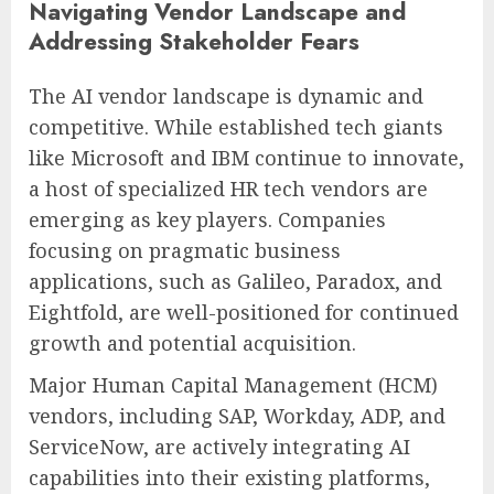
Navigating Vendor Landscape and
Addressing Stakeholder Fears
The AI vendor landscape is dynamic and
competitive. While established tech giants
like Microsoft and IBM continue to innovate,
a host of specialized HR tech vendors are
emerging as key players. Companies
focusing on pragmatic business
applications, such as Galileo, Paradox, and
Eightfold, are well-positioned for continued
growth and potential acquisition.
Major Human Capital Management (HCM)
vendors, including SAP, Workday, ADP, and
ServiceNow, are actively integrating AI
capabilities into their existing platforms,