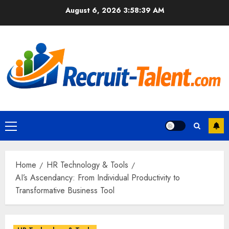
Skip
August 6, 2026
3:58:40 AM
to
content
Primary
Menu
Home
HR Technology & Tools
AI’s Ascendancy: From Individual Productivity to
Transformative Business Tool