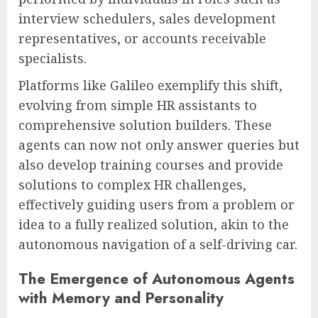
interview schedulers, sales development
representatives, or accounts receivable
specialists.
Platforms like Galileo exemplify this shift,
evolving from simple HR assistants to
comprehensive solution builders. These
agents can now not only answer queries but
also develop training courses and provide
solutions to complex HR challenges,
effectively guiding users from a problem or
idea to a fully realized solution, akin to the
autonomous navigation of a self-driving car.
The Emergence of Autonomous Agents
with Memory and Personality