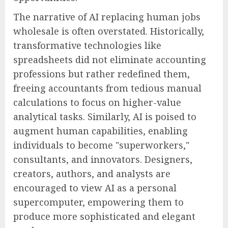
The narrative of AI replacing human jobs
wholesale is often overstated. Historically,
transformative technologies like
spreadsheets did not eliminate accounting
professions but rather redefined them,
freeing accountants from tedious manual
calculations to focus on higher-value
analytical tasks. Similarly, AI is poised to
augment human capabilities, enabling
individuals to become "superworkers,"
consultants, and innovators. Designers,
creators, authors, and analysts are
encouraged to view AI as a personal
supercomputer, empowering them to
produce more sophisticated and elegant