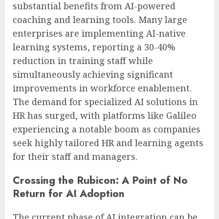
substantial benefits from AI-powered
coaching and learning tools. Many large
enterprises are implementing AI-native
learning systems, reporting a 30-40%
reduction in training staff while
simultaneously achieving significant
improvements in workforce enablement.
The demand for specialized AI solutions in
HR has surged, with platforms like Galileo
experiencing a notable boom as companies
seek highly tailored HR and learning agents
for their staff and managers.
Crossing the Rubicon: A Point of No
Return for AI Adoption
The current phase of AI integration can be