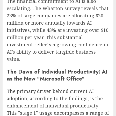
The financial commitment to AI is also
escalating. The Wharton survey reveals that
23% of large companies are allocating $20
million or more annually towards AI
initiatives, while 43% are investing over $10
million per year. This substantial
investment reflects a growing confidence in
AI’s ability to deliver tangible business
value.
The Dawn of Individual Productivity: AI
as the New "Microsoft Office"
The primary driver behind current AI
adoption, according to the findings, is the
enhancement of individual productivity.
This "stage 1" usage encompasses a range of