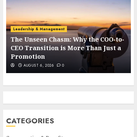
Leadership & Management
The Unseen Chasm: Why the COO-to-
t
CEO Transition is More Than Just a
Promotion
AUGUST 6, 2026
0
CATEGORIES