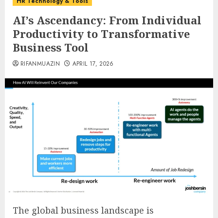
HR Technology & Tools
AI’s Ascendancy: From Individual
Productivity to Transformative
Business Tool
RIFANMUAZIN
APRIL 17, 2026
The global business landscape is