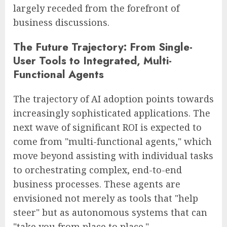
largely receded from the forefront of
business discussions.
The Future Trajectory: From Single-
User Tools to Integrated, Multi-
Functional Agents
The trajectory of AI adoption points towards
increasingly sophisticated applications. The
next wave of significant ROI is expected to
come from "multi-functional agents," which
move beyond assisting with individual tasks
to orchestrating complex, end-to-end
business processes. These agents are
envisioned not merely as tools that "help
steer" but as autonomous systems that can
"take you from place to place."