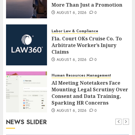
More Than Just a Promotion
AUGUST 6, 2026
0
Labor Law & Compliance
Fla. Court OKs Cruise Co. To
Arbitrate Worker’s Injury
Claims
AUGUST 6, 2026
0
Human Resources Management
AI Meeting Notetakers Face
Mounting Legal Scrutiny Over
Consent and Data Training,
Sparking HR Concerns
AUGUST 6, 2026
0
NEWS SLIDER