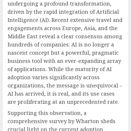
undergoing a profound transformation,
driven by the rapid integration of Artificial
Intelligence (AI). Recent extensive travel and
engagements across Europe, Asia, and the
Middle East reveal a clear consensus among
hundreds of companies: AI is no longer a
nascent concept but a powerful, pragmatic
business tool with an ever-expanding array
of applications. While the maturity of AI
adoption varies significantly across
organizations, the message is unequivocal –
AI has arrived, it is real, and its use cases
are proliferating at an unprecedented rate.
Supporting this observation, a
comprehensive survey by Wharton sheds
crucial light on the current adoption