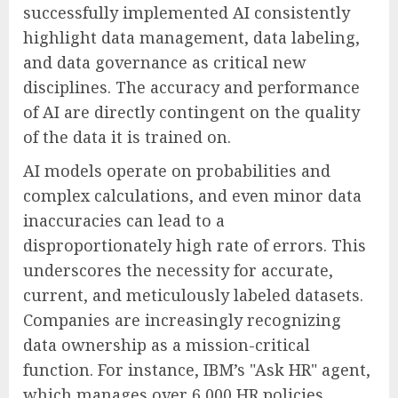
successfully implemented AI consistently
highlight data management, data labeling,
and data governance as critical new
disciplines. The accuracy and performance
of AI are directly contingent on the quality
of the data it is trained on.
AI models operate on probabilities and
complex calculations, and even minor data
inaccuracies can lead to a
disproportionately high rate of errors. This
underscores the necessity for accurate,
current, and meticulously labeled datasets.
Companies are increasingly recognizing
data ownership as a mission-critical
function. For instance, IBM’s "Ask HR" agent,
which manages over 6,000 HR policies,