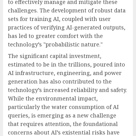
to effectively manage and mitigate these
challenges. The development of robust data
sets for training AI, coupled with user
practices of verifying AI-generated outputs,
has led to greater comfort with the
technology’s "probabilistic nature."
The significant capital investment,
estimated to be in the trillions, poured into
AI infrastructure, engineering, and power
generation has also contributed to the
technology’s increased reliability and safety.
While the environmental impact,
particularly the water consumption of AI
queries, is emerging as a new challenge
that requires attention, the foundational
concerns about AI’s existential risks have