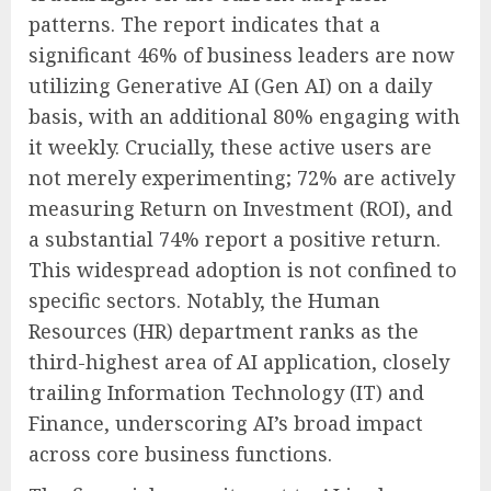
patterns. The report indicates that a
significant 46% of business leaders are now
utilizing Generative AI (Gen AI) on a daily
basis, with an additional 80% engaging with
it weekly. Crucially, these active users are
not merely experimenting; 72% are actively
measuring Return on Investment (ROI), and
a substantial 74% report a positive return.
This widespread adoption is not confined to
specific sectors. Notably, the Human
Resources (HR) department ranks as the
third-highest area of AI application, closely
trailing Information Technology (IT) and
Finance, underscoring AI’s broad impact
across core business functions.