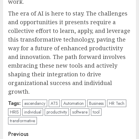
work.
The era of AI is here to stay. The challenges
and opportunities it presents require a
collective effort to learn, apply, and leverage
this transformative technology, paving the
way for a future of enhanced productivity
and innovation. The path forward involves
embracing these new tools and actively
shaping their integration to drive
organizational success and individual
growth.
Tags:
ascendancy
ATS
Automation
Business
HR Tech
HRIS
individual
productivity
software
tool
transformative
Post
Previous