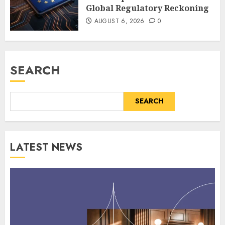
Global Regulatory Reckoning
AUGUST 6, 2026
0
SEARCH
SEARCH
LATEST NEWS