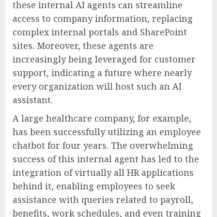
these internal AI agents can streamline
access to company information, replacing
complex internal portals and SharePoint
sites. Moreover, these agents are
increasingly being leveraged for customer
support, indicating a future where nearly
every organization will host such an AI
assistant.
A large healthcare company, for example,
has been successfully utilizing an employee
chatbot for four years. The overwhelming
success of this internal agent has led to the
integration of virtually all HR applications
behind it, enabling employees to seek
assistance with queries related to payroll,
benefits, work schedules, and even training