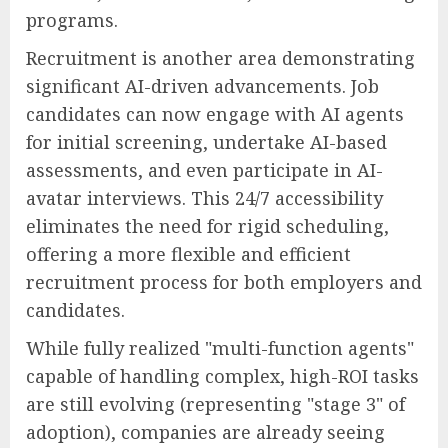
programs.
Recruitment is another area demonstrating
significant AI-driven advancements. Job
candidates can now engage with AI agents
for initial screening, undertake AI-based
assessments, and even participate in AI-
avatar interviews. This 24/7 accessibility
eliminates the need for rigid scheduling,
offering a more flexible and efficient
recruitment process for both employers and
candidates.
While fully realized "multi-function agents"
capable of handling complex, high-ROI tasks
are still evolving (representing "stage 3" of
adoption), companies are already seeing