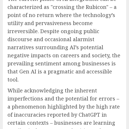
characterized as "crossing the Rubicon" – a
point of no return where the technology’s
utility and pervasiveness become
irreversible. Despite ongoing public
discourse and occasional alarmist
narratives surrounding AI’s potential
negative impacts on careers and society, the
prevailing sentiment among businesses is
that Gen AI is a pragmatic and accessible
tool.
While acknowledging the inherent
imperfections and the potential for errors –
a phenomenon highlighted by the high rate
of inaccuracies reported by ChatGPT in
certain contexts – businesses are learning