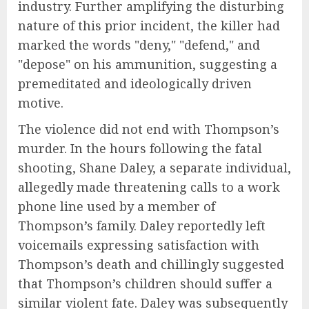
industry. Further amplifying the disturbing
nature of this prior incident, the killer had
marked the words "deny," "defend," and
"depose" on his ammunition, suggesting a
premeditated and ideologically driven
motive.
The violence did not end with Thompson’s
murder. In the hours following the fatal
shooting, Shane Daley, a separate individual,
allegedly made threatening calls to a work
phone line used by a member of
Thompson’s family. Daley reportedly left
voicemails expressing satisfaction with
Thompson’s death and chillingly suggested
that Thompson’s children should suffer a
similar violent fate. Daley was subsequently