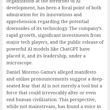
organization at the forefront of AI
development, has been a focal point of both
admiration for its innovations and
apprehension regarding the potential
downsides of its technology. The company’s
rapid growth, significant investments from
major tech players, and the public release of
powerful AI models like ChatGPT have
placed it, and its leadership, under a
microscope.
Daniel Moreno-Gama’s alleged manifesto
and online pronouncements suggest a deep-
seated fear that AI is not merely a tool but a
force that could irrevocably alter or even
end human civilization. This perspective,
while not mainstream, has found a voice in