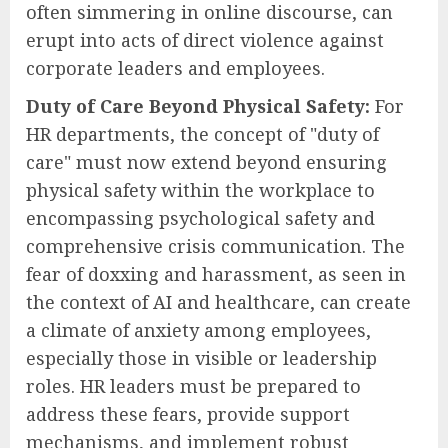
often simmering in online discourse, can
erupt into acts of direct violence against
corporate leaders and employees.
Duty of Care Beyond Physical Safety:
For
HR departments, the concept of "duty of
care" must now extend beyond ensuring
physical safety within the workplace to
encompassing psychological safety and
comprehensive crisis communication. The
fear of doxxing and harassment, as seen in
the context of AI and healthcare, can create
a climate of anxiety among employees,
especially those in visible or leadership
roles. HR leaders must be prepared to
address these fears, provide support
mechanisms, and implement robust