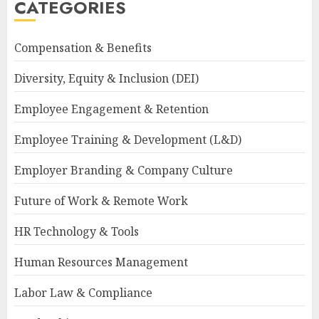
CATEGORIES
Compensation & Benefits
Diversity, Equity & Inclusion (DEI)
Employee Engagement & Retention
Employee Training & Development (L&D)
Employer Branding & Company Culture
Future of Work & Remote Work
HR Technology & Tools
Human Resources Management
Labor Law & Compliance