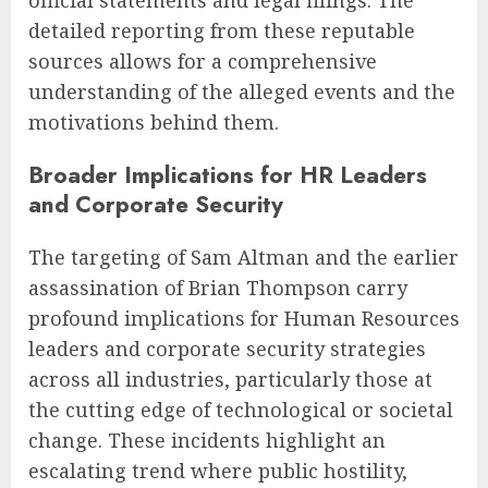
detailed reporting from these reputable
sources allows for a comprehensive
understanding of the alleged events and the
motivations behind them.
Broader Implications for HR Leaders
and Corporate Security
The targeting of Sam Altman and the earlier
assassination of Brian Thompson carry
profound implications for Human Resources
leaders and corporate security strategies
across all industries, particularly those at
the cutting edge of technological or societal
change. These incidents highlight an
escalating trend where public hostility,