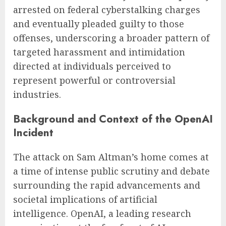
arrested on federal cyberstalking charges
and eventually pleaded guilty to those
offenses, underscoring a broader pattern of
targeted harassment and intimidation
directed at individuals perceived to
represent powerful or controversial
industries.
Background and Context of the OpenAI
Incident
The attack on Sam Altman’s home comes at
a time of intense public scrutiny and debate
surrounding the rapid advancements and
societal implications of artificial
intelligence. OpenAI, a leading research