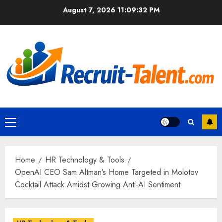
Skip
August 7, 2026
11:09:33 PM
to
content
Primary
Menu
Home
HR Technology & Tools
OpenAI CEO Sam Altman’s Home Targeted in Molotov
Cocktail Attack Amidst Growing Anti-AI Sentiment