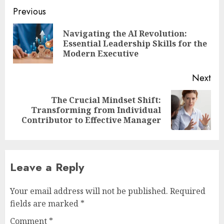
Post
Previous
navigation
Navigating the AI Revolution:
Pre
Essential Leadership Skills for the
pos
Modern Executive
Next
The Crucial Mindset Shift:
Next
Transforming from Individual
post:
Contributor to Effective Manager
Leave a Reply
Your email address will not be published.
Required
fields are marked
*
Comment
*