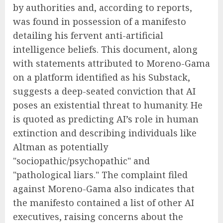
by authorities and, according to reports,
was found in possession of a manifesto
detailing his fervent anti-artificial
intelligence beliefs. This document, along
with statements attributed to Moreno-Gama
on a platform identified as his Substack,
suggests a deep-seated conviction that AI
poses an existential threat to humanity. He
is quoted as predicting AI’s role in human
extinction and describing individuals like
Altman as potentially
"sociopathic/psychopathic" and
"pathological liars." The complaint filed
against Moreno-Gama also indicates that
the manifesto contained a list of other AI
executives, raising concerns about the