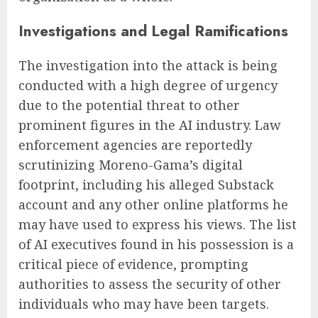
Investigations and Legal Ramifications
The investigation into the attack is being
conducted with a high degree of urgency
due to the potential threat to other
prominent figures in the AI industry. Law
enforcement agencies are reportedly
scrutinizing Moreno-Gama’s digital
footprint, including his alleged Substack
account and any other online platforms he
may have used to express his views. The list
of AI executives found in his possession is a
critical piece of evidence, prompting
authorities to assess the security of other
individuals who may have been targets.