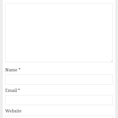
Name
*
Email
*
Website