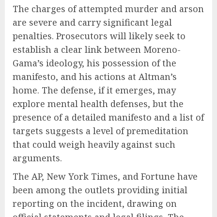
The charges of attempted murder and arson
are severe and carry significant legal
penalties. Prosecutors will likely seek to
establish a clear link between Moreno-
Gama’s ideology, his possession of the
manifesto, and his actions at Altman’s
home. The defense, if it emerges, may
explore mental health defenses, but the
presence of a detailed manifesto and a list of
targets suggests a level of premeditation
that could weigh heavily against such
arguments.
The AP, New York Times, and Fortune have
been among the outlets providing initial
reporting on the incident, drawing on
official statements and legal filings. The