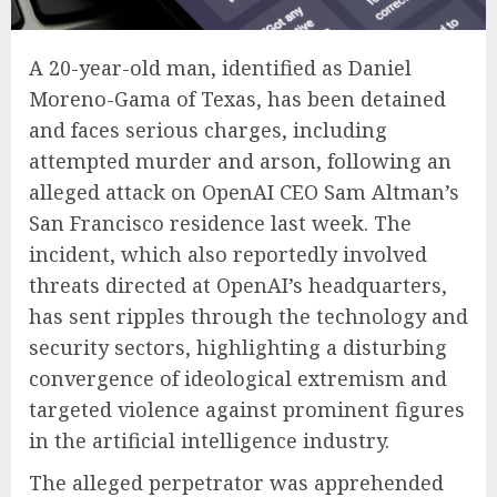
A 20-year-old man, identified as Daniel
Moreno-Gama of Texas, has been detained
and faces serious charges, including
attempted murder and arson, following an
alleged attack on OpenAI CEO Sam Altman’s
San Francisco residence last week. The
incident, which also reportedly involved
threats directed at OpenAI’s headquarters,
has sent ripples through the technology and
security sectors, highlighting a disturbing
convergence of ideological extremism and
targeted violence against prominent figures
in the artificial intelligence industry.
The alleged perpetrator was apprehended