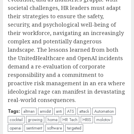
societal challenges, HR leaders must adapt
their strategies to ensure the safety,
security, and psychological well-being of
their workforce, navigating an increasingly
complex and potentially dangerous
landscape. The lessons learned from both
the UnitedHealthcare and OpenAI incidents
demand a re-evaluation of corporate
responsibility and a commitment to
proactive risk management in an era where
ideological rage can manifest in devastating
real-world consequences.
Tags:
altman
amidst
anti
ATS
attack
Automation
cocktail
growing
home
HR Tech
HRIS
molotov
openai
sentiment
software
targeted