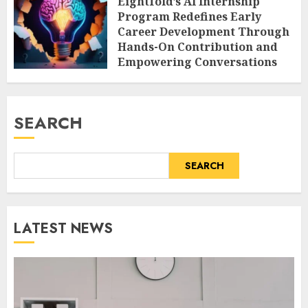
Eightfold’s AI Internship
Program Redefines Early
Career Development Through
Hands-On Contribution and
Empowering Conversations
AUGUST 7, 2026
0
SEARCH
SEARCH
LATEST NEWS