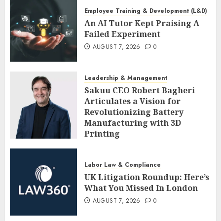
Employee Training & Development (L&D)
An AI Tutor Kept Praising A
Failed Experiment
AUGUST 7, 2026
0
Leadership & Management
Sakuu CEO Robert Bagheri
Articulates a Vision for
Revolutionizing Battery
Manufacturing with 3D
Printing
AUGUST 7, 2026
0
Labor Law & Compliance
UK Litigation Roundup: Here’s
What You Missed In London
AUGUST 7, 2026
0