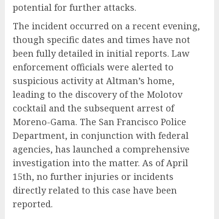
potential for further attacks.
The incident occurred on a recent evening,
though specific dates and times have not
been fully detailed in initial reports. Law
enforcement officials were alerted to
suspicious activity at Altman’s home,
leading to the discovery of the Molotov
cocktail and the subsequent arrest of
Moreno-Gama. The San Francisco Police
Department, in conjunction with federal
agencies, has launched a comprehensive
investigation into the matter. As of April
15th, no further injuries or incidents
directly related to this case have been
reported.