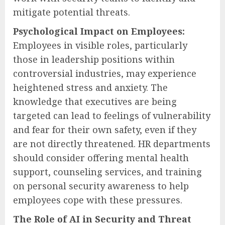
mitigate potential threats.
Psychological Impact on Employees:
Employees in visible roles, particularly
those in leadership positions within
controversial industries, may experience
heightened stress and anxiety. The
knowledge that executives are being
targeted can lead to feelings of vulnerability
and fear for their own safety, even if they
are not directly threatened. HR departments
should consider offering mental health
support, counseling services, and training
on personal security awareness to help
employees cope with these pressures.
The Role of AI in Security and Threat