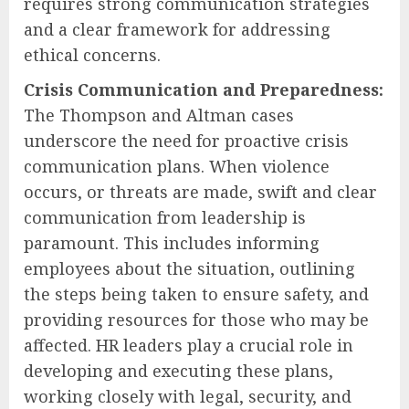
requires strong communication strategies
and a clear framework for addressing
ethical concerns.
Crisis Communication and Preparedness:
The Thompson and Altman cases
underscore the need for proactive crisis
communication plans. When violence
occurs, or threats are made, swift and clear
communication from leadership is
paramount. This includes informing
employees about the situation, outlining
the steps being taken to ensure safety, and
providing resources for those who may be
affected. HR leaders play a crucial role in
developing and executing these plans,
working closely with legal, security, and