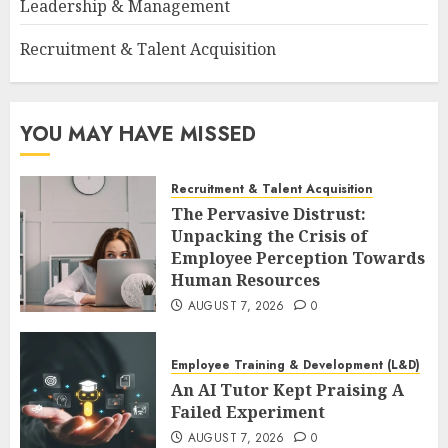
Leadership & Management
Recruitment & Talent Acquisition
YOU MAY HAVE MISSED
Recruitment & Talent Acquisition
The Pervasive Distrust:
Unpacking the Crisis of
Employee Perception Towards
Human Resources
AUGUST 7, 2026
0
Employee Training & Development (L&D)
An AI Tutor Kept Praising A
Failed Experiment
AUGUST 7, 2026
0