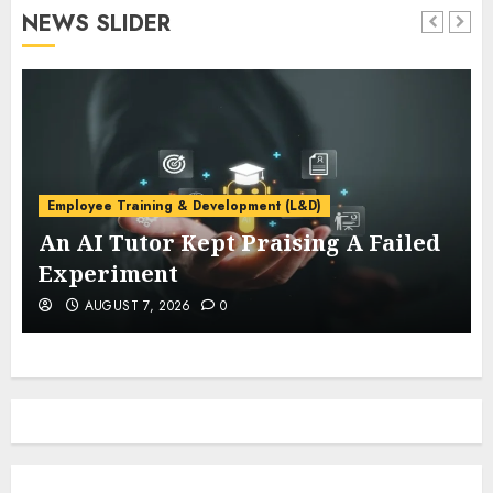
NEWS SLIDER
Employee Training & Development (L&D)
An AI Tutor Kept Praising A Failed
Experiment
AUGUST 7, 2026
0