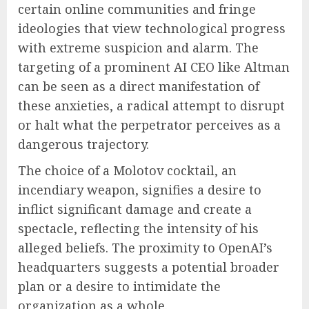
certain online communities and fringe
ideologies that view technological progress
with extreme suspicion and alarm. The
targeting of a prominent AI CEO like Altman
can be seen as a direct manifestation of
these anxieties, a radical attempt to disrupt
or halt what the perpetrator perceives as a
dangerous trajectory.
The choice of a Molotov cocktail, an
incendiary weapon, signifies a desire to
inflict significant damage and create a
spectacle, reflecting the intensity of his
alleged beliefs. The proximity to OpenAI’s
headquarters suggests a potential broader
plan or a desire to intimidate the
organization as a whole.