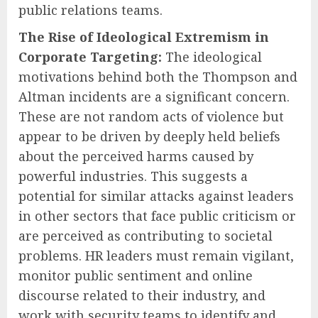
public relations teams.
The Rise of Ideological Extremism in
Corporate Targeting:
The ideological
motivations behind both the Thompson and
Altman incidents are a significant concern.
These are not random acts of violence but
appear to be driven by deeply held beliefs
about the perceived harms caused by
powerful industries. This suggests a
potential for similar attacks against leaders
in other sectors that face public criticism or
are perceived as contributing to societal
problems. HR leaders must remain vigilant,
monitor public sentiment and online
discourse related to their industry, and
work with security teams to identify and