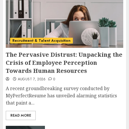
Recruitment & Talent Acquisition
The Pervasive Distrust: Unpacking the
Crisis of Employee Perception
Towards Human Resources
AUGUST 7, 2026
0
A recent groundbreaking survey conducted by
MyPerfectResume has unveiled alarming statistics
that paint a...
READ MORE