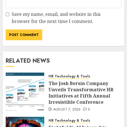
Save my name, email, and website in this
browser for the next time I comment.
RELATED NEWS
HR Technology & Tools
The Josh Bersin Company
Unveils Transformative HR
Initiatives at Fifth Annual
Irresistible Conference
AUGUST 7, 2026
0
HR Technology & Tools