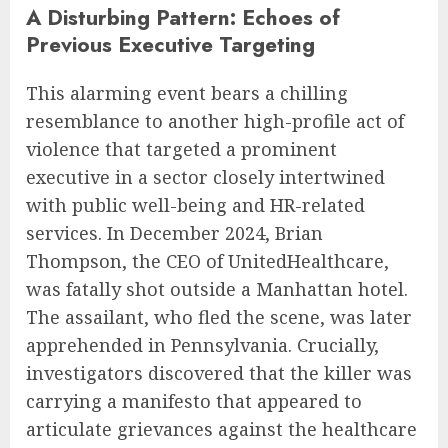
A Disturbing Pattern: Echoes of
Previous Executive Targeting
This alarming event bears a chilling
resemblance to another high-profile act of
violence that targeted a prominent
executive in a sector closely intertwined
with public well-being and HR-related
services. In December 2024, Brian
Thompson, the CEO of UnitedHealthcare,
was fatally shot outside a Manhattan hotel.
The assailant, who fled the scene, was later
apprehended in Pennsylvania. Crucially,
investigators discovered that the killer was
carrying a manifesto that appeared to
articulate grievances against the healthcare