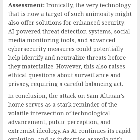
Assessment:
Ironically, the very technology
that is now a target of such animosity might
also offer solutions for enhanced security.
AI-powered threat detection systems, social
media monitoring tools, and advanced
cybersecurity measures could potentially
help identify and neutralize threats before
they materialize. However, this also raises
ethical questions about surveillance and
privacy, requiring a careful balancing act.
In conclusion, the attack on Sam Altman’s
home serves as a stark reminder of the
volatile intersection of technological
advancement, public perception, and
extremist ideology. As AI continues its rapid
evolution, and as industries grapple with