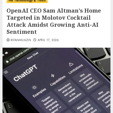
HR Technology & Tools
OpenAI CEO Sam Altman’s Home
Targeted in Molotov Cocktail
Attack Amidst Growing Anti-AI
Sentiment
RIFANMUAZIN
APRIL 17, 2026