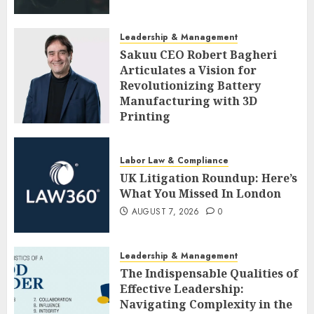
Leadership & Management
Sakuu CEO Robert Bagheri
Articulates a Vision for
Revolutionizing Battery
Manufacturing with 3D
Printing
AUGUST 7, 2026
0
Labor Law & Compliance
UK Litigation Roundup: Here’s
What You Missed In London
AUGUST 7, 2026
0
Leadership & Management
The Indispensable Qualities of
Effective Leadership:
Navigating Complexity in the