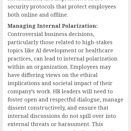
security protocols that protect employees
both online and offline.
Managing Internal Polarization:
Controversial business decisions,
particularly those related to high-stakes
topics like AI development or healthcare
practices, can lead to internal polarization
within an organization. Employees may
have differing views on the ethical
implications and societal impact of their
company’s work. HR leaders will need to
foster open and respectful dialogue, manage
dissent constructively, and ensure that
internal discussions do not spill over into
external threats or harassment. This