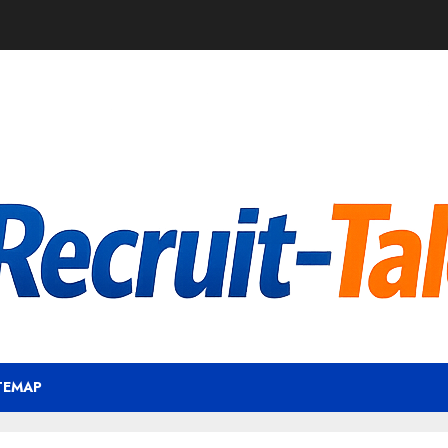
TEMAP