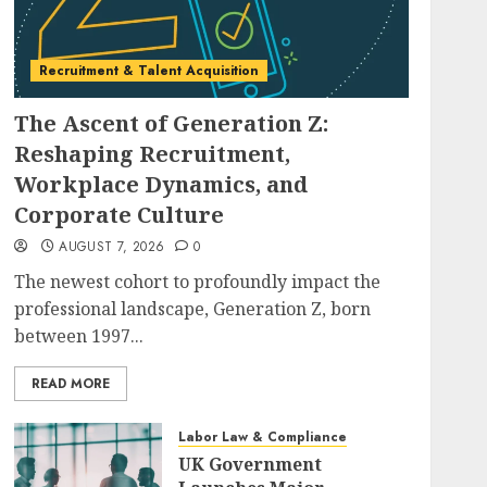
Recruitment & Talent Acquisition
The Ascent of Generation Z:
Reshaping Recruitment,
Workplace Dynamics, and
Corporate Culture
AUGUST 7, 2026
0
The newest cohort to profoundly impact the
professional landscape, Generation Z, born
between 1997...
READ MORE
Labor Law & Compliance
UK Government