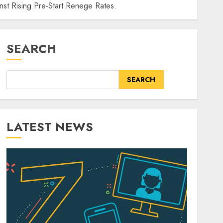
st Rising Pre-Start Renege Rates.
SEARCH
SEARCH
LATEST NEWS