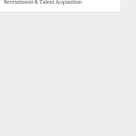
Recruitment & Talent Acquisition