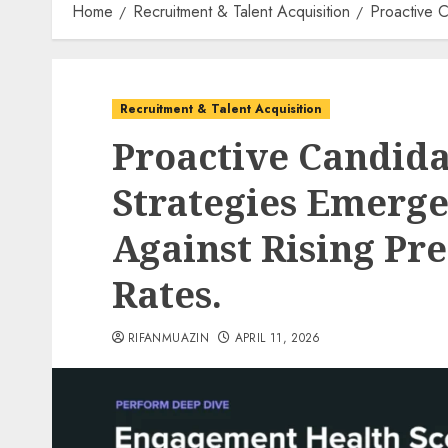
Home
Recruitment & Talent Acquisition
Proactive 
Recruitment & Talent Acquisition
Proactive Candid
Strategies Emerge 
Against Rising Pr
Rates.
RIFANMUAZIN
APRIL 11, 2026