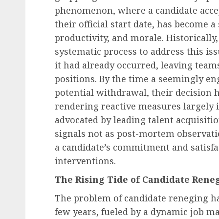
phenomenon, where a candidate accep
their official start date, has become a
productivity, and morale. Historical
systematic process to address this iss
it had already occurred, leaving teams
positions. By the time a seemingly en
potential withdrawal, their decision h
rendering reactive measures largely 
advocated by leading talent acquisiti
signals not as post-mortem observatio
a candidate’s commitment and satisfac
interventions.
The Rising Tide of Candidate Reneg
The problem of candidate reneging has
few years, fueled by a dynamic job m