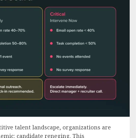
itive talent landscape, organizations are
demic: candidate reneging. This