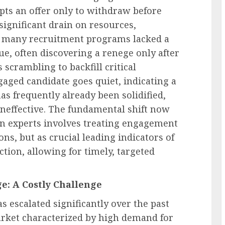
ts an offer only to withdraw before
 significant drain on resources,
ly, many recruitment programs lacked a
ue, often discovering a renege only after
 scrambling to backfill critical
gaged candidate goes quiet, indicating a
as frequently already been solidified,
ineffective. The fundamental shift now
on experts involves treating engagement
ns, but as crucial leading indicators of
tion, allowing for timely, targeted
e: A Costly Challenge
 escalated significantly over the past
arket characterized by high demand for