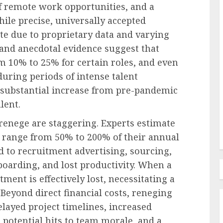
of remote work opportunities, and a
hile precise, universally accepted
ate due to proprietary data and varying
Recruitment & Talent Acquisition
and anecdotal evidence suggest that
oyee:
The Ascent of Generation Z:
 10% to 25% for certain roles, and even
abits
Reshaping Recruitment,
 during periods of intense talent
Workplace Dynamics, and
a substantial increase from pre-pandemic
Corporate Culture
lent.
AUGUST 7, 2026
0
 renege are staggering. Experts estimate
n range from 50% to 200% of their annual
 to recruitment advertising, sourcing,
oarding, and lost productivity. When a
ment is effectively lost, necessitating a
 Beyond direct financial costs, reneging
elayed project timelines, increased
potential hits to team morale, and a