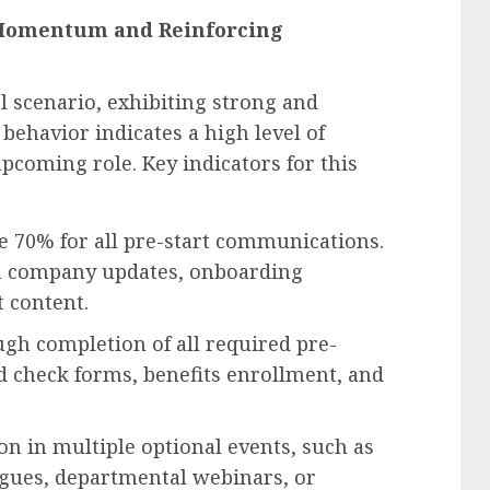
g Momentum and Reinforcing
l scenario, exhibiting strong and
behavior indicates a high level of
coming role. Key indicators for this
e 70% for all pre-start communications.
 in company updates, onboarding
 content.
h completion of all required pre-
 check forms, benefits enrollment, and
on in multiple optional events, such as
eagues, departmental webinars, or