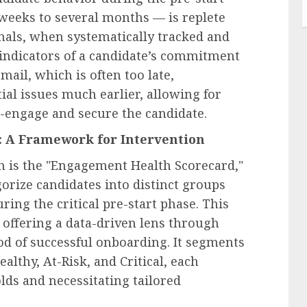
weeks to several months — is replete
nals, when systematically tracked and
 indicators of a candidate’s commitment
email, which is often too late,
ial issues much earlier, allowing for
e-engage and secure the candidate.
 A Framework for Intervention
ch is the "Engagement Health Scorecard,"
orize candidates into distinct groups
ing the critical pre-start phase. This
 offering a data-driven lens through
ood of successful onboarding. It segments
althy, At-Risk, and Critical, each
lds and necessitating tailored