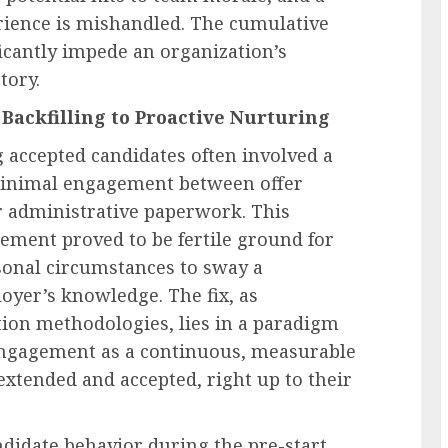
rience is mishandled. The cumulative
ficantly impede an organization’s
tory.
Backfilling to Proactive Nurturing
 accepted candidates often involved a
h minimal engagement between offer
or administrative paperwork. This
ent proved to be fertile ground for
sonal circumstances to sway a
oyer’s knowledge. The fix, as
tion methodologies, lies in a paradigm
e engagement as a continuous, measurable
xtended and accepted, right up to their
didate behavior during the pre-start