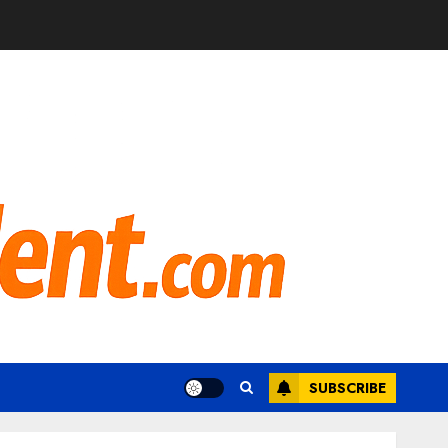
SUBSCRIBE