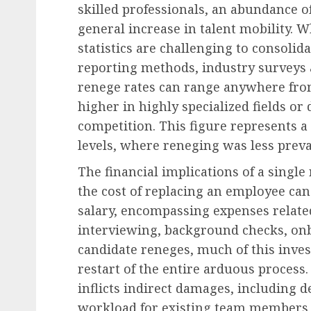
skilled professionals, an abundance 
general increase in talent mobility. W
statistics are challenging to consolid
Human Resources Management
reporting methods, industry surveys 
The Indispensable Empl
renege rates can range anywhere from
Unpacking the Subtle H
higher in highly specialized fields or
That Drive Workplace
competition. This figure represents 
Excellence
levels, where reneging was less preva
AUGUST 7, 2026
0
The financial implications of a single
the cost of replacing an employee ca
salary, encompassing expenses related
interviewing, background checks, onb
candidate reneges, much of this invest
restart of the entire arduous process.
inflicts indirect damages, including d
workload for existing team members, 