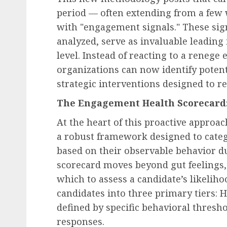
period — often extending from a few 
with "engagement signals." These sig
analyzed, serve as invaluable leading
level. Instead of reacting to a renege 
organizations can now identify potent
strategic interventions designed to r
The Engagement Health Scorecard:
At the heart of this proactive approa
a robust framework designed to categ
based on their observable behavior dur
scorecard moves beyond gut feelings,
which to assess a candidate’s likelih
candidates into three primary tiers: He
defined by specific behavioral thresho
responses.