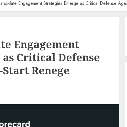
Candidate Engagement Strategies Emerge as Critical Defense Again
ate Engagement
as Critical Defense
e-Start Renege