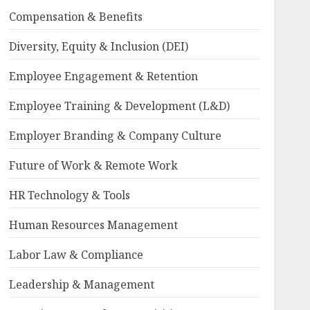
Compensation & Benefits
Diversity, Equity & Inclusion (DEI)
Employee Engagement & Retention
Employee Training & Development (L&D)
Employer Branding & Company Culture
Future of Work & Remote Work
HR Technology & Tools
Human Resources Management
Labor Law & Compliance
Leadership & Management