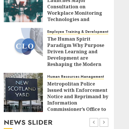
Launches Major
Consultation on
Workplace Monitoring
Technologies and
Algorithmic
Management Systems
Employee Training & Development (L&D)
The Human Spirit
AUGUST 7, 2026
0
Paradigm Why Purpose
Driven Learning and
Development are
Reshaping the Modern
Corporate Landscape
Human Resources Management
AUGUST 7, 2026
0
Metropolitan Police
Issued with Enforcement
Notice and Reprimand by
Information
Commissioner’s Office to
Radically Overhaul Data
NEWS SLIDER
Protection Protocols