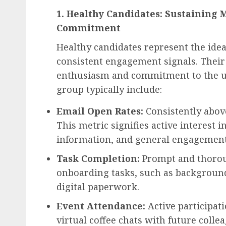
1. Healthy Candidates: Sustainin
Commitment
Healthy candidates represent the idea
consistent engagement signals. Their 
enthusiasm and commitment to the up
group typically include:
Email Open Rates:
Consistently abov
This metric signifies active interest
information, and general engagement
Task Completion:
Prompt and thoroug
onboarding tasks, such as background
digital paperwork.
Event Attendance:
Active participati
virtual coffee chats with future coll