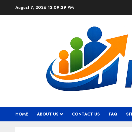
Skip
August 7, 2026
12:09:30 PM
to
content
HOME
ABOUT US
CONTACT US
FAQ
SI