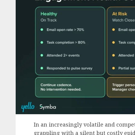
In an increasingly volatile and compet
grappling with a silent but costly epi