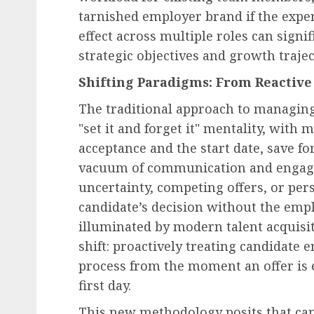
tarnished employer brand if the expe
effect across multiple roles can signi
strategic objectives and growth trajec
Shifting Paradigms: From Reactive 
The traditional approach to managing
"set it and forget it" mentality, wit
acceptance and the start date, save f
vacuum of communication and engagem
uncertainty, competing offers, or per
candidate’s decision without the empl
illuminated by modern talent acquisi
shift: proactively treating candidat
process from the moment an offer is e
first day.
This new methodology posits that can