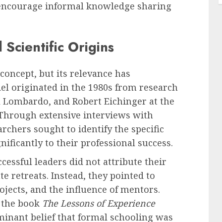
 encourage informal knowledge sharing
 Scientific Origins
oncept, but its relevance has
del originated in the 1980s from research
 Lombardo, and Robert Eichinger at the
. Through extensive interviews with
rchers sought to identify the specific
ificantly to their professional success.
essful leaders did not attribute their
 retreats. Instead, they pointed to
ojects, and the influence of mentors.
n the book
The Lessons of Experience
minant belief that formal schooling was