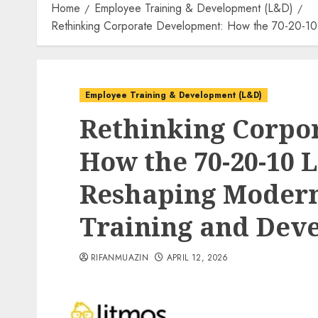
Home
Employee Training & Development (L&D)
Rethinking Corporate Development: How the 70-20-10
Employee Training & Development (L&D)
Rethinking Corpo
How the 70-20-10 
Reshaping Moder
Training and Deve
RIFANMUAZIN
APRIL 12, 2026