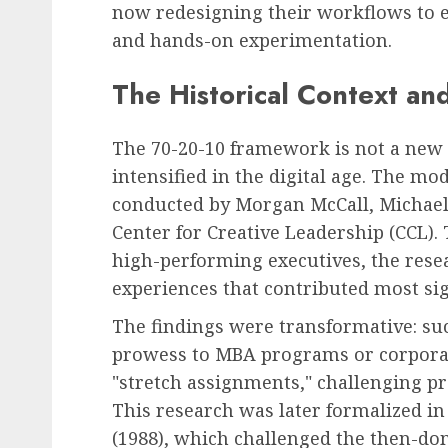
now redesigning their workflows to
and hands-on experimentation.
The Historical Context and
The 70-20-10 framework is not a new c
intensified in the digital age. The mo
conducted by Morgan McCall, Michael
Center for Creative Leadership (CCL)
high-performing executives, the resea
experiences that contributed most sign
The findings were transformative: succ
prowess to MBA programs or corporate
"stretch assignments," challenging pr
This research was later formalized i
(1988), which challenged the then-do