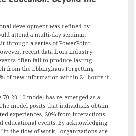
sional development was defined by
uld attend a multi-day seminar,
t through a series of PowerPoint
However, recent data from industry
events often fail to produce lasting
rch from the Ebbinghaus Forgetting
% of new information within 24 hours if
the 70-20-10 model has re-emerged as a
 The model posits that individuals obtain
ted experiences, 20% from interactions
l educational events. By acknowledging
 "in the flow of work," organizations are