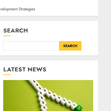
velopment Strategies
SEARCH
SEARCH
LATEST NEWS