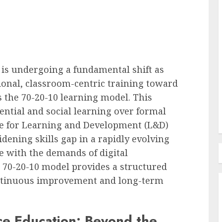
l Pay
oyees
Employee Training & Development (L&D)
 is undergoing a fundamental shift as
e in
Build Realistic Branching
onal, classroom-centric training toward
Scenarios With AI
the 70-20-10 learning model. This
AUGUST 8, 2026
0
tial and social learning over formal
ne for Learning and Development (L&D)
dening skills gap in a rapidly evolving
 with the demands of digital
 70-20-10 model provides a structured
continuous improvement and long-term
ce Education: Beyond the