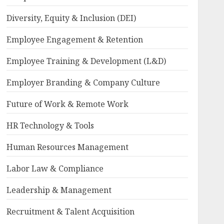
Diversity, Equity & Inclusion (DEI)
Employee Engagement & Retention
Employee Training & Development (L&D)
Employer Branding & Company Culture
Future of Work & Remote Work
HR Technology & Tools
Human Resources Management
Labor Law & Compliance
Leadership & Management
Recruitment & Talent Acquisition