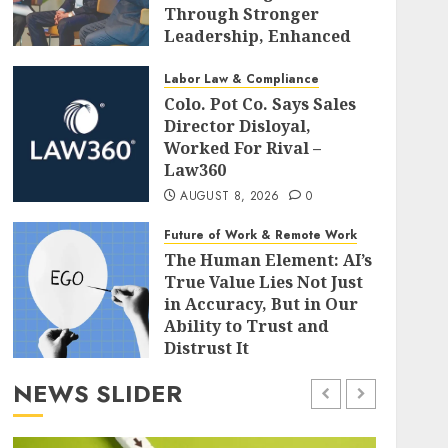
Through Stronger
Leadership, Enhanced
Alignment, and Adaptive
Cultures
Labor Law & Compliance
Colo. Pot Co. Says Sales
AUGUST 8, 2026
0
Director Disloyal,
Worked For Rival –
Law360
AUGUST 8, 2026
0
Future of Work & Remote Work
The Human Element: AI’s
True Value Lies Not Just
in Accuracy, But in Our
Ability to Trust and
Distrust It
AUGUST 8, 2026
0
NEWS SLIDER