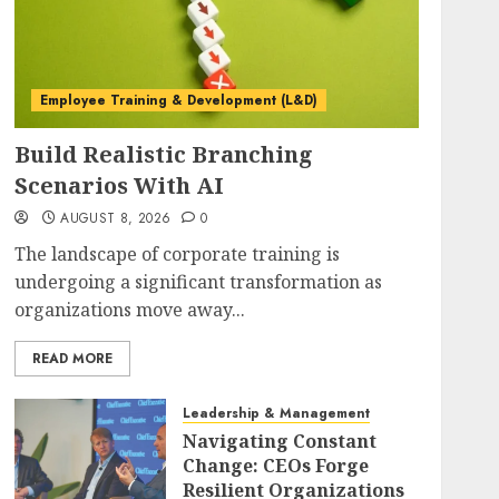
Employee Training & Development (L&D)
Build Realistic Branching
Scenarios With AI
AUGUST 8, 2026
0
The landscape of corporate training is
undergoing a significant transformation as
organizations move away...
READ MORE
Leadership & Management
Navigating Constant
Change: CEOs Forge
Resilient Organizations