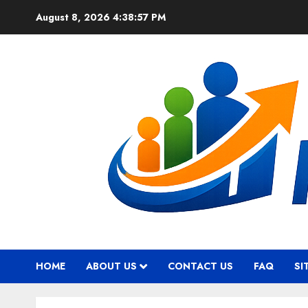
Skip
August 8, 2026
4:38:58 PM
to
content
HOME
ABOUT US
CONTACT US
FAQ
SI