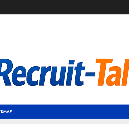
TEMAP