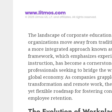
Human Resources Management
The Decline of Universa
Raises: American Empl
Face a Differentiated
The landscape of corporate education
Compensation Landscap
organizations move away from traditi
2027
a more integrated approach known as 
AUGUST 8, 2026
0
framework, which emphasizes experien
instruction, has become a cornersto
professionals seeking to bridge the wi
global economy. As companies grapple
transformation and remote work, the
yet flexible roadmap for fostering 
employee retention.
The Evolution of Workpla