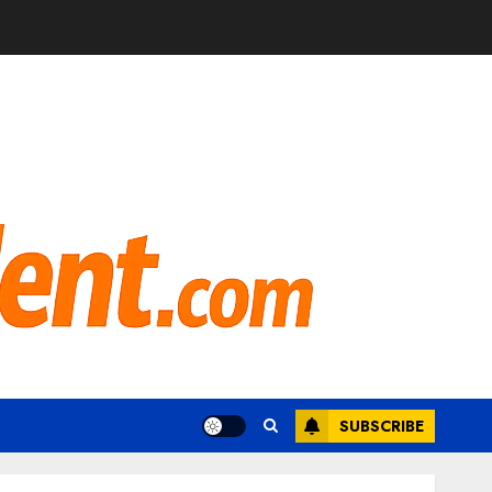
SUBSCRIBE