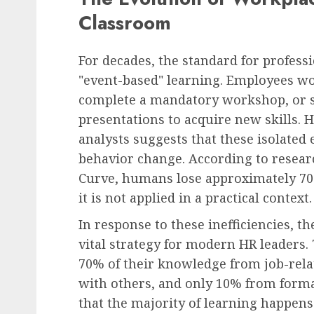
Classroom
For decades, the standard for profes
"event-based" learning. Employees wo
complete a mandatory workshop, or si
presentations to acquire new skills. 
analysts suggests that these isolated 
behavior change. According to resea
Curve, humans lose approximately 70
it is not applied in a practical context.
In response to these inefficiencies, 
vital strategy for modern HR leaders.
70% of their knowledge from job-rela
with others, and only 10% from forma
that the majority of learning happens