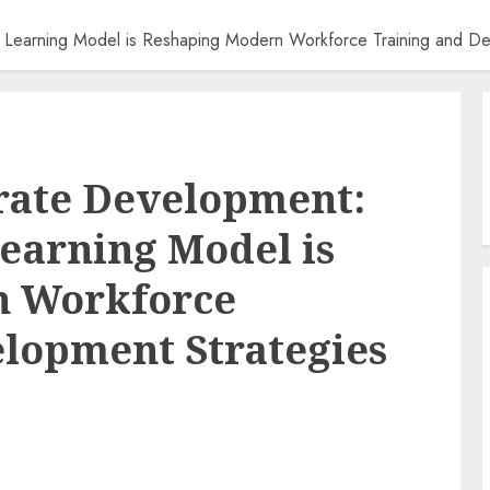
 Learning Model is Reshaping Modern Workforce Training and De
rate Development:
Learning Model is
n Workforce
lopment Strategies