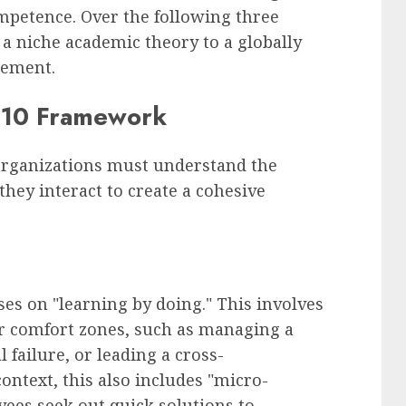
mpetence. Over the following three
a niche academic theory to a globally
gement.
0-10 Framework
organizations must understand the
ey interact to create a cohesive
ses on "learning by doing." This involves
ir comfort zones, such as managing a
failure, or leading a cross-
ontext, this also includes "micro-
ees seek out quick solutions to