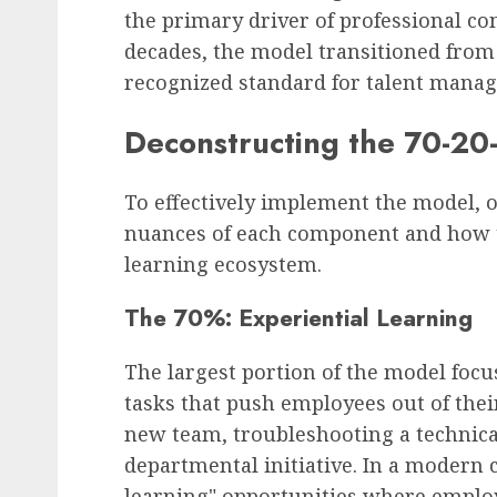
the primary driver of professional co
decades, the model transitioned from 
recognized standard for talent mana
Deconstructing the 70-2
To effectively implement the model, 
nuances of each component and how th
learning ecosystem.
The 70%: Experiential Learning
The largest portion of the model focu
tasks that push employees out of the
new team, troubleshooting a technical 
departmental initiative. In a modern c
learning" opportunities where employ