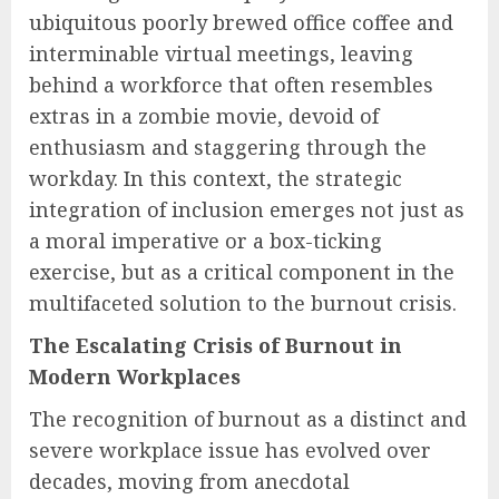
ubiquitous poorly brewed office coffee and
interminable virtual meetings, leaving
behind a workforce that often resembles
extras in a zombie movie, devoid of
enthusiasm and staggering through the
workday. In this context, the strategic
integration of inclusion emerges not just as
a moral imperative or a box-ticking
exercise, but as a critical component in the
multifaceted solution to the burnout crisis.
The Escalating Crisis of Burnout in
Modern Workplaces
The recognition of burnout as a distinct and
severe workplace issue has evolved over
decades, moving from anecdotal