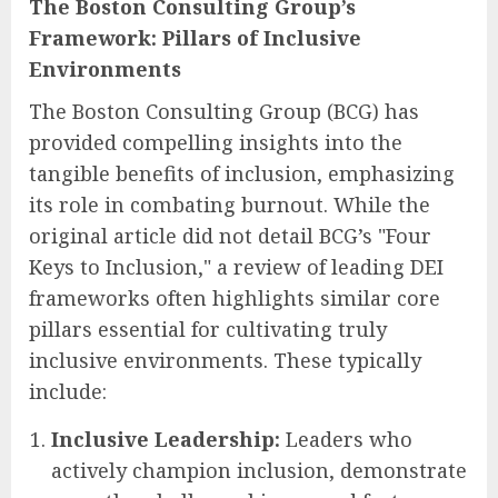
The Boston Consulting Group’s
Framework: Pillars of Inclusive
Environments
The Boston Consulting Group (BCG) has
provided compelling insights into the
tangible benefits of inclusion, emphasizing
its role in combating burnout. While the
original article did not detail BCG’s "Four
Keys to Inclusion," a review of leading DEI
frameworks often highlights similar core
pillars essential for cultivating truly
inclusive environments. These typically
include:
Inclusive Leadership:
Leaders who
actively champion inclusion, demonstrate