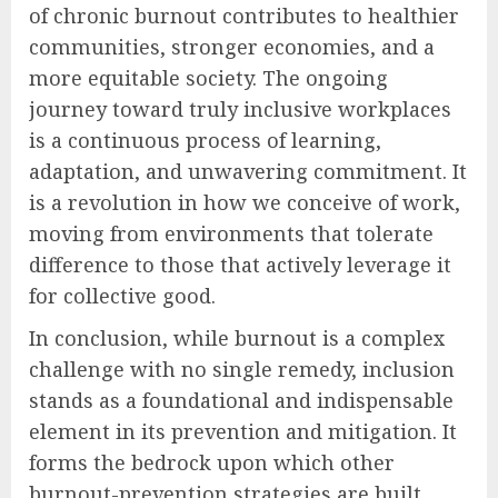
of chronic burnout contributes to healthier
communities, stronger economies, and a
more equitable society. The ongoing
journey toward truly inclusive workplaces
is a continuous process of learning,
adaptation, and unwavering commitment. It
is a revolution in how we conceive of work,
moving from environments that tolerate
difference to those that actively leverage it
for collective good.
In conclusion, while burnout is a complex
challenge with no single remedy, inclusion
stands as a foundational and indispensable
element in its prevention and mitigation. It
forms the bedrock upon which other
burnout-prevention strategies are built,