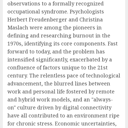
observations to a formally recognized
occupational syndrome. Psychologists
Herbert Freudenberger and Christina
Maslach were among the pioneers in
defining and researching burnout in the
1970s, identifying its core components. Fast
forward to today, and the problem has
intensified significantly, exacerbated by a
confluence of factors unique to the 21st
century. The relentless pace of technological
advancement, the blurred lines between
work and personal life fostered by remote
and hybrid work models, and an "always-
on" culture driven by digital connectivity
have all contributed to an environment ripe
for chronic stress. Economic uncertainties,