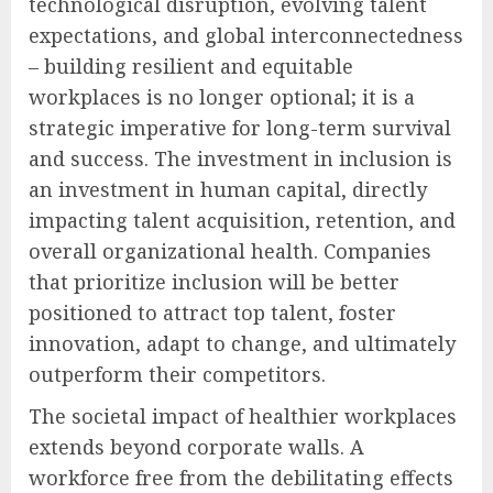
technological disruption, evolving talent
expectations, and global interconnectedness
– building resilient and equitable
workplaces is no longer optional; it is a
strategic imperative for long-term survival
and success. The investment in inclusion is
an investment in human capital, directly
impacting talent acquisition, retention, and
overall organizational health. Companies
that prioritize inclusion will be better
positioned to attract top talent, foster
innovation, adapt to change, and ultimately
outperform their competitors.
The societal impact of healthier workplaces
extends beyond corporate walls. A
workforce free from the debilitating effects