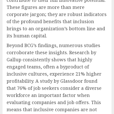
contribute to their full innovative potential.
These figures are more than mere
corporate jargon; they are robust indicators
of the profound benefits that inclusion
brings to an organization’s bottom line and
its human capital.
Beyond BCG’s findings, numerous studies
corroborate these insights. Research by
Gallup consistently shows that highly
engaged teams, often a byproduct of
inclusive cultures, experience 21% higher
profitability. A study by Glassdoor found
that 76% of job seekers consider a diverse
workforce an important factor when
evaluating companies and job offers. This
means that inclusive companies are not