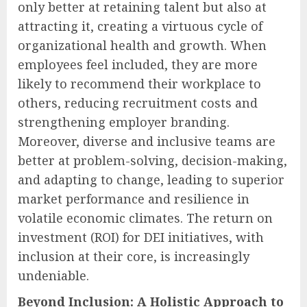
only better at retaining talent but also at
attracting it, creating a virtuous cycle of
organizational health and growth. When
employees feel included, they are more
likely to recommend their workplace to
others, reducing recruitment costs and
strengthening employer branding.
Moreover, diverse and inclusive teams are
better at problem-solving, decision-making,
and adapting to change, leading to superior
market performance and resilience in
volatile economic climates. The return on
investment (ROI) for DEI initiatives, with
inclusion at their core, is increasingly
undeniable.
Beyond Inclusion: A Holistic Approach to