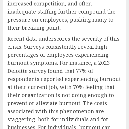
increased competition, and often
inadequate staffing further compound the
pressure on employees, pushing many to
their breaking point.
Recent data underscores the severity of this
crisis. Surveys consistently reveal high
percentages of employees experiencing
burnout symptoms. For instance, a 2023
Deloitte survey found that 77% of
respondents reported experiencing burnout
at their current job, with 70% feeling that
their organization is not doing enough to
prevent or alleviate burnout. The costs
associated with this phenomenon are
staggering, both for individuals and for
businesses. For individuals, burnout can