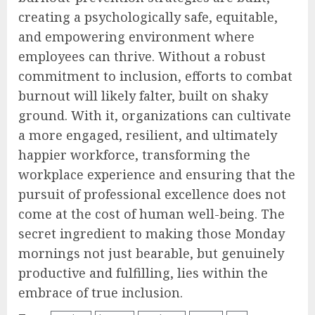
creating a psychologically safe, equitable,
and empowering environment where
employees can thrive. Without a robust
commitment to inclusion, efforts to combat
burnout will likely falter, built on shaky
ground. With it, organizations can cultivate
a more engaged, resilient, and ultimately
happier workforce, transforming the
workplace experience and ensuring that the
pursuit of professional excellence does not
come at the cost of human well-being. The
secret ingredient to making those Monday
mornings not just bearable, but genuinely
productive and fulfilling, lies within the
embrace of true inclusion.