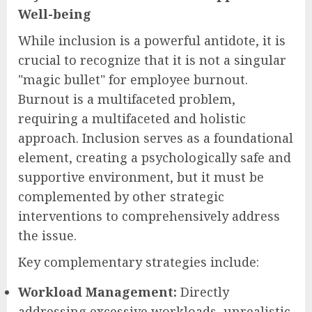
Well-being
While inclusion is a powerful antidote, it is
crucial to recognize that it is not a singular
"magic bullet" for employee burnout.
Burnout is a multifaceted problem,
requiring a multifaceted and holistic
approach. Inclusion serves as a foundational
element, creating a psychologically safe and
supportive environment, but it must be
complemented by other strategic
interventions to comprehensively address
the issue.
Key complementary strategies include:
Workload Management:
Directly
addressing excessive workloads, unrealistic