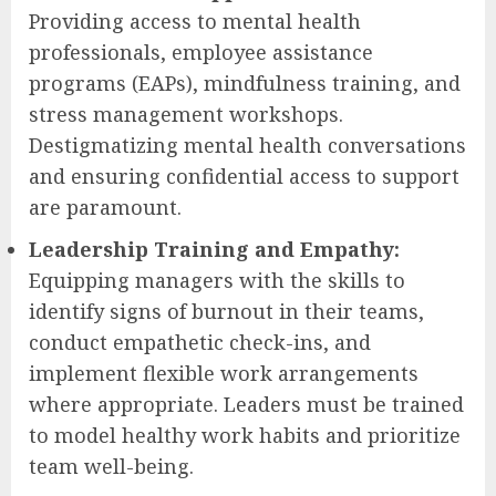
Providing access to mental health
professionals, employee assistance
programs (EAPs), mindfulness training, and
stress management workshops.
Destigmatizing mental health conversations
and ensuring confidential access to support
are paramount.
Leadership Training and Empathy:
Equipping managers with the skills to
identify signs of burnout in their teams,
conduct empathetic check-ins, and
implement flexible work arrangements
where appropriate. Leaders must be trained
to model healthy work habits and prioritize
team well-being.