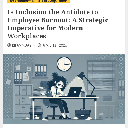
Recruitment & Talent Acquisition
Is Inclusion the Antidote to
Employee Burnout: A Strategic
Imperative for Modern
Workplaces
RIFANMUAZIN
APRIL 12, 2026