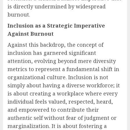
is directly undermined by widespread
burnout.
Inclusion as a Strategic Imperative
Against Burnout
Against this backdrop, the concept of
inclusion has garnered significant
attention, evolving beyond mere diversity
metrics to represent a fundamental shift in
organizational culture. Inclusion is not
simply about having a diverse workforce; it
is about creating a workplace where every
individual feels valued, respected, heard,
and empowered to contribute their
authentic self without fear of judgment or
marginalization. It is about fostering a