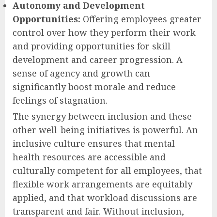
Autonomy and Development
Opportunities:
Offering employees greater
control over how they perform their work
and providing opportunities for skill
development and career progression. A
sense of agency and growth can
significantly boost morale and reduce
feelings of stagnation.
The synergy between inclusion and these
other well-being initiatives is powerful. An
inclusive culture ensures that mental
health resources are accessible and
culturally competent for all employees, that
flexible work arrangements are equitably
applied, and that workload discussions are
transparent and fair. Without inclusion,