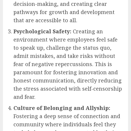
decision-making, and creating clear
pathways for growth and development
that are accessible to all.
Psychological Safety:
Creating an
environment where employees feel safe
to speak up, challenge the status quo,
admit mistakes, and take risks without
fear of negative repercussions. This is
paramount for fostering innovation and
honest communication, directly reducing
the stress associated with self-censorship
and fear.
Culture of Belonging and Allyship:
Fostering a deep sense of connection and
community where individuals feel they