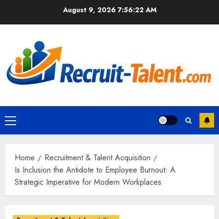
Skip
August 9, 2026
7:56:23 AM
to
content
Primary
Menu
Home
Recruitment & Talent Acquisition
Is Inclusion the Antidote to Employee Burnout: A
Strategic Imperative for Modern Workplaces