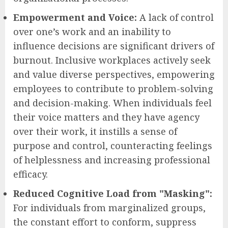
Empowerment and Voice:
A lack of control
over one’s work and an inability to
influence decisions are significant drivers of
burnout. Inclusive workplaces actively seek
and value diverse perspectives, empowering
employees to contribute to problem-solving
and decision-making. When individuals feel
their voice matters and they have agency
over their work, it instills a sense of
purpose and control, counteracting feelings
of helplessness and increasing professional
efficacy.
Reduced Cognitive Load from "Masking":
For individuals from marginalized groups,
the constant effort to conform, suppress