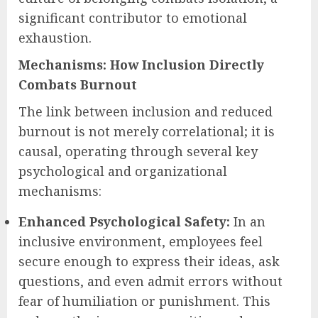
significant contributor to emotional
exhaustion.
Mechanisms: How Inclusion Directly
Combats Burnout
The link between inclusion and reduced
burnout is not merely correlational; it is
causal, operating through several key
psychological and organizational
mechanisms:
Enhanced Psychological Safety:
In an
inclusive environment, employees feel
secure enough to express their ideas, ask
questions, and even admit errors without
fear of humiliation or punishment. This