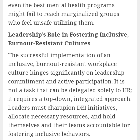
even the best mental health programs
might fail to reach marginalized groups
who feel unsafe utilizing them.
Leadership’s Role in Fostering Inclusive,
Burnout-Resistant Cultures
The successful implementation of an
inclusive, burnout-resistant workplace
culture hinges significantly on leadership
commitment and active participation. It is
not a task that can be delegated solely to HR;
it requires a top-down, integrated approach.
Leaders must champion DEI initiatives,
allocate necessary resources, and hold
themselves and their teams accountable for
fostering inclusive behaviors.