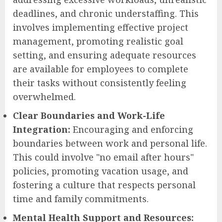
deadlines, and chronic understaffing. This
involves implementing effective project
management, promoting realistic goal
setting, and ensuring adequate resources
are available for employees to complete
their tasks without consistently feeling
overwhelmed.
Clear Boundaries and Work-Life
Integration:
Encouraging and enforcing
boundaries between work and personal life.
This could involve "no email after hours"
policies, promoting vacation usage, and
fostering a culture that respects personal
time and family commitments.
Mental Health Support and Resources: