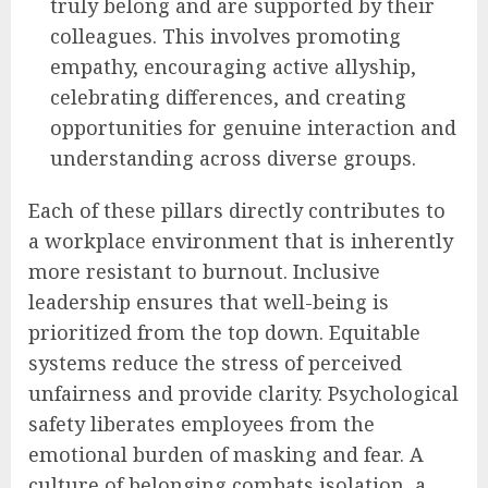
truly belong and are supported by their
colleagues. This involves promoting
empathy, encouraging active allyship,
celebrating differences, and creating
opportunities for genuine interaction and
understanding across diverse groups.
Each of these pillars directly contributes to
a workplace environment that is inherently
more resistant to burnout. Inclusive
leadership ensures that well-being is
prioritized from the top down. Equitable
systems reduce the stress of perceived
unfairness and provide clarity. Psychological
safety liberates employees from the
emotional burden of masking and fear. A
culture of belonging combats isolation, a