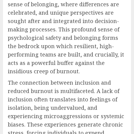
sense of belonging, where differences are
celebrated, and unique perspectives are
sought after and integrated into decision-
making processes. This profound sense of
psychological safety and belonging forms
the bedrock upon which resilient, high-
performing teams are built, and crucially, it
acts as a powerful buffer against the
insidious creep of burnout.
The connection between inclusion and
reduced burnout is multifaceted. A lack of
inclusion often translates into feelings of
isolation, being undervalued, and
experiencing microaggressions or systemic
biases. These experiences generate chronic
stress, forcing individuals to expend