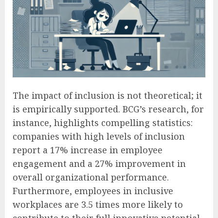
The impact of inclusion is not theoretical; it
is empirically supported. BCG’s research, for
instance, highlights compelling statistics:
companies with high levels of inclusion
report a 17% increase in employee
engagement and a 27% improvement in
overall organizational performance.
Furthermore, employees in inclusive
workplaces are 3.5 times more likely to