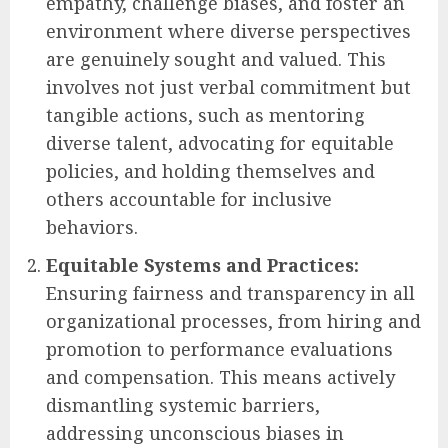
empathy, challenge biases, and foster an
environment where diverse perspectives
are genuinely sought and valued. This
involves not just verbal commitment but
tangible actions, such as mentoring
diverse talent, advocating for equitable
policies, and holding themselves and
others accountable for inclusive
behaviors.
Equitable Systems and Practices:
Ensuring fairness and transparency in all
organizational processes, from hiring and
promotion to performance evaluations
and compensation. This means actively
dismantling systemic barriers,
addressing unconscious biases in