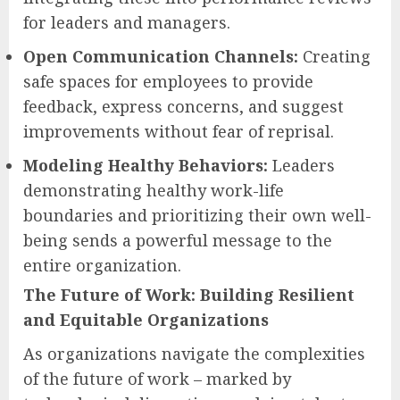
for leaders and managers.
Open Communication Channels:
Creating
safe spaces for employees to provide
feedback, express concerns, and suggest
improvements without fear of reprisal.
Modeling Healthy Behaviors:
Leaders
demonstrating healthy work-life
boundaries and prioritizing their own well-
being sends a powerful message to the
entire organization.
The Future of Work: Building Resilient
and Equitable Organizations
As organizations navigate the complexities
of the future of work – marked by