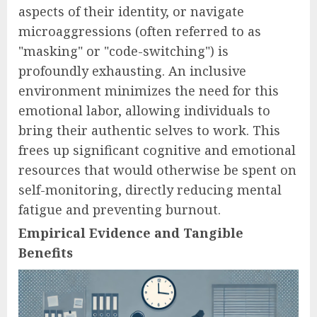
aspects of their identity, or navigate
microaggressions (often referred to as
"masking" or "code-switching") is
profoundly exhausting. An inclusive
environment minimizes the need for this
emotional labor, allowing individuals to
bring their authentic selves to work. This
frees up significant cognitive and emotional
resources that would otherwise be spent on
self-monitoring, directly reducing mental
fatigue and preventing burnout.
Empirical Evidence and Tangible
Benefits