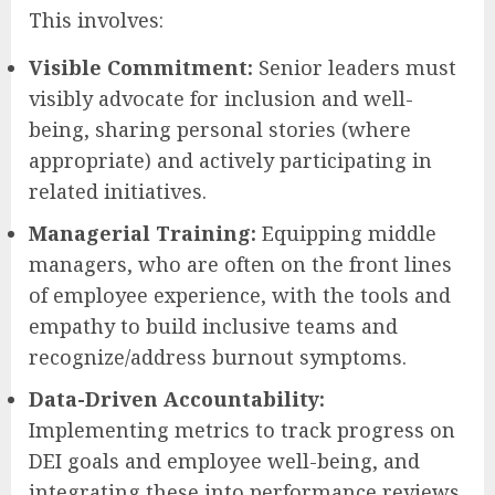
This involves:
Visible Commitment:
Senior leaders must
visibly advocate for inclusion and well-
being, sharing personal stories (where
appropriate) and actively participating in
related initiatives.
Managerial Training:
Equipping middle
managers, who are often on the front lines
of employee experience, with the tools and
empathy to build inclusive teams and
recognize/address burnout symptoms.
Data-Driven Accountability:
Implementing metrics to track progress on
DEI goals and employee well-being, and
integrating these into performance reviews