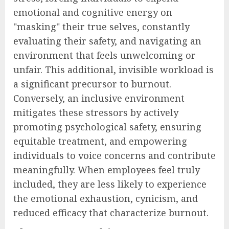
emotional and cognitive energy on
"masking" their true selves, constantly
evaluating their safety, and navigating an
environment that feels unwelcoming or
unfair. This additional, invisible workload is
a significant precursor to burnout.
Conversely, an inclusive environment
mitigates these stressors by actively
promoting psychological safety, ensuring
equitable treatment, and empowering
individuals to voice concerns and contribute
meaningfully. When employees feel truly
included, they are less likely to experience
the emotional exhaustion, cynicism, and
reduced efficacy that characterize burnout.