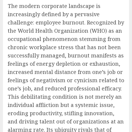
The modern corporate landscape is
increasingly defined by a pervasive
challenge: employee burnout. Recognized by
the World Health Organization (WHO) as an
occupational phenomenon stemming from
chronic workplace stress that has not been
successfully managed, burnout manifests as
feelings of energy depletion or exhaustion,
increased mental distance from one’s job or
feelings of negativism or cynicism related to
one’s job, and reduced professional efficacy.
This debilitating condition is not merely an
individual affliction but a systemic issue,
eroding productivity, stifling innovation,
and driving talent out of organizations at an
alarming rate. Its ubiquity rivals that of