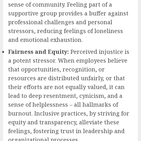
sense of community. Feeling part of a
supportive group provides a buffer against
professional challenges and personal
stressors, reducing feelings of loneliness
and emotional exhaustion.
Fairness and Equity:
Perceived injustice is
a potent stressor. When employees believe
that opportunities, recognition, or
resources are distributed unfairly, or that
their efforts are not equally valued, it can
lead to deep resentment, cynicism, and a
sense of helplessness – all hallmarks of
burnout. Inclusive practices, by striving for
equity and transparency, alleviate these
feelings, fostering trust in leadership and
organizational processes.