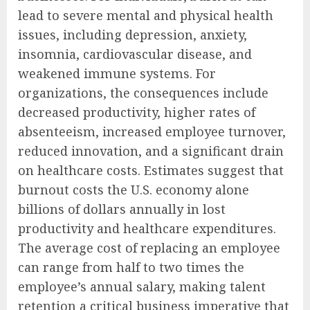
lead to severe mental and physical health
issues, including depression, anxiety,
insomnia, cardiovascular disease, and
weakened immune systems. For
organizations, the consequences include
decreased productivity, higher rates of
absenteeism, increased employee turnover,
reduced innovation, and a significant drain
on healthcare costs. Estimates suggest that
burnout costs the U.S. economy alone
billions of dollars annually in lost
productivity and healthcare expenditures.
The average cost of replacing an employee
can range from half to two times the
employee’s annual salary, making talent
retention a critical business imperative that