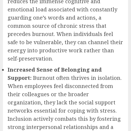
reduces the immense cognitive and
emotional load associated with constantly
guarding one’s words and actions, a
common source of chronic stress that
precedes burnout. When individuals feel
safe to be vulnerable, they can channel their
energy into productive work rather than
self-preservation.
Increased Sense of Belonging and
Support:
Burnout often thrives in isolation.
When employees feel disconnected from
their colleagues or the broader
organization, they lack the social support
networks essential for coping with stress.
Inclusion actively combats this by fostering
strong interpersonal relationships and a