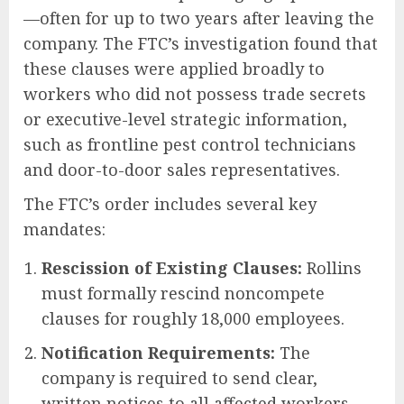
—often for up to two years after leaving the
company. The FTC’s investigation found that
these clauses were applied broadly to
workers who did not possess trade secrets
or executive-level strategic information,
such as frontline pest control technicians
and door-to-door sales representatives.
The FTC’s order includes several key
mandates:
Rescission of Existing Clauses:
Rollins
must formally rescind noncompete
clauses for roughly 18,000 employees.
Notification Requirements:
The
company is required to send clear,
written notices to all affected workers—