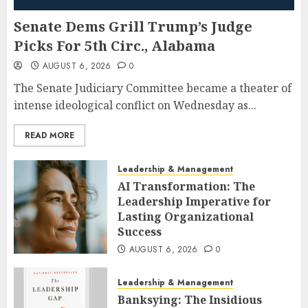
Senate Dems Grill Trump’s Judge
Picks For 5th Circ., Alabama
AUGUST 6, 2026
0
The Senate Judiciary Committee became a theater of
intense ideological conflict on Wednesday as...
READ MORE
Leadership & Management
AI Transformation: The
Leadership Imperative for
Lasting Organizational
Success
AUGUST 6, 2026
0
Leadership & Management
Banksying: The Insidious