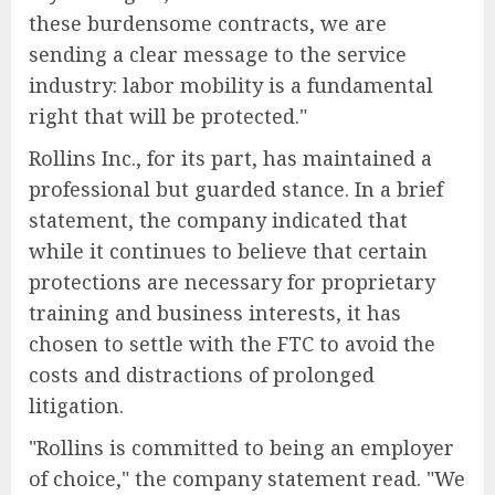
these burdensome contracts, we are
sending a clear message to the service
industry: labor mobility is a fundamental
right that will be protected."
Rollins Inc., for its part, has maintained a
professional but guarded stance. In a brief
statement, the company indicated that
while it continues to believe that certain
protections are necessary for proprietary
training and business interests, it has
chosen to settle with the FTC to avoid the
costs and distractions of prolonged
litigation.
"Rollins is committed to being an employer
of choice," the company statement read. "We