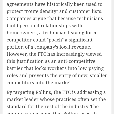
agreements have historically been used to
protect "route density" and customer lists.
Companies argue that because technicians
build personal relationships with
homeowners, a technician leaving for a
competitor could "poach" a significant
portion of a company’s local revenue.
However, the FTC has increasingly viewed
this justification as an anti-competitive
barrier that locks workers into low-paying
roles and prevents the entry of new, smaller
competitors into the market.
By targeting Rollins, the FTC is addressing a
market leader whose practices often set the
standard for the rest of the industry. The
commission argued that Rollins used its