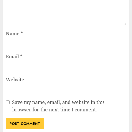
Name
*
Email
*
Website
Save my name, email, and website in this
browser for the next time I comment.