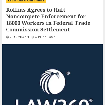
Labor Law & Compliance
Rollins Agrees to Halt
Noncompete Enforcement for
18000 Workers in Federal Trade
Commission Settlement
RIFANMUAZIN
APRIL 16, 2026