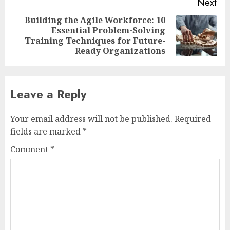
Next
Building the Agile Workforce: 10
Essential Problem-Solving
Next
Training Techniques for Future-
post:
Ready Organizations
Leave a Reply
Your email address will not be published.
Required
fields are marked
*
Comment
*