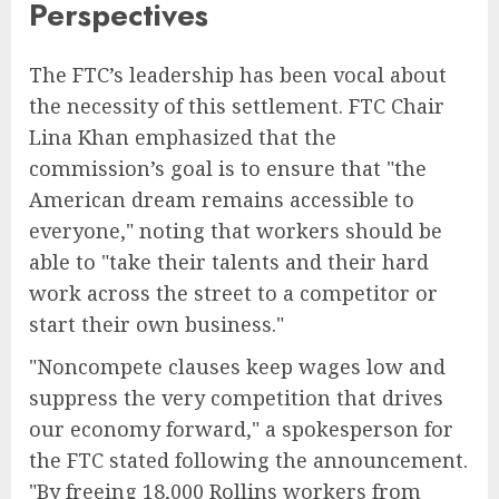
Perspectives
The FTC’s leadership has been vocal about
the necessity of this settlement. FTC Chair
Lina Khan emphasized that the
commission’s goal is to ensure that "the
American dream remains accessible to
everyone," noting that workers should be
able to "take their talents and their hard
work across the street to a competitor or
start their own business."
"Noncompete clauses keep wages low and
suppress the very competition that drives
our economy forward," a spokesperson for
the FTC stated following the announcement.
"By freeing 18,000 Rollins workers from