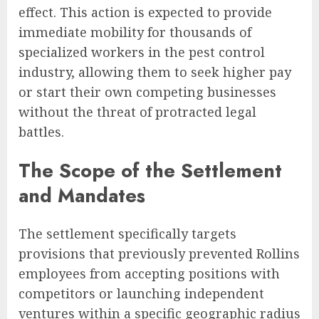
effect. This action is expected to provide
immediate mobility for thousands of
specialized workers in the pest control
industry, allowing them to seek higher pay
or start their own competing businesses
without the threat of protracted legal
battles.
The Scope of the Settlement
and Mandates
The settlement specifically targets
provisions that previously prevented Rollins
employees from accepting positions with
competitors or launching independent
ventures within a specific geographic radius