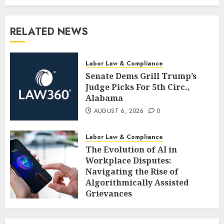
RELATED NEWS
Labor Law & Compliance
Senate Dems Grill Trump’s
Judge Picks For 5th Circ.,
Alabama
AUGUST 6, 2026
0
Labor Law & Compliance
The Evolution of AI in
Workplace Disputes:
Navigating the Rise of
Algorithmically Assisted
Grievances
AUGUST 6, 2026
0