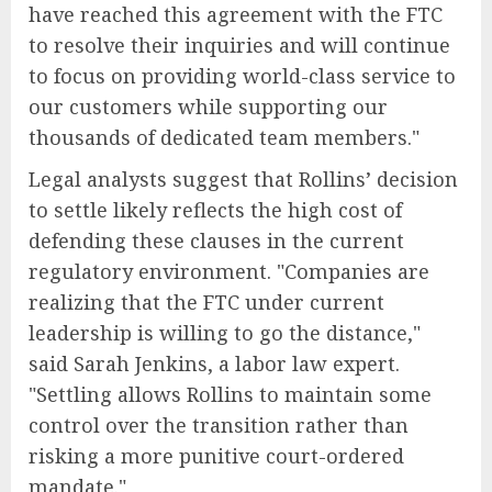
have reached this agreement with the FTC
to resolve their inquiries and will continue
to focus on providing world-class service to
our customers while supporting our
thousands of dedicated team members."
Legal analysts suggest that Rollins’ decision
to settle likely reflects the high cost of
defending these clauses in the current
regulatory environment. "Companies are
realizing that the FTC under current
leadership is willing to go the distance,"
said Sarah Jenkins, a labor law expert.
"Settling allows Rollins to maintain some
control over the transition rather than
risking a more punitive court-ordered
mandate."