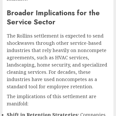
Broader Implications for the
Service Sector
The Rollins settlement is expected to send
shockwaves through other service-based
industries that rely heavily on noncompete
agreements, such as HVAC services,
landscaping, home security, and specialized
cleaning services. For decades, these
industries have used noncompetes as a
standard tool for employee retention.
The implications of this settlement are
manifold:
Shift in Retention Strategies:
Companies