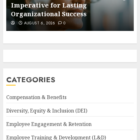
Imperative for Lasting
Organizational Success
AUGUST 6, 2026
0
CATEGORIES
Compensation & Benefits
Diversity, Equity & Inclusion (DEI)
Employee Engagement & Retention
Employee Training & Development (L&D)