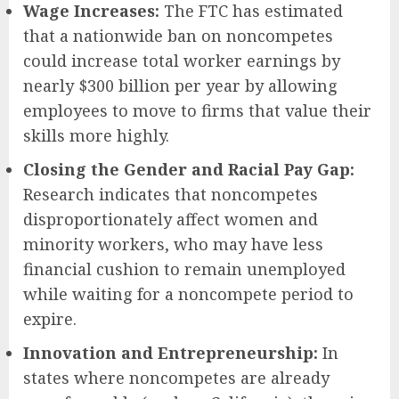
Wage Increases:
The FTC has estimated
that a nationwide ban on noncompetes
could increase total worker earnings by
nearly $300 billion per year by allowing
employees to move to firms that value their
skills more highly.
Closing the Gender and Racial Pay Gap:
Research indicates that noncompetes
disproportionately affect women and
minority workers, who may have less
financial cushion to remain unemployed
while waiting for a noncompete period to
expire.
Innovation and Entrepreneurship:
In
states where noncompetes are already