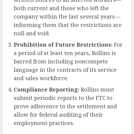
both current and those who left the
company within the last several years—
informing them that the restrictions are
null and void.
Prohibition of Future Restrictions:
For
a period of at least ten years, Rollins is
barred from including noncompete
language in the contracts of its service
and sales workforce.
Compliance Reporting:
Rollins must
submit periodic reports to the FTC to
prove adherence to the settlement and
allow for federal auditing of their
employment practices.