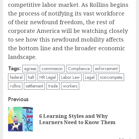
competitive labor market. As Rollins begins
the process of notifying its vast workforce
of their newfound freedom, the rest of
corporate America will be watching closely
to see how this newfound mobility affects
the bottom line and the broader economic
landscape.
Tags:
agrees
commission
Compliance
enforcement
federal
halt
HR Legal
Labor Law
Legal
noncompete
rollins
settlement
trade
workers
Post
Previous
navigation
6 Learning Styles and Why
Pre
Learners Need to Know Them
pos