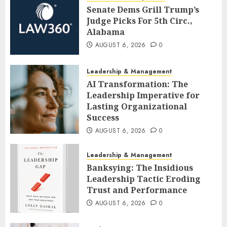
Senate Dems Grill Trump’s
Judge Picks For 5th Circ.,
Alabama
AUGUST 6, 2026
0
Leadership & Management
AI Transformation: The
Leadership Imperative for
Lasting Organizational
Success
AUGUST 6, 2026
0
Leadership & Management
Banksying: The Insidious
Leadership Tactic Eroding
Trust and Performance
AUGUST 6, 2026
0