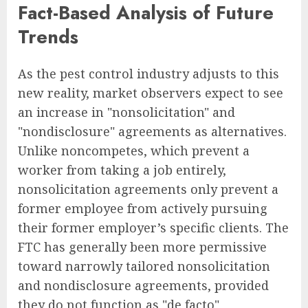
Fact-Based Analysis of Future
Trends
As the pest control industry adjusts to this
new reality, market observers expect to see
an increase in "nonsolicitation" and
"nondisclosure" agreements as alternatives.
Unlike noncompetes, which prevent a
worker from taking a job entirely,
nonsolicitation agreements only prevent a
former employee from actively pursuing
their former employer’s specific clients. The
FTC has generally been more permissive
toward narrowly tailored nonsolicitation
and nondisclosure agreements, provided
they do not function as "de facto"