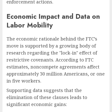
enforcement actions.
Economic Impact and Data on
Labor Mobility
The economic rationale behind the FTC’s
move is supported by a growing body of
research regarding the "lock-in" effect of
restrictive covenants. According to FTC
estimates, noncompete agreements affect
approximately 30 million Americans, or one
in five workers.
Supporting data suggests that the
elimination of these clauses leads to
significant economic gains: