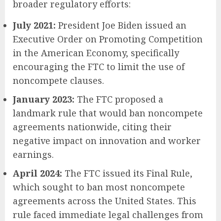
broader regulatory efforts:
July 2021:
President Joe Biden issued an
Executive Order on Promoting Competition
in the American Economy, specifically
encouraging the FTC to limit the use of
noncompete clauses.
January 2023:
The FTC proposed a
landmark rule that would ban noncompete
agreements nationwide, citing their
negative impact on innovation and worker
earnings.
April 2024:
The FTC issued its Final Rule,
which sought to ban most noncompete
agreements across the United States. This
rule faced immediate legal challenges from