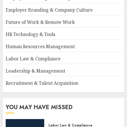
Employer Branding & Company Culture
Future of Work & Remote Work
HR Technology & Tools
Human Resources Management
Labor Law & Compliance
Leadership & Management
Recruitment & Talent Acquisition
YOU MAY HAVE MISSED
Labor Law & Compliance