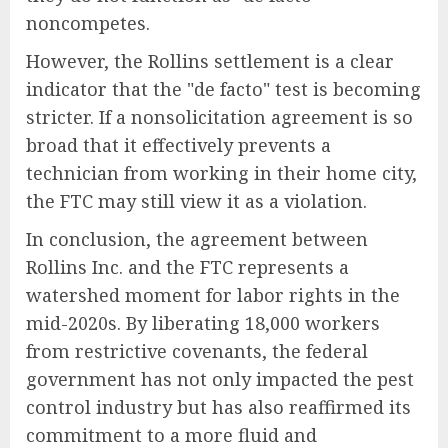
noncompetes.
However, the Rollins settlement is a clear
indicator that the "de facto" test is becoming
stricter. If a nonsolicitation agreement is so
broad that it effectively prevents a
technician from working in their home city,
the FTC may still view it as a violation.
In conclusion, the agreement between
Rollins Inc. and the FTC represents a
watershed moment for labor rights in the
mid-2020s. By liberating 18,000 workers
from restrictive covenants, the federal
government has not only impacted the pest
control industry but has also reaffirmed its
commitment to a more fluid and