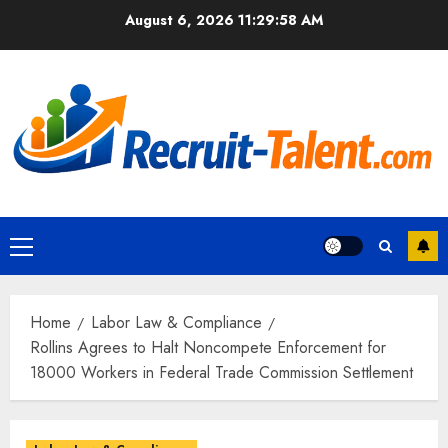
Skip
August 6, 2026
11:29:59 AM
to
content
Primary
Menu
Home
Labor Law & Compliance
Rollins Agrees to Halt Noncompete Enforcement for
18000 Workers in Federal Trade Commission Settlement