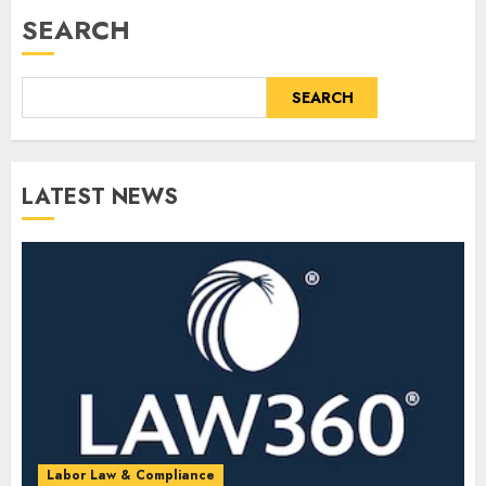
SEARCH
SEARCH
LATEST NEWS
Labor Law & Compliance