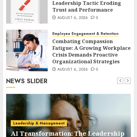
Leadership Tactic Eroding
Trust and Performance
AUGUST 6, 2026
0
Employee Engagement & Retention
Combating Compassion
Fatigue: A Growing Workplace
Crisis Demands Proactive
Organizational Strategies
AUGUST 6, 2026
0
NEWS SLIDER
Leadership & Management
AI Transformation: The Leadership