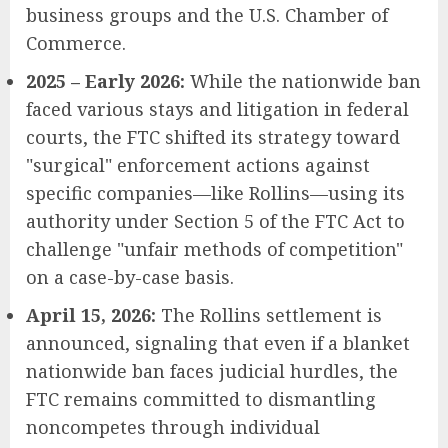
business groups and the U.S. Chamber of
Commerce.
2025 – Early 2026:
While the nationwide ban
faced various stays and litigation in federal
courts, the FTC shifted its strategy toward
"surgical" enforcement actions against
specific companies—like Rollins—using its
authority under Section 5 of the FTC Act to
challenge "unfair methods of competition"
on a case-by-case basis.
April 15, 2026:
The Rollins settlement is
announced, signaling that even if a blanket
nationwide ban faces judicial hurdles, the
FTC remains committed to dismantling
noncompetes through individual