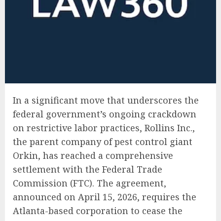
In a significant move that underscores the
federal government’s ongoing crackdown
on restrictive labor practices, Rollins Inc.,
the parent company of pest control giant
Orkin, has reached a comprehensive
settlement with the Federal Trade
Commission (FTC). The agreement,
announced on April 15, 2026, requires the
Atlanta-based corporation to cease the