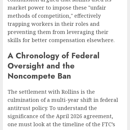
market power to impose these "unfair
methods of competition," effectively
trapping workers in their roles and
preventing them from leveraging their
skills for better compensation elsewhere.
A Chronology of Federal
Oversight and the
Noncompete Ban
The settlement with Rollins is the
culmination of a multi-year shift in federal
antitrust policy. To understand the
significance of the April 2026 agreement,
one must look at the timeline of the FTC’s