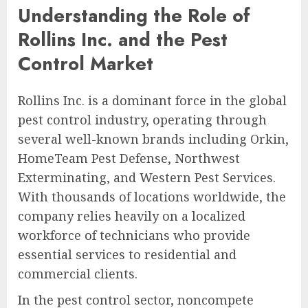
Understanding the Role of
Rollins Inc. and the Pest
Control Market
Rollins Inc. is a dominant force in the global
pest control industry, operating through
several well-known brands including Orkin,
HomeTeam Pest Defense, Northwest
Exterminating, and Western Pest Services.
With thousands of locations worldwide, the
company relies heavily on a localized
workforce of technicians who provide
essential services to residential and
commercial clients.
In the pest control sector, noncompete