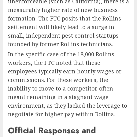
unenforceable (such as California), there is a
measurably higher rate of new business
formation. The FTC posits that the Rollins
settlement will likely lead to a surge in
small, independent pest control startups
founded by former Rollins technicians.
In the specific case of the 18,000 Rollins
workers, the FTC noted that these
employees typically earn hourly wages or
commissions. For these workers, the
inability to move to a competitor often
meant remaining in a stagnant wage
environment, as they lacked the leverage to
negotiate for higher pay within Rollins.
Official Responses and