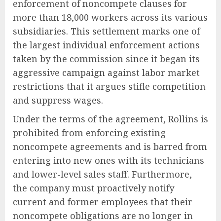
enforcement of noncompete clauses for
more than 18,000 workers across its various
subsidiaries. This settlement marks one of
the largest individual enforcement actions
taken by the commission since it began its
aggressive campaign against labor market
restrictions that it argues stifle competition
and suppress wages.
Under the terms of the agreement, Rollins is
prohibited from enforcing existing
noncompete agreements and is barred from
entering into new ones with its technicians
and lower-level sales staff. Furthermore,
the company must proactively notify
current and former employees that their
noncompete obligations are no longer in