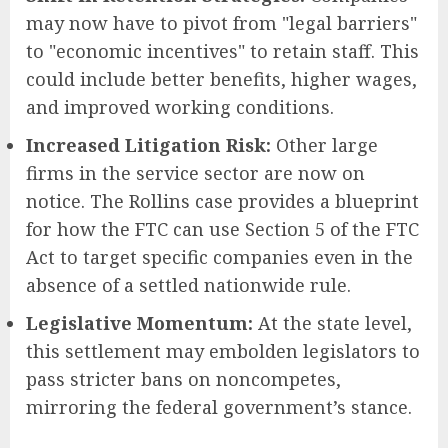
may now have to pivot from "legal barriers"
to "economic incentives" to retain staff. This
could include better benefits, higher wages,
and improved working conditions.
Increased Litigation Risk:
Other large
firms in the service sector are now on
notice. The Rollins case provides a blueprint
for how the FTC can use Section 5 of the FTC
Act to target specific companies even in the
absence of a settled nationwide rule.
Legislative Momentum:
At the state level,
this settlement may embolden legislators to
pass stricter bans on noncompetes,
mirroring the federal government’s stance.