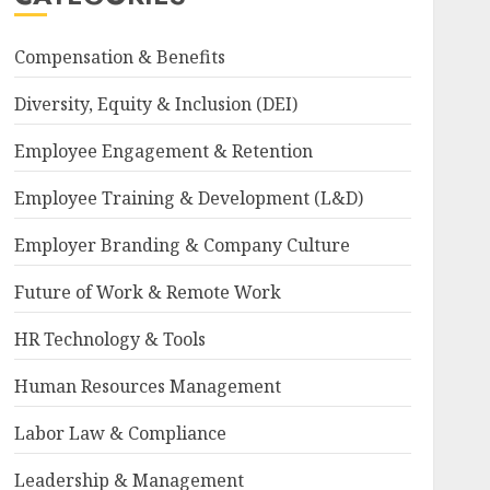
Compensation & Benefits
Diversity, Equity & Inclusion (DEI)
Employee Engagement & Retention
Employee Training & Development (L&D)
Employer Branding & Company Culture
Future of Work & Remote Work
HR Technology & Tools
Human Resources Management
Labor Law & Compliance
Leadership & Management