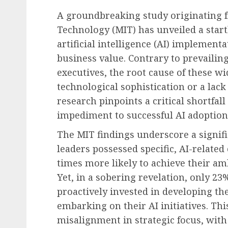
A groundbreaking study originating f
Technology (MIT) has unveiled a startl
artificial intelligence (AI) implementat
business value. Contrary to prevail
Diversity, Equity & Inclusion (DEI)
executives, the root cause of these wi
Fourth Circuit Ruling R
technological sophistication or a lack 
Employer Obligations 
research pinpoints a critical shortfall
Certification Authentici
impediment to successful AI adoption
Disputes
The MIT findings underscore a signif
AUGUST 7, 2026
0
leaders possessed specific, AI-relate
times more likely to achieve their am
Yet, in a sobering revelation, only 2
proactively invested in developing the
embarking on their AI initiatives. Th
misalignment in strategic focus, with