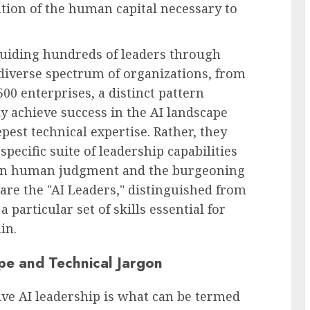
vation of the human capital necessary to
uiding hundreds of leaders through
diverse spectrum of organizations, from
500 enterprises, a distinct pattern
y achieve success in the AI landscape
pest technical expertise. Rather, they
pecific suite of leadership capabilities
ween human judgment and the burgeoning
e are the "AI Leaders," distinguished from
 particular set of skills essential for
in.
pe and Technical Jargon
ive AI leadership is what can be termed