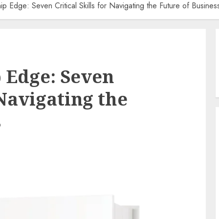
p Edge: Seven Critical Skills for Navigating the Future of Busines
 Edge: Seven
 Navigating the
s