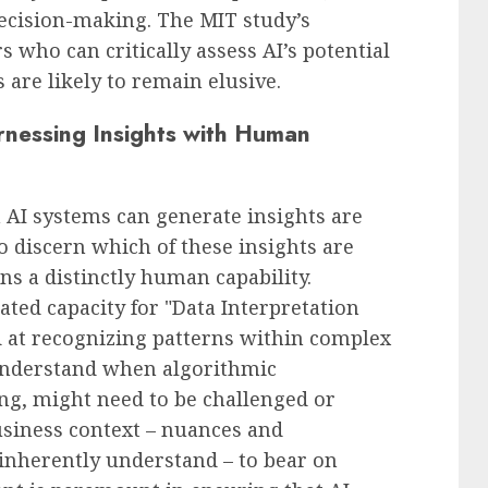
ecision-making. The MIT study’s
s who can critically assess AI’s potential
 are likely to remain elusive.
rnessing Insights with Human
AI systems can generate insights are
o discern which of these insights are
ns a distinctly human capability.
ated capacity for "Data Interpretation
ed at recognizing patterns within complex
understand when algorithmic
g, might need to be challenged or
usiness context – nuances and
 inherently understand – to bear on