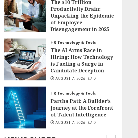
The $10 Trillion
Productivity Drain:
Unpacking the Epidemic
of Employee
Disengagement in 2025
AUGUST 7, 2026
0
HR Technology & Tools
The AI Arms Race in
Hiring: How Technology
is Fueling a Surge in
Candidate Deception
AUGUST 7, 2026
0
HR Technology & Tools
Partha Pati: A Builder’s
Journey at the Forefront
of Talent Intelligence
AUGUST 7, 2026
0