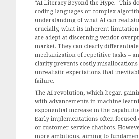
"AI Literacy Beyond the Hype." This do
coding languages or complex algorith
understanding of what AI can realistic
crucially, what its inherent limitatio
are adept at discerning vendor overpr
market. They can clearly differentia
mechanization of repetitive tasks – a
clarity prevents costly misallocation
unrealistic expectations that inevita
failure.
The AI revolution, which began gainin
with advancements in machine learni
exponential increase in the capabiliti
Early implementations often focused o
or customer service chatbots. However
more ambitious, aiming to fundament