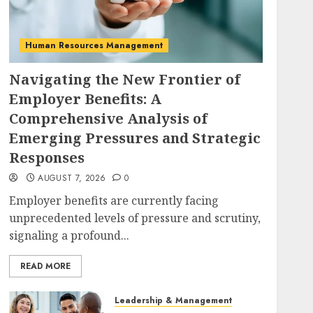
Human Resources Management
Navigating the New Frontier of
Employer Benefits: A
Comprehensive Analysis of
Emerging Pressures and Strategic
Responses
AUGUST 7, 2026
0
Employer benefits are currently facing
unprecedented levels of pressure and scrutiny,
signaling a profound...
READ MORE
Leadership & Management