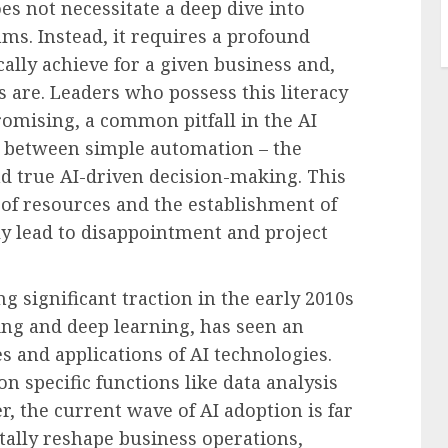
es not necessitate a deep dive into
ms. Instead, it requires a profound
ally achieve for a given business and,
ns are. Leaders who possess this literacy
omising, a common pitfall in the AI
te between simple automation – the
nd true AI-driven decision-making. This
s of resources and the establishment of
bly lead to disappointment and project
g significant traction in the early 2010s
ng and deep learning, has seen an
es and applications of AI technologies.
n specific functions like data analysis
, the current wave of AI adoption is far
ally reshape business operations,