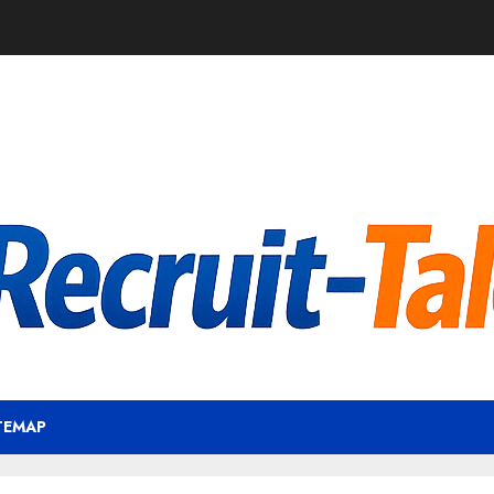
TEMAP