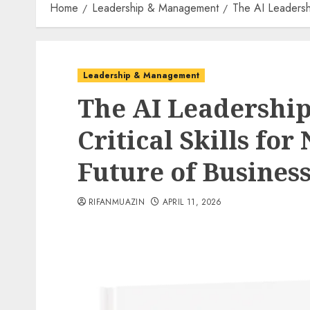
Home
Leadership & Management
The AI Leadershi
Leadership & Management
The AI Leadership
Critical Skills for
Future of Busines
RIFANMUAZIN
APRIL 11, 2026