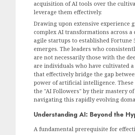
acquisition of AI tools over the culti
leverage them effectively.
Drawing upon extensive experience g
complex AI transformations across a 
agile startups to established Fortune 
emerges. The leaders who consistentl
are not necessarily those with the dee
are individuals who have cultivated a s
that effectively bridge the gap bet
power of artificial intelligence. Thes
the "AI Followers" by their mastery of a
navigating this rapidly evolving doma
Understanding AI: Beyond the Hy
A fundamental prerequisite for effect