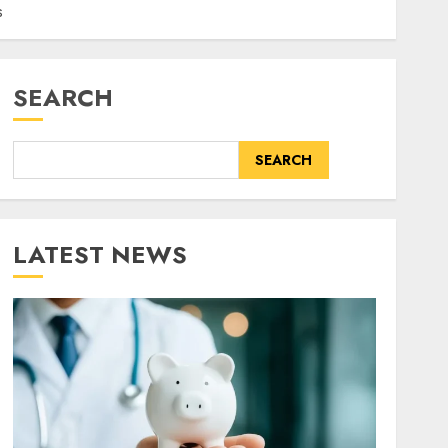
s
SEARCH
SEARCH
LATEST NEWS