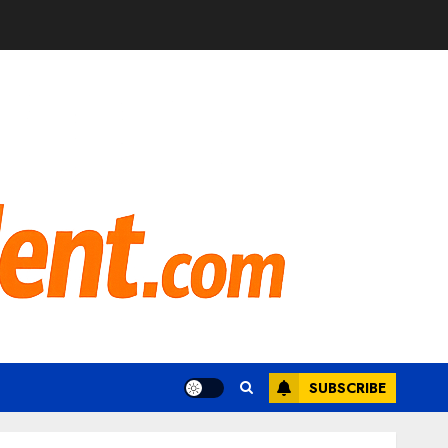
SUBSCRIBE