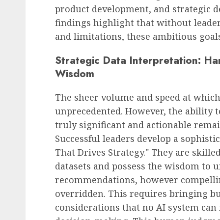
product development, and strategic d
findings highlight that without leader
and limitations, these ambitious goals
Strategic Data Interpretation: Ha
Wisdom
The sheer volume and speed at which 
unprecedented. However, the ability t
truly significant and actionable remai
Successful leaders develop a sophistic
That Drives Strategy." They are skill
datasets and possess the wisdom to 
recommendations, however compellin
overridden. This requires bringing b
considerations that no AI system can