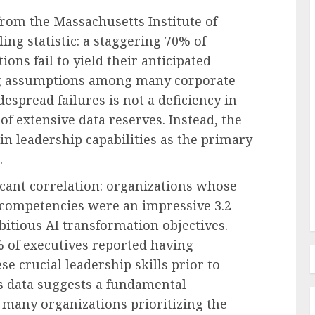
rom the Massachusetts Institute of
ing statistic: a staggering 70% of
ions fail to yield their anticipated
Human Resources Management
ing assumptions among many corporate
Navigating the New Frontier of
despread failures is not a deficiency in
edefines
Employer Benefits: A
of extensive data reserves. Instead, the
in FMLA
Comprehensive Analysis of
 in leadership capabilities as the primary
ty
Emerging Pressures and
.
Strategic Responses
icant correlation: organizations whose
AUGUST 7, 2026
0
d competencies were an impressive 3.2
bitious AI transformation objectives.
3% of executives reported having
se crucial leadership skills prior to
is data suggests a fundamental
 many organizations prioritizing the