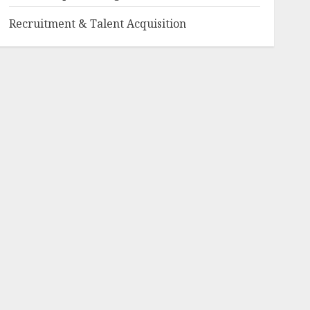
Recruitment & Talent Acquisition