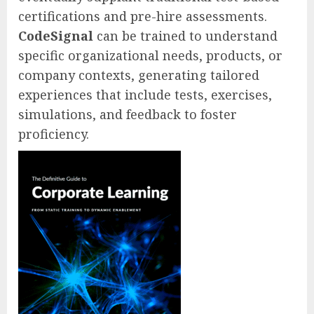
certifications and pre-hire assessments.
CodeSignal
can be trained to understand
specific organizational needs, products, or
company contexts, generating tailored
experiences that include tests, exercises,
simulations, and feedback to foster
proficiency.