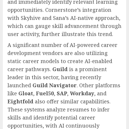
and immediately identify relevant learning
opportunities. Cornerstone’s integration
with Skyhive and Sana’s AI-native approach,
which can gauge skill advancement through
user activity, further illustrate this trend.
A significant number of AI-powered career
development vendors are also utilizing
static career models to create AI-enabled
career pathways.
Guild
is a prominent
leader in this sector, having recently
launched
Guild Navigator
. Other platforms
like
Gloat
,
Fuel50
,
SAP
,
Workday
, and
Eightfold
also offer similar capabilities.
These systems analyze resumes to infer
skills and identify potential career
opportunities, with AI continuously