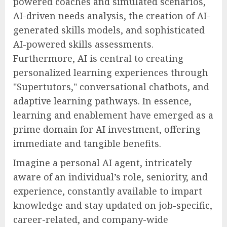
powered coaches and simulated scenarios,
AI-driven needs analysis, the creation of AI-
generated skills models, and sophisticated
AI-powered skills assessments.
Furthermore, AI is central to creating
personalized learning experiences through
"Supertutors," conversational chatbots, and
adaptive learning pathways. In essence,
learning and enablement have emerged as a
prime domain for AI investment, offering
immediate and tangible benefits.
Imagine a personal AI agent, intricately
aware of an individual’s role, seniority, and
experience, constantly available to impart
knowledge and stay updated on job-specific,
career-related, and company-wide