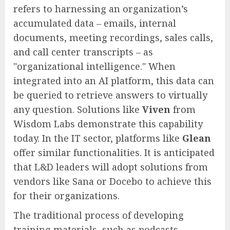
refers to harnessing an organization’s
accumulated data – emails, internal
documents, meeting recordings, sales calls,
and call center transcripts – as
"organizational intelligence." When
integrated into an AI platform, this data can
be queried to retrieve answers to virtually
any question. Solutions like
Viven
from
Wisdom Labs demonstrate this capability
today. In the IT sector, platforms like
Glean
offer similar functionalities. It is anticipated
that L&D leaders will adopt solutions from
vendors like Sana or Docebo to achieve this
for their organizations.
The traditional process of developing
training materials, such as podcasts,