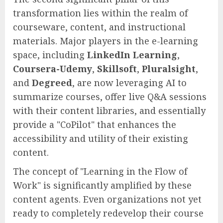
transformation lies within the realm of
courseware, content, and instructional
materials. Major players in the e-learning
space, including
LinkedIn Learning
,
Coursera-Udemy
,
Skillsoft
,
Pluralsight
,
and
Degreed
, are now leveraging AI to
summarize courses, offer live Q&A sessions
with their content libraries, and essentially
provide a "CoPilot" that enhances the
accessibility and utility of their existing
content.
The concept of "Learning in the Flow of
Work" is significantly amplified by these
content agents. Even organizations not yet
ready to completely redevelop their course