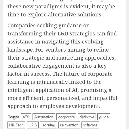
these new paradigms is evident, it may be
time to explore alternative solutions.
Companies seeking guidance on
transforming their L&D strategies can find
assistance in navigating this evolving
landscape. For vendors aiming to refine
their strategic and marketing approaches,
collaborative engagement is also a key
factor in success. The future of corporate
learning is intrinsically linked to the
intelligent application of AI, promising a
more efficient, personalized, and impactful
approach to employee development.
Tags:
ATS
Automation
corporate
definitive
guide
HR Tech
HRIS
learning
reinvention
software