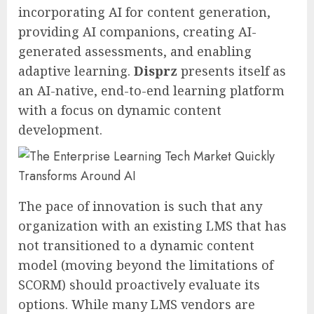
incorporating AI for content generation,
providing AI companions, creating AI-
generated assessments, and enabling
adaptive learning.
Disprz
presents itself as
an AI-native, end-to-end learning platform
with a focus on dynamic content
development.
The pace of innovation is such that any
organization with an existing LMS that has
not transitioned to a dynamic content
model (moving beyond the limitations of
SCORM) should proactively evaluate its
options. While many LMS vendors are