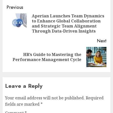
Post
Previous
navigation
Aperian Launches Team Dynamics
to Enhance Global Collaboration
Pre
and Strategic Team Alignment
pos
Through Data-Driven Insights
Next
HR’s Guide to Mastering the
Next
Performance Management Cycle
post:
Leave a Reply
Your email address will not be published.
Required
fields are marked
*
Comment
*