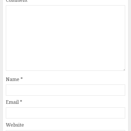
Name
*
Email
*
Website