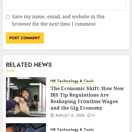
Save my name, email, and website in this
browser for the next time I comment.
RELATED NEWS
HR Technology & Tools
The Economic Shift: How New
IRS Tip Regulations Are
Reshaping Frontline Wages
and the Gig Economy
AUGUST 6, 2026
0
HR Technology & Tools