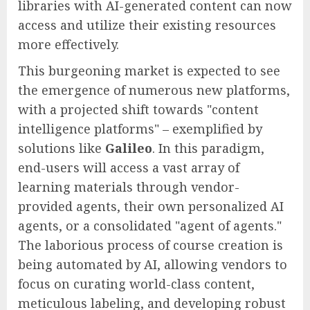
libraries with AI-generated content can now
access and utilize their existing resources
more effectively.
This burgeoning market is expected to see
the emergence of numerous new platforms,
with a projected shift towards "content
intelligence platforms" – exemplified by
solutions like
Galileo
. In this paradigm,
end-users will access a vast array of
learning materials through vendor-
provided agents, their own personalized AI
agents, or a consolidated "agent of agents."
The laborious process of course creation is
being automated by AI, allowing vendors to
focus on curating world-class content,
meticulous labeling, and developing robust