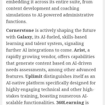
embedding it across its entire suite, from
content development and coaching
simulations to AI-powered administrative
functions.
Cornerstone
is actively shaping the future
with
Galaxy
, its AI-fueled, skills-based
learning and talent system, signaling
further AI integrations to come.
Arist
, a
rapidly growing vendor, offers capabilities
that generate content based on AI-driven
needs assessments, among other advanced
features.
Uplimit
distinguishes itself as an
AI-native platform specifically designed for
highly engaging technical and other high-
stakes training, boasting numerous AI-
scalable functionalities.
360Learning
is