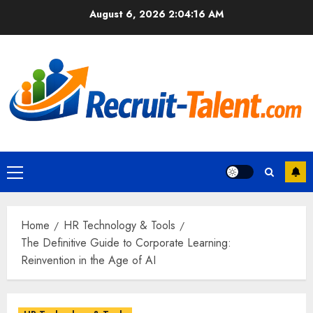
Skip
August 6, 2026
2:04:17 AM
to
content
Primary
Menu
Home
HR Technology & Tools
The Definitive Guide to Corporate Learning:
Reinvention in the Age of AI