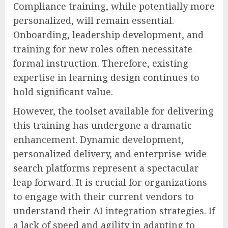
Compliance training, while potentially more
personalized, will remain essential.
Onboarding, leadership development, and
training for new roles often necessitate
formal instruction. Therefore, existing
expertise in learning design continues to
hold significant value.
However, the toolset available for delivering
this training has undergone a dramatic
enhancement. Dynamic development,
personalized delivery, and enterprise-wide
search platforms represent a spectacular
leap forward. It is crucial for organizations
to engage with their current vendors to
understand their AI integration strategies. If
a lack of speed and agility in adapting to