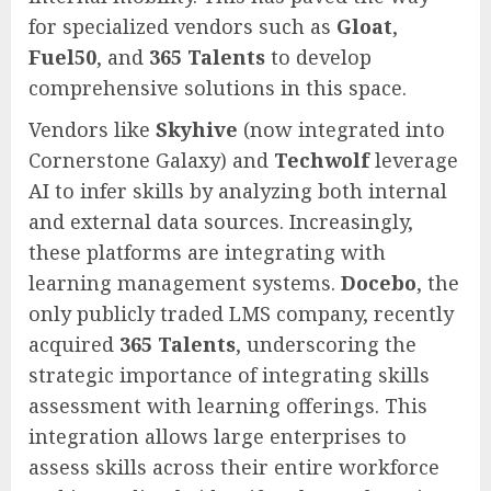
for specialized vendors such as
Gloat
,
Fuel50
, and
365 Talents
to develop
comprehensive solutions in this space.
Vendors like
Skyhive
(now integrated into
Cornerstone Galaxy) and
Techwolf
leverage
AI to infer skills by analyzing both internal
and external data sources. Increasingly,
these platforms are integrating with
learning management systems.
Docebo
, the
only publicly traded LMS company, recently
acquired
365 Talents
, underscoring the
strategic importance of integrating skills
assessment with learning offerings. This
integration allows large enterprises to
assess skills across their entire workforce