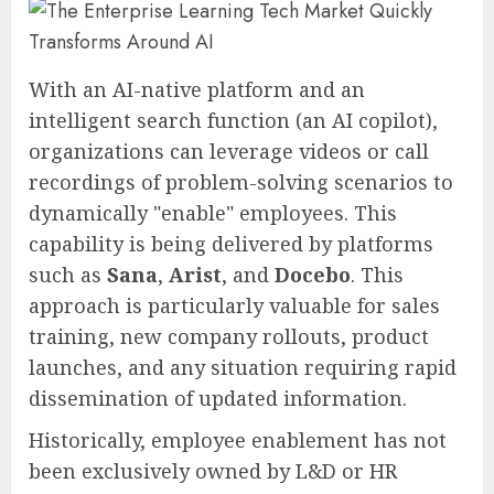
With an AI-native platform and an
intelligent search function (an AI copilot),
organizations can leverage videos or call
recordings of problem-solving scenarios to
dynamically "enable" employees. This
capability is being delivered by platforms
such as
Sana
,
Arist
, and
Docebo
. This
approach is particularly valuable for sales
training, new company rollouts, product
launches, and any situation requiring rapid
dissemination of updated information.
Historically, employee enablement has not
been exclusively owned by L&D or HR