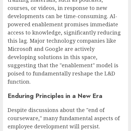
courses, or videos, in response to new
developments can be time-consuming. AI-
powered enablement promises immediate
access to knowledge, significantly reducing
this lag. Major technology companies like
Microsoft and Google are actively
developing solutions in this space,
suggesting that the "enablement" model is
poised to fundamentally reshape the L&D
function.
Enduring Principles in a New Era
Despite discussions about the "end of
courseware," many fundamental aspects of
employee development will persist.