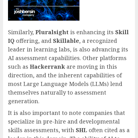
Similarly,
Pluralsight
is enhancing its
Skill
IQ
offering, and
Skillable
, a recognized
leader in learning labs, is also advancing its
AI assessment capabilities. Other platforms
such as
Hackerrank
are moving in this
direction, and the inherent capabilities of
most Large Language Models (LLMs) lend
themselves naturally to assessment
generation.
It is also important to note companies that
specialize in pre-hire and developmental
skills assessments, with
SHL
often cited as a