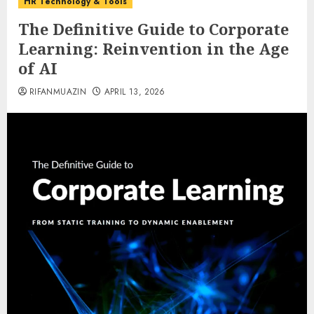
HR Technology & Tools
The Definitive Guide to Corporate
Learning: Reinvention in the Age
of AI
RIFANMUAZIN
APRIL 13, 2026