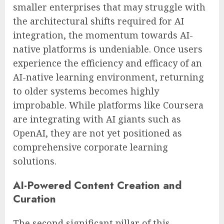
smaller enterprises that may struggle with
the architectural shifts required for AI
integration, the momentum towards AI-
native platforms is undeniable. Once users
experience the efficiency and efficacy of an
AI-native learning environment, returning
to older systems becomes highly
improbable. While platforms like Coursera
are integrating with AI giants such as
OpenAI, they are not yet positioned as
comprehensive corporate learning
solutions.
AI-Powered Content Creation and
Curation
The second significant pillar of this