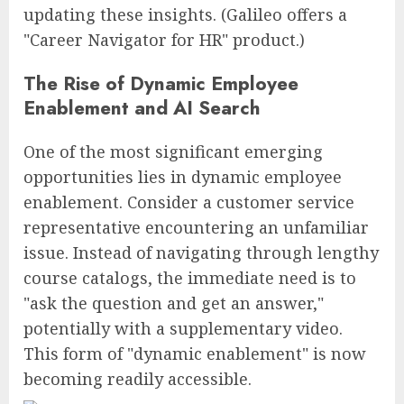
updating these insights. (Galileo offers a
"Career Navigator for HR" product.)
The Rise of Dynamic Employee
Enablement and AI Search
One of the most significant emerging
opportunities lies in dynamic employee
enablement. Consider a customer service
representative encountering an unfamiliar
issue. Instead of navigating through lengthy
course catalogs, the immediate need is to
"ask the question and get an answer,"
potentially with a supplementary video.
This form of "dynamic enablement" is now
becoming readily accessible.