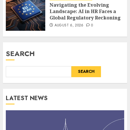
Navigating the Evolving
Landscape: AI in HR Faces a
Global Regulatory Reckoning
AUGUST 6, 2026
0
SEARCH
SEARCH
LATEST NEWS