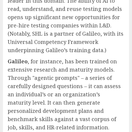
leader in this domain. The ability of AI to
read, understand, and reuse testing models
opens up significant new opportunities for
pre-hire testing companies within L&D.
(Notably, SHL is a partner of Galileo, with its
Universal Competency Framework
underpinning Galileo’s training data.)
Galileo
, for instance, has been trained on
extensive research and maturity models.
Through "agentic prompts" – a series of
carefully designed questions – it can assess
an individual’s or an organization’s
maturity level. It can then generate
personalized development plans and
benchmark skills against a vast corpus of
job, skills, and HR-related information.