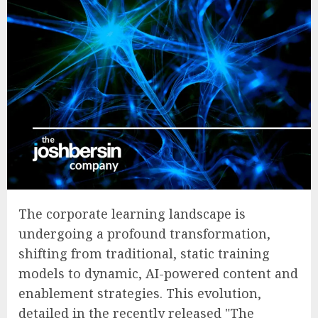
The corporate learning landscape is
undergoing a profound transformation,
shifting from traditional, static training
models to dynamic, AI-powered content and
enablement strategies. This evolution,
detailed in the recently released "The