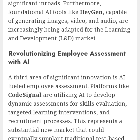
significant inroads. Furthermore,
foundational AI tools like
HeyGen
, capable
of generating images, video, and audio, are
increasingly being adapted for the Learning
and Development (L&D) market.
Revolutionizing Employee Assessment
with AI
A third area of significant innovation is AI-
fueled employee assessment. Platforms like
CodeSignal
are utilizing AI to develop
dynamic assessments for skills evaluation,
targeted learning interventions, and
recruitment processes. This represents a
substantial new market that could
eventually supplant traditional test-based