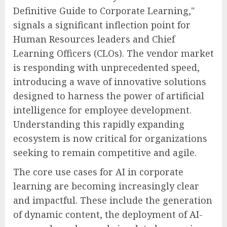
Definitive Guide to Corporate Learning,"
signals a significant inflection point for
Human Resources leaders and Chief
Learning Officers (CLOs). The vendor market
is responding with unprecedented speed,
introducing a wave of innovative solutions
designed to harness the power of artificial
intelligence for employee development.
Understanding this rapidly expanding
ecosystem is now critical for organizations
seeking to remain competitive and agile.
The core use cases for AI in corporate
learning are becoming increasingly clear
and impactful. These include the generation
of dynamic content, the deployment of AI-