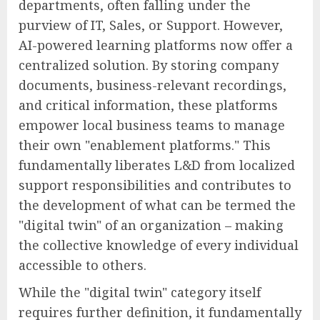
departments, often falling under the
purview of IT, Sales, or Support. However,
AI-powered learning platforms now offer a
centralized solution. By storing company
documents, business-relevant recordings,
and critical information, these platforms
empower local business teams to manage
their own "enablement platforms." This
fundamentally liberates L&D from localized
support responsibilities and contributes to
the development of what can be termed the
"digital twin" of an organization – making
the collective knowledge of every individual
accessible to others.
While the "digital twin" category itself
requires further definition, it fundamentally