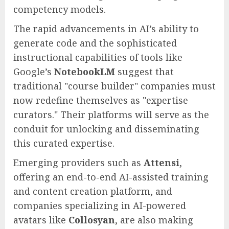
competency models.
The rapid advancements in AI’s ability to
generate code and the sophisticated
instructional capabilities of tools like
Google’s
NotebookLM
suggest that
traditional "course builder" companies must
now redefine themselves as "expertise
curators." Their platforms will serve as the
conduit for unlocking and disseminating
this curated expertise.
Emerging providers such as
Attensi
,
offering an end-to-end AI-assisted training
and content creation platform, and
companies specializing in AI-powered
avatars like
Collosyan
, are also making