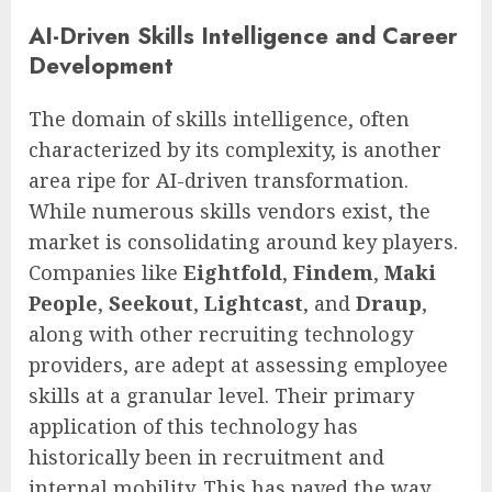
AI-Driven Skills Intelligence and Career
Development
The domain of skills intelligence, often
characterized by its complexity, is another
area ripe for AI-driven transformation.
While numerous skills vendors exist, the
market is consolidating around key players.
Companies like
Eightfold
,
Findem
,
Maki
People
,
Seekout
,
Lightcast
, and
Draup
,
along with other recruiting technology
providers, are adept at assessing employee
skills at a granular level. Their primary
application of this technology has
historically been in recruitment and
internal mobility. This has paved the way