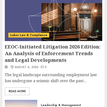
Labor Law & Compliance
EEOC-Initiated Litigation 2026 Edition:
An Analysis of Enforcement Trends
and Legal Developments
AUGUST 6, 2026
0
The legal landscape surrounding employment law
has undergone a seismic shift over the past...
READ MORE
Leadership & Management