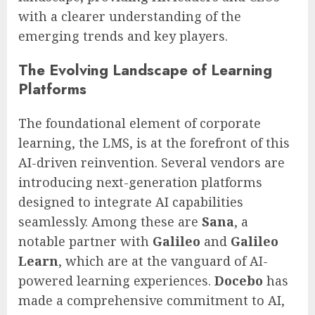
with a clearer understanding of the
emerging trends and key players.
The Evolving Landscape of Learning
Platforms
The foundational element of corporate
learning, the LMS, is at the forefront of this
AI-driven reinvention. Several vendors are
introducing next-generation platforms
designed to integrate AI capabilities
seamlessly. Among these are
Sana
, a
notable partner with
Galileo
and
Galileo
Learn
, which are at the vanguard of AI-
powered learning experiences.
Docebo
has
made a comprehensive commitment to AI,