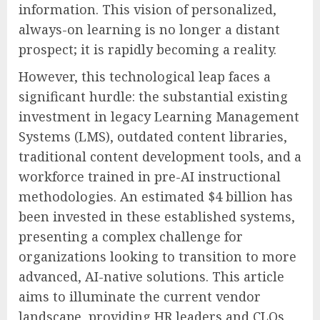
information. This vision of personalized,
always-on learning is no longer a distant
prospect; it is rapidly becoming a reality.
However, this technological leap faces a
significant hurdle: the substantial existing
investment in legacy Learning Management
Systems (LMS), outdated content libraries,
traditional content development tools, and a
workforce trained in pre-AI instructional
methodologies. An estimated $4 billion has
been invested in these established systems,
presenting a complex challenge for
organizations looking to transition to more
advanced, AI-native solutions. This article
aims to illuminate the current vendor
landscape, providing HR leaders and CLOs