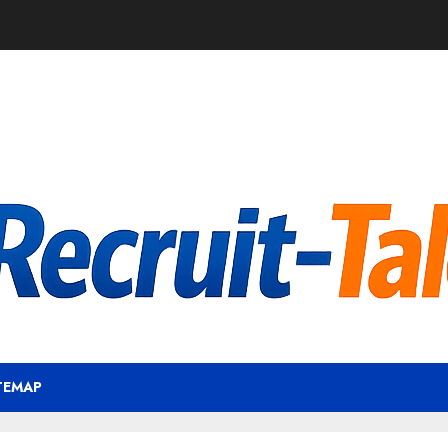
TEMAP