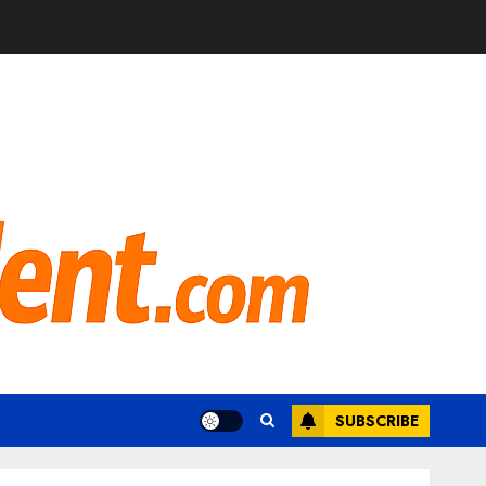
SUBSCRIBE