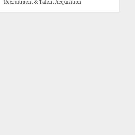
Recruitment & Talent Acquisition