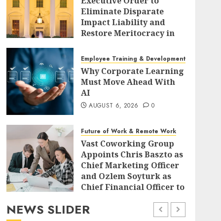
Executive Order to
Eliminate Disparate
Impact Liability and
Restore Meritocracy in
Federal Policy
AUGUST 6, 2026
0
Employee Training & Development (L&D)
Why Corporate Learning
Must Move Ahead With
AI
AUGUST 6, 2026
0
Future of Work & Remote Work
Vast Coworking Group
Appoints Chris Baszto as
Chief Marketing Officer
and Ozlem Soyturk as
Chief Financial Officer to
Drive Global Expansion
NEWS SLIDER
AUGUST 6, 2026
0