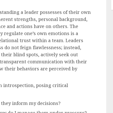
standing a leader possesses of their own
nherent strengths, personal background,
ence and actions have on others. The
ly regulate one’s own emotions is a
elational trust within a team. Leaders
s do not feign flawlessness; instead,
their blind spots, actively seek out
 transparent communication with their
w their behaviors are perceived by
 introspection, posing critical
 they inform my decisions?
how do I manage them under pressure?