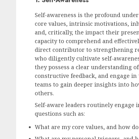
Self-awareness is the profound under
core values, intrinsic motivations, i
and, critically, the impact their pres
capacity to comprehend and effective
direct contributor to strengthening r
who diligently cultivate self-awarenes
they possess a clear understanding of 
constructive feedback, and engage in
teams to gain deeper insights into ho
others.
Self-aware leaders routinely engage in
questions such as:
What are my core values, and how do
What are my personal triggers, and 