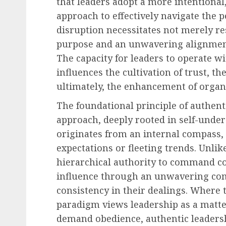
that leaders adopt a more intention
approach to effectively navigate the p
disruption necessitates not merely res
purpose and an unwavering alignment 
The capacity for leaders to operate w
influences the cultivation of trust, t
ultimately, the enhancement of organi
The foundational principle of authent
approach, deeply rooted in self-under
originates from an internal compass, 
expectations or fleeting trends. Unlik
hierarchical authority to command co
influence through an unwavering com
consistency in their dealings. Where
paradigm views leadership as a matter
demand obedience, authentic leadersh