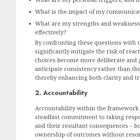
What is the impact of my communicat
What are my strengths and weaknesse
effectively?
By confronting these questions with 
significantly mitigate the risk of rea
choices become more deliberate and 
anticipate consistency rather than th
thereby enhancing both clarity and tr
2. Accountability
Accountability within the framework 
steadfast commitment to taking respons
and their resultant consequences – bot
ownership of outcomes without resor