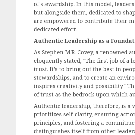
of stewardship. In this model, leaders
but alongside them, dedicated to sh
Human Resources Management
are empowered to contribute their mo
Financial Strain Trans
dedicated effort.
the Workplace: A
Authentic Leadership as a Foundat
Comprehensive Look at
As Stephen M.R. Covey, a renowned au
Employee Financial Str
eloquently stated, "The first job of a 
Its Business Implication
trust. It’s to bring out the best in p
AUGUST 6, 2026
0
stewardships, and to create an envir
inspires creativity and possibility." T
of trust as the bedrock upon which aut
Authentic leadership, therefore, is a
prioritizes self-clarity, ensuring acti
principles, and fostering a commitme
distinguishes itself from other leader