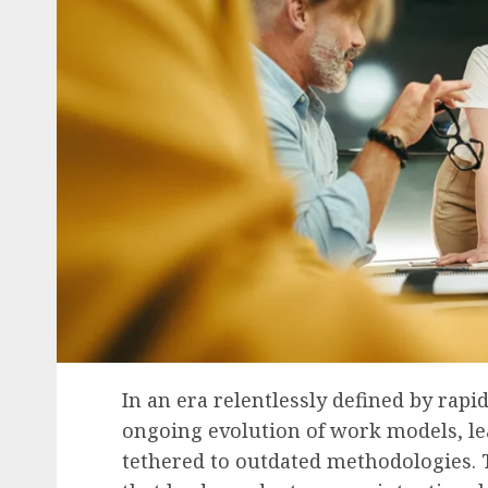
In an era relentlessly defined by rapi
ongoing evolution of work models, le
tethered to outdated methodologies