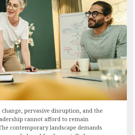
d change, pervasive disruption, and the
adership cannot afford to remain
. The contemporary landscape demands