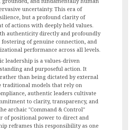
al, grounded, and fundamentally human
ervasive uncertainty. This era of
ilience, but a profound clarity of
of actions with deeply held values.
ith authenticity directly and profoundly
he fostering of genuine connection, and
zational performance across all levels.
ic leadership is a values-driven
standing and purposeful action. It
rather than being dictated by external
e traditional models that rely on
mpliance, authentic leaders cultivate
mitment to clarity, transparency, and
 the archaic "Command & Control"
 of positional power to direct and
ip reframes this responsibility as one