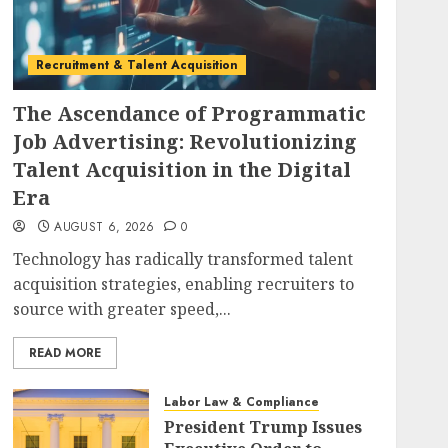
Recruitment & Talent Acquisition
The Ascendance of Programmatic
Job Advertising: Revolutionizing
Talent Acquisition in the Digital
Era
AUGUST 6, 2026
0
Technology has radically transformed talent
acquisition strategies, enabling recruiters to
source with greater speed,...
READ MORE
Labor Law & Compliance
President Trump Issues