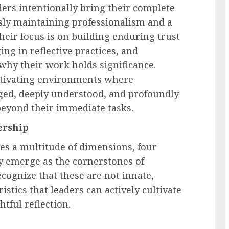
ers intentionally bring their complete
usly maintaining professionalism and a
heir focus is on building enduring trust
g in reflective practices, and
 why their work holds significance.
ltivating environments where
ged, deeply understood, and profoundly
beyond their immediate tasks.
ership
es a multitude of dimensions, four
 emerge as the cornerstones of
recognize that these are not innate,
istics that leaders can actively cultivate
tful reflection.