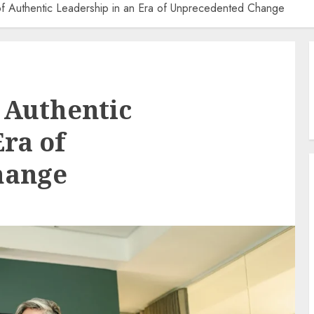
of Authentic Leadership in an Era of Unprecedented Change
 Authentic
ra of
hange