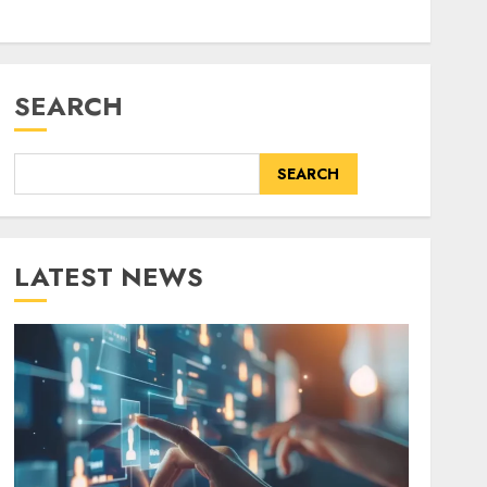
SEARCH
SEARCH
LATEST NEWS