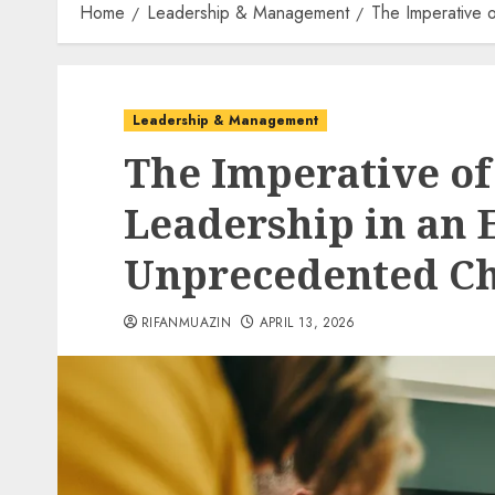
Home
Leadership & Management
The Imperative 
Leadership & Management
The Imperative of
Leadership in an E
Unprecedented C
RIFANMUAZIN
APRIL 13, 2026