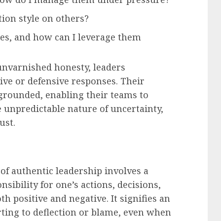
ion style on others?
s, and how can I leverage them
unvarnished honesty, leaders
ctive or defensive responses. Their
grounded, enabling their teams to
e unpredictable nature of uncertainty,
ust.
of authentic leadership involves a
ibility for one’s actions, decisions,
h positive and negative. It signifies an
ting to deflection or blame, even when