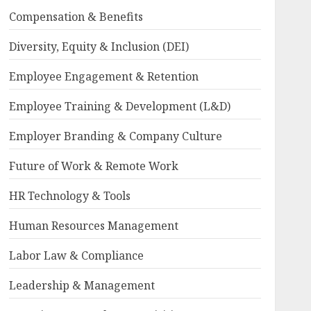
Compensation & Benefits
Diversity, Equity & Inclusion (DEI)
Employee Engagement & Retention
Employee Training & Development (L&D)
Employer Branding & Company Culture
Future of Work & Remote Work
HR Technology & Tools
Human Resources Management
Labor Law & Compliance
Leadership & Management