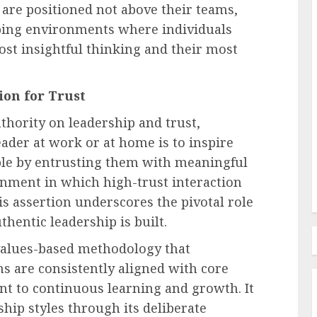
 are positioned not above their teams,
aping environments where individuals
st insightful thinking and their most
Recruitment & Talent Acquisition
forms
The Ascendance of
ion for Trust
Programmatic Job Advertising:
thority on leadership and trust,
ess and
Revolutionizing Talent
leader at work or at home is to inspire
s
Acquisition in the Digital Era
eople by entrusting them with meaningful
AUGUST 6, 2026
0
onment in which high-trust interaction
his assertion underscores the pivotal role
hentic leadership is built.
 values-based methodology that
ons are consistently aligned with core
nt to continuous learning and growth. It
ship styles through its deliberate