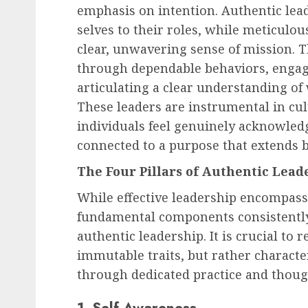
emphasis on intention. Authentic lead
selves to their roles, while meticulo
clear, unwavering sense of mission. T
through dependable behaviors, engagin
articulating a clear understanding of
These leaders are instrumental in cu
individuals feel genuinely acknowled
connected to a purpose that extends 
The Four Pillars of Authentic Lead
While effective leadership encompass
fundamental components consistently
authentic leadership. It is crucial to 
immutable traits, but rather character
through dedicated practice and though
1. Self-Awareness