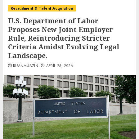
Recruitment & Talent Acquisition
U.S. Department of Labor
Proposes New Joint Employer
Rule, Reintroducing Stricter
Criteria Amidst Evolving Legal
Landscape.
RIFANMUAZIN
APRIL 25, 2026