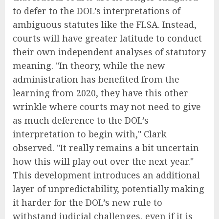
to defer to the DOL’s interpretations of
ambiguous statutes like the FLSA. Instead,
courts will have greater latitude to conduct
their own independent analyses of statutory
meaning. "In theory, while the new
administration has benefited from the
learning from 2020, they have this other
wrinkle where courts may not need to give
as much deference to the DOL’s
interpretation to begin with," Clark
observed. "It really remains a bit uncertain
how this will play out over the next year."
This development introduces an additional
layer of unpredictability, potentially making
it harder for the DOL’s new rule to
withstand judicial challenges, even if it is