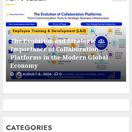
Employee Training & Development (L&D)
The Evolution and Strategic
e
Importance of Collaboration
Platforms in the Modern Global
Economy
AUGUST 8, 2026
0
CATEGORIES