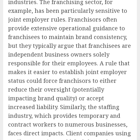
industries. The franchising sector, for
example, has been particularly sensitive to
joint employer rules. Franchisors often
provide extensive operational guidance to
franchisees to maintain brand consistency,
but they typically argue that franchisees are
independent business owners solely
responsible for their employees. A rule that
makes it easier to establish joint employer
status could force franchisors to either
reduce their oversight (potentially
impacting brand quality) or accept
increased liability. Similarly, the staffing
industry, which provides temporary and
contract workers to numerous businesses,
faces direct impacts. Client companies using