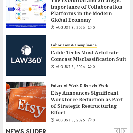
The Evolution and Strategic
Importance of Collaboration
Platforms in the Modern
Global Economy
AUGUST 8, 2026
0
Labor Law & Compliance
Cable Techs Must Arbitrate
Comcast Misclassification Suit
AUGUST 8, 2026
0
Future of Work & Remote Work
Etsy Announces Significant
Workforce Reduction as Part
of Strategic Restructuring
Effort
AUGUST 8, 2026
0
NEWS SLIDER