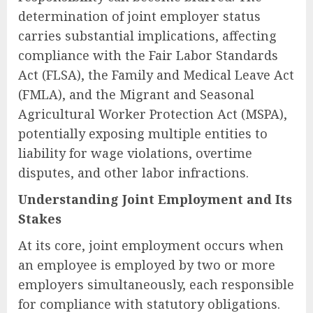
determination of joint employer status
carries substantial implications, affecting
compliance with the Fair Labor Standards
Act (FLSA), the Family and Medical Leave Act
(FMLA), and the Migrant and Seasonal
Agricultural Worker Protection Act (MSPA),
potentially exposing multiple entities to
liability for wage violations, overtime
disputes, and other labor infractions.
Understanding Joint Employment and Its
Stakes
At its core, joint employment occurs when
an employee is employed by two or more
employers simultaneously, each responsible
for compliance with statutory obligations.