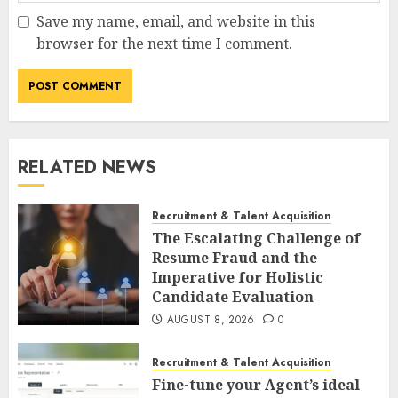
Save my name, email, and website in this
browser for the next time I comment.
RELATED NEWS
Recruitment & Talent Acquisition
The Escalating Challenge of
Resume Fraud and the
Imperative for Holistic
Candidate Evaluation
AUGUST 8, 2026
0
Recruitment & Talent Acquisition
Fine-tune your Agent’s ideal