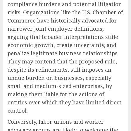
compliance burdens and potential litigation
risks. Organizations like the U.S. Chamber of
Commerce have historically advocated for
narrower joint employer definitions,
arguing that broader interpretations stifle
economic growth, create uncertainty, and
penalize legitimate business relationships.
They may contend that the proposed rule,
despite its refinements, still imposes an
undue burden on businesses, especially
small and medium-sized enterprises, by
making them liable for the actions of
entities over which they have limited direct
control.
Conversely, labor unions and worker
advocacy groups are likely to welcome the