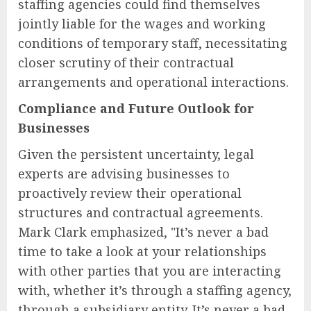
staffing agencies could find themselves
jointly liable for the wages and working
conditions of temporary staff, necessitating
closer scrutiny of their contractual
arrangements and operational interactions.
Compliance and Future Outlook for
Businesses
Given the persistent uncertainty, legal
experts are advising businesses to
proactively review their operational
structures and contractual agreements.
Mark Clark emphasized, "It’s never a bad
time to take a look at your relationships
with other parties that you are interacting
with, whether it’s through a staffing agency,
through a subsidiary entity. It’s never a bad