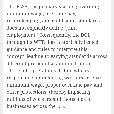
The FLSA, the primary statute governing
minimum wage, overtime pay,
recordkeeping, and child labor standards,
does not explicitly define "joint
employment." Consequently, the DOL,
through its WHD, has historically issued
guidance and rules to interpret this
concept, leading to varying standards across
different presidential administrations.
These interpretations dictate who is
responsible for ensuring workers receive
minimum wage, proper overtime pay, and
other protections, thereby impacting
millions of workers and thousands of
businesses across the U.S.