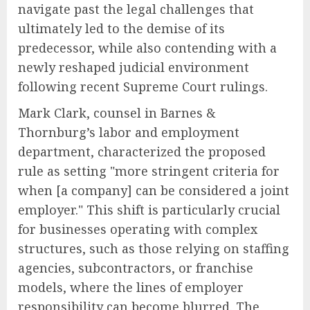
navigate past the legal challenges that
ultimately led to the demise of its
predecessor, while also contending with a
newly reshaped judicial environment
following recent Supreme Court rulings.
Mark Clark, counsel in Barnes &
Thornburg’s labor and employment
department, characterized the proposed
rule as setting "more stringent criteria for
when [a company] can be considered a joint
employer." This shift is particularly crucial
for businesses operating with complex
structures, such as those relying on staffing
agencies, subcontractors, or franchise
models, where the lines of employer
responsibility can become blurred. The