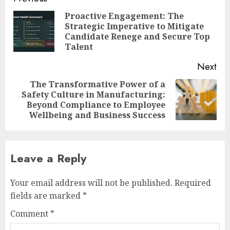
navigation
Proactive Engagement: The
Strategic Imperative to Mitigate
Pre
Candidate Renege and Secure Top
pos
Talent
Next
The Transformative Power of a
Safety Culture in Manufacturing:
Next
Beyond Compliance to Employee
post:
Wellbeing and Business Success
Leave a Reply
Your email address will not be published.
Required
fields are marked
*
Comment
*