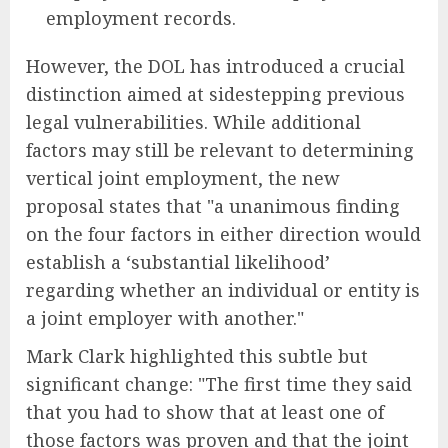
employment records.
However, the DOL has introduced a crucial
distinction aimed at sidestepping previous
legal vulnerabilities. While additional
factors may still be relevant to determining
vertical joint employment, the new
proposal states that "a unanimous finding
on the four factors in either direction would
establish a ‘substantial likelihood’
regarding whether an individual or entity is
a joint employer with another."
Mark Clark highlighted this subtle but
significant change: "The first time they said
that you had to show that at least one of
those factors was proven and that the joint