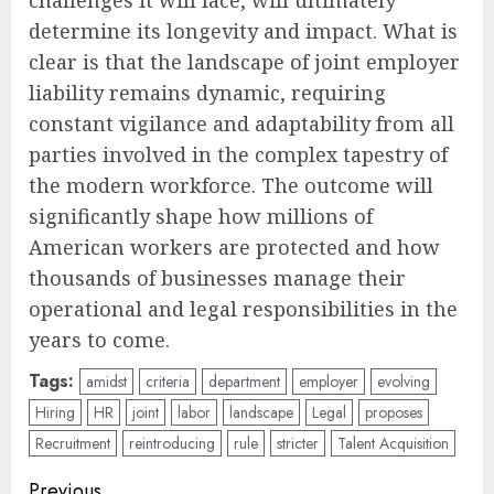
challenges it will face, will ultimately
determine its longevity and impact. What is
clear is that the landscape of joint employer
liability remains dynamic, requiring
constant vigilance and adaptability from all
parties involved in the complex tapestry of
the modern workforce. The outcome will
significantly shape how millions of
American workers are protected and how
thousands of businesses manage their
operational and legal responsibilities in the
years to come.
Tags:
amidst
criteria
department
employer
evolving
Hiring
HR
joint
labor
landscape
Legal
proposes
Recruitment
reintroducing
rule
stricter
Talent Acquisition
Post
Previous