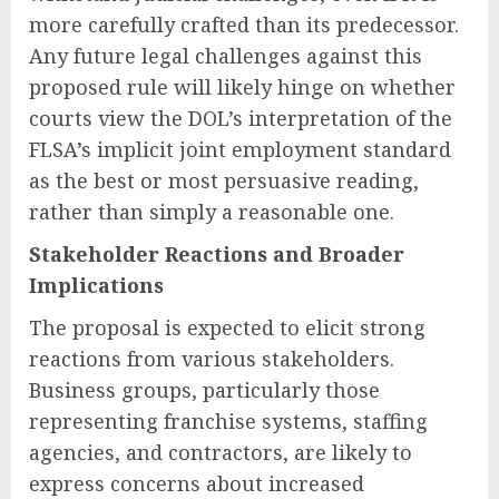
more carefully crafted than its predecessor.
Any future legal challenges against this
proposed rule will likely hinge on whether
courts view the DOL’s interpretation of the
FLSA’s implicit joint employment standard
as the best or most persuasive reading,
rather than simply a reasonable one.
Stakeholder Reactions and Broader
Implications
The proposal is expected to elicit strong
reactions from various stakeholders.
Business groups, particularly those
representing franchise systems, staffing
agencies, and contractors, are likely to
express concerns about increased