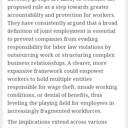
proposed rule as a step towards greater
accountability and protection for workers.
They have consistently argued that a broad
definition of joint employment is essential
to prevent companies from evading
responsibility for labor law violations by
outsourcing work or structuring complex
business relationships. A clearer, more
expansive framework could empower
workers to hold multiple entities
responsible for wage theft, unsafe working
conditions, or denial of benefits, thus
leveling the playing field for employees in
increasingly fragmented workforces.
The implications extend across various