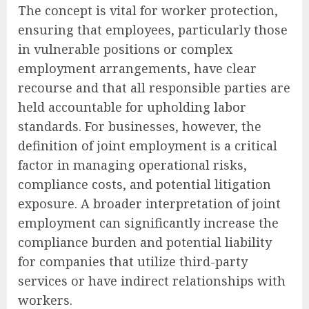
The concept is vital for worker protection,
ensuring that employees, particularly those
in vulnerable positions or complex
employment arrangements, have clear
recourse and that all responsible parties are
held accountable for upholding labor
standards. For businesses, however, the
definition of joint employment is a critical
factor in managing operational risks,
compliance costs, and potential litigation
exposure. A broader interpretation of joint
employment can significantly increase the
compliance burden and potential liability
for companies that utilize third-party
services or have indirect relationships with
workers.