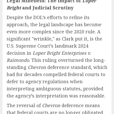
Legal Minefield: The Impact of
Loper
Bright
and Judicial Scrutiny
Despite the DOL’s efforts to refine its
approach, the legal landscape has become
even more complex since the 2020 rule. A
significant "wrinkle," as Clark put it, is the
U.S. Supreme Court’s landmark 2024
decision in
Loper Bright Enterprises v.
Raimondo
. This ruling overturned the long-
standing
Chevron
deference standard, which
had for decades compelled federal courts to
defer to agency regulations when
interpreting ambiguous statutes, provided
the agency’s interpretation was reasonable.
The reversal of
Chevron
deference means
that federal courts are no longer obligated