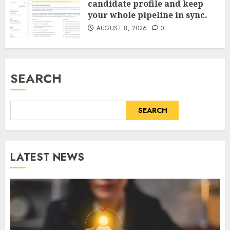
candidate profile and keep
your whole pipeline in sync.
AUGUST 8, 2026
0
SEARCH
SEARCH
LATEST NEWS