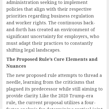
administration seeking to implement
policies that align with their respective
priorities regarding business regulation
and worker rights. The continuous back-
and-forth has created an environment of
significant uncertainty for employers, who
must adapt their practices to constantly
shifting legal landscapes.
The Proposed Rule’s Core Elements and
Nuances
The new proposed rule attempts to thread a
needle, learning from the criticisms that
plagued its predecessor while still aiming to
provide clarity. Like the 2020 Trump-era
rule, the current proposal utilizes a four-