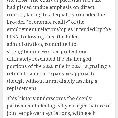
had placed undue emphasis on direct
control, failing to adequately consider the
broader "economic reality" of the
employment relationship as intended by the
FLSA. Following this, the Biden
administration, committed to
strengthening worker protections,
ultimately rescinded the challenged
portions of the 2020 rule in 2021, signaling a
return to a more expansive approach,
though without immediately issuing a
replacement.
This history underscores the deeply
partisan and ideologically charged nature of
joint employer regulations, with each