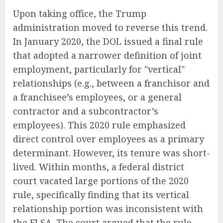
Upon taking office, the Trump
administration moved to reverse this trend.
In January 2020, the DOL issued a final rule
that adopted a narrower definition of joint
employment, particularly for "vertical"
relationships (e.g., between a franchisor and
a franchisee’s employees, or a general
contractor and a subcontractor’s
employees). This 2020 rule emphasized
direct control over employees as a primary
determinant. However, its tenure was short-
lived. Within months, a federal district
court vacated large portions of the 2020
rule, specifically finding that its vertical
relationship portion was inconsistent with
the FLSA. The court argued that the rule