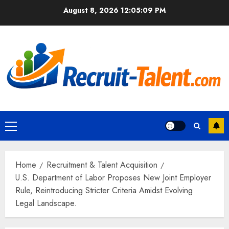
Skip
August 8, 2026
12:05:10 PM
to
content
Primary
Menu
Home
Recruitment & Talent Acquisition
U.S. Department of Labor Proposes New Joint Employer
Rule, Reintroducing Stricter Criteria Amidst Evolving
Legal Landscape.