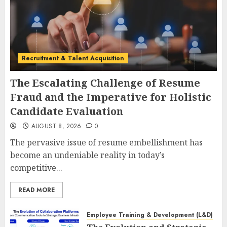
Recruitment & Talent Acquisition
The Escalating Challenge of Resume
Fraud and the Imperative for Holistic
Candidate Evaluation
AUGUST 8, 2026
0
The pervasive issue of resume embellishment has
become an undeniable reality in today’s
competitive...
READ MORE
Employee Training & Development (L&D)