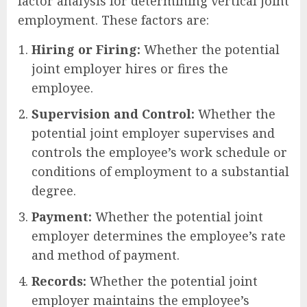
factor analysis for determining vertical joint
employment. These factors are:
Hiring or Firing:
Whether the potential
joint employer hires or fires the
employee.
Supervision and Control:
Whether the
potential joint employer supervises and
controls the employee’s work schedule or
conditions of employment to a substantial
degree.
Payment:
Whether the potential joint
employer determines the employee’s rate
and method of payment.
Records:
Whether the potential joint
employer maintains the employee’s