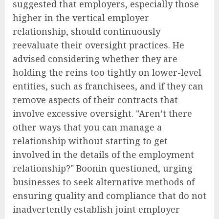
suggested that employers, especially those
higher in the vertical employer
relationship, should continuously
reevaluate their oversight practices. He
advised considering whether they are
holding the reins too tightly on lower-level
entities, such as franchisees, and if they can
remove aspects of their contracts that
involve excessive oversight. "Aren’t there
other ways that you can manage a
relationship without starting to get
involved in the details of the employment
relationship?" Boonin questioned, urging
businesses to seek alternative methods of
ensuring quality and compliance that do not
inadvertently establish joint employer