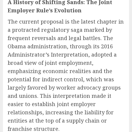
A History of Shifting Sands: The Joint
Employer Rule’s Evolution
The current proposal is the latest chapter in
a protracted regulatory saga marked by
frequent reversals and legal battles. The
Obama administration, through its 2016
Administrator’s Interpretation, adopted a
broad view of joint employment,
emphasizing economic realities and the
potential for indirect control, which was
largely favored by worker advocacy groups
and unions. This interpretation made it
easier to establish joint employer
relationships, increasing the liability for
entities at the top of a supply chain or
franchise structure.