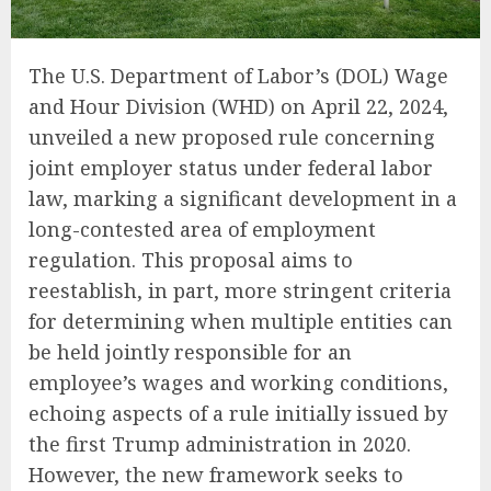
The U.S. Department of Labor’s (DOL) Wage
and Hour Division (WHD) on April 22, 2024,
unveiled a new proposed rule concerning
joint employer status under federal labor
law, marking a significant development in a
long-contested area of employment
regulation. This proposal aims to
reestablish, in part, more stringent criteria
for determining when multiple entities can
be held jointly responsible for an
employee’s wages and working conditions,
echoing aspects of a rule initially issued by
the first Trump administration in 2020.
However, the new framework seeks to