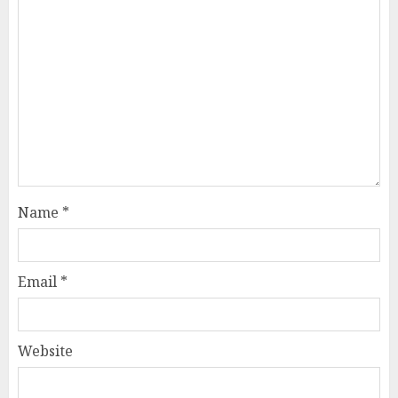
Name
*
Email
*
Website