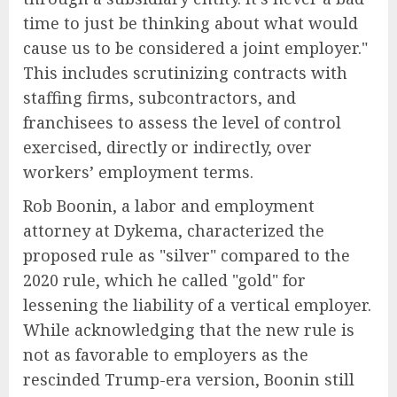
time to just be thinking about what would
cause us to be considered a joint employer."
This includes scrutinizing contracts with
staffing firms, subcontractors, and
franchisees to assess the level of control
exercised, directly or indirectly, over
workers’ employment terms.
Rob Boonin, a labor and employment
attorney at Dykema, characterized the
proposed rule as "silver" compared to the
2020 rule, which he called "gold" for
lessening the liability of a vertical employer.
While acknowledging that the new rule is
not as favorable to employers as the
rescinded Trump-era version, Boonin still