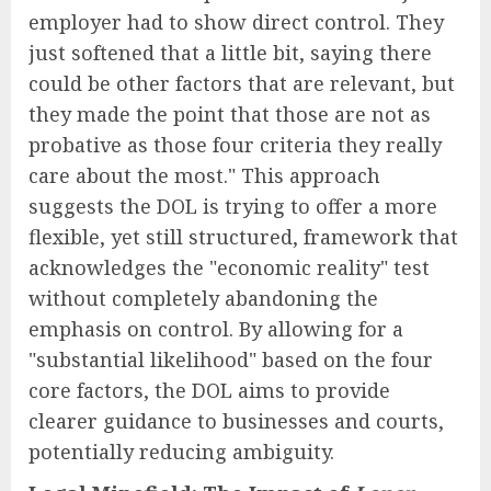
employer had to show direct control. They
just softened that a little bit, saying there
could be other factors that are relevant, but
they made the point that those are not as
probative as those four criteria they really
care about the most." This approach
suggests the DOL is trying to offer a more
flexible, yet still structured, framework that
acknowledges the "economic reality" test
without completely abandoning the
emphasis on control. By allowing for a
"substantial likelihood" based on the four
core factors, the DOL aims to provide
clearer guidance to businesses and courts,
potentially reducing ambiguity.