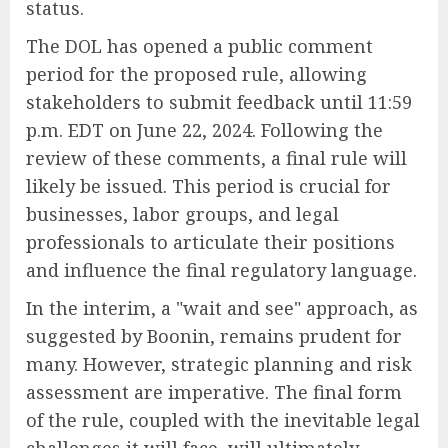
status.
The DOL has opened a public comment
period for the proposed rule, allowing
stakeholders to submit feedback until 11:59
p.m. EDT on June 22, 2024. Following the
review of these comments, a final rule will
likely be issued. This period is crucial for
businesses, labor groups, and legal
professionals to articulate their positions
and influence the final regulatory language.
In the interim, a "wait and see" approach, as
suggested by Boonin, remains prudent for
many. However, strategic planning and risk
assessment are imperative. The final form
of the rule, coupled with the inevitable legal