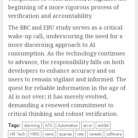
beginning of a more rigorous process of
verification and accountability.
The BBC and EBU study serves as a critical
wake-up call, underscoring the need for a
more discerning approach to AI
consumption. As the technology continues
to advance, the responsibility falls on both
developers to enhance accuracy and on
users to remain vigilant and informed. The
quest for reliable information in the age of
AI is not over; it has merely evolved,
demanding a renewed commitment to
critical thinking and robust verification.
Tags:
alarming
ATS
Automation
error
exhibit
HR Tech
HRIS
news
queries
rate
reveals
software