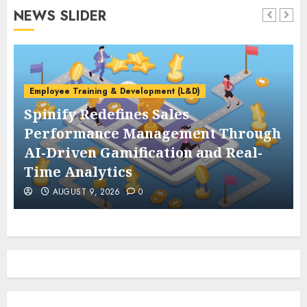
NEWS SLIDER
Employee Training & Development (L&D)
Spinify Redefines Sales
Performance Management Through
AI-Driven Gamification and Real-
Time Analytics
AUGUST 9, 2026
0