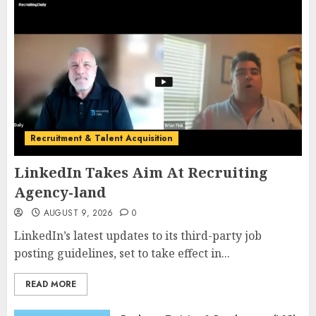
Recruitment & Talent Acquisition
LinkedIn Takes Aim At Recruiting
Agency-land
AUGUST 9, 2026
0
LinkedIn’s latest updates to its third-party job
posting guidelines, set to take effect in...
READ MORE