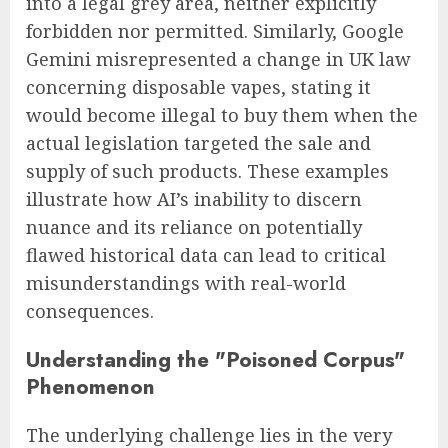
into a legal grey area, neither explicitly
forbidden nor permitted. Similarly, Google
Gemini misrepresented a change in UK law
concerning disposable vapes, stating it
would become illegal to buy them when the
actual legislation targeted the sale and
supply of such products. These examples
illustrate how AI’s inability to discern
nuance and its reliance on potentially
flawed historical data can lead to critical
misunderstandings with real-world
consequences.
Understanding the "Poisoned Corpus"
Phenomenon
The underlying challenge lies in the very