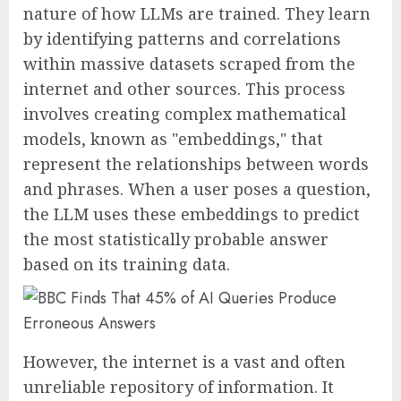
nature of how LLMs are trained. They learn
by identifying patterns and correlations
within massive datasets scraped from the
internet and other sources. This process
involves creating complex mathematical
models, known as "embeddings," that
represent the relationships between words
and phrases. When a user poses a question,
the LLM uses these embeddings to predict
the most statistically probable answer
based on its training data.
However, the internet is a vast and often
unreliable repository of information. It