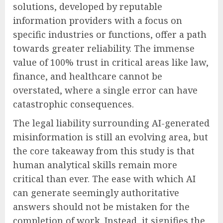
solutions, developed by reputable
information providers with a focus on
specific industries or functions, offer a path
towards greater reliability. The immense
value of 100% trust in critical areas like law,
finance, and healthcare cannot be
overstated, where a single error can have
catastrophic consequences.
The legal liability surrounding AI-generated
misinformation is still an evolving area, but
the core takeaway from this study is that
human analytical skills remain more
critical than ever. The ease with which AI
can generate seemingly authoritative
answers should not be mistaken for the
completion of work. Instead, it signifies the