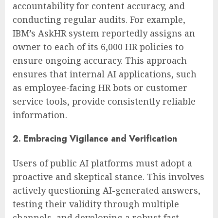
accountability for content accuracy, and
conducting regular audits. For example,
IBM’s AskHR system reportedly assigns an
owner to each of its 6,000 HR policies to
ensure ongoing accuracy. This approach
ensures that internal AI applications, such
as employee-facing HR bots or customer
service tools, provide consistently reliable
information.
2. Embracing Vigilance and Verification
Users of public AI platforms must adopt a
proactive and skeptical stance. This involves
actively questioning AI-generated answers,
testing their validity through multiple
channels, and developing a robust fact-