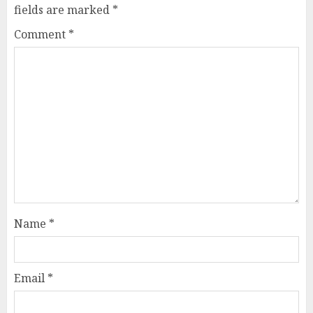
fields are marked
*
Comment
*
Name
*
Email
*