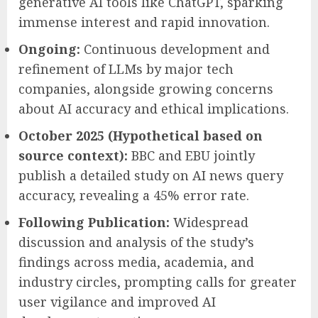
generative AI tools like ChatGPT, sparking
immense interest and rapid innovation.
Ongoing:
Continuous development and
refinement of LLMs by major tech
companies, alongside growing concerns
about AI accuracy and ethical implications.
October 2025 (Hypothetical based on
source context):
BBC and EBU jointly
publish a detailed study on AI news query
accuracy, revealing a 45% error rate.
Following Publication:
Widespread
discussion and analysis of the study’s
findings across media, academia, and
industry circles, prompting calls for greater
user vigilance and improved AI