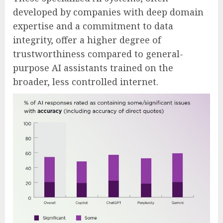
developed by companies with deep domain
expertise and a commitment to data
integrity, offer a higher degree of
trustworthiness compared to general-
purpose AI assistants trained on the
broader, less controlled internet.