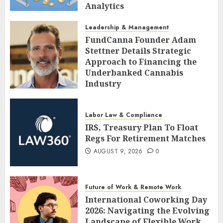
Analytics
AUGUST 9, 2026
0
Leadership & Management
FundCanna Founder Adam
Stettner Details Strategic
Approach to Financing the
Underbanked Cannabis
Industry
AUGUST 9, 2026
0
Labor Law & Compliance
IRS, Treasury Plan To Float
Regs For Retirement Matches
AUGUST 9, 2026
0
Future of Work & Remote Work
International Coworking Day
2026: Navigating the Evolving
Landscape of Flexible Work