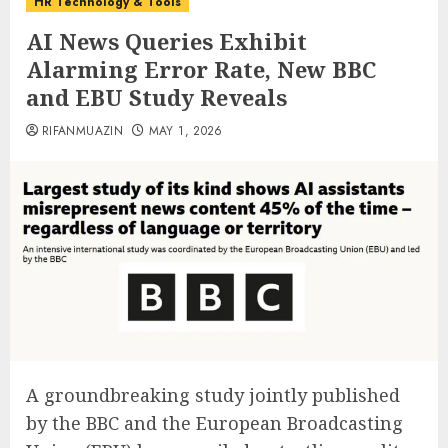
HR Technology & Tools
AI News Queries Exhibit
Alarming Error Rate, New BBC
and EBU Study Reveals
RIFANMUAZIN
MAY 1, 2026
A groundbreaking study jointly published
by the BBC and the European Broadcasting