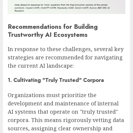
Recommendations for Building
Trustworthy AI Ecosystems
In response to these challenges, several key
strategies are recommended for navigating
the current AI landscape:
1. Cultivating "Truly Trusted" Corpora
Organizations must prioritize the
development and maintenance of internal
AI systems that operate on "truly trusted"
corpora. This means rigorously vetting data
sources, assigning clear ownership and