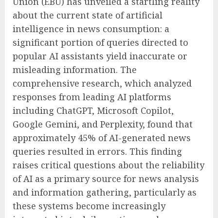
Union (EBU) has unveiled a startling reality
about the current state of artificial
intelligence in news consumption: a
significant portion of queries directed to
popular AI assistants yield inaccurate or
misleading information. The
comprehensive research, which analyzed
responses from leading AI platforms
including ChatGPT, Microsoft Copilot,
Google Gemini, and Perplexity, found that
approximately 45% of AI-generated news
queries resulted in errors. This finding
raises critical questions about the reliability
of AI as a primary source for news analysis
and information gathering, particularly as
these systems become increasingly