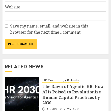
Website
Save my name, email, and website in this
browser for the next time I comment.
RELATED NEWS
HR Technology & Tools
The Dawn of Agentic HR: How
AI is Poised to Revolutionize
Human Capital Practices by
2030
AUGUST 9, 2026
0