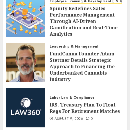
Employee Training & Development (L&D)
Spinify Redefines Sales
Performance Management
Through AI-Driven
Gamification and Real-Time
Analytics
AUGUST 9, 2026
0
Leadership & Management
FundCanna Founder Adam
Stettner Details Strategic
Approach to Financing the
Underbanked Cannabis
Industry
AUGUST 9, 2026
0
Labor Law & Compliance
IRS, Treasury Plan To Float
Regs For Retirement Matches
AUGUST 9, 2026
0