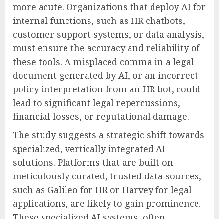
more acute. Organizations that deploy AI for
internal functions, such as HR chatbots,
customer support systems, or data analysis,
must ensure the accuracy and reliability of
these tools. A misplaced comma in a legal
document generated by AI, or an incorrect
policy interpretation from an HR bot, could
lead to significant legal repercussions,
financial losses, or reputational damage.
The study suggests a strategic shift towards
specialized, vertically integrated AI
solutions. Platforms that are built on
meticulously curated, trusted data sources,
such as Galileo for HR or Harvey for legal
applications, are likely to gain prominence.
These specialized AI systems, often