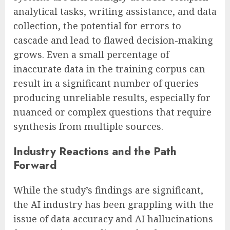
analytical tasks, writing assistance, and data
collection, the potential for errors to
cascade and lead to flawed decision-making
grows. Even a small percentage of
inaccurate data in the training corpus can
result in a significant number of queries
producing unreliable results, especially for
nuanced or complex questions that require
synthesis from multiple sources.
Industry Reactions and the Path
Forward
While the study’s findings are significant,
the AI industry has been grappling with the
issue of data accuracy and AI hallucinations