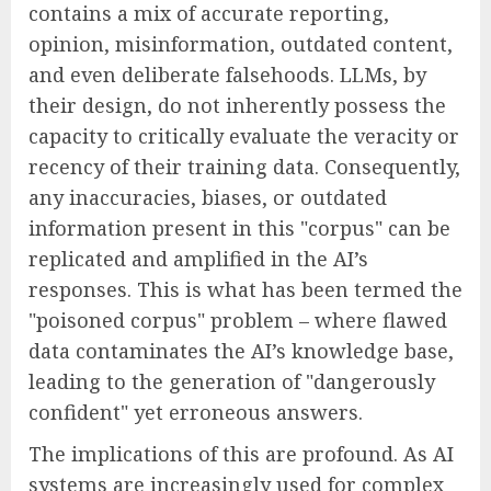
contains a mix of accurate reporting,
opinion, misinformation, outdated content,
and even deliberate falsehoods. LLMs, by
their design, do not inherently possess the
capacity to critically evaluate the veracity or
recency of their training data. Consequently,
any inaccuracies, biases, or outdated
information present in this "corpus" can be
replicated and amplified in the AI’s
responses. This is what has been termed the
"poisoned corpus" problem – where flawed
data contaminates the AI’s knowledge base,
leading to the generation of "dangerously
confident" yet erroneous answers.
The implications of this are profound. As AI
systems are increasingly used for complex