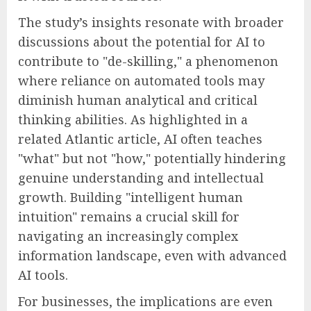
The study’s insights resonate with broader
discussions about the potential for AI to
contribute to "de-skilling," a phenomenon
where reliance on automated tools may
diminish human analytical and critical
thinking abilities. As highlighted in a
related Atlantic article, AI often teaches
"what" but not "how," potentially hindering
genuine understanding and intellectual
growth. Building "intelligent human
intuition" remains a crucial skill for
navigating an increasingly complex
information landscape, even with advanced
AI tools.
For businesses, the implications are even