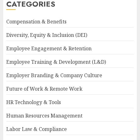
CATEGORIES
Compensation & Benefits
Diversity, Equity & Inclusion (DEI)
Employee Engagement & Retention
Employee Training & Development (L&D)
Employer Branding & Company Culture
Future of Work & Remote Work
HR Technology & Tools
Human Resources Management
Labor Law & Compliance