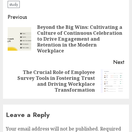
study
Post
Previous
navigation
Beyond the Big Wins: Cultivating a
Culture of Continuous Celebration
Pre
to Drive Engagement and
pos
Retention in the Modern
Workplace
Next
The Crucial Role of Employee
Survey Tools in Fostering Trust
Next
and Driving Workplace
post:
Transformation
Leave a Reply
Your email address will not be published.
Required