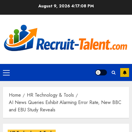
Skip
August 9, 2026
4:17:09 PM
to
content
Primary
Menu
Home
HR Technology & Tools
AI News Queries Exhibit Alarming Error Rate, New BBC
and EBU Study Reveals