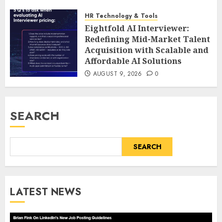
HR Technology & Tools
Eightfold AI Interviewer:
Redefining Mid-Market Talent
Acquisition with Scalable and
Affordable AI Solutions
AUGUST 9, 2026
0
SEARCH
SEARCH
LATEST NEWS