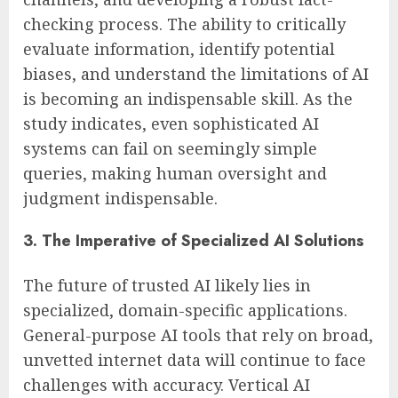
checking process. The ability to critically
evaluate information, identify potential
biases, and understand the limitations of AI
is becoming an indispensable skill. As the
study indicates, even sophisticated AI
systems can fail on seemingly simple
queries, making human oversight and
judgment indispensable.
3. The Imperative of Specialized AI Solutions
The future of trusted AI likely lies in
specialized, domain-specific applications.
General-purpose AI tools that rely on broad,
unvetted internet data will continue to face
challenges with accuracy. Vertical AI