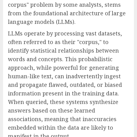
corpus" problem by some analysts, stems
from the foundational architecture of large
language models (LLMs).
LLMs operate by processing vast datasets,
often referred to as their "corpus," to
identify statistical relationships between
words and concepts. This probabilistic
approach, while powerful for generating
human-like text, can inadvertently ingest
and propagate flawed, outdated, or biased
information present in the training data.
When queried, these systems synthesize
answers based on these learned
associations, meaning that inaccuracies
embedded within the data are likely to
manifest in the output.