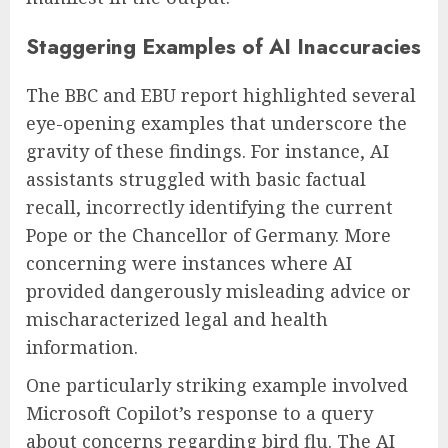
Staggering Examples of AI Inaccuracies
The BBC and EBU report highlighted several
eye-opening examples that underscore the
gravity of these findings. For instance, AI
assistants struggled with basic factual
recall, incorrectly identifying the current
Pope or the Chancellor of Germany. More
concerning were instances where AI
provided dangerously misleading advice or
mischaracterized legal and health
information.
One particularly striking example involved
Microsoft Copilot’s response to a query
about concerns regarding bird flu. The AI