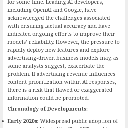
for some time. Leading AI developers,
including OpenAI and Google, have
acknowledged the challenges associated
with ensuring factual accuracy and have
indicated ongoing efforts to improve their
models’ reliability. However, the pressure to
rapidly deploy new features and explore
advertising-driven business models may, as
some analysts suggest, exacerbate the
problem. If advertising revenue influences
content prioritization within AI responses,
there is a risk that flawed or exaggerated
information could be promoted.
Chronology of Developments:
Early 2020s:
Widespread public adoption of