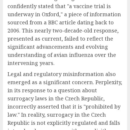
confidently stated that "a vaccine trial is
underway in Oxford," a piece of information
sourced from a BBC article dating back to
2006. This nearly two-decade-old response,
presented as current, failed to reflect the
significant advancements and evolving
understanding of avian influenza over the
intervening years.
Legal and regulatory misinformation also
emerged as a significant concern. Perplexity,
in its response to a question about
surrogacy laws in the Czech Republic,
incorrectly asserted that it is "prohibited by
law." In reality, surrogacy in the Czech
Republic is not explicitly regulated and falls