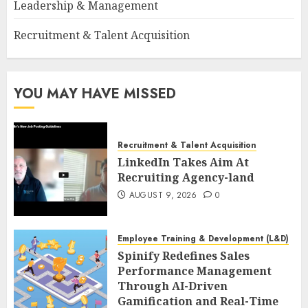
Leadership & Management
Recruitment & Talent Acquisition
YOU MAY HAVE MISSED
Recruitment & Talent Acquisition
LinkedIn Takes Aim At
Recruiting Agency-land
AUGUST 9, 2026
0
Employee Training & Development (L&D)
Spinify Redefines Sales
Performance Management
Through AI-Driven
Gamification and Real-Time