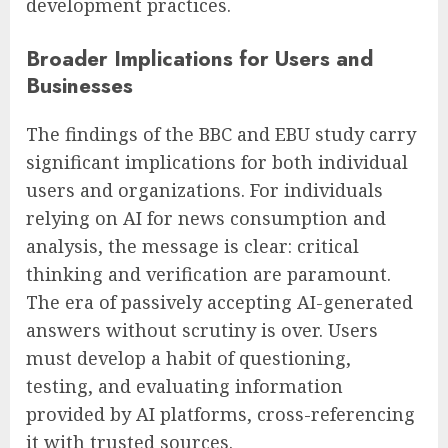
development practices.
Broader Implications for Users and
Businesses
The findings of the BBC and EBU study carry
significant implications for both individual
users and organizations. For individuals
relying on AI for news consumption and
analysis, the message is clear: critical
thinking and verification are paramount.
The era of passively accepting AI-generated
answers without scrutiny is over. Users
must develop a habit of questioning,
testing, and evaluating information
provided by AI platforms, cross-referencing
it with trusted sources.