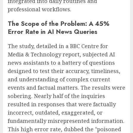
integrated into daily routines and
professional workflows.
The Scope of the Problem: A 45%
Error Rate in AI News Queries
The study, detailed in a BBC Centre for
Media & Technology report, subjected AI
news assistants to a battery of questions
designed to test their accuracy, timeliness,
and understanding of complex current
events and factual matters. The results were
sobering. Nearly half of the inquiries
resulted in responses that were factually
incorrect, outdated, exaggerated, or
fundamentally misrepresented information.
This high error rate, dubbed the "poisoned