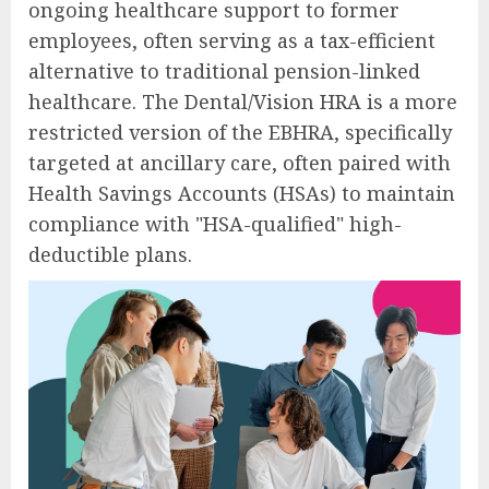
ongoing healthcare support to former
employees, often serving as a tax-efficient
alternative to traditional pension-linked
healthcare. The Dental/Vision HRA is a more
restricted version of the EBHRA, specifically
targeted at ancillary care, often paired with
Health Savings Accounts (HSAs) to maintain
compliance with "HSA-qualified" high-
deductible plans.