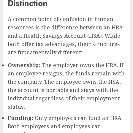
Distinction
A common point of confusion in human
resources is the difference between an HRA
and a Health Savings Account (HSA). While
both offer tax advantages, their structures
are fundamentally different:
Ownership:
The employer owns the HRA. If
an employee resigns, the funds remain with
the company. The employee owns the HSA;
the account is portable and stays with the
individual regardless of their employment
status.
Funding:
Only employers can fund an HRA.
Both employers and employees can