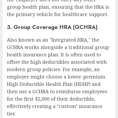
group health plan, ensuring that the HRA is
the primary vehicle for healthcare support.
3. Group Coverage HRA (GCHRA)
Also known as an "Integrated HRA," the
GCHRA works alongside a traditional group
health insurance plan. It is often used to
offset the high deductibles associated with
modern group policies. For example, an
employer might choose a lower-premium
High Deductible Health Plan (HDHP) and
then use a GCHRA to reimburse employees
for the first $2,000 of their deductible,
effectively creating a "custom" insurance
tier.