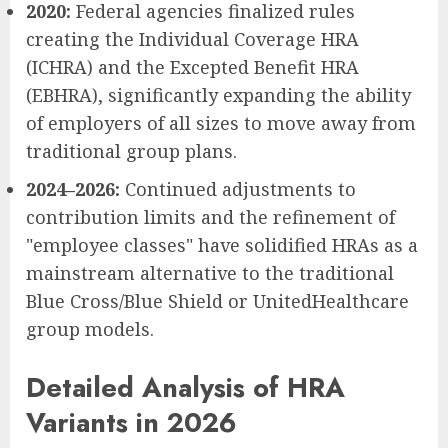
2020:
Federal agencies finalized rules
creating the Individual Coverage HRA
(ICHRA) and the Excepted Benefit HRA
(EBHRA), significantly expanding the ability
of employers of all sizes to move away from
traditional group plans.
2024–2026:
Continued adjustments to
contribution limits and the refinement of
"employee classes" have solidified HRAs as a
mainstream alternative to the traditional
Blue Cross/Blue Shield or UnitedHealthcare
group models.
Detailed Analysis of HRA
Variants in 2026