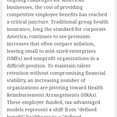
businesses, the cost of providing
competitive employee benefits has reached
a critical juncture. Traditional group health
insurance, long the standard for corporate
America, continues to see premium
increases that often outpace inflation,
leaving small to mid-sized enterprises
(SMEs) and nonprofit organizations in a
difficult position. To maintain talent
retention without compromising financial
stability, an increasing number of
organizations are pivoting toward Health
Reimbursement Arrangements (HRAs).
These employer-funded, tax-advantaged
models represent a shift from "defined
benefit" healthcare to a "defined