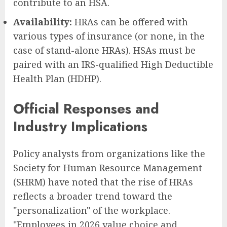
contribute to an HSA.
Availability:
HRAs can be offered with
various types of insurance (or none, in the
case of stand-alone HRAs). HSAs must be
paired with an IRS-qualified High Deductible
Health Plan (HDHP).
Official Responses and
Industry Implications
Policy analysts from organizations like the
Society for Human Resource Management
(SHRM) have noted that the rise of HRAs
reflects a broader trend toward the
"personalization" of the workplace.
"Employees in 2026 value choice and