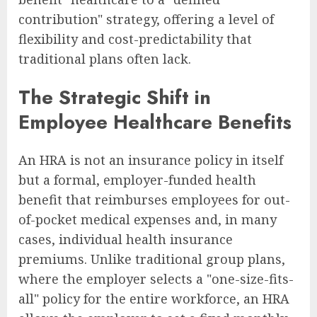
contribution" strategy, offering a level of
flexibility and cost-predictability that
traditional plans often lack.
The Strategic Shift in
Employee Healthcare Benefits
An HRA is not an insurance policy in itself
but a formal, employer-funded health
benefit that reimburses employees for out-
of-pocket medical expenses and, in many
cases, individual health insurance
premiums. Unlike traditional group plans,
where the employer selects a "one-size-fits-
all" policy for the entire workforce, an HRA