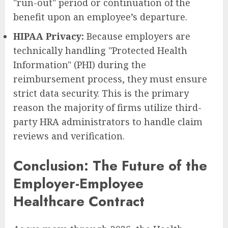
"run-out" period or continuation of the
benefit upon an employee’s departure.
HIPAA Privacy:
Because employers are
technically handling "Protected Health
Information" (PHI) during the
reimbursement process, they must ensure
strict data security. This is the primary
reason the majority of firms utilize third-
party HRA administrators to handle claim
reviews and verification.
Conclusion: The Future of the
Employer-Employee
Healthcare Contract