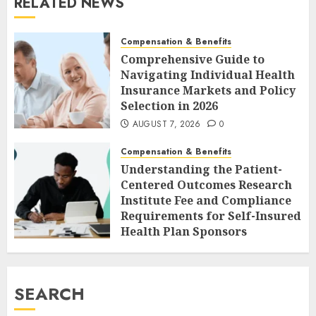
RELATED NEWS
Compensation & Benefits
Comprehensive Guide to
Navigating Individual Health
Insurance Markets and Policy
Selection in 2026
AUGUST 7, 2026
0
Compensation & Benefits
Understanding the Patient-
Centered Outcomes Research
Institute Fee and Compliance
Requirements for Self-Insured
Health Plan Sponsors
AUGUST 7, 2026
0
SEARCH