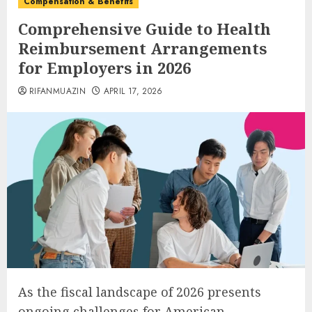
Compensation & Benefits
Comprehensive Guide to Health
Reimbursement Arrangements
for Employers in 2026
RIFANMUAZIN
APRIL 17, 2026
As the fiscal landscape of 2026 presents
ongoing challenges for American