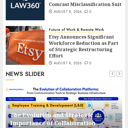
Comcast Misclassification Suit
AUGUST 8, 2026
0
Future of Work & Remote Work
Etsy Announces Significant
Workforce Reduction as Part
of Strategic Restructuring
Effort
AUGUST 8, 2026
0
NEWS SLIDER
Employee Training & Development (L&D)
The Evolution and Strategic
e
Importance of Collaboration