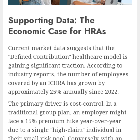
Supporting Data: The
Economic Case for HRAs
Current market data suggests that the
"Defined Contribution" healthcare model is
gaining significant traction. According to
industry reports, the number of employees
covered by an ICHRA has grown by
approximately 25% annually since 2022.
The primary driver is cost-control. In a
traditional group plan, an employer might
face a 15% premium hike year-over-year
due to a single "high-claim" individual in
their small risk pool. Conversely, with an