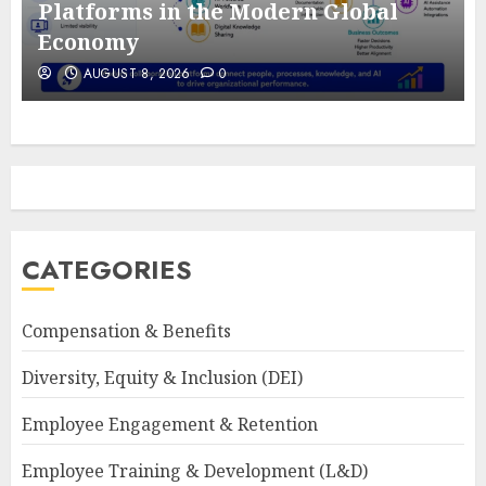
Platforms in the Modern Global
Economy
AUGUST 8, 2026
0
CATEGORIES
Compensation & Benefits
Diversity, Equity & Inclusion (DEI)
Employee Engagement & Retention
Employee Training & Development (L&D)