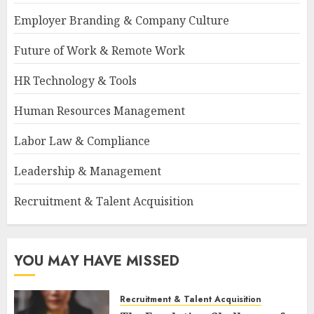
Employer Branding & Company Culture
Future of Work & Remote Work
HR Technology & Tools
Human Resources Management
Labor Law & Compliance
Leadership & Management
Recruitment & Talent Acquisition
YOU MAY HAVE MISSED
Recruitment & Talent Acquisition