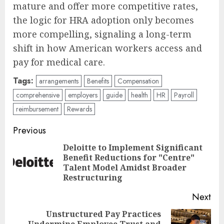
mature and offer more competitive rates,
the logic for HRA adoption only becomes
more compelling, signaling a long-term
shift in how American workers access and
pay for medical care.
Tags:
arrangements
Benefits
Compensation
comprehensive
employers
guide
health
HR
Payroll
reimbursement
Rewards
Post
Previous
navigation
Deloitte to Implement Significant
Benefit Reductions for "Centre"
Pre
Talent Model Amidst Broader
pos
Restructuring
Next
Unstructured Pay Practices
Undermine Employee Trust and