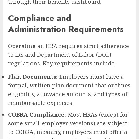
through their benefits dashboard.
Compliance and
Administration Requirements
Operating an HRA requires strict adherence
to IRS and Department of Labor (DOL)
regulations. Key requirements include:
Plan Documents:
Employers must have a
formal, written plan document that outlines
eligibility, allowance amounts, and types of
reimbursable expenses.
COBRA Compliance:
Most HRAs (except for
some small-employer versions) are subject
to COBRA, meaning employers must offer a