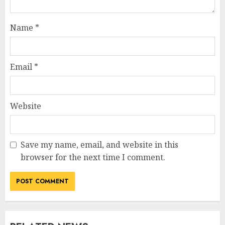
Name
*
Email
*
Website
Save my name, email, and website in this
browser for the next time I comment.