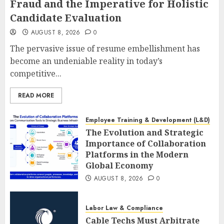
Fraud and the Imperative for Holistic
Candidate Evaluation
AUGUST 8, 2026
0
The pervasive issue of resume embellishment has
become an undeniable reality in today’s
competitive...
READ MORE
Employee Training & Development (L&D)
The Evolution and Strategic
Importance of Collaboration
Platforms in the Modern
Global Economy
AUGUST 8, 2026
0
Labor Law & Compliance
Cable Techs Must Arbitrate