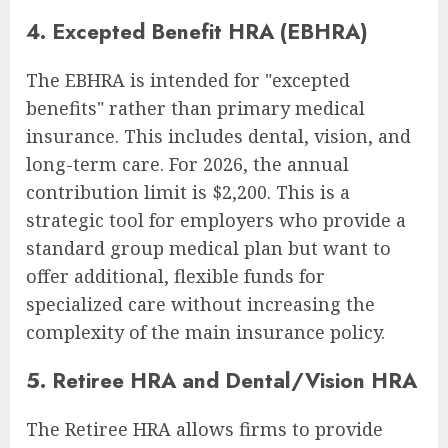
4. Excepted Benefit HRA (EBHRA)
The EBHRA is intended for "excepted
benefits" rather than primary medical
insurance. This includes dental, vision, and
long-term care. For 2026, the annual
contribution limit is $2,200. This is a
strategic tool for employers who provide a
standard group medical plan but want to
offer additional, flexible funds for
specialized care without increasing the
complexity of the main insurance policy.
5. Retiree HRA and Dental/Vision HRA
The Retiree HRA allows firms to provide