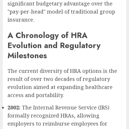
significant budgetary advantage over the
"pay-per-head" model of traditional group
insurance.
A Chronology of HRA
Evolution and Regulatory
Milestones
The current diversity of HRA options is the
result of over two decades of regulatory
evolution aimed at expanding healthcare
access and portability.
2002:
The Internal Revenue Service (IRS)
formally recognized HRAs, allowing
employers to reimburse employees for