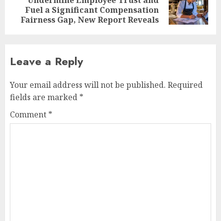
Next
Fuel a Significant Compensation
post:
Fairness Gap, New Report Reveals
Leave a Reply
Your email address will not be published.
Required
fields are marked
*
Comment
*