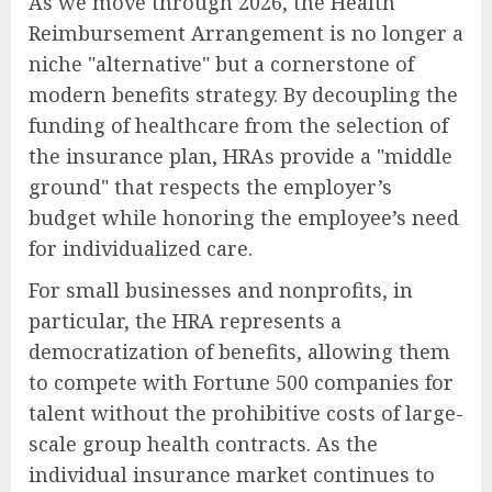
As we move through 2026, the Health
Reimbursement Arrangement is no longer a
niche "alternative" but a cornerstone of
modern benefits strategy. By decoupling the
funding of healthcare from the selection of
the insurance plan, HRAs provide a "middle
ground" that respects the employer’s
budget while honoring the employee’s need
for individualized care.
For small businesses and nonprofits, in
particular, the HRA represents a
democratization of benefits, allowing them
to compete with Fortune 500 companies for
talent without the prohibitive costs of large-
scale group health contracts. As the
individual insurance market continues to