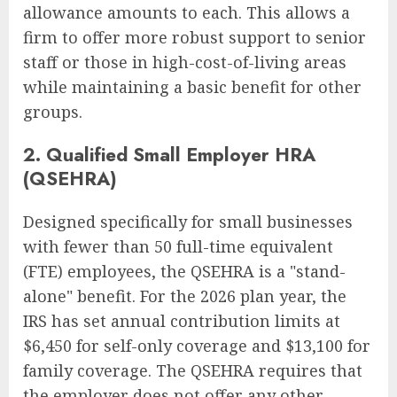
allowance amounts to each. This allows a
firm to offer more robust support to senior
staff or those in high-cost-of-living areas
while maintaining a basic benefit for other
groups.
2. Qualified Small Employer HRA
(QSEHRA)
Designed specifically for small businesses
with fewer than 50 full-time equivalent
(FTE) employees, the QSEHRA is a "stand-
alone" benefit. For the 2026 plan year, the
IRS has set annual contribution limits at
$6,450 for self-only coverage and $13,100 for
family coverage. The QSEHRA requires that
the employer does not offer any other