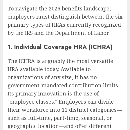
To navigate the 2026 benefits landscape,
employers must distinguish between the six
primary types of HRAs currently recognized
by the IRS and the Department of Labor.
1. Individual Coverage HRA (ICHRA)
The ICHRA is arguably the most versatile
HRA available today. Available to
organizations of any size, it has no
government-mandated contribution limits.
Its primary innovation is the use of
"employee classes." Employers can divide
their workforce into 11 distinct categories—
such as full-time, part-time, seasonal, or
geographic location—and offer different