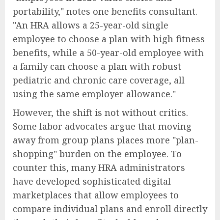
portability," notes one benefits consultant.
"An HRA allows a 25-year-old single
employee to choose a plan with high fitness
benefits, while a 50-year-old employee with
a family can choose a plan with robust
pediatric and chronic care coverage, all
using the same employer allowance."
However, the shift is not without critics.
Some labor advocates argue that moving
away from group plans places more "plan-
shopping" burden on the employee. To
counter this, many HRA administrators
have developed sophisticated digital
marketplaces that allow employees to
compare individual plans and enroll directly