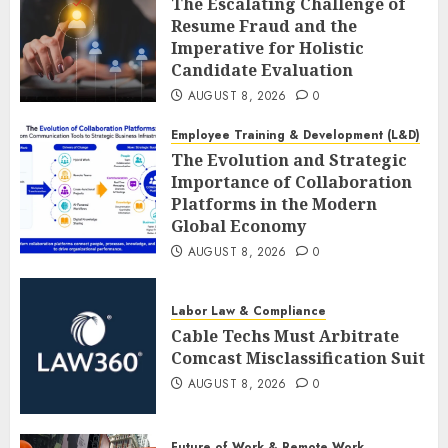
The Escalating Challenge of
Resume Fraud and the
Imperative for Holistic
Candidate Evaluation
AUGUST 8, 2026
0
Employee Training & Development (L&D)
The Evolution and Strategic
Importance of Collaboration
Platforms in the Modern
Global Economy
AUGUST 8, 2026
0
Labor Law & Compliance
Cable Techs Must Arbitrate
Comcast Misclassification Suit
AUGUST 8, 2026
0
Future of Work & Remote Work