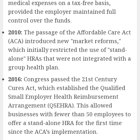
medical expenses on a tax-free basis,
provided the employer maintained full
control over the funds.
2010:
The passage of the Affordable Care Act
(ACA) introduced new "market reforms,"
which initially restricted the use of "stand-
alone" HRAs that were not integrated with a
group health plan.
2016:
Congress passed the 21st Century
Cures Act, which established the Qualified
Small Employer Health Reimbursement
Arrangement (QSEHRA). This allowed
businesses with fewer than 50 employees to
offer a stand-alone HRA for the first time
since the ACA’s implementation.