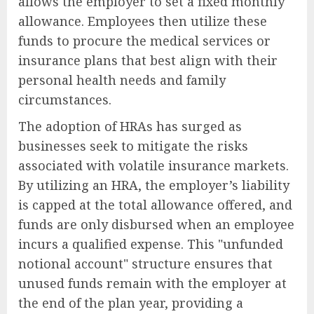
allows the employer to set a fixed monthly
allowance. Employees then utilize these
funds to procure the medical services or
insurance plans that best align with their
personal health needs and family
circumstances.
The adoption of HRAs has surged as
businesses seek to mitigate the risks
associated with volatile insurance markets.
By utilizing an HRA, the employer’s liability
is capped at the total allowance offered, and
funds are only disbursed when an employee
incurs a qualified expense. This "unfunded
notional account" structure ensures that
unused funds remain with the employer at
the end of the plan year, providing a