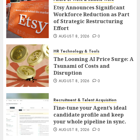
Etsy Announces Significant
Workforce Reduction as Part
of Strategic Restructuring
Effort
AUGUST 8, 2026
0
HR Technology & Tools
The Looming AI Price Surge: A
Tsunami of Costs and
Disruption
AUGUST 8, 2026
0
Recruitment & Talent Acquisition
Fine-tune your Agent’s ideal
candidate profile and keep
your whole pipeline in sync.
AUGUST 8, 2026
0