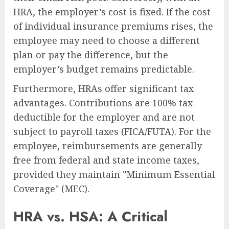
HRA, the employer’s cost is fixed. If the cost
of individual insurance premiums rises, the
employee may need to choose a different
plan or pay the difference, but the
employer’s budget remains predictable.
Furthermore, HRAs offer significant tax
advantages. Contributions are 100% tax-
deductible for the employer and are not
subject to payroll taxes (FICA/FUTA). For the
employee, reimbursements are generally
free from federal and state income taxes,
provided they maintain "Minimum Essential
Coverage" (MEC).
HRA vs. HSA: A Critical