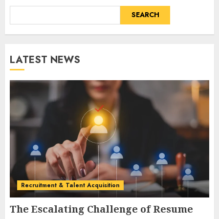
SEARCH
LATEST NEWS
Recruitment & Talent Acquisition
The Escalating Challenge of Resume