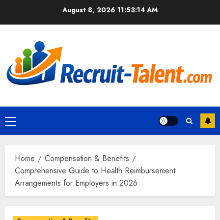
Skip
August 8, 2026
11:53:15 AM
to
content
Primary
Menu
Home
Compensation & Benefits
Comprehensive Guide to Health Reimbursement
Arrangements for Employers in 2026