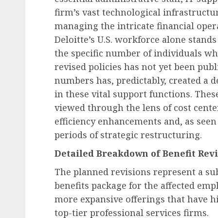
firm’s vast technological infrastructu
managing the intricate financial opera
Recruitment & Talent Acquisition
Deloitte’s U.S. workforce alone stand
Yello Unveils Integrate
the specific number of individuals who
Virtual Event Hosting S
revised policies has not yet been publi
to Revolutionize Campu
numbers has, predictably, created a 
Recruiting Amidst Globa
in these vital support functions. Thes
to Digital Engagement
viewed through the lens of cost cente
AUGUST 7, 2026
0
efficiency enhancements and, as seen 
periods of strategic restructuring.
Detailed Breakdown of Benefit Revi
The planned revisions represent a sub
benefits package for the affected em
more expansive offerings that have h
top-tier professional services firms.