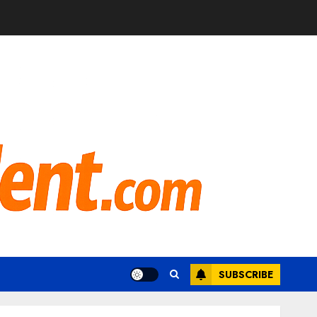
SUBSCRIBE