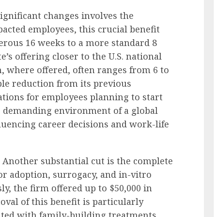
ignificant changes involves the
pacted employees, this crucial benefit
nerous 16 weeks to a more standard 8
’s offering closer to the U.S. national
h, where offered, often ranges from 6 to
le reduction from its previous
tions for employees planning to start
he demanding environment of a global
fluencing career decisions and work-life
Another substantial cut is the complete
or adoption, surrogacy, and in-vitro
sly, the firm offered up to $50,000 in
val of this benefit is particularly
ated with family-building treatments