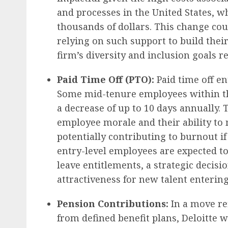
and processes in the United States, wh
thousands of dollars. This change cou
relying on such support to build their
firm’s diversity and inclusion goals re
Paid Time Off (PTO):
Paid time off en
Some mid-tenure employees within the
a decrease of up to 10 days annually. 
employee morale and their ability t
potentially contributing to burnout if
entry-level employees are expected to 
leave entitlements, a strategic decisi
attractiveness for new talent enterin
Pension Contributions:
In a move re
from defined benefit plans, Deloitte w