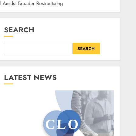
el Amidst Broader Restructuring
SEARCH
SEARCH
LATEST NEWS