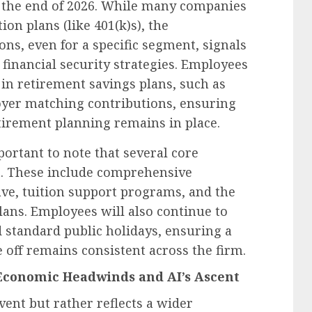
r the end of 2026. While many companies
ion plans (like 401(k)s), the
ons, even for a specific segment, signals
 financial security strategies. Employees
 in retirement savings plans, such as
loyer matching contributions, ensuring
irement planning remains in place.
mportant to note that several core
t. These include comprehensive
ve, tuition support programs, and the
ans. Employees will also continue to
standard public holidays, ensuring a
e off remains consistent across the firm.
 Economic Headwinds and AI’s Ascent
event but rather reflects a wider