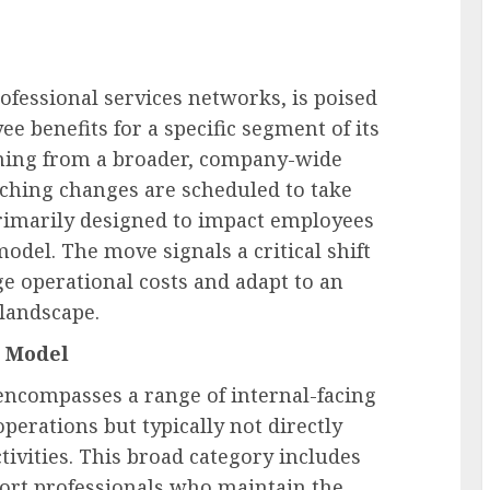
rofessional services networks, is poised
ee benefits for a specific segment of its
mming from a broader, company-wide
eaching changes are scheduled to take
primarily designed to impact employees
model. The move signals a critical shift
 operational costs and adapt to an
landscape.
t Model
 encompasses a range of internal-facing
 operations but typically not directly
tivities. This broad category includes
pport professionals who maintain the