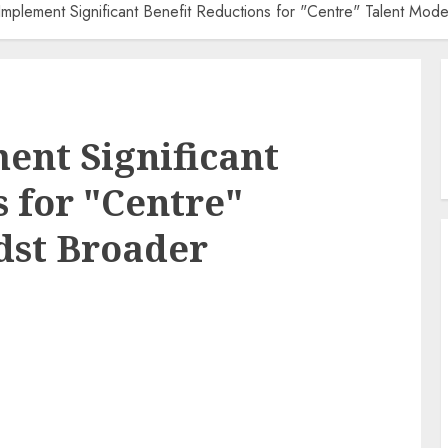
 Implement Significant Benefit Reductions for "Centre" Talent Mod
ent Significant
s for "Centre"
dst Broader