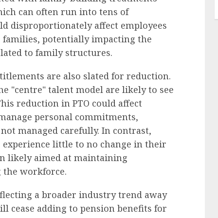
ich can often run into tens of
ld disproportionately affect employees
 families, potentially impacting the
lated to family structures.
titlements are also slated for reduction.
 "centre" talent model are likely to see
This reduction in PTO could affect
o manage personal commitments,
 not managed carefully. In contrast,
experience little to no change in their
on likely aimed at maintaining
g the workforce.
flecting a broader industry trend away
ill cease adding to pension benefits for