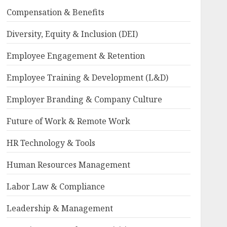
Compensation & Benefits
Diversity, Equity & Inclusion (DEI)
Employee Engagement & Retention
Employee Training & Development (L&D)
Employer Branding & Company Culture
Future of Work & Remote Work
HR Technology & Tools
Human Resources Management
Labor Law & Compliance
Leadership & Management