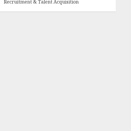
Recruitment & Talent Acquisition