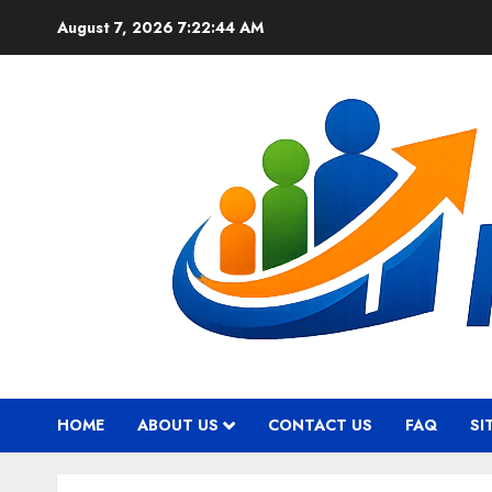
Skip
August 7, 2026
7:22:45 AM
to
content
HOME
ABOUT US
CONTACT US
FAQ
SI