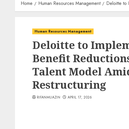
Home
Human Resources Management
Deloitte to
Human Resources Management
Deloitte to Implem
Benefit Reduction
Talent Model Ami
Restructuring
RIFANMUAZIN
APRIL 17, 2026