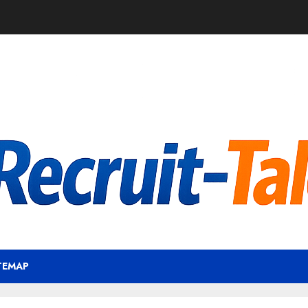
TEMAP