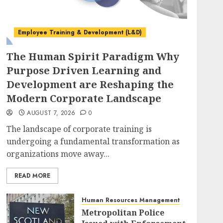
Employee Training & Development (L&D)
The Human Spirit Paradigm Why
Purpose Driven Learning and
Development are Reshaping the
Modern Corporate Landscape
AUGUST 7, 2026
0
The landscape of corporate training is
undergoing a fundamental transformation as
organizations move away...
READ MORE
Human Resources Management
Metropolitan Police