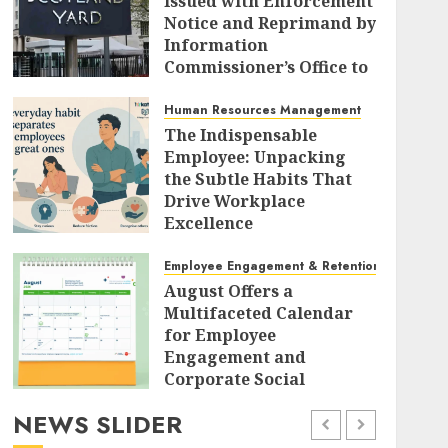
Issued with Enforcement
Notice and Reprimand by
Information
Commissioner’s Office to
Radically Overhaul Data
Protection Protocols
Human Resources Management
The Indispensable
AUGUST 7, 2026
0
Employee: Unpacking
the Subtle Habits That
Drive Workplace
Excellence
AUGUST 7, 2026
0
Employee Engagement & Retention
August Offers a
Multifaceted Calendar
for Employee
Engagement and
Corporate Social
Responsibility
NEWS SLIDER
AUGUST 7, 2026
0