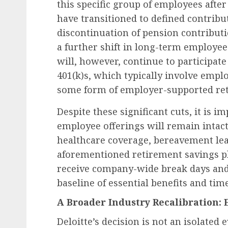
this specific group of employees afte
have transitioned to defined contribut
discontinuation of pension contributi
a further shift in long-term employee
will, however, continue to participate
401(k)s, which typically involve emp
some form of employer-supported ret
Despite these significant cuts, it is i
employee offerings will remain intac
healthcare coverage, bereavement lea
aforementioned retirement savings pl
receive company-wide break days and 
baseline of essential benefits and tim
A Broader Industry Recalibration:
Deloitte’s decision is not an isolated 