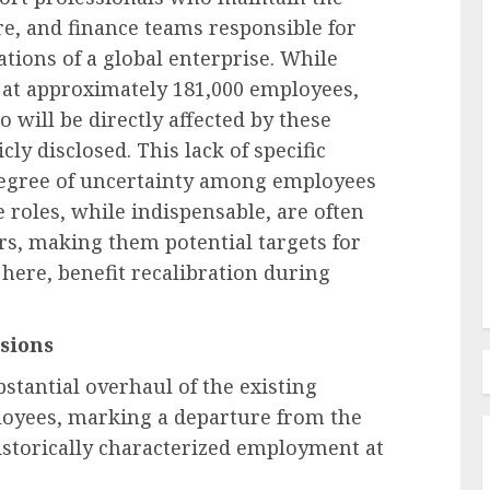
re, and finance teams responsible for
tions of a global enterprise. While
Employee Training & Development (L&D)
s at approximately 181,000 employees,
d
The Human Spirit Paradigm
 will be directly affected by these
olutions
Why Purpose Driven Learning
cly disclosed. This lack of specific
s
and Development are
degree of uncertainty among employees
l Shift
Reshaping the Modern
e roles, while indispensable, are often
Corporate Landscape
rs, making them potential targets for
AUGUST 7, 2026
0
here, benefit recalibration during
sions
stantial overhaul of the existing
ployees, marking a departure from the
istorically characterized employment at