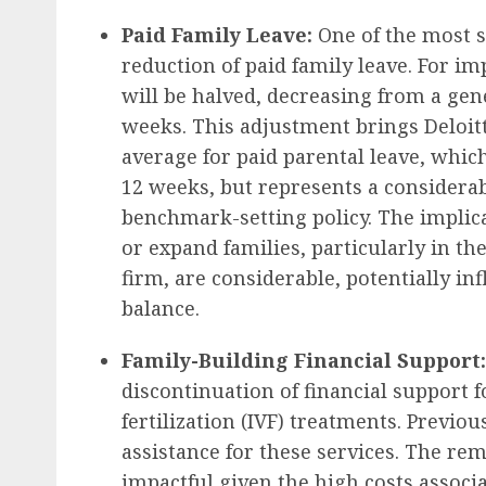
Paid Family Leave:
One of the most s
reduction of paid family leave. For im
will be halved, decreasing from a ge
weeks. This adjustment brings Deloitte
average for paid parental leave, whic
12 weeks, but represents a considerab
benchmark-setting policy. The implica
or expand families, particularly in t
firm, are considerable, potentially in
balance.
Family-Building Financial Support:
discontinuation of financial support f
fertilization (IVF) treatments. Previou
assistance for these services. The remo
impactful given the high costs associ