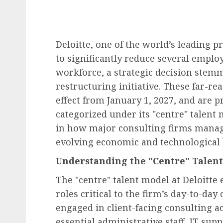
Deloitte, one of the world’s leading p
to significantly reduce several employ
workforce, a strategic decision ste
restructuring initiative. These far-r
effect from January 1, 2027, and are 
categorized under its "centre" talent 
in how major consulting firms manage
evolving economic and technological 
Understanding the "Centre" Talen
The "centre" talent model at Deloitte
roles critical to the firm’s day-to-day
engaged in client-facing consulting ac
essential administrative staff, IT su