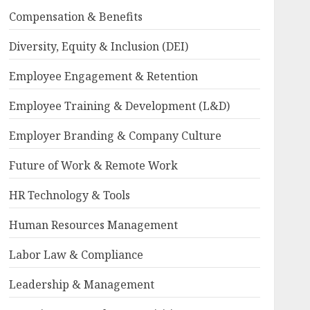
Compensation & Benefits
Diversity, Equity & Inclusion (DEI)
Employee Engagement & Retention
Employee Training & Development (L&D)
Employer Branding & Company Culture
Future of Work & Remote Work
HR Technology & Tools
Human Resources Management
Labor Law & Compliance
Leadership & Management