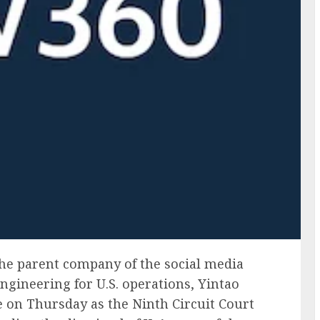
the parent company of the social media
ngineering for U.S. operations, Yintao
re on Thursday as the Ninth Circuit Court