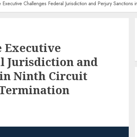
xecutive Challenges Federal Jurisdiction and Perjury Sanctions in
 Executive
l Jurisdiction and
in Ninth Circuit
 Termination