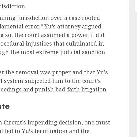
isdiction.
aining jurisdiction over a case rooted
ndamental error," Yu’s attorney argued
ng so, the court assumed a power it did
rocedural injustices that culminated in
ugh the most extreme judicial sanction
at the removal was proper and that Yu’s
l system subjected him to the court’s
eedings and punish bad-faith litigation.
ute
h Circuit’s impending decision, one must
at led to Yu’s termination and the