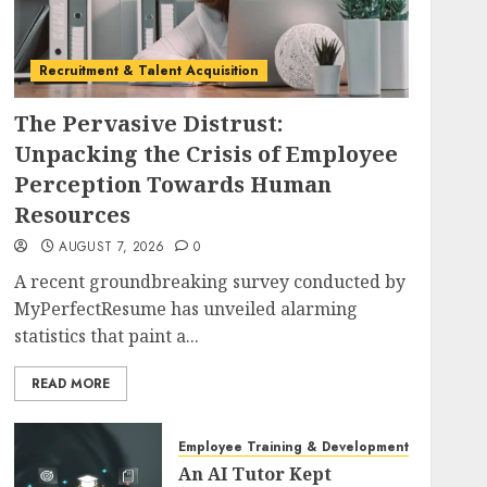
Recruitment & Talent Acquisition
The Pervasive Distrust:
Unpacking the Crisis of Employee
Perception Towards Human
Resources
AUGUST 7, 2026
0
A recent groundbreaking survey conducted by
MyPerfectResume has unveiled alarming
statistics that paint a...
READ MORE
Employee Training & Development (L&D)
An AI Tutor Kept