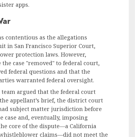
ister apps.
War
as contentious as the allegations
suit in San Francisco Superior Court,
blower protection laws. However,
the case "removed" to federal court,
ved federal questions and that the
arties warranted federal oversight.
 team argued that the federal court
he appellant’s brief, the district court
had subject matter jurisdiction before
he case and, eventually, imposing
the core of the dispute—a California
 whistleblower claims—did not meet the