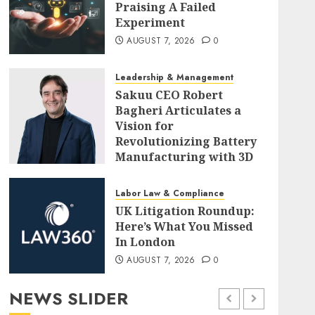
Praising A Failed
Experiment
AUGUST 7, 2026
0
Leadership & Management
Sakuu CEO Robert
Bagheri Articulates a
Vision for
Revolutionizing Battery
Manufacturing with 3D
Printing
AUGUST 7, 2026
0
Labor Law & Compliance
UK Litigation Roundup:
Here’s What You Missed
In London
AUGUST 7, 2026
0
NEWS SLIDER