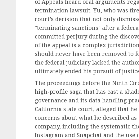
of Appeals heard oral arguments rega
termination lawsuit. Yu, who was fire
court’s decision that not only dismis
"terminating sanctions" after a feder
Leadership & Management
committed perjury during the discover
The Indispensable Quali
of the appeal is a complex jurisdictio
Effective Leadership:
should never have been removed to fed
Navigating Complexity 
the federal judiciary lacked the autho
Modern World
ultimately ended his pursuit of justi
AUGUST 7, 2026
0
The proceedings before the Ninth Circ
high-profile saga that has cast a sha
governance and its data handling pract
California state court, alleged that he
concerns about what he described as a
company, including the systematic the
Instagram and Snapchat and the use o