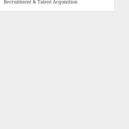
Recruitment & Talent Acquisition