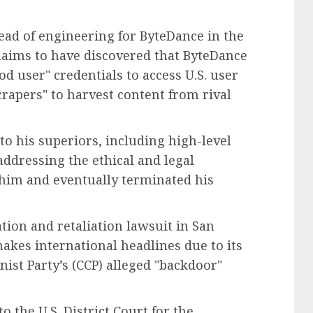
ead of engineering for ByteDance in the
claims to have discovered that ByteDance
od user" credentials to access U.S. user
rapers" to harvest content from rival
o his superiors, including high-level
 addressing the ethical and legal
him and eventually terminated his
tion and retaliation lawsuit in San
makes international headlines due to its
st Party’s (CCP) alleged "backdoor"
 the U.S. District Court for the