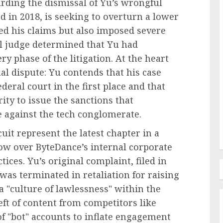
rding the dismissal of Yu’s wrongful
d in 2018, is seeking to overturn a lower
sed his claims but also imposed severe
al judge determined that Yu had
Recruitment & Talent Acquisition
y phase of the litigation. At the heart
ties of
The Pervasive Distrust:
nal dispute: Yu contends that his case
Unpacking the Crisis of
eral court in the first place and that
in the
Employee Perception Towards
rity to issue the sanctions that
Human Resources
ce against the tech conglomerate.
AUGUST 7, 2026
0
uit represent the latest chapter in a
dow over ByteDance’s internal corporate
ices. Yu’s original complaint, filed in
 was terminated in retaliation for raising
 "culture of lawlessness" within the
ft of content from competitors like
f "bot" accounts to inflate engagement