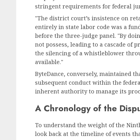
stringent requirements for federal jur
"The district court’s insistence on ret
entirely in state labor code was a fu
before the three-judge panel. "By doi
not possess, leading to a cascade of p
the silencing of a whistleblower thro
available."
ByteDance, conversely, maintained th
subsequent conduct within the federa
inherent authority to manage its proc
A Chronology of the Disp
To understand the weight of the Nint
look back at the timeline of events th