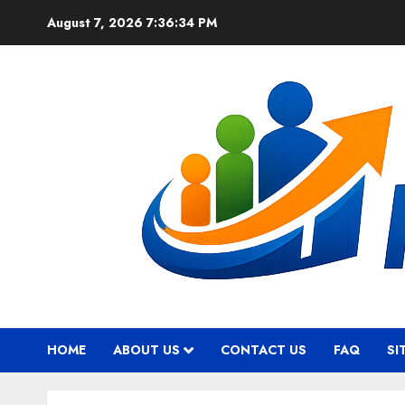
Skip
August 7, 2026
7:36:35 PM
to
content
HOME
ABOUT US
CONTACT US
FAQ
SI