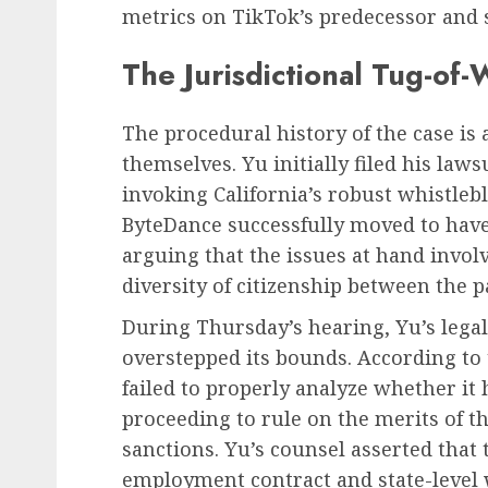
metrics on TikTok’s predecessor and s
The Jurisdictional Tug-of-
The procedural history of the case is 
themselves. Yu initially filed his law
invoking California’s robust whistle
ByteDance successfully moved to have 
arguing that the issues at hand invol
diversity of citizenship between the p
During Thursday’s hearing, Yu’s legal
overstepped its bounds. According to t
failed to properly analyze whether it 
proceeding to rule on the merits of t
sanctions. Yu’s counsel asserted that 
employment contract and state-level