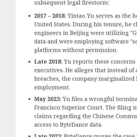
subsequent legal firestorm:
2017 – 2018:
Yintao Yu serves as the h
United States. During his tenure, he 
engineers in Beijing were utilizing "G
data and were employing software "sc
platforms without permission.
Late 2018:
Yu reports these concerns t
executives. He alleges that instead of
breaches, the company marginalized 
employment.
May 2023:
Yu files a wrongful termina
Francisco Superior Court. The filing 
claims regarding the Chinese Communi
access to ByteDance data.
Late 2023:
ByteDance moves the case to