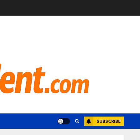
SUBSCRIBE