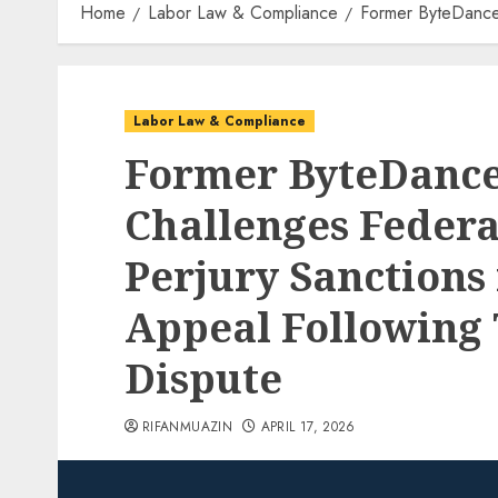
Home
Labor Law & Compliance
Former ByteDance E
Labor Law & Compliance
Former ByteDance
Challenges Federa
Perjury Sanctions 
Appeal Following
Dispute
RIFANMUAZIN
APRIL 17, 2026