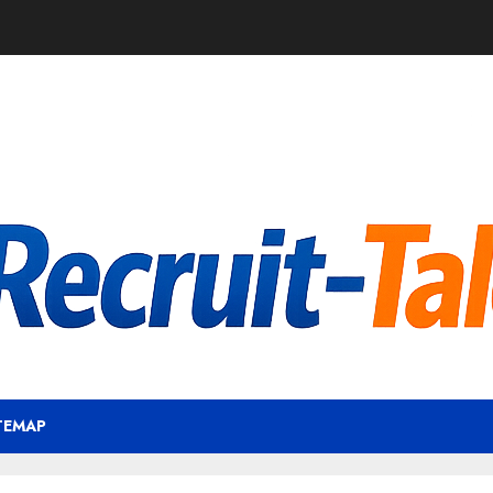
TEMAP