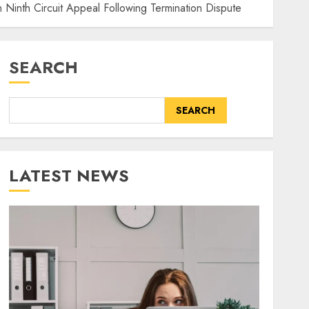
 Ninth Circuit Appeal Following Termination Dispute
SEARCH
SEARCH
LATEST NEWS