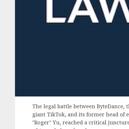
The legal battle between ByteDance, 
giant TikTok, and its former head of e
"Roger" Yu, reached a critical junctu