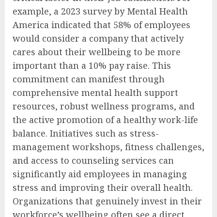
example, a 2023 survey by Mental Health
America indicated that 58% of employees
would consider a company that actively
cares about their wellbeing to be more
important than a 10% pay raise. This
commitment can manifest through
comprehensive mental health support
resources, robust wellness programs, and
the active promotion of a healthy work-life
balance. Initiatives such as stress-
management workshops, fitness challenges,
and access to counseling services can
significantly aid employees in managing
stress and improving their overall health.
Organizations that genuinely invest in their
workforce’s wellbeing often see a direct