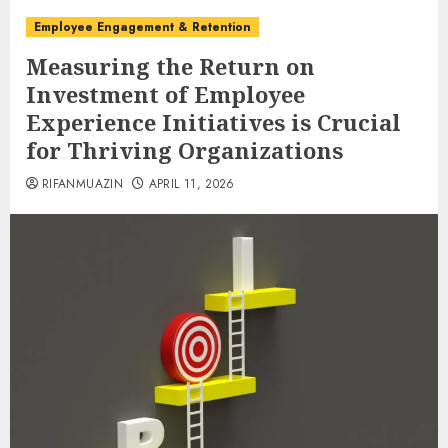
Employee Engagement & Retention
Measuring the Return on
Investment of Employee
Experience Initiatives is Crucial
for Thriving Organizations
RIFANMUAZIN
APRIL 11, 2026