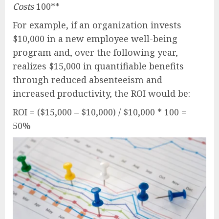
Costs
100**
For example, if an organization invests
$10,000 in a new employee well-being
program and, over the following year,
realizes $15,000 in quantifiable benefits
through reduced absenteeism and
increased productivity, the ROI would be:
ROI = ($15,000 – $10,000) / $10,000 * 100 =
50%