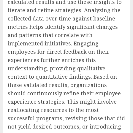
calculated results and use these insights to
iterate and refine strategies. Analyzing the
collected data over time against baseline
metrics helps identify significant changes
and patterns that correlate with
implemented initiatives. Engaging
employees for direct feedback on their
experiences further enriches this
understanding, providing qualitative
context to quantitative findings. Based on
these validated results, organizations
should continuously refine their employee
experience strategies. This might involve
reallocating resources to the most
successful programs, revising those that did
not yield desired outcomes, or introducing