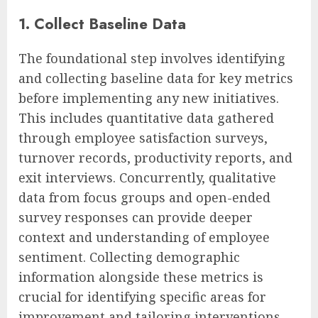
1. Collect Baseline Data
The foundational step involves identifying
and collecting baseline data for key metrics
before implementing any new initiatives.
This includes quantitative data gathered
through employee satisfaction surveys,
turnover records, productivity reports, and
exit interviews. Concurrently, qualitative
data from focus groups and open-ended
survey responses can provide deeper
context and understanding of employee
sentiment. Collecting demographic
information alongside these metrics is
crucial for identifying specific areas for
improvement and tailoring interventions.