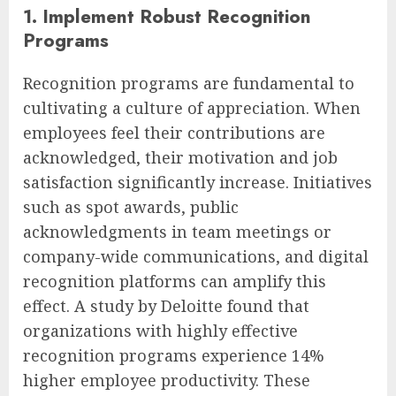
1. Implement Robust Recognition
Programs
Recognition programs are fundamental to
cultivating a culture of appreciation. When
employees feel their contributions are
acknowledged, their motivation and job
satisfaction significantly increase. Initiatives
such as spot awards, public
acknowledgments in team meetings or
company-wide communications, and digital
recognition platforms can amplify this
effect. A study by Deloitte found that
organizations with highly effective
recognition programs experience 14%
higher employee productivity. These