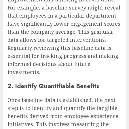
For example, a baseline survey might reveal
that employees in a particular department
have significantly lower engagement scores
than the company average. This granular
data allows for targeted interventions.
Regularly reviewing this baseline data is
essential for tracking progress and making
informed decisions about future
investments.
2. Identify Quantifiable Benefits
Once baseline data is established, the next
step is to identify and quantify the tangible
benefits derived from employee experience
initiatives. This involves measuring the