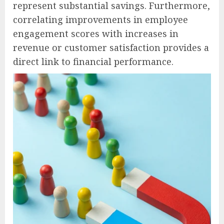
represent substantial savings. Furthermore,
correlating improvements in employee
engagement scores with increases in
revenue or customer satisfaction provides a
direct link to financial performance.