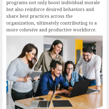
programs not only boost individual morale
but also reinforce desired behaviors and
share best practices across the
organization, ultimately contributing to a
more cohesive and productive workforce.