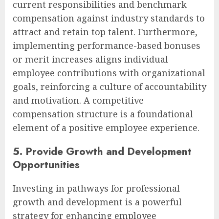
current responsibilities and benchmark
compensation against industry standards to
attract and retain top talent. Furthermore,
implementing performance-based bonuses
or merit increases aligns individual
employee contributions with organizational
goals, reinforcing a culture of accountability
and motivation. A competitive
compensation structure is a foundational
element of a positive employee experience.
5. Provide Growth and Development
Opportunities
Investing in pathways for professional
growth and development is a powerful
strategy for enhancing employee