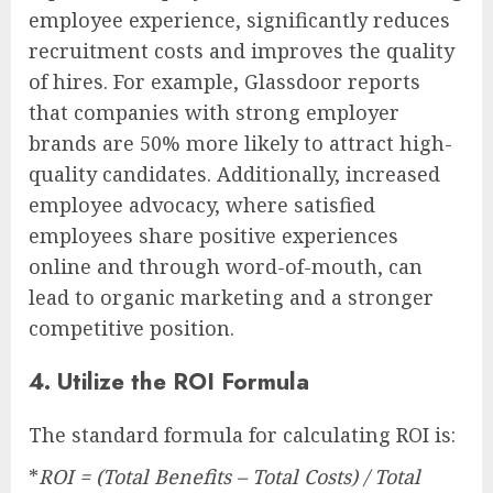
employee experience, significantly reduces
recruitment costs and improves the quality
of hires. For example, Glassdoor reports
that companies with strong employer
brands are 50% more likely to attract high-
quality candidates. Additionally, increased
employee advocacy, where satisfied
employees share positive experiences
online and through word-of-mouth, can
lead to organic marketing and a stronger
competitive position.
4. Utilize the ROI Formula
The standard formula for calculating ROI is:
*
ROI = (Total Benefits – Total Costs) / Total