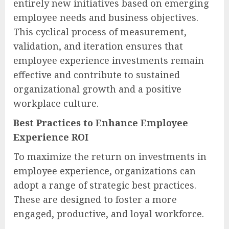
entirely new initiatives based on emerging
employee needs and business objectives.
This cyclical process of measurement,
validation, and iteration ensures that
employee experience investments remain
effective and contribute to sustained
organizational growth and a positive
workplace culture.
Best Practices to Enhance Employee
Experience ROI
To maximize the return on investments in
employee experience, organizations can
adopt a range of strategic best practices.
These are designed to foster a more
engaged, productive, and loyal workforce.