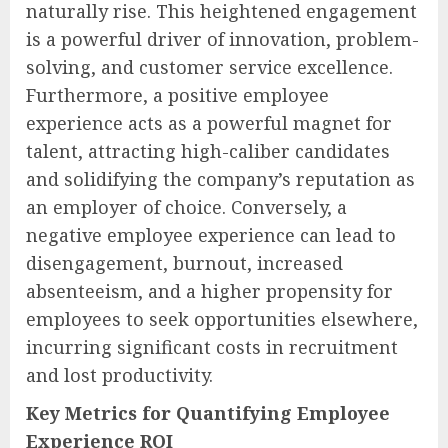
naturally rise. This heightened engagement
is a powerful driver of innovation, problem-
solving, and customer service excellence.
Furthermore, a positive employee
experience acts as a powerful magnet for
talent, attracting high-caliber candidates
and solidifying the company’s reputation as
an employer of choice. Conversely, a
negative employee experience can lead to
disengagement, burnout, increased
absenteeism, and a higher propensity for
employees to seek opportunities elsewhere,
incurring significant costs in recruitment
and lost productivity.
Key Metrics for Quantifying Employee
Experience ROI