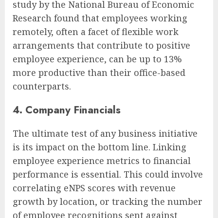
study by the National Bureau of Economic
Research found that employees working
remotely, often a facet of flexible work
arrangements that contribute to positive
employee experience, can be up to 13%
more productive than their office-based
counterparts.
4. Company Financials
The ultimate test of any business initiative
is its impact on the bottom line. Linking
employee experience metrics to financial
performance is essential. This could involve
correlating eNPS scores with revenue
growth by location, or tracking the number
of employee recognitions sent against