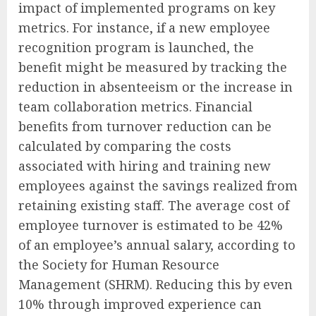
impact of implemented programs on key
metrics. For instance, if a new employee
recognition program is launched, the
benefit might be measured by tracking the
reduction in absenteeism or the increase in
team collaboration metrics. Financial
benefits from turnover reduction can be
calculated by comparing the costs
associated with hiring and training new
employees against the savings realized from
retaining existing staff. The average cost of
employee turnover is estimated to be 42%
of an employee’s annual salary, according to
the Society for Human Resource
Management (SHRM). Reducing this by even
10% through improved experience can