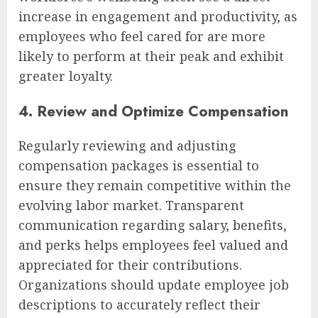
increase in engagement and productivity, as
employees who feel cared for are more
likely to perform at their peak and exhibit
greater loyalty.
4. Review and Optimize Compensation
Regularly reviewing and adjusting
compensation packages is essential to
ensure they remain competitive within the
evolving labor market. Transparent
communication regarding salary, benefits,
and perks helps employees feel valued and
appreciated for their contributions.
Organizations should update employee job
descriptions to accurately reflect their