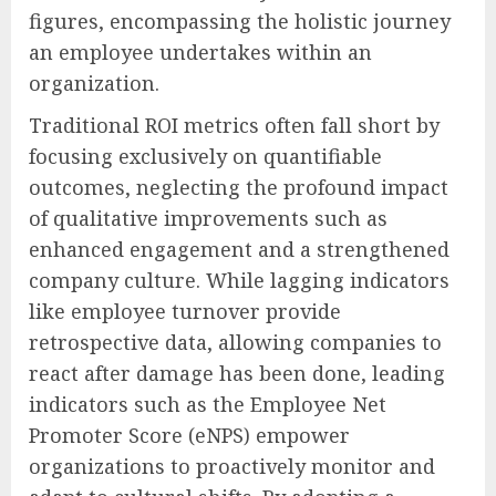
figures, encompassing the holistic journey
an employee undertakes within an
organization.
Traditional ROI metrics often fall short by
focusing exclusively on quantifiable
outcomes, neglecting the profound impact
of qualitative improvements such as
enhanced engagement and a strengthened
company culture. While lagging indicators
like employee turnover provide
retrospective data, allowing companies to
react after damage has been done, leading
indicators such as the Employee Net
Promoter Score (eNPS) empower
organizations to proactively monitor and