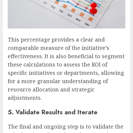
This percentage provides a clear and
comparable measure of the initiative’s
effectiveness. It is also beneficial to segment
these calculations to assess the ROI of
specific initiatives or departments, allowing
for a more granular understanding of
resource allocation and strategic
adjustments.
5. Validate Results and Iterate
The final and ongoing step is to validate the