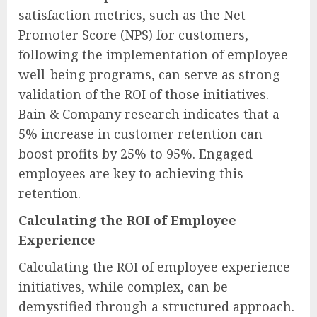
satisfaction metrics, such as the Net
Promoter Score (NPS) for customers,
following the implementation of employee
well-being programs, can serve as strong
validation of the ROI of those initiatives.
Bain & Company research indicates that a
5% increase in customer retention can
boost profits by 25% to 95%. Engaged
employees are key to achieving this
retention.
Calculating the ROI of Employee
Experience
Calculating the ROI of employee experience
initiatives, while complex, can be
demystified through a structured approach.