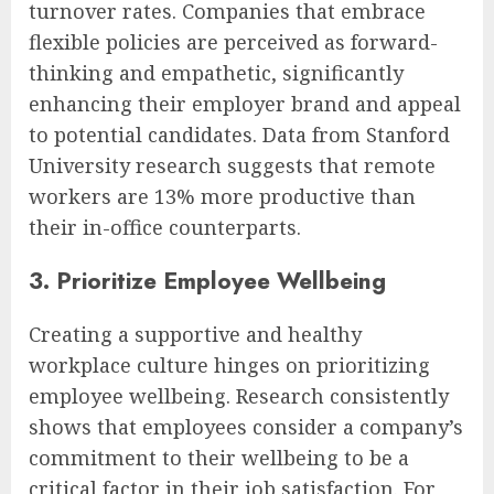
turnover rates. Companies that embrace
flexible policies are perceived as forward-
thinking and empathetic, significantly
enhancing their employer brand and appeal
to potential candidates. Data from Stanford
University research suggests that remote
workers are 13% more productive than
their in-office counterparts.
3. Prioritize Employee Wellbeing
Creating a supportive and healthy
workplace culture hinges on prioritizing
employee wellbeing. Research consistently
shows that employees consider a company’s
commitment to their wellbeing to be a
critical factor in their job satisfaction. For