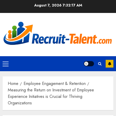
Skip
August 7, 2026
7:32:18 AM
to
content
Primary
Menu
Home
Employee Engagement & Retention
Measuring the Return on Investment of Employee
Experience Initiatives is Crucial for Thriving
Organizations