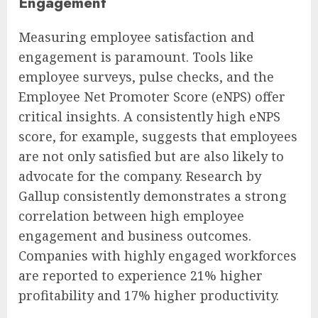
Engagement
Measuring employee satisfaction and
engagement is paramount. Tools like
employee surveys, pulse checks, and the
Employee Net Promoter Score (eNPS) offer
critical insights. A consistently high eNPS
score, for example, suggests that employees
are not only satisfied but are also likely to
advocate for the company. Research by
Gallup consistently demonstrates a strong
correlation between high employee
engagement and business outcomes.
Companies with highly engaged workforces
are reported to experience 21% higher
profitability and 17% higher productivity.