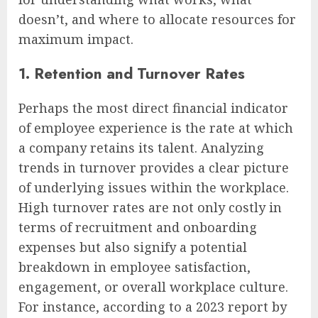
doesn’t, and where to allocate resources for
maximum impact.
1. Retention and Turnover Rates
Perhaps the most direct financial indicator
of employee experience is the rate at which
a company retains its talent. Analyzing
trends in turnover provides a clear picture
of underlying issues within the workplace.
High turnover rates are not only costly in
terms of recruitment and onboarding
expenses but also signify a potential
breakdown in employee satisfaction,
engagement, or overall workplace culture.
For instance, according to a 2023 report by