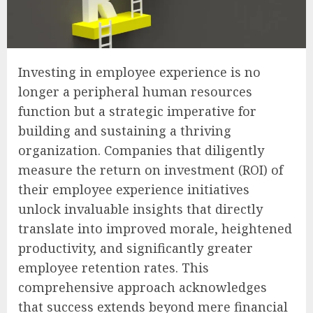
Investing in employee experience is no
longer a peripheral human resources
function but a strategic imperative for
building and sustaining a thriving
organization. Companies that diligently
measure the return on investment (ROI) of
their employee experience initiatives
unlock invaluable insights that directly
translate into improved morale, heightened
productivity, and significantly greater
employee retention rates. This
comprehensive approach acknowledges
that success extends beyond mere financial