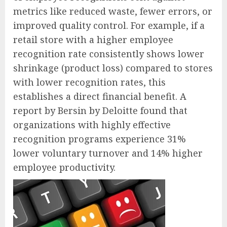
metrics like reduced waste, fewer errors, or
improved quality control. For example, if a
retail store with a higher employee
recognition rate consistently shows lower
shrinkage (product loss) compared to stores
with lower recognition rates, this
establishes a direct financial benefit. A
report by Bersin by Deloitte found that
organizations with highly effective
recognition programs experience 31%
lower voluntary turnover and 14% higher
employee productivity.