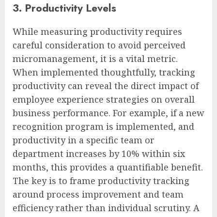
3. Productivity Levels
While measuring productivity requires
careful consideration to avoid perceived
micromanagement, it is a vital metric.
When implemented thoughtfully, tracking
productivity can reveal the direct impact of
employee experience strategies on overall
business performance. For example, if a new
recognition program is implemented, and
productivity in a specific team or
department increases by 10% within six
months, this provides a quantifiable benefit.
The key is to frame productivity tracking
around process improvement and team
efficiency rather than individual scrutiny. A