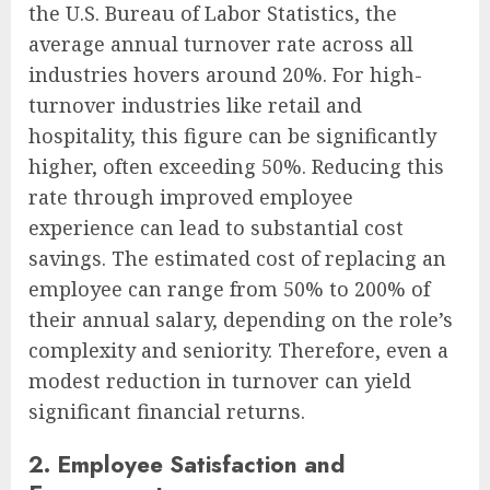
the U.S. Bureau of Labor Statistics, the
average annual turnover rate across all
industries hovers around 20%. For high-
turnover industries like retail and
hospitality, this figure can be significantly
higher, often exceeding 50%. Reducing this
rate through improved employee
experience can lead to substantial cost
savings. The estimated cost of replacing an
employee can range from 50% to 200% of
their annual salary, depending on the role’s
complexity and seniority. Therefore, even a
modest reduction in turnover can yield
significant financial returns.
2. Employee Satisfaction and