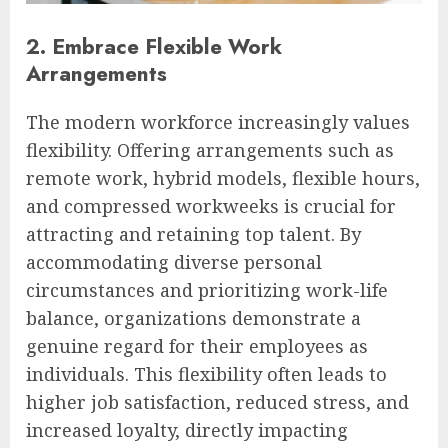
2. Embrace Flexible Work
Arrangements
The modern workforce increasingly values
flexibility. Offering arrangements such as
remote work, hybrid models, flexible hours,
and compressed workweeks is crucial for
attracting and retaining top talent. By
accommodating diverse personal
circumstances and prioritizing work-life
balance, organizations demonstrate a
genuine regard for their employees as
individuals. This flexibility often leads to
higher job satisfaction, reduced stress, and
increased loyalty, directly impacting