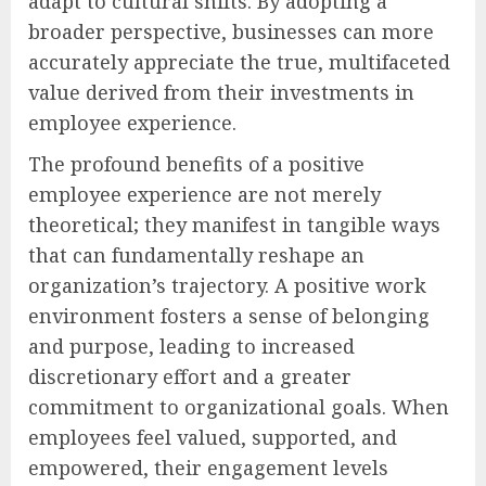
adapt to cultural shifts. By adopting a
broader perspective, businesses can more
accurately appreciate the true, multifaceted
value derived from their investments in
employee experience.
The profound benefits of a positive
employee experience are not merely
theoretical; they manifest in tangible ways
that can fundamentally reshape an
organization’s trajectory. A positive work
environment fosters a sense of belonging
and purpose, leading to increased
discretionary effort and a greater
commitment to organizational goals. When
employees feel valued, supported, and
empowered, their engagement levels