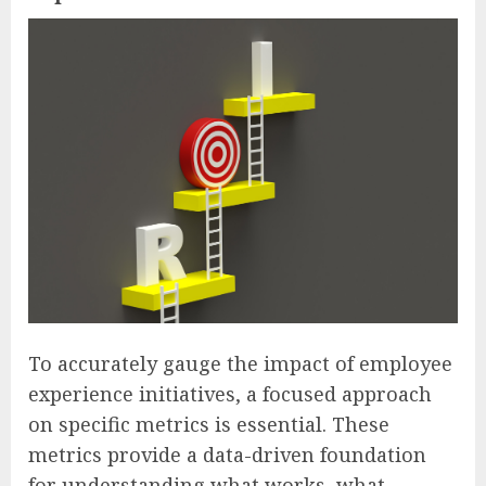
To accurately gauge the impact of employee
experience initiatives, a focused approach
on specific metrics is essential. These
metrics provide a data-driven foundation
for understanding what works, what