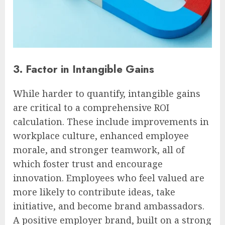
3. Factor in Intangible Gains
While harder to quantify, intangible gains
are critical to a comprehensive ROI
calculation. These include improvements in
workplace culture, enhanced employee
morale, and stronger teamwork, all of
which foster trust and encourage
innovation. Employees who feel valued are
more likely to contribute ideas, take
initiative, and become brand ambassadors.
A positive employer brand, built on a strong