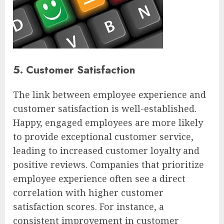
5. Customer Satisfaction
The link between employee experience and
customer satisfaction is well-established.
Happy, engaged employees are more likely
to provide exceptional customer service,
leading to increased customer loyalty and
positive reviews. Companies that prioritize
employee experience often see a direct
correlation with higher customer
satisfaction scores. For instance, a
consistent improvement in customer