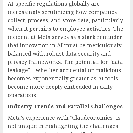
AI-specific regulations globally are
increasingly scrutinizing how companies
collect, process, and store data, particularly
when it pertains to employee activities. The
incident at Meta serves as a stark reminder
that innovation in AI must be meticulously
balanced with robust data security and
privacy frameworks. The potential for "data
leakage" – whether accidental or malicious –
becomes exponentially greater as AI tools
become more deeply embedded in daily
operations.
Industry Trends and Parallel Challenges
Meta’s experience with "Claudeonomics" is
not unique in highlighting the challenges