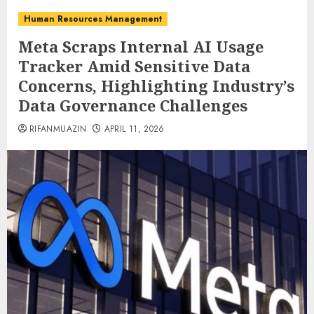
Human Resources Management
Meta Scraps Internal AI Usage
Tracker Amid Sensitive Data
Concerns, Highlighting Industry’s
Data Governance Challenges
RIFANMUAZIN
APRIL 11, 2026