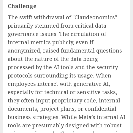
Challenge
The swift withdrawal of "Claudeonomics"
primarily stemmed from critical data
governance issues. The circulation of
internal metrics publicly, even if
anonymized, raised fundamental questions
about the nature of the data being
processed by the AI tools and the security
protocols surrounding its usage. When
employees interact with generative AI,
especially for technical or sensitive tasks,
they often input proprietary code, internal
documents, project plans, or confidential
business strategies. While Meta’s internal AI
tools are presumably designed with robust