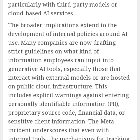
particularly with third-party models or
cloud-based AI services.
The broader implications extend to the
development of internal policies around AI
use. Many companies are now drafting
strict guidelines on what kind of
information employees can input into
generative AI tools, especially those that
interact with external models or are hosted
on public cloud infrastructure. This
includes explicit warnings against entering
personally identifiable information (PII),
proprietary source code, financial data, or
sensitive client information. The Meta
incident underscores that even with
internal tools, the mechanisms for tracking