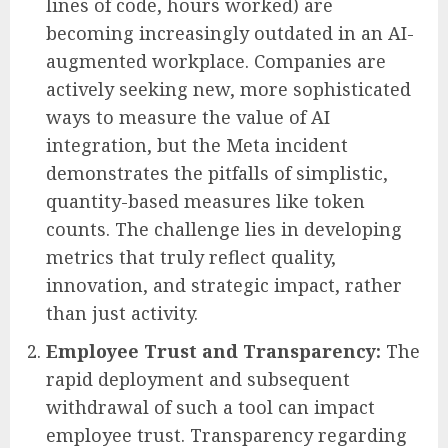
lines of code, hours worked) are
becoming increasingly outdated in an AI-
augmented workplace. Companies are
actively seeking new, more sophisticated
ways to measure the value of AI
integration, but the Meta incident
demonstrates the pitfalls of simplistic,
quantity-based measures like token
counts. The challenge lies in developing
metrics that truly reflect quality,
innovation, and strategic impact, rather
than just activity.
Employee Trust and Transparency:
The
rapid deployment and subsequent
withdrawal of such a tool can impact
employee trust. Transparency regarding