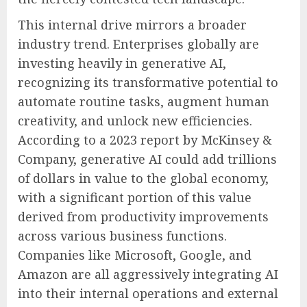
This internal drive mirrors a broader
industry trend. Enterprises globally are
investing heavily in generative AI,
recognizing its transformative potential to
automate routine tasks, augment human
creativity, and unlock new efficiencies.
According to a 2023 report by McKinsey &
Company, generative AI could add trillions
of dollars in value to the global economy,
with a significant portion of this value
derived from productivity improvements
across various business functions.
Companies like Microsoft, Google, and
Amazon are all aggressively integrating AI
into their internal operations and external