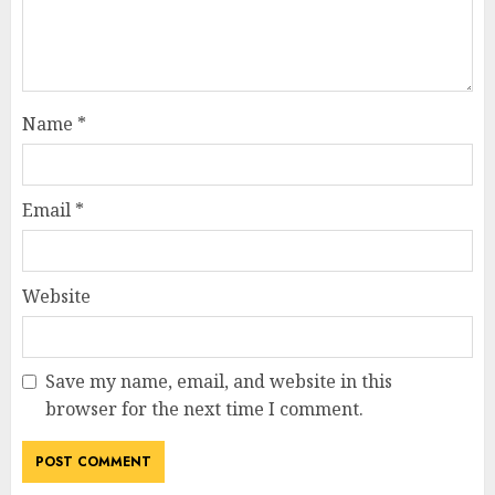
Name
*
Email
*
Website
Save my name, email, and website in this
browser for the next time I comment.