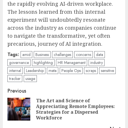
the rapidly evolving AI-driven workplace.
The lessons learned from this internal
experiment will undoubtedly resonate
across the industry as companies continue
to navigate the transformative, yet often
precarious, journey of AI integration.
Tags:
amid
Business
challenges
concerns
data
governance
highlighting
HR Management
industry
internal
Leadership
meta
People Ops
scraps
sensitive
tracker
usage
Post
Previous
navigation
The Art and Science of
Appreciating Remote Employees:
Pre
Strategies for a Dispersed
pos
Workforce