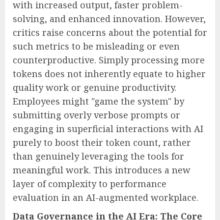
with increased output, faster problem-
solving, and enhanced innovation. However,
critics raise concerns about the potential for
such metrics to be misleading or even
counterproductive. Simply processing more
tokens does not inherently equate to higher
quality work or genuine productivity.
Employees might "game the system" by
submitting overly verbose prompts or
engaging in superficial interactions with AI
purely to boost their token count, rather
than genuinely leveraging the tools for
meaningful work. This introduces a new
layer of complexity to performance
evaluation in an AI-augmented workplace.
Data Governance in the AI Era: The Core