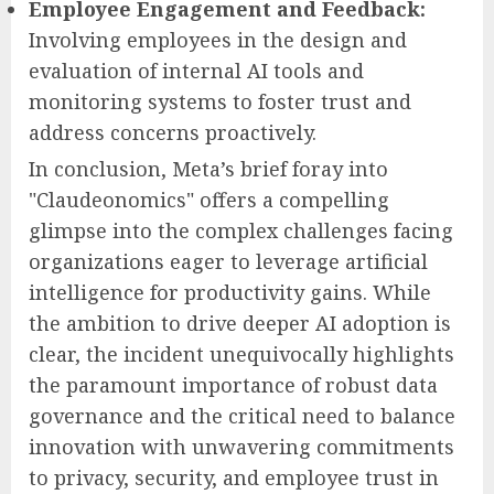
Employee Engagement and Feedback:
Involving employees in the design and
evaluation of internal AI tools and
monitoring systems to foster trust and
address concerns proactively.
In conclusion, Meta’s brief foray into
"Claudeonomics" offers a compelling
glimpse into the complex challenges facing
organizations eager to leverage artificial
intelligence for productivity gains. While
the ambition to drive deeper AI adoption is
clear, the incident unequivocally highlights
the paramount importance of robust data
governance and the critical need to balance
innovation with unwavering commitments
to privacy, security, and employee trust in