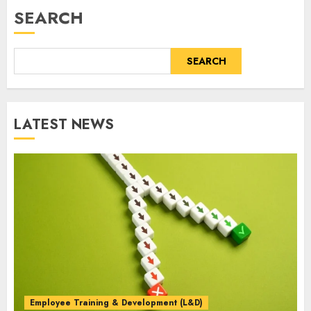
SEARCH
SEARCH
LATEST NEWS
Employee Training & Development (L&D)