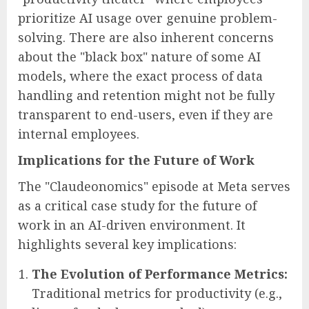
prioritize AI usage over genuine problem-
solving. There are also inherent concerns
about the "black box" nature of some AI
models, where the exact process of data
handling and retention might not be fully
transparent to end-users, even if they are
internal employees.
Implications for the Future of Work
The "Claudeonomics" episode at Meta serves
as a critical case study for the future of
work in an AI-driven environment. It
highlights several key implications:
The Evolution of Performance Metrics:
Traditional metrics for productivity (e.g.,