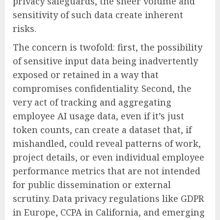
privacy safeguards, the sheer volume and
sensitivity of such data create inherent
risks.
The concern is twofold: first, the possibility
of sensitive input data being inadvertently
exposed or retained in a way that
compromises confidentiality. Second, the
very act of tracking and aggregating
employee AI usage data, even if it’s just
token counts, can create a dataset that, if
mishandled, could reveal patterns of work,
project details, or even individual employee
performance metrics that are not intended
for public dissemination or external
scrutiny. Data privacy regulations like GDPR
in Europe, CCPA in California, and emerging