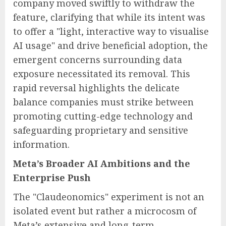
company moved swiftly to withdraw the
feature, clarifying that while its intent was
to offer a "light, interactive way to visualise
AI usage" and drive beneficial adoption, the
emergent concerns surrounding data
exposure necessitated its removal. This
rapid reversal highlights the delicate
balance companies must strike between
promoting cutting-edge technology and
safeguarding proprietary and sensitive
information.
Meta’s Broader AI Ambitions and the
Enterprise Push
The "Claudeonomics" experiment is not an
isolated event but rather a microcosm of
Meta’s extensive and long-term