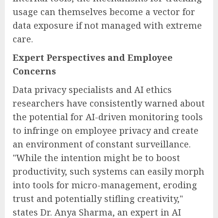
usage can themselves become a vector for
data exposure if not managed with extreme
care.
Expert Perspectives and Employee
Concerns
Data privacy specialists and AI ethics
researchers have consistently warned about
the potential for AI-driven monitoring tools
to infringe on employee privacy and create
an environment of constant surveillance.
"While the intention might be to boost
productivity, such systems can easily morph
into tools for micro-management, eroding
trust and potentially stifling creativity,"
states Dr. Anya Sharma, an expert in AI