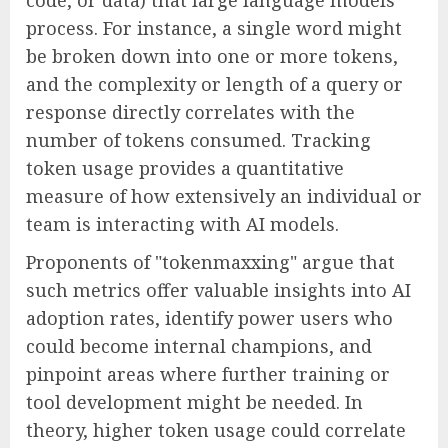
code, or data) that large language models
process. For instance, a single word might
be broken down into one or more tokens,
and the complexity or length of a query or
response directly correlates with the
number of tokens consumed. Tracking
token usage provides a quantitative
measure of how extensively an individual or
team is interacting with AI models.
Proponents of "tokenmaxxing" argue that
such metrics offer valuable insights into AI
adoption rates, identify power users who
could become internal champions, and
pinpoint areas where further training or
tool development might be needed. In
theory, higher token usage could correlate