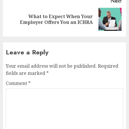
Next
What to Expect When Your
Next
Employer Offers You an ICHRA
post:
Leave a Reply
Your email address will not be published.
Required
fields are marked
*
Comment
*