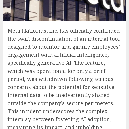
Meta Platforms, Inc. has officially confirmed
the swift discontinuation of an internal tool
designed to monitor and gamify employees’
engagement with artificial intelligence,
specifically generative AI. The feature,
which was operational for only a brief
period, was withdrawn following serious
concerns about the potential for sensitive
internal data to be inadvertently shared
outside the company’s secure perimeters.
This incident underscores the complex
interplay between fostering AI adoption,
measuring its impact, and upholding