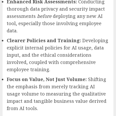
Enhanced Risk Assessments:
Conducting
thorough data privacy and security impact
assessments
before
deploying any new AI
tool, especially those involving employee
data.
Clearer Policies and Training:
Developing
explicit internal policies for AI usage, data
input, and the ethical considerations
involved, coupled with comprehensive
employee training.
Focus on Value, Not Just Volume:
Shifting
the emphasis from merely tracking AI
usage volume to measuring the qualitative
impact and tangible business value derived
from AI tools.