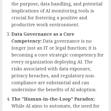
the purpose, data handling, and potential
implications of AI monitoring tools is
crucial for fostering a positive and
productive work environment.
Data Governance as a Core
Competency:
Data governance is no
longer just an IT or legal function; it is
becoming a core strategic competency for
every organization deploying AI. The
risks associated with data exposure,
privacy breaches, and regulatory non-
compliance are substantial and can
undermine the benefits of AI adoption.
The "Human-in-the-Loop" Paradox:
While AI aims to automate, the need for