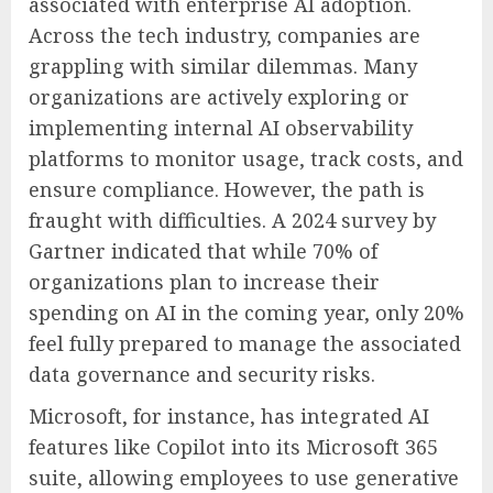
associated with enterprise AI adoption.
Across the tech industry, companies are
grappling with similar dilemmas. Many
organizations are actively exploring or
implementing internal AI observability
platforms to monitor usage, track costs, and
ensure compliance. However, the path is
fraught with difficulties. A 2024 survey by
Gartner indicated that while 70% of
organizations plan to increase their
spending on AI in the coming year, only 20%
feel fully prepared to manage the associated
data governance and security risks.
Microsoft, for instance, has integrated AI
features like Copilot into its Microsoft 365
suite, allowing employees to use generative