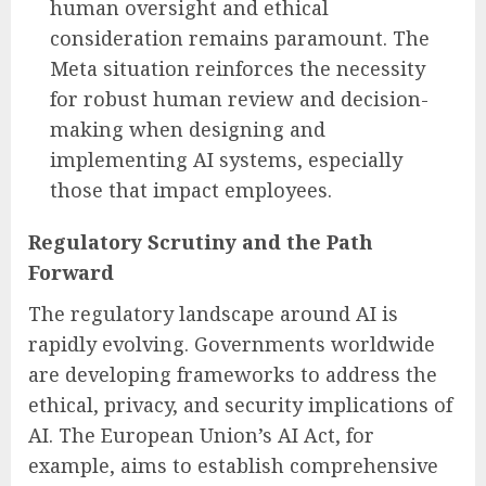
human oversight and ethical
consideration remains paramount. The
Meta situation reinforces the necessity
for robust human review and decision-
making when designing and
implementing AI systems, especially
those that impact employees.
Regulatory Scrutiny and the Path
Forward
The regulatory landscape around AI is
rapidly evolving. Governments worldwide
are developing frameworks to address the
ethical, privacy, and security implications of
AI. The European Union’s AI Act, for
example, aims to establish comprehensive