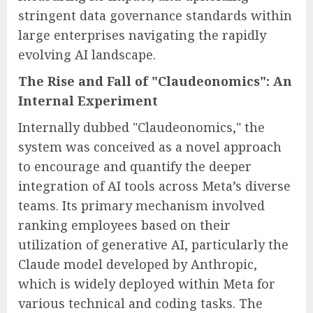
stringent data governance standards within
large enterprises navigating the rapidly
evolving AI landscape.
The Rise and Fall of "Claudeonomics": An
Internal Experiment
Internally dubbed "Claudeonomics," the
system was conceived as a novel approach
to encourage and quantify the deeper
integration of AI tools across Meta’s diverse
teams. Its primary mechanism involved
ranking employees based on their
utilization of generative AI, particularly the
Claude model developed by Anthropic,
which is widely deployed within Meta for
various technical and coding tasks. The