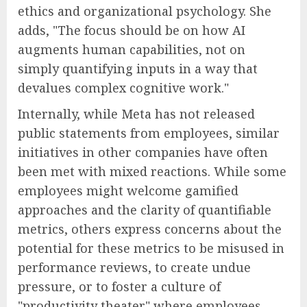
ethics and organizational psychology. She
adds, "The focus should be on how AI
augments human capabilities, not on
simply quantifying inputs in a way that
devalues complex cognitive work."
Internally, while Meta has not released
public statements from employees, similar
initiatives in other companies have often
been met with mixed reactions. While some
employees might welcome gamified
approaches and the clarity of quantifiable
metrics, others express concerns about the
potential for these metrics to be misused in
performance reviews, to create undue
pressure, or to foster a culture of
"productivity theater" where employees