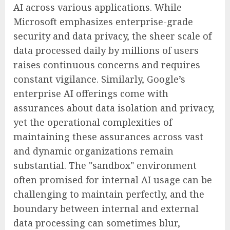
AI across various applications. While
Microsoft emphasizes enterprise-grade
security and data privacy, the sheer scale of
data processed daily by millions of users
raises continuous concerns and requires
constant vigilance. Similarly, Google’s
enterprise AI offerings come with
assurances about data isolation and privacy,
yet the operational complexities of
maintaining these assurances across vast
and dynamic organizations remain
substantial. The "sandbox" environment
often promised for internal AI usage can be
challenging to maintain perfectly, and the
boundary between internal and external
data processing can sometimes blur,