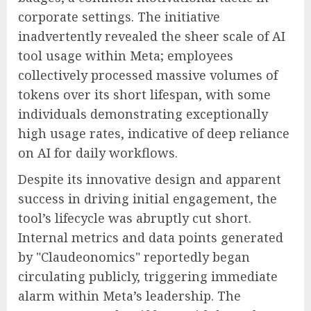
corporate settings. The initiative
inadvertently revealed the sheer scale of AI
tool usage within Meta; employees
collectively processed massive volumes of
tokens over its short lifespan, with some
individuals demonstrating exceptionally
high usage rates, indicative of deep reliance
on AI for daily workflows.
Despite its innovative design and apparent
success in driving initial engagement, the
tool’s lifecycle was abruptly cut short.
Internal metrics and data points generated
by "Claudeonomics" reportedly began
circulating publicly, triggering immediate
alarm within Meta’s leadership. The