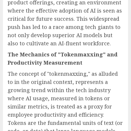
product offerings, creating an environment
where the effective adoption of AI is seen as
critical for future success. This widespread
push has led to a race among tech giants to
not only develop superior AI models but
also to cultivate an AI-fluent workforce.
The Mechanics of "Tokenmaxxing" and
Productivity Measurement
The concept of "tokenmaxxing," as alluded
to in the original context, represents a
growing trend within the tech industry
where AI usage, measured in tokens or
similar metrics, is treated as a proxy for
employee productivity and efficiency.
Tokens are the fundamental units of text (or