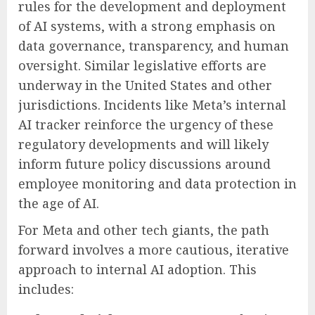
rules for the development and deployment
of AI systems, with a strong emphasis on
data governance, transparency, and human
oversight. Similar legislative efforts are
underway in the United States and other
jurisdictions. Incidents like Meta’s internal
AI tracker reinforce the urgency of these
regulatory developments and will likely
inform future policy discussions around
employee monitoring and data protection in
the age of AI.
For Meta and other tech giants, the path
forward involves a more cautious, iterative
approach to internal AI adoption. This
includes: