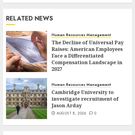
RELATED NEWS
Human Resources Management
The Decline of Universal Pay
Raises: American Employees
Face a Differentiated
Compensation Landscape in
2027
AUGUST 8, 2026
0
Human Resources Management
Cambridge University to
investigate recruitment of
Jason Arday
AUGUST 8, 2026
0