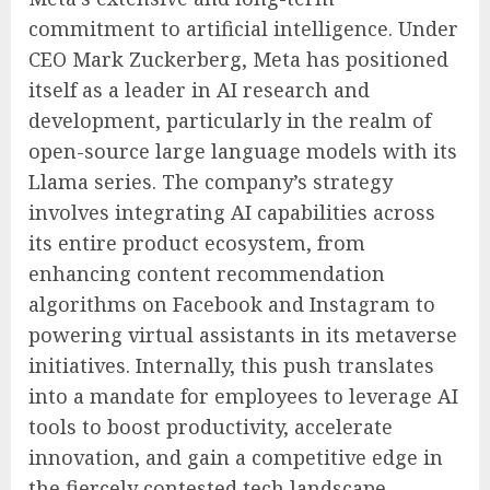
commitment to artificial intelligence. Under
CEO Mark Zuckerberg, Meta has positioned
itself as a leader in AI research and
development, particularly in the realm of
open-source large language models with its
Llama series. The company’s strategy
involves integrating AI capabilities across
its entire product ecosystem, from
enhancing content recommendation
algorithms on Facebook and Instagram to
powering virtual assistants in its metaverse
initiatives. Internally, this push translates
into a mandate for employees to leverage AI
tools to boost productivity, accelerate
innovation, and gain a competitive edge in
the fiercely contested tech landscape.