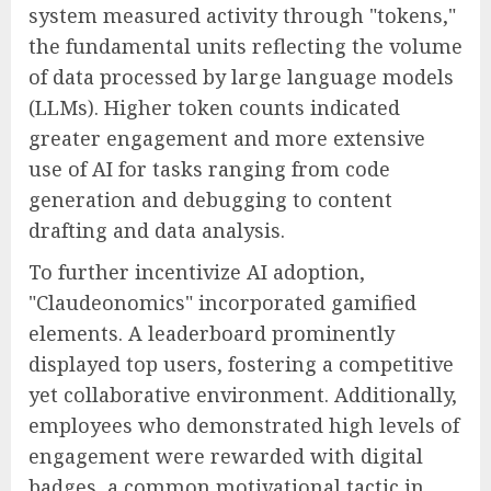
system measured activity through "tokens,"
the fundamental units reflecting the volume
of data processed by large language models
(LLMs). Higher token counts indicated
greater engagement and more extensive
use of AI for tasks ranging from code
generation and debugging to content
drafting and data analysis.
To further incentivize AI adoption,
"Claudeonomics" incorporated gamified
elements. A leaderboard prominently
displayed top users, fostering a competitive
yet collaborative environment. Additionally,
employees who demonstrated high levels of
engagement were rewarded with digital
badges, a common motivational tactic in