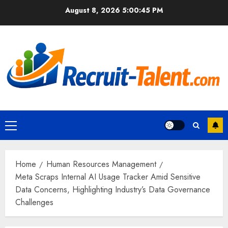
Skip
August 8, 2026
5:00:46 PM
to
content
Primary
Menu
Home
Human Resources Management
Meta Scraps Internal AI Usage Tracker Amid Sensitive
Data Concerns, Highlighting Industry’s Data Governance
Challenges