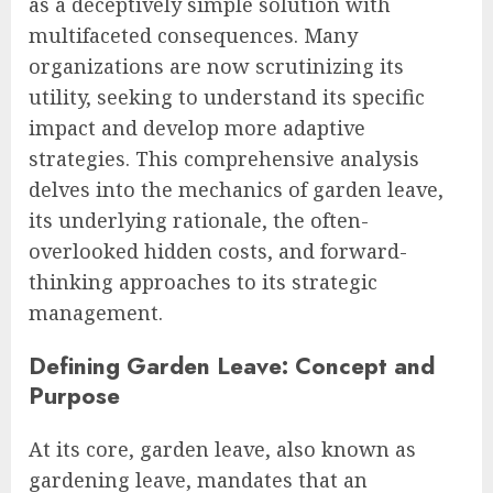
as a deceptively simple solution with
multifaceted consequences. Many
organizations are now scrutinizing its
utility, seeking to understand its specific
impact and develop more adaptive
strategies. This comprehensive analysis
delves into the mechanics of garden leave,
its underlying rationale, the often-
overlooked hidden costs, and forward-
thinking approaches to its strategic
management.
Defining Garden Leave: Concept and
Purpose
At its core, garden leave, also known as
gardening leave, mandates that an