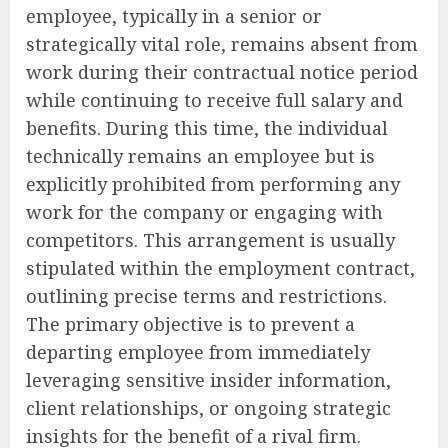
employee, typically in a senior or
strategically vital role, remains absent from
work during their contractual notice period
while continuing to receive full salary and
benefits. During this time, the individual
technically remains an employee but is
explicitly prohibited from performing any
work for the company or engaging with
competitors. This arrangement is usually
stipulated within the employment contract,
outlining precise terms and restrictions.
The primary objective is to prevent a
departing employee from immediately
leveraging sensitive insider information,
client relationships, or ongoing strategic
insights for the benefit of a rival firm.