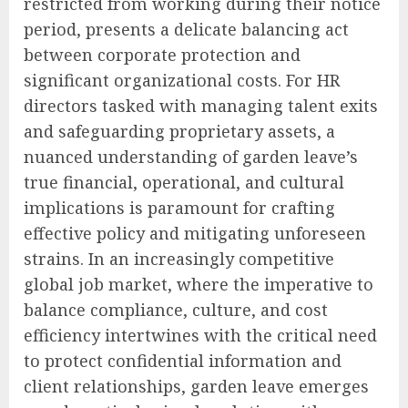
restricted from working during their notice
period, presents a delicate balancing act
between corporate protection and
significant organizational costs. For HR
directors tasked with managing talent exits
and safeguarding proprietary assets, a
nuanced understanding of garden leave’s
true financial, operational, and cultural
implications is paramount for crafting
effective policy and mitigating unforeseen
strains. In an increasingly competitive
global job market, where the imperative to
balance compliance, culture, and cost
efficiency intertwines with the critical need
to protect confidential information and
client relationships, garden leave emerges