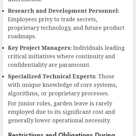
Research and Development Personnel:
Employees privy to trade secrets,
proprietary technology, and future product
roadmaps.
Key Project Managers:
Individuals leading
critical initiatives where continuity and
confidentiality are paramount.
Specialized Technical Experts:
Those
with unique knowledge of core systems,
algorithms, or proprietary processes.
For junior roles, garden leave is rarely
employed due to its significant cost and
generally lower operational necessity.
Restrictions and Obligations During