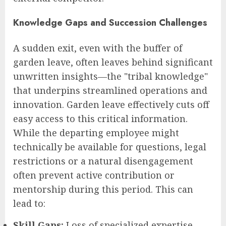
Knowledge Gaps and Succession Challenges
A sudden exit, even with the buffer of
garden leave, often leaves behind significant
unwritten insights—the "tribal knowledge"
that underpins streamlined operations and
innovation. Garden leave effectively cuts off
easy access to this critical information.
While the departing employee might
technically be available for questions, legal
restrictions or a natural disengagement
often prevent active contribution or
mentorship during this period. This can
lead to:
Skill Gaps:
Loss of specialized expertise.