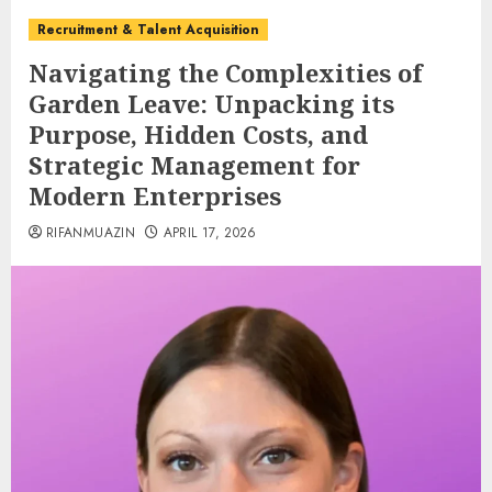
Recruitment & Talent Acquisition
Navigating the Complexities of
Garden Leave: Unpacking its
Purpose, Hidden Costs, and
Strategic Management for
Modern Enterprises
RIFANMUAZIN
APRIL 17, 2026