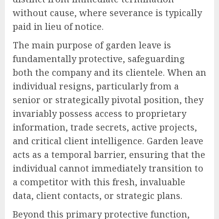
without cause, where severance is typically
paid in lieu of notice.
The main purpose of garden leave is
fundamentally protective, safeguarding
both the company and its clientele. When an
individual resigns, particularly from a
senior or strategically pivotal position, they
invariably possess access to proprietary
information, trade secrets, active projects,
and critical client intelligence. Garden leave
acts as a temporal barrier, ensuring that the
individual cannot immediately transition to
a competitor with this fresh, invaluable
data, client contacts, or strategic plans.
Beyond this primary protective function,