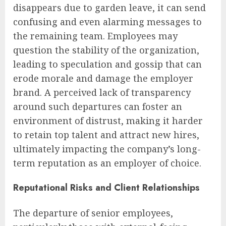
disappears due to garden leave, it can send
confusing and even alarming messages to
the remaining team. Employees may
question the stability of the organization,
leading to speculation and gossip that can
erode morale and damage the employer
brand. A perceived lack of transparency
around such departures can foster an
environment of distrust, making it harder
to retain top talent and attract new hires,
ultimately impacting the company’s long-
term reputation as an employer of choice.
Reputational Risks and Client Relationships
The departure of senior employees,