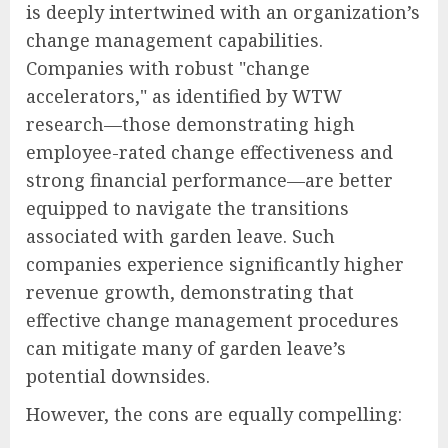
is deeply intertwined with an organization’s
change management capabilities.
Companies with robust "change
accelerators," as identified by WTW
research—those demonstrating high
employee-rated change effectiveness and
strong financial performance—are better
equipped to navigate the transitions
associated with garden leave. Such
companies experience significantly higher
revenue growth, demonstrating that
effective change management procedures
can mitigate many of garden leave’s
potential downsides.
However, the cons are equally compelling: