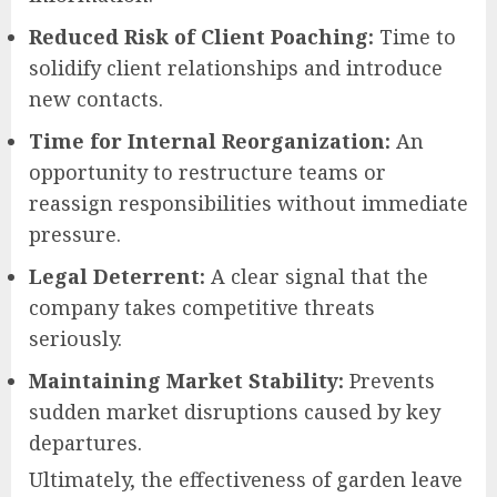
Reduced Risk of Client Poaching:
Time to
solidify client relationships and introduce
new contacts.
Time for Internal Reorganization:
An
opportunity to restructure teams or
reassign responsibilities without immediate
pressure.
Legal Deterrent:
A clear signal that the
company takes competitive threats
seriously.
Maintaining Market Stability:
Prevents
sudden market disruptions caused by key
departures.
Ultimately, the effectiveness of garden leave