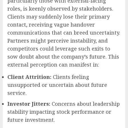
particularly those with external-facing
roles, is keenly observed by stakeholders.
Clients may suddenly lose their primary
contact, receiving vague handover
communications that can breed uncertainty.
Partners might perceive instability, and
competitors could leverage such exits to
sow doubt about the company’s future. This
external perception can manifest in:
Client Attrition:
Clients feeling
unsupported or uncertain about future
service.
Investor Jitters:
Concerns about leadership
stability impacting stock performance or
future investment.