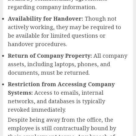
regarding company information.
Availability for Handover:
Though not
actively working, they may be required to
be available for limited questions or
handover procedures.
Return of Company Property:
All company
assets, including laptops, phones, and
documents, must be returned.
Restriction from Accessing Company
Systems:
Access to emails, internal
networks, and databases is typically
revoked immediately.
Despite being away from the office, the
employee is still contractually bound by