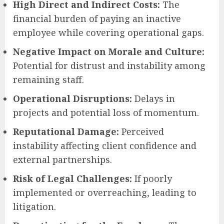
High Direct and Indirect Costs:
The
financial burden of paying an inactive
employee while covering operational gaps.
Negative Impact on Morale and Culture:
Potential for distrust and instability among
remaining staff.
Operational Disruptions:
Delays in
projects and potential loss of momentum.
Reputational Damage:
Perceived
instability affecting client confidence and
external partnerships.
Risk of Legal Challenges:
If poorly
implemented or overreaching, leading to
litigation.