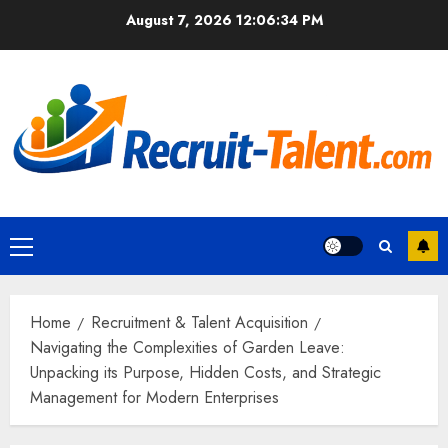
Skip
August 7, 2026
12:06:35 PM
to
content
Primary
Menu
Home
Recruitment & Talent Acquisition
Navigating the Complexities of Garden Leave:
Unpacking its Purpose, Hidden Costs, and Strategic
Management for Modern Enterprises