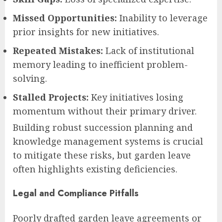
Missed Opportunities:
Inability to leverage
prior insights for new initiatives.
Repeated Mistakes:
Lack of institutional
memory leading to inefficient problem-
solving.
Stalled Projects:
Key initiatives losing
momentum without their primary driver.
Building robust succession planning and
knowledge management systems is crucial
to mitigate these risks, but garden leave
often highlights existing deficiencies.
Legal and Compliance Pitfalls
Poorly drafted garden leave agreements or