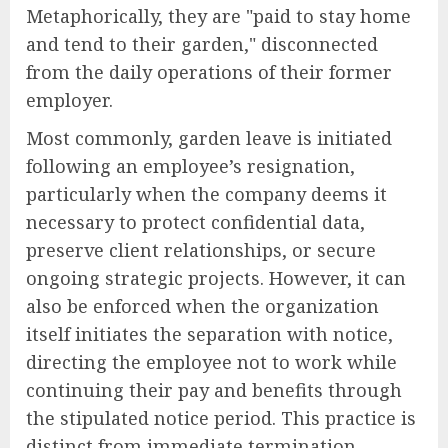
Metaphorically, they are "paid to stay home
and tend to their garden," disconnected
from the daily operations of their former
employer.
Most commonly, garden leave is initiated
following an employee’s resignation,
particularly when the company deems it
necessary to protect confidential data,
preserve client relationships, or secure
ongoing strategic projects. However, it can
also be enforced when the organization
itself initiates the separation with notice,
directing the employee not to work while
continuing their pay and benefits through
the stipulated notice period. This practice is
distinct from immediate termination