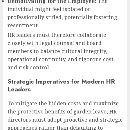
Demotivating for the Employee:
The
individual might feel isolated or
professionally stifled, potentially fostering
resentment.
HR leaders must therefore collaborate
closely with legal counsel and board
members to balance cultural integrity,
operational continuity, and rigorous cost
and risk control.
Strategic Imperatives for Modern HR
Leaders
To mitigate the hidden costs and maximize
the protective benefits of garden leave, HR
directors must adopt proactive and strategic
approaches rather than defaulting to