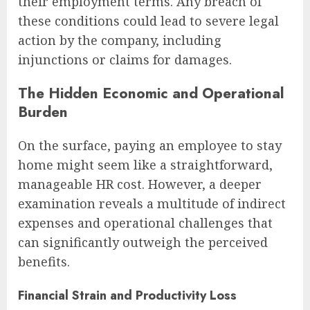
their employment terms. Any breach of
these conditions could lead to severe legal
action by the company, including
injunctions or claims for damages.
The Hidden Economic and Operational
Burden
On the surface, paying an employee to stay
home might seem like a straightforward,
manageable HR cost. However, a deeper
examination reveals a multitude of indirect
expenses and operational challenges that
can significantly outweigh the perceived
benefits.
Financial Strain and Productivity Loss