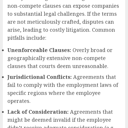
non-compete clauses can expose companies
to substantial legal challenges. If the terms
are not meticulously crafted, disputes can
arise, leading to costly litigation. Common
pitfalls include:
Unenforceable Clauses:
Overly broad or
geographically extensive non-compete
clauses that courts deem unreasonable.
Jurisdictional Conflicts:
Agreements that
fail to comply with the employment laws of
specific regions where the employee
operates.
Lack of Consideration:
Agreements that
might be deemed invalid if the employee
didn’t receive adequate consideration (e.g.,