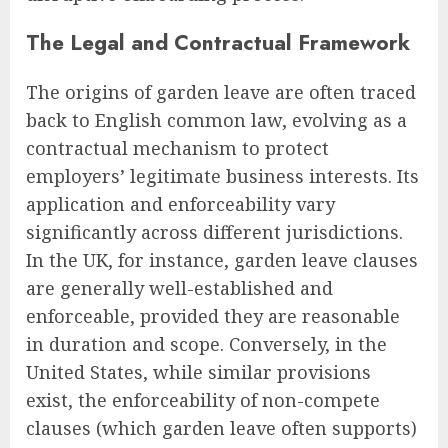
The Legal and Contractual Framework
The origins of garden leave are often traced
back to English common law, evolving as a
contractual mechanism to protect
employers’ legitimate business interests. Its
application and enforceability vary
significantly across different jurisdictions.
In the UK, for instance, garden leave clauses
are generally well-established and
enforceable, provided they are reasonable
in duration and scope. Conversely, in the
United States, while similar provisions
exist, the enforceability of non-compete
clauses (which garden leave often supports)