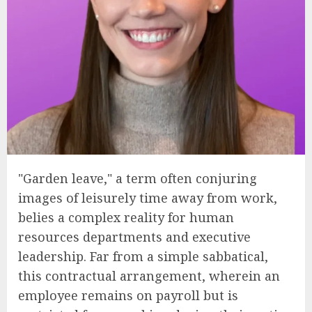
"Garden leave," a term often conjuring
images of leisurely time away from work,
belies a complex reality for human
resources departments and executive
leadership. Far from a simple sabbatical,
this contractual arrangement, wherein an
employee remains on payroll but is