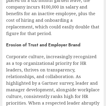
placed on a six-month garden leave, the
company incurs $100,000 in salary and
benefits for an inactive employee, plus the
cost of hiring and onboarding a
replacement, which could easily double that
figure for that period.
Erosion of Trust and Employer Brand
Corporate culture, increasingly recognized
as a top organizational priority for HR
leaders, thrives on transparency,
relationships, and collaboration. As
highlighted by a Gartner survey, leader and
manager development, alongside workplace
culture, consistently ranks high for HR
priorities. When a respected leader abruptly