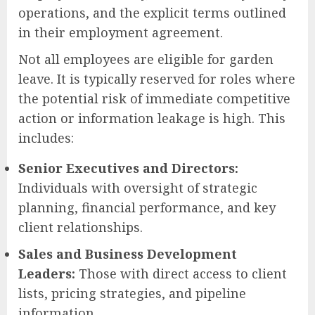
operations, and the explicit terms outlined
in their employment agreement.
Not all employees are eligible for garden
leave. It is typically reserved for roles where
the potential risk of immediate competitive
action or information leakage is high. This
includes:
Senior Executives and Directors:
Individuals with oversight of strategic
planning, financial performance, and key
client relationships.
Sales and Business Development
Leaders:
Those with direct access to client
lists, pricing strategies, and pipeline
information.