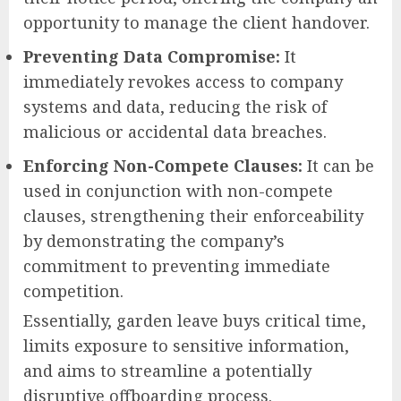
opportunity to manage the client handover.
Preventing Data Compromise:
It
immediately revokes access to company
systems and data, reducing the risk of
malicious or accidental data breaches.
Enforcing Non-Compete Clauses:
It can be
used in conjunction with non-compete
clauses, strengthening their enforceability
by demonstrating the company’s
commitment to preventing immediate
competition.
Essentially, garden leave buys critical time,
limits exposure to sensitive information,
and aims to streamline a potentially
disruptive offboarding process.