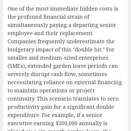
One of the most immediate hidden costs is
the profound financial strain of
simultaneously paying a departing senior
employee and their replacement.
Companies frequently underestimate the
budgetary impact of this "double hit." For
smaller and medium-sized enterprises
(SMEs), extended garden leave periods can
severely disrupt cash flow, sometimes
necessitating reliance on external financing
to maintain operations or project
continuity. This scenario translates to zero
productivity gain for a significant double
expenditure. For example, if a senior
executive earning $200,000 annually is