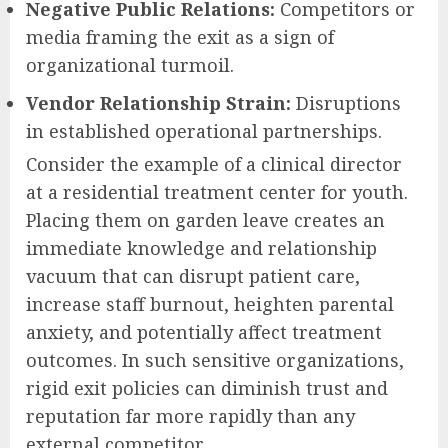
Negative Public Relations:
Competitors or
media framing the exit as a sign of
organizational turmoil.
Vendor Relationship Strain:
Disruptions
in established operational partnerships.
Consider the example of a clinical director
at a residential treatment center for youth.
Placing them on garden leave creates an
immediate knowledge and relationship
vacuum that can disrupt patient care,
increase staff burnout, heighten parental
anxiety, and potentially affect treatment
outcomes. In such sensitive organizations,
rigid exit policies can diminish trust and
reputation far more rapidly than any
external competitor.