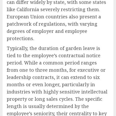
can differ widely by state, with some states
like California severely restricting them.
European Union countries also present a
patchwork of regulations, with varying
degrees of employer and employee
protections.
Typically, the duration of garden leave is
tied to the employee’s contractual notice
period. While a common period ranges
from one to three months, for executive or
leadership contracts, it can extend to six
months or even longer, particularly in
industries with highly sensitive intellectual
property or long sales cycles. The specific
length is usually determined by the
employee’s seniority, their centrality to key