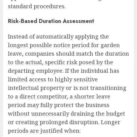
standard procedures.
Risk-Based Duration Assessment
Instead of automatically applying the
longest possible notice period for garden
leave, companies should match the duration
to the actual, specific risk posed by the
departing employee. If the individual has
limited access to highly sensitive
intellectual property or is not transitioning
to a direct competitor, a shorter leave
period may fully protect the business
without unnecessarily draining the budget
or creating prolonged disruption. Longer
periods are justified when: