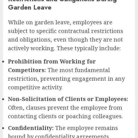
Garden Leave
While on garden leave, employees are
subject to specific contractual restrictions
and obligations, even though they are not
actively working. These typically include:
Prohibition from Working for
Competitors:
The most fundamental
restriction, preventing engagement in any
competitive activity.
Non-Solicitation of Clients or Employees:
Often, clauses prevent the employee from
contacting clients or poaching colleagues.
Confidentiality:
The employee remains
bound by confidentiality agreements