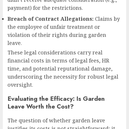
payment) for the restrictions.
Breach of Contract Allegations:
Claims by
the employee of unfair treatment or
violation of their rights during garden
leave.
These legal considerations carry real
financial costs in terms of legal fees, HR
time, and potential reputational damage,
underscoring the necessity for robust legal
oversight.
Evaluating the Efficacy: Is Garden
Leave Worth the Cost?
The question of whether garden leave
justifies its costs is not straightforward; it