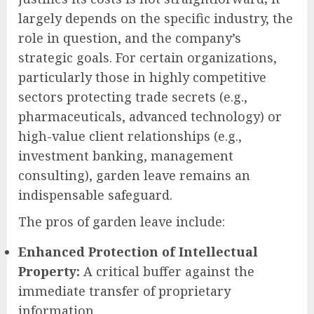
largely depends on the specific industry, the
role in question, and the company’s
strategic goals. For certain organizations,
particularly those in highly competitive
sectors protecting trade secrets (e.g.,
pharmaceuticals, advanced technology) or
high-value client relationships (e.g.,
investment banking, management
consulting), garden leave remains an
indispensable safeguard.
The pros of garden leave include:
Enhanced Protection of Intellectual
Property:
A critical buffer against the
immediate transfer of proprietary
information.