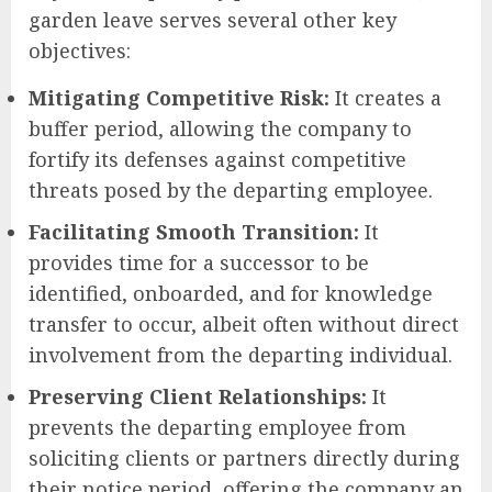
garden leave serves several other key
objectives:
Mitigating Competitive Risk:
It creates a
buffer period, allowing the company to
fortify its defenses against competitive
threats posed by the departing employee.
Facilitating Smooth Transition:
It
provides time for a successor to be
identified, onboarded, and for knowledge
transfer to occur, albeit often without direct
involvement from the departing individual.
Preserving Client Relationships:
It
prevents the departing employee from
soliciting clients or partners directly during
their notice period, offering the company an