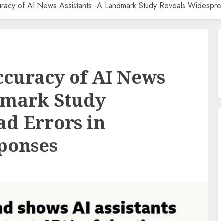
uracy of AI News Assistants: A Landmark Study Reveals Widespre
curacy of AI News
dmark Study
d Errors in
ponses