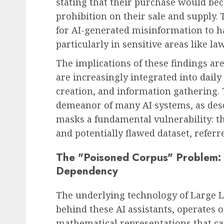
stating that their purchase would bec
prohibition on their sale and supply.
for AI-generated misinformation to h
particularly in sensitive areas like la
The implications of these findings are
are increasingly integrated into dail
creation, and information gathering. 
demeanor of many AI systems, as descr
masks a fundamental vulnerability: th
and potentially flawed dataset, referr
The "Poisoned Corpus" Problem: 
Dependency
The underlying technology of Large 
behind these AI assistants, operates 
mathematical representations that cap