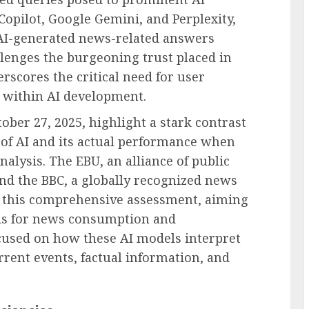
opilot, Google Gemini, and Perplexity,
e AI-generated news-related answers
llenges the burgeoning trust placed in
scores the critical need for user
y within AI development.
ober 27, 2025, highlight a stark contrast
 of AI and its actual performance when
alysis. The EBU, an alliance of public
nd the BBC, a globally recognized news
t this comprehensive assessment, aiming
ools for news consumption and
ocused on how these AI models interpret
rent events, factual information, and