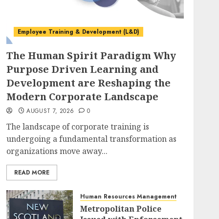
Employee Training & Development (L&D)
The Human Spirit Paradigm Why
Purpose Driven Learning and
Development are Reshaping the
Modern Corporate Landscape
AUGUST 7, 2026
0
The landscape of corporate training is
undergoing a fundamental transformation as
organizations move away...
READ MORE
Human Resources Management
Metropolitan Police