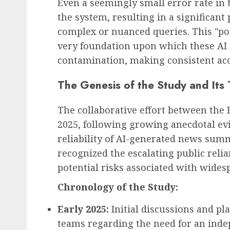
Even a seemingly small error rate in
the system, resulting in a significant
complex or nuanced queries. This "p
very foundation upon which these AI s
contamination, making consistent acc
The Genesis of the Study and Its 
The collaborative effort between the 
2025, following growing anecdotal ev
reliability of AI-generated news sum
recognized the escalating public reli
potential risks associated with wide
Chronology of the Study:
Early 2025:
Initial discussions and p
teams regarding the need for an inde