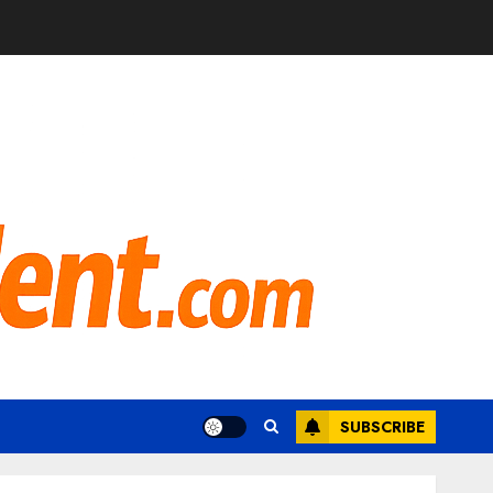
SUBSCRIBE