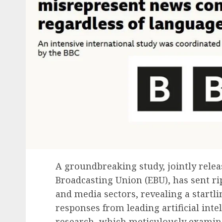
A groundbreaking study, jointly rele
Broadcasting Union (EBU), has sent r
and media sectors, revealing a startli
responses from leading artificial inte
research, which meticulously examin