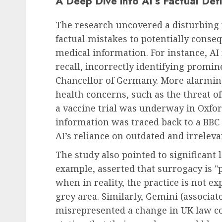
A Deep Dive into AI’s Factual Defi
The research uncovered a disturbing 
Recruitment & Talent Acquisition
factual mistakes to potentially conse
Yello Unveils Integrat
medical information. For instance, AI
Virtual Event Hosting 
recall, incorrectly identifying promin
to Revolutionize Camp
Chancellor of Germany. More alarmin
Recruiting Amidst Glob
health concerns, such as the threat of 
to Digital Engagement
a vaccine trial was underway in Oxfor
AUGUST 7, 2026
0
information was traced back to a BBC
AI’s reliance on outdated and irreleva
The study also pointed to significant 
example, asserted that surrogacy is "
when in reality, the practice is not exp
grey area. Similarly, Gemini (associat
misrepresented a change in UK law co