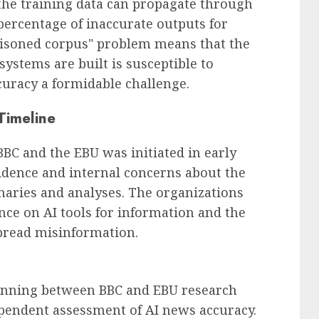
 the training data can propagate through
 percentage of inaccurate outputs for
oisoned corpus" problem means that the
ystems are built is susceptible to
uracy a formidable challenge.
Timeline
BBC and the EBU was initiated in early
idence and internal concerns about the
maries and analyses. The organizations
ance on AI tools for information and the
spread misinformation.
lanning between BBC and EBU research
pendent assessment of AI news accuracy.