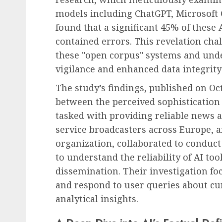
models including ChatGPT, Microsoft C
found that a significant 45% of thes
contained errors. This revelation cha
these "open corpus" systems and under
vigilance and enhanced data integrit
The study’s findings, published on Oct
between the perceived sophistication
tasked with providing reliable news an
service broadcasters across Europe, a
organization, collaborated to conduc
to understand the reliability of AI t
dissemination. Their investigation f
and respond to user queries about cur
analytical insights.