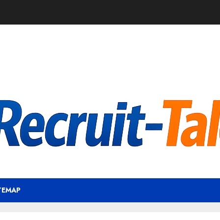
TEMAP