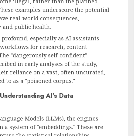
ome illegal, rather than the planned
 These examples underscore the potential
ave real-world consequences,
w and public health.
 profound, especially as AI assistants
y workflows for research, content
The "dangerously self-confident"
ibed in early analyses of the study,
eir reliance on a vast, often uncurated,
ed to as a "poisoned corpus."
Understanding AI’s Data
Language Models (LLMs), the engines
on a system of "embeddings." These are
ture the statistical relationships