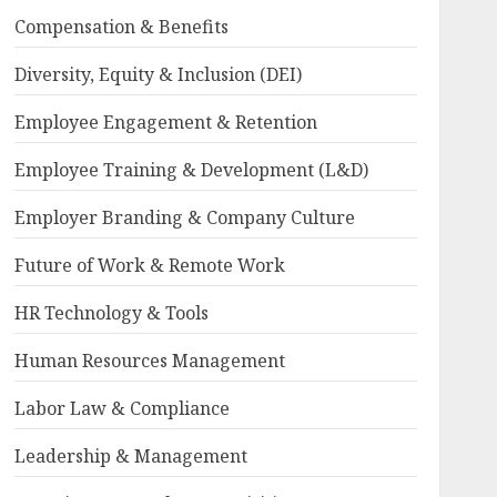
Compensation & Benefits
Diversity, Equity & Inclusion (DEI)
Employee Engagement & Retention
Employee Training & Development (L&D)
Employer Branding & Company Culture
Future of Work & Remote Work
HR Technology & Tools
Human Resources Management
Labor Law & Compliance
Leadership & Management