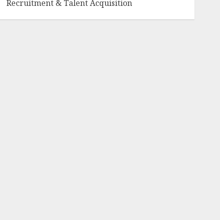
Recruitment & Talent Acquisition