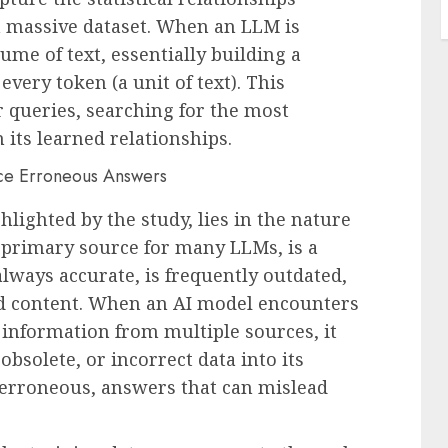
 massive dataset. When an LLM is
ume of text, essentially building a
ery token (a unit of text). This
 queries, searching for the most
 its learned relationships.
ghlighted by the study, lies in the nature
e primary source for many LLMs, is a
always accurate, is frequently outdated,
ed content. When an AI model encounters
 information from multiple sources, it
obsolete, or incorrect data into its
t erroneous, answers that can mislead