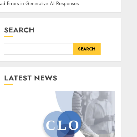
ad Errors in Generative AI Responses
SEARCH
SEARCH
LATEST NEWS