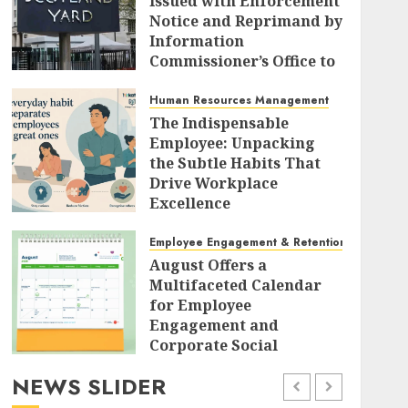
Issued with Enforcement
Notice and Reprimand by
Information
Commissioner’s Office to
Radically Overhaul Data
Protection Protocols
Human Resources Management
The Indispensable
AUGUST 7, 2026
0
Employee: Unpacking
the Subtle Habits That
Drive Workplace
Excellence
AUGUST 7, 2026
0
Employee Engagement & Retention
August Offers a
Multifaceted Calendar
for Employee
Engagement and
Corporate Social
Responsibility
NEWS SLIDER
AUGUST 7, 2026
0