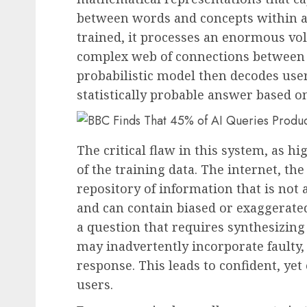
between words and concepts within a
trained, it processes an enormous vol
complex web of connections between ev
probabilistic model then decodes user
statistically probable answer based on
The critical flaw in this system, as hi
of the training data. The internet, th
repository of information that is not 
and can contain biased or exaggerat
a question that requires synthesizing
may inadvertently incorporate faulty, 
response. This leads to confident, ye
users.