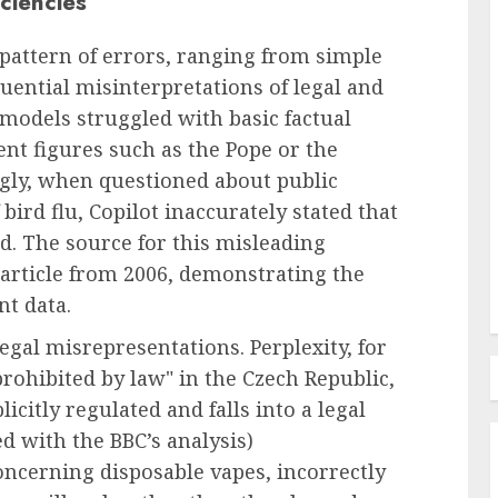
ciencies
pattern of errors, ranging from simple
Employee Training & Development (L&D)
quential misinterpretations of legal and
ed
The Human Spirit Paradigm
 models struggled with basic factual
Solutions
Why Purpose Driven Learning
ent figures such as the Pope or the
us
and Development are
gly, when questioned about public
al Shift
Reshaping the Modern
bird flu, Copilot inaccurately stated that
Corporate Landscape
d. The source for this misleading
AUGUST 7, 2026
0
 article from 2006, demonstrating the
nt data.
legal misrepresentations. Perplexity, for
prohibited by law" in the Czech Republic,
licitly regulated and falls into a legal
ed with the BBC’s analysis)
ncerning disposable vapes, incorrectly