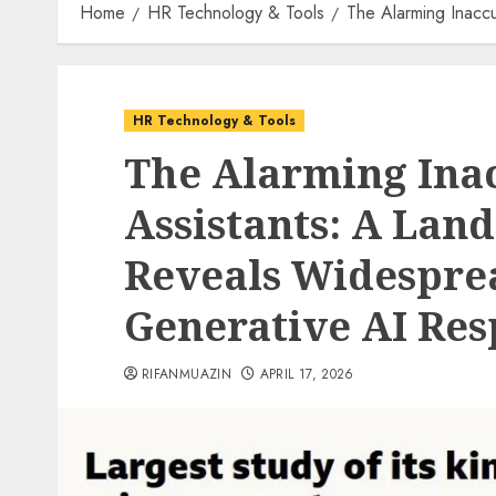
Home
HR Technology & Tools
The Alarming Inacc
HR Technology & Tools
The Alarming Inac
Assistants: A Lan
Reveals Widesprea
Generative AI Res
RIFANMUAZIN
APRIL 17, 2026