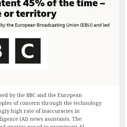
ased by the BBC and the European
ipples of concern through the technology
ngly high rate of inaccuracies in
lligence (AI) news assistants. The
ed queries posed to prominent AI