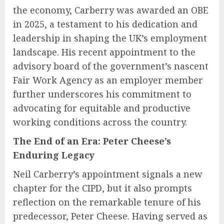
the economy, Carberry was awarded an OBE
in 2025, a testament to his dedication and
leadership in shaping the UK’s employment
landscape. His recent appointment to the
advisory board of the government’s nascent
Fair Work Agency as an employer member
further underscores his commitment to
advocating for equitable and productive
working conditions across the country.
The End of an Era: Peter Cheese’s
Enduring Legacy
Neil Carberry’s appointment signals a new
chapter for the CIPD, but it also prompts
reflection on the remarkable tenure of his
predecessor, Peter Cheese. Having served as