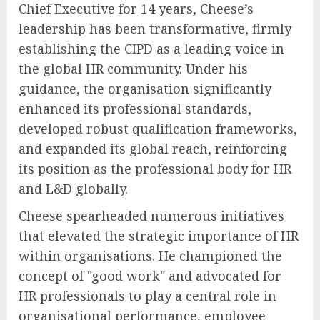
Chief Executive for 14 years, Cheese’s
leadership has been transformative, firmly
establishing the CIPD as a leading voice in
the global HR community. Under his
guidance, the organisation significantly
enhanced its professional standards,
developed robust qualification frameworks,
and expanded its global reach, reinforcing
its position as the professional body for HR
and L&D globally.
Cheese spearheaded numerous initiatives
that elevated the strategic importance of HR
within organisations. He championed the
concept of "good work" and advocated for
HR professionals to play a central role in
organisational performance, employee