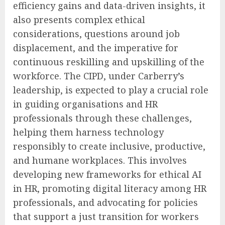
efficiency gains and data-driven insights, it
also presents complex ethical
considerations, questions around job
displacement, and the imperative for
continuous reskilling and upskilling of the
workforce. The CIPD, under Carberry’s
leadership, is expected to play a crucial role
in guiding organisations and HR
professionals through these challenges,
helping them harness technology
responsibly to create inclusive, productive,
and humane workplaces. This involves
developing new frameworks for ethical AI
in HR, promoting digital literacy among HR
professionals, and advocating for policies
that support a just transition for workers