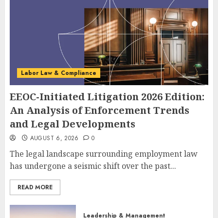
Labor Law & Compliance
EEOC-Initiated Litigation 2026 Edition:
An Analysis of Enforcement Trends
and Legal Developments
AUGUST 6, 2026
0
The legal landscape surrounding employment law
has undergone a seismic shift over the past...
READ MORE
Leadership & Management