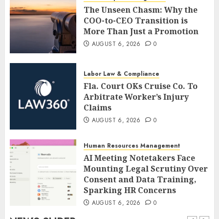
The Unseen Chasm: Why the
COO-to-CEO Transition is
More Than Just a Promotion
AUGUST 6, 2026
0
Labor Law & Compliance
Fla. Court OKs Cruise Co. To
Arbitrate Worker’s Injury
Claims
AUGUST 6, 2026
0
Human Resources Management
AI Meeting Notetakers Face
Mounting Legal Scrutiny Over
Consent and Data Training,
Sparking HR Concerns
AUGUST 6, 2026
0