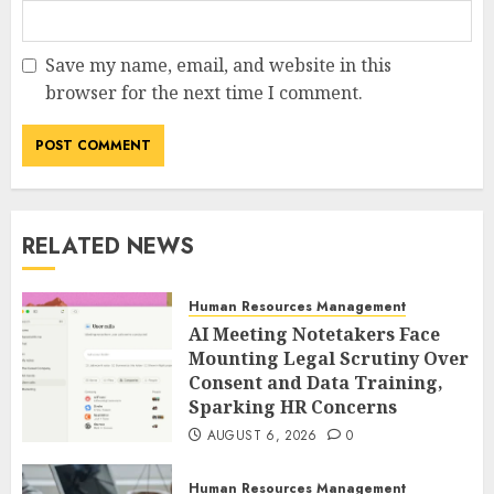
Save my name, email, and website in this
browser for the next time I comment.
RELATED NEWS
Human Resources Management
AI Meeting Notetakers Face
Mounting Legal Scrutiny Over
Consent and Data Training,
Sparking HR Concerns
AUGUST 6, 2026
0
Human Resources Management