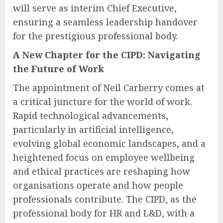
will serve as interim Chief Executive,
ensuring a seamless leadership handover
for the prestigious professional body.
A New Chapter for the CIPD: Navigating
the Future of Work
The appointment of Neil Carberry comes at
a critical juncture for the world of work.
Rapid technological advancements,
particularly in artificial intelligence,
evolving global economic landscapes, and a
heightened focus on employee wellbeing
and ethical practices are reshaping how
organisations operate and how people
professionals contribute. The CIPD, as the
professional body for HR and L&D, with a