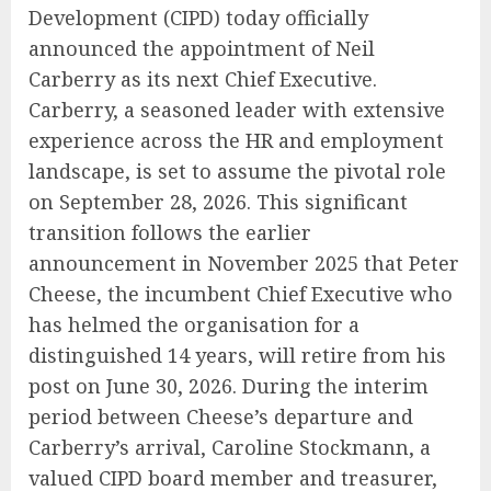
Development (CIPD) today officially
announced the appointment of Neil
Carberry as its next Chief Executive.
Carberry, a seasoned leader with extensive
experience across the HR and employment
landscape, is set to assume the pivotal role
on September 28, 2026. This significant
transition follows the earlier
announcement in November 2025 that Peter
Cheese, the incumbent Chief Executive who
has helmed the organisation for a
distinguished 14 years, will retire from his
post on June 30, 2026. During the interim
period between Cheese’s departure and
Carberry’s arrival, Caroline Stockmann, a
valued CIPD board member and treasurer,