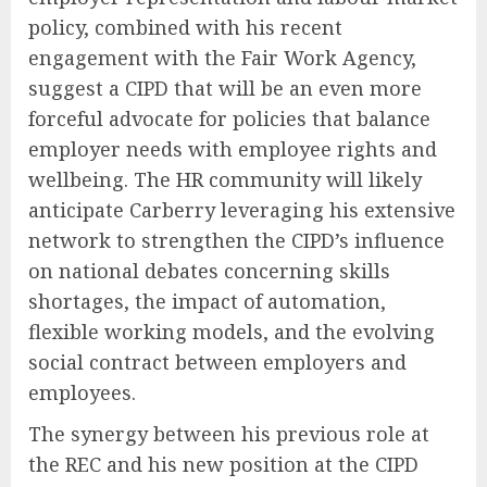
policy, combined with his recent
engagement with the Fair Work Agency,
suggest a CIPD that will be an even more
forceful advocate for policies that balance
employer needs with employee rights and
wellbeing. The HR community will likely
anticipate Carberry leveraging his extensive
network to strengthen the CIPD’s influence
on national debates concerning skills
shortages, the impact of automation,
flexible working models, and the evolving
social contract between employers and
employees.
The synergy between his previous role at
the REC and his new position at the CIPD