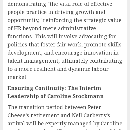
demonstrating "the vital role of effective
people practice in driving growth and
opportunity," reinforcing the strategic value
of HR beyond mere administrative
functions. This will involve advocating for
policies that foster fair work, promote skills
development, and encourage innovation in
talent management, ultimately contributing
to a more resilient and dynamic labour
market.
Ensuring Continuity: The Interim
Leadership of Caroline Stockmann
The transition period between Peter
Cheese’s retirement and Neil Carberry’s
arrival will be expertly managed by Caroline