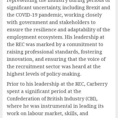
representing the industry during periods of
significant uncertainty, including Brexit and
the COVID-19 pandemic, working closely
with government and stakeholders to
ensure the resilience and adaptability of the
employment ecosystem. His leadership at
the REC was marked by a commitment to
raising professional standards, fostering
innovation, and ensuring that the voice of
the recruitment sector was heard at the
highest levels of policy-making.
Prior to his leadership at the REC, Carberry
spent a significant period at the
Confederation of British Industry (CBI),
where he was instrumental in leading its
work on labour market, skills, and