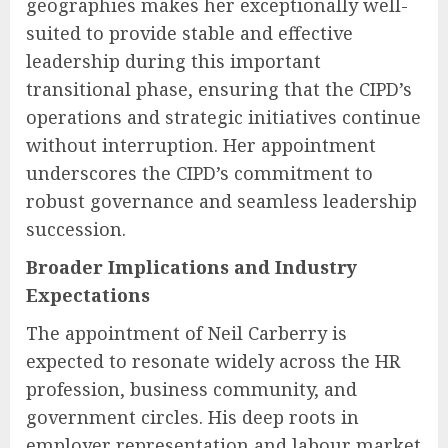
geographies makes her exceptionally well-
suited to provide stable and effective
leadership during this important
transitional phase, ensuring that the CIPD’s
operations and strategic initiatives continue
without interruption. Her appointment
underscores the CIPD’s commitment to
robust governance and seamless leadership
succession.
Broader Implications and Industry
Expectations
The appointment of Neil Carberry is
expected to resonate widely across the HR
profession, business community, and
government circles. His deep roots in
employer representation and labour market