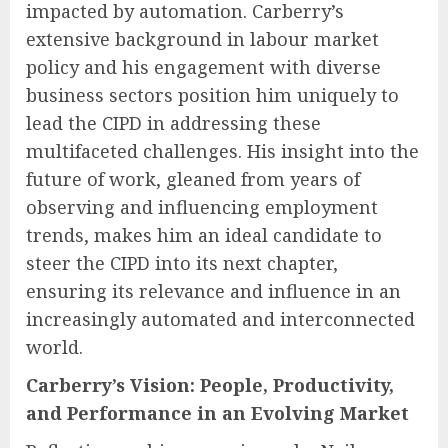
impacted by automation. Carberry’s
extensive background in labour market
policy and his engagement with diverse
business sectors position him uniquely to
lead the CIPD in addressing these
multifaceted challenges. His insight into the
future of work, gleaned from years of
observing and influencing employment
trends, makes him an ideal candidate to
steer the CIPD into its next chapter,
ensuring its relevance and influence in an
increasingly automated and interconnected
world.
Carberry’s Vision: People, Productivity,
and Performance in an Evolving Market