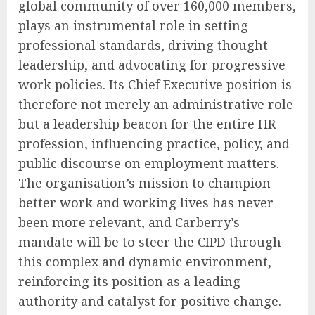
global community of over 160,000 members,
plays an instrumental role in setting
professional standards, driving thought
leadership, and advocating for progressive
work policies. Its Chief Executive position is
therefore not merely an administrative role
but a leadership beacon for the entire HR
profession, influencing practice, policy, and
public discourse on employment matters.
The organisation’s mission to champion
better work and working lives has never
been more relevant, and Carberry’s
mandate will be to steer the CIPD through
this complex and dynamic environment,
reinforcing its position as a leading
authority and catalyst for positive change.