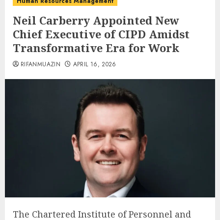
Human Resources Management
Neil Carberry Appointed New
Chief Executive of CIPD Amidst
Transformative Era for Work
RIFANMUAZIN
APRIL 16, 2026
The Chartered Institute of Personnel and