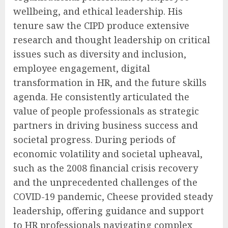
wellbeing, and ethical leadership. His
tenure saw the CIPD produce extensive
research and thought leadership on critical
issues such as diversity and inclusion,
employee engagement, digital
transformation in HR, and the future skills
agenda. He consistently articulated the
value of people professionals as strategic
partners in driving business success and
societal progress. During periods of
economic volatility and societal upheaval,
such as the 2008 financial crisis recovery
and the unprecedented challenges of the
COVID-19 pandemic, Cheese provided steady
leadership, offering guidance and support
to HR professionals navigating complex