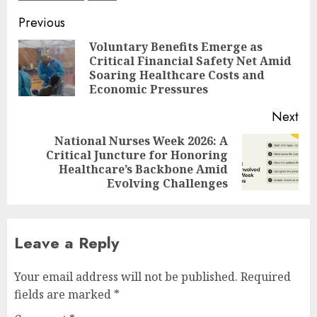
Post
Previous
navigation
Voluntary Benefits Emerge as
Critical Financial Safety Net Amid
Pre
Soaring Healthcare Costs and
pos
Economic Pressures
Next
National Nurses Week 2026: A
Critical Juncture for Honoring
Next
Healthcare’s Backbone Amid
post:
Evolving Challenges
Leave a Reply
Your email address will not be published.
Required
fields are marked
*