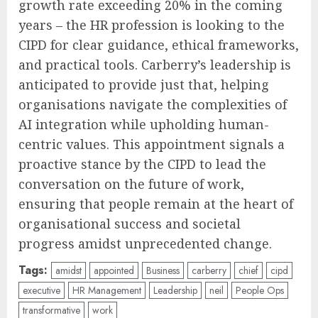
growth rate exceeding 20% in the coming
years – the HR profession is looking to the
CIPD for clear guidance, ethical frameworks,
and practical tools. Carberry’s leadership is
anticipated to provide just that, helping
organisations navigate the complexities of
AI integration while upholding human-
centric values. This appointment signals a
proactive stance by the CIPD to lead the
conversation on the future of work,
ensuring that people remain at the heart of
organisational success and societal
progress amidst unprecedented change.
Tags:
amidst
appointed
Business
carberry
chief
cipd
executive
HR Management
Leadership
neil
People Ops
transformative
work