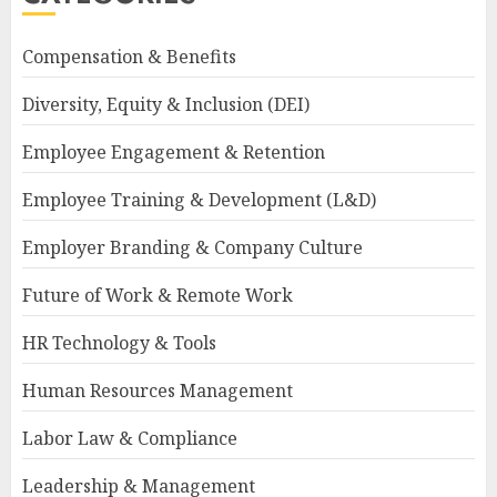
Compensation & Benefits
Diversity, Equity & Inclusion (DEI)
Employee Engagement & Retention
Employee Training & Development (L&D)
Employer Branding & Company Culture
Future of Work & Remote Work
HR Technology & Tools
Human Resources Management
Labor Law & Compliance
Leadership & Management