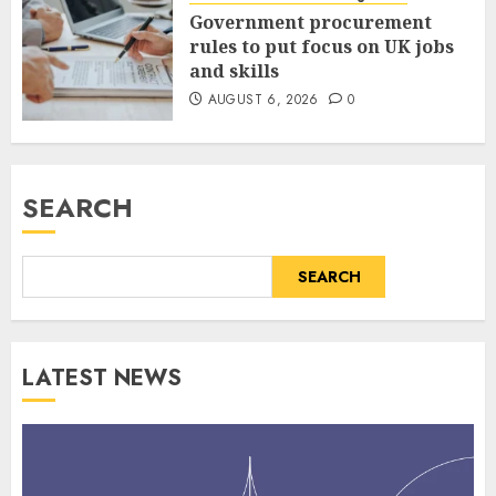
Government procurement
rules to put focus on UK jobs
and skills
AUGUST 6, 2026
0
SEARCH
SEARCH
LATEST NEWS