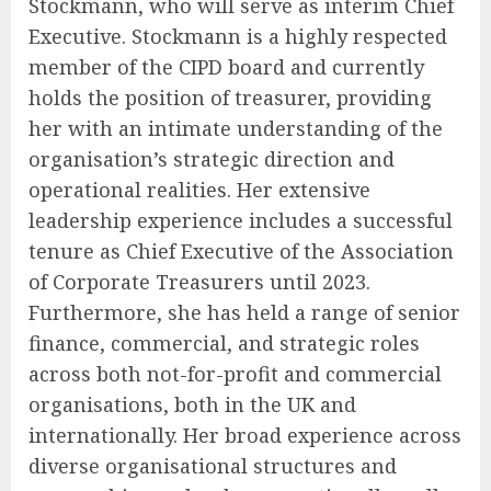
Stockmann, who will serve as interim Chief
Executive. Stockmann is a highly respected
member of the CIPD board and currently
holds the position of treasurer, providing
her with an intimate understanding of the
organisation’s strategic direction and
operational realities. Her extensive
leadership experience includes a successful
tenure as Chief Executive of the Association
of Corporate Treasurers until 2023.
Furthermore, she has held a range of senior
finance, commercial, and strategic roles
across both not-for-profit and commercial
organisations, both in the UK and
internationally. Her broad experience across
diverse organisational structures and