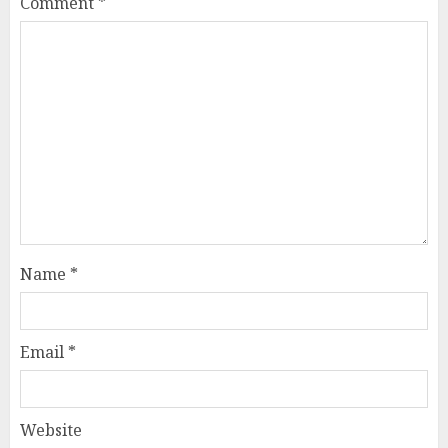
Comment
*
Name
*
Email
*
Website