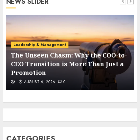
NEWS SLIDER
Leadership & Management
The Unseen Chasm: Why the COO-to-
t
CEO Transition is More Than Just a
Promotion
AUGUST 6, 2026
0
CATEGORIES