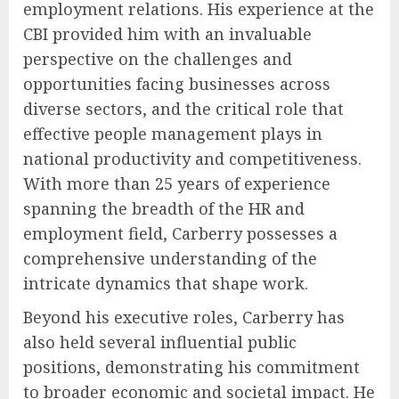
employment relations. His experience at the
CBI provided him with an invaluable
perspective on the challenges and
opportunities facing businesses across
diverse sectors, and the critical role that
effective people management plays in
national productivity and competitiveness.
With more than 25 years of experience
spanning the breadth of the HR and
employment field, Carberry possesses a
comprehensive understanding of the
intricate dynamics that shape work.
Beyond his executive roles, Carberry has
also held several influential public
positions, demonstrating his commitment
to broader economic and societal impact. He