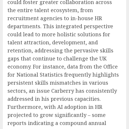
could foster greater collaboration across
the entire talent ecosystem, from
recruitment agencies to in-house HR
departments. This integrated perspective
could lead to more holistic solutions for
talent attraction, development, and
retention, addressing the pervasive skills
gaps that continue to challenge the UK
economy. For instance, data from the Office
for National Statistics frequently highlights
persistent skills mismatches in various
sectors, an issue Carberry has consistently
addressed in his previous capacities.
Furthermore, with AI adoption in HR
projected to grow significantly – some
reports indicating a compound annual