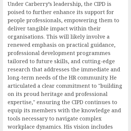
Under Carberry’s leadership, the CIPD is
poised to further enhance its support for
people professionals, empowering them to
deliver tangible impact within their
organisations. This will likely involve a
renewed emphasis on practical guidance,
professional development programmes
tailored to future skills, and cutting-edge
research that addresses the immediate and
long-term needs of the HR community. He
articulated a clear commitment to "building
on its proud heritage and professional
expertise," ensuring the CIPD continues to
equip its members with the knowledge and
tools necessary to navigate complex
workplace dynamics. His vision includes