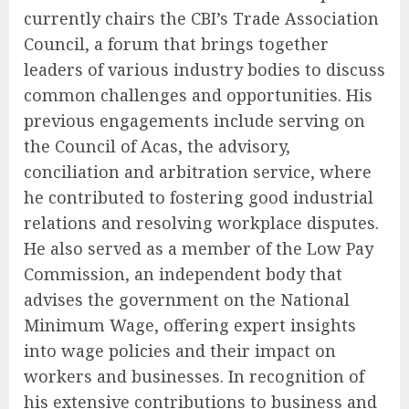
currently chairs the CBI’s Trade Association
Council, a forum that brings together
leaders of various industry bodies to discuss
common challenges and opportunities. His
previous engagements include serving on
the Council of Acas, the advisory,
conciliation and arbitration service, where
he contributed to fostering good industrial
relations and resolving workplace disputes.
He also served as a member of the Low Pay
Commission, an independent body that
advises the government on the National
Minimum Wage, offering expert insights
into wage policies and their impact on
workers and businesses. In recognition of
his extensive contributions to business and