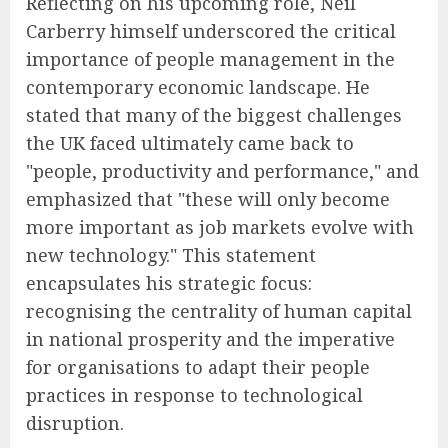
Reflecting on his upcoming role, Neil
Carberry himself underscored the critical
importance of people management in the
contemporary economic landscape. He
stated that many of the biggest challenges
the UK faced ultimately came back to
"people, productivity and performance," and
emphasized that "these will only become
more important as job markets evolve with
new technology." This statement
encapsulates his strategic focus:
recognising the centrality of human capital
in national prosperity and the imperative
for organisations to adapt their people
practices in response to technological
disruption.