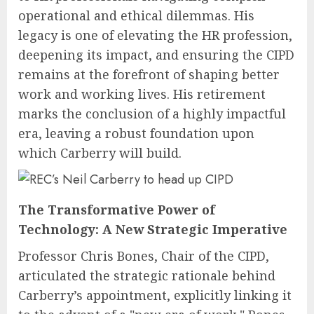
operational and ethical dilemmas. His
legacy is one of elevating the HR profession,
deepening its impact, and ensuring the CIPD
remains at the forefront of shaping better
work and working lives. His retirement
marks the conclusion of a highly impactful
era, leaving a robust foundation upon
which Carberry will build.
The Transformative Power of
Technology: A New Strategic Imperative
Professor Chris Bones, Chair of the CIPD,
articulated the strategic rationale behind
Carberry’s appointment, explicitly linking it