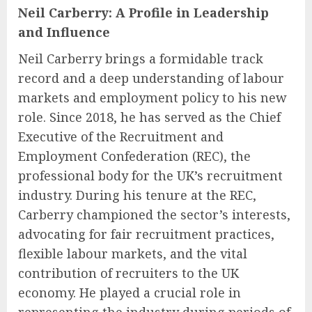
Neil Carberry: A Profile in Leadership
and Influence
Neil Carberry brings a formidable track
record and a deep understanding of labour
markets and employment policy to his new
role. Since 2018, he has served as the Chief
Executive of the Recruitment and
Employment Confederation (REC), the
professional body for the UK’s recruitment
industry. During his tenure at the REC,
Carberry championed the sector’s interests,
advocating for fair recruitment practices,
flexible labour markets, and the vital
contribution of recruiters to the UK
economy. He played a crucial role in