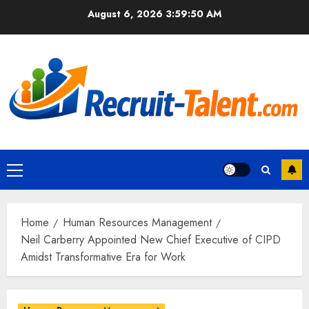
Skip
August 6, 2026
3:59:51 AM
to
content
Primary
Menu
Home
Human Resources Management
Neil Carberry Appointed New Chief Executive of CIPD
Amidst Transformative Era for Work