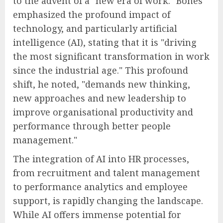
to the advent of a "new era of work." Bones
emphasized the profound impact of
technology, and particularly artificial
intelligence (AI), stating that it is "driving
the most significant transformation in work
since the industrial age." This profound
shift, he noted, "demands new thinking,
new approaches and new leadership to
improve organisational productivity and
performance through better people
management."
The integration of AI into HR processes,
from recruitment and talent management
to performance analytics and employee
support, is rapidly changing the landscape.
While AI offers immense potential for