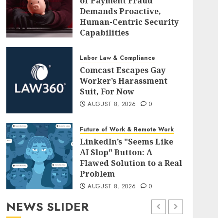
of Payment Fraud
Demands Proactive,
Human-Centric Security
Capabilities
AUGUST 8, 2026
0
Labor Law & Compliance
Comcast Escapes Gay
Worker’s Harassment
Suit, For Now
AUGUST 8, 2026
0
Future of Work & Remote Work
LinkedIn’s "Seems Like
AI Slop" Button: A
Flawed Solution to a Real
Problem
AUGUST 8, 2026
0
NEWS SLIDER