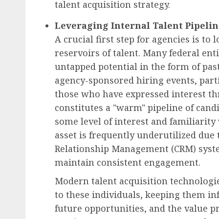
talent acquisition strategy.
Leveraging Internal Talent Pipeli
A crucial first step for agencies is to
reservoirs of talent. Many federal enti
untapped potential in the form of pas
agency-sponsored hiring events, part
those who have expressed interest t
constitutes a "warm" pipeline of can
some level of interest and familiarity
asset is frequently underutilized due 
Relationship Management (CRM) syst
maintain consistent engagement.
Modern talent acquisition technologi
to these individuals, keeping them 
future opportunities, and the value pr