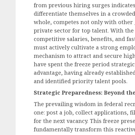
from previous hiring surges indicates
differentiate themselves in a crowde
whole, competes not only with other 
private sector for top talent. With the
competitive salaries, benefits, and fa
must actively cultivate a strong empl
mechanism to attract and secure high-
have spent the freeze period strategic
advantage, having already established
and identified priority talent pools.
Strategic Preparedness: Beyond th
The prevailing wisdom in federal rec
one: post a job, collect applications, f
for the next vacancy. This freeze pre
fundamentally transform this reactiv