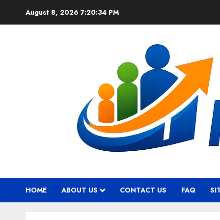
Skip
August 8, 2026
7:20:35 PM
to
content
HOME
ABOUT US
CONTACT US
FAQ
SI