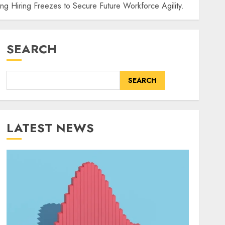
ing Hiring Freezes to Secure Future Workforce Agility.
SEARCH
SEARCH
LATEST NEWS