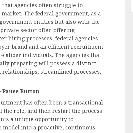
 that agencies often struggle to
d market. The federal government, as a
government entities but also with the
 private sector often offering
ster hiring processes, federal agencies
oyer brand and an efficient recruitment
caliber individuals. The agencies that
ally preparing will possess a distinct
 relationships, streamlined processes,
e Pause Button
ruitment has often been a transactional
ill the role, and then restart the process
sents a unique opportunity to
e model into a proactive, continuous