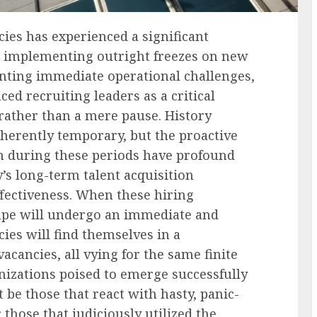
ies has experienced a significant
 implementing outright freezes on new
enting immediate operational challenges,
ced recruiting leaders as a critical
rather than a mere pause. History
herently temporary, but the proactive
n during these periods have profound
’s long-term talent acquisition
ffectiveness. When these hiring
scape will undergo an immediate and
cies will find themselves in a
acancies, all vying for the same finite
anizations poised to emerge successfully
 be those that react with hasty, panic-
 those that judiciously utilized the