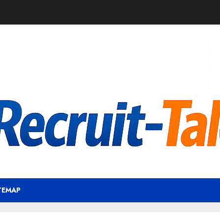
TEMAP