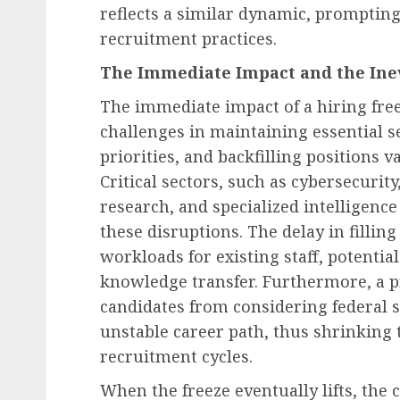
reflects a similar dynamic, prompting
recruitment practices.
The Immediate Impact and the Ine
The immediate impact of a hiring free
challenges in maintaining essential s
priorities, and backfilling positions 
Critical sectors, such as cybersecurity
research, and specialized intelligence
these disruptions. The delay in fillin
workloads for existing staff, potential
knowledge transfer. Furthermore, a p
candidates from considering federal s
unstable career path, thus shrinking t
recruitment cycles.
When the freeze eventually lifts, the 