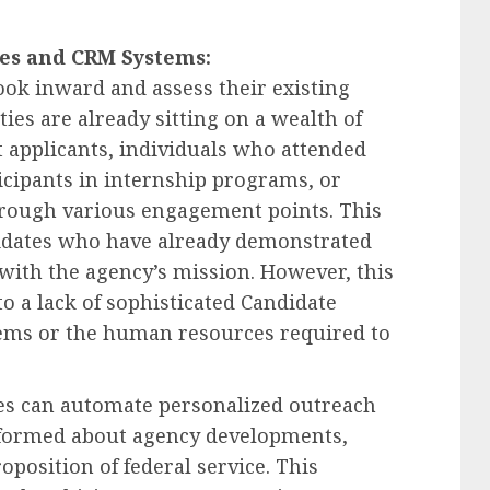
nes and CRM Systems:
 look inward and assess their existing
ties are already sitting on a wealth of
t applicants, individuals who attended
icipants in internship programs, or
hrough various engagement points. This
didates who have already demonstrated
 with the agency’s mission. However, this
to a lack of sophisticated Candidate
ems or the human resources required to
es can automate personalized outreach
informed about agency developments,
oposition of federal service. This