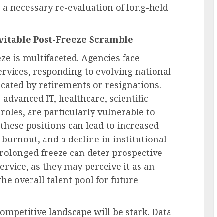
 a necessary re-evaluation of long-held
vitable Post-Freeze Scramble
ze is multifaceted. Agencies face
ervices, responding to evolving national
vacated by retirements or resignations.
, advanced IT, healthcare, scientific
 roles, are particularly vulnerable to
g these positions can lead to increased
 burnout, and a decline in institutional
rolonged freeze can deter prospective
ervice, as they may perceive it as an
he overall talent pool for future
competitive landscape will be stark. Data