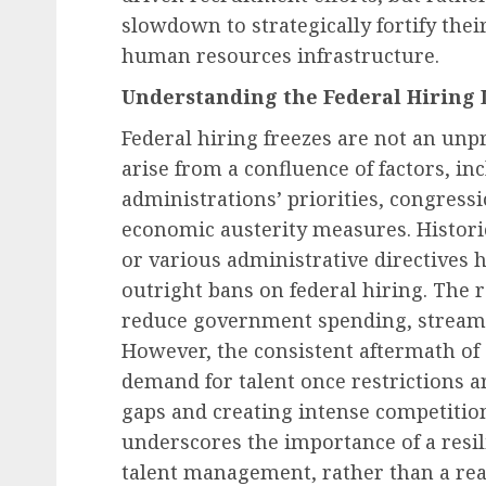
slowdown to strategically fortify thei
human resources infrastructure.
Understanding the Federal Hiring 
Human Resources Management
The Unseen Cost: How 
Federal hiring freezes are not an un
Financial Strain Drives
arise from a confluence of factors, inc
Workplace Disruption 
administrations’ priorities, congress
Employers Are Steppin
economic austerity measures. Historic
AUGUST 8, 2026
0
or various administrative directives 
outright bans on federal hiring. The r
reduce government spending, streamli
However, the consistent aftermath of 
demand for talent once restrictions are
gaps and creating intense competition
underscores the importance of a resi
talent management, rather than a re