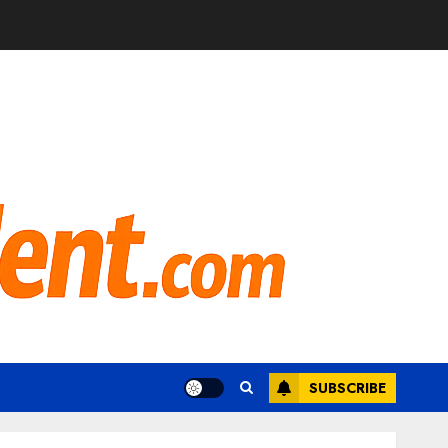
SUBSCRIBE