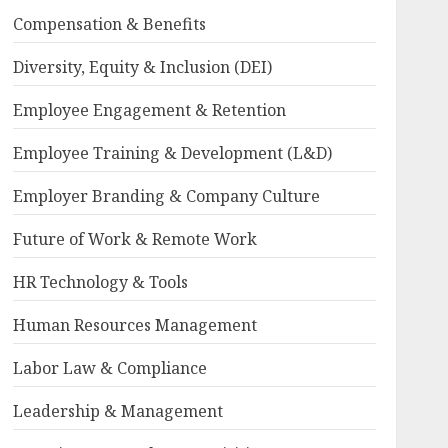
Compensation & Benefits
Diversity, Equity & Inclusion (DEI)
Employee Engagement & Retention
Employee Training & Development (L&D)
Employer Branding & Company Culture
Future of Work & Remote Work
HR Technology & Tools
Human Resources Management
Labor Law & Compliance
Leadership & Management