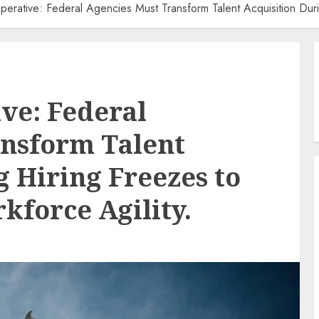
mperative: Federal Agencies Must Transform Talent Acquisition Dur
ive: Federal
ansform Talent
g Hiring Freezes to
kforce Agility.