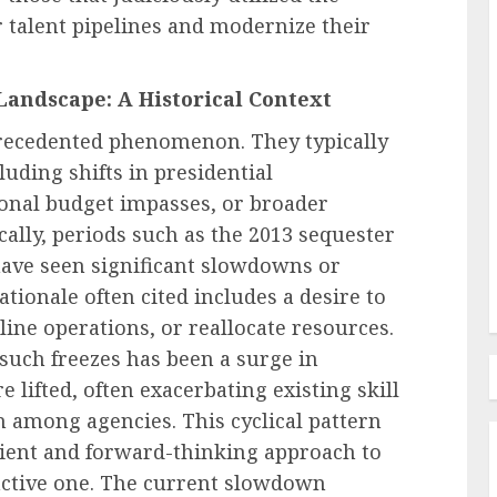
r talent pipelines and modernize their
Landscape: A Historical Context
Employee Training & Development (L&D)
Employee
Beyond Training Plans Why
precedented phenomenon. They typically
Enterprise Software Adoption
luding shifts in presidential
and Why
Stalls Across the Technology
ional budget impasses, or broader
g Up
Adoption Curve
ally, periods such as the 2013 sequester
AUGUST 8, 2026
0
have seen significant slowdowns or
ationale often cited includes a desire to
ne operations, or reallocate resources.
such freezes has been a surge in
 lifted, often exacerbating existing skill
 among agencies. This cyclical pattern
lient and forward-thinking approach to
active one. The current slowdown