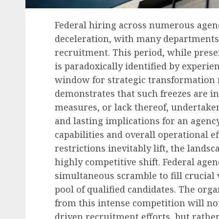
Federal hiring across numerous agenc
deceleration, with many departments
recruitment. This period, while pres
is paradoxically identified by experien
window for strategic transformation 
demonstrates that such freezes are in
measures, or lack thereof, undertake
and lasting implications for an agency
capabilities and overall operational e
restrictions inevitably lift, the land
highly competitive shift. Federal agen
simultaneous scramble to fill crucial v
pool of qualified candidates. The org
from this intense competition will not
driven recruitment efforts, but rather