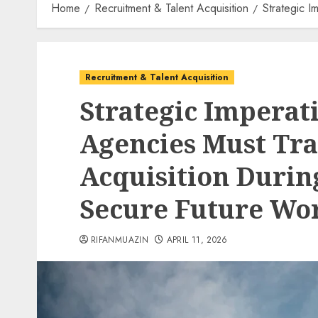
Home
Recruitment & Talent Acquisition
Strategic I
Recruitment & Talent Acquisition
Strategic Imperat
Agencies Must Tr
Acquisition Durin
Secure Future Wor
RIFANMUAZIN
APRIL 11, 2026