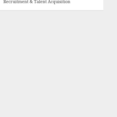
Recruitment & Talent Acquisition