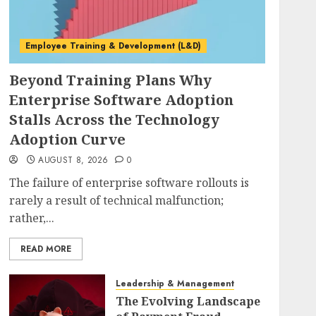
Employee Training & Development (L&D)
Beyond Training Plans Why
Enterprise Software Adoption
Stalls Across the Technology
Adoption Curve
AUGUST 8, 2026
0
The failure of enterprise software rollouts is
rarely a result of technical malfunction;
rather,...
READ MORE
Leadership & Management
The Evolving Landscape