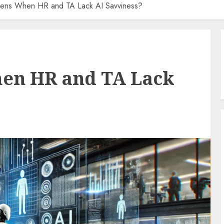
ens When HR and TA Lack AI Savviness?
en HR and TA Lack