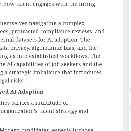
 in how talent engages with the hiring
themselves navigating a complex
Employee Training & Development (L&D)
ees, protracted compliance reviews, and
Employee
Beyond Training Plans Why
ernal datasets for AI adoption. The
Enterprise Software Adoption
ta privacy, algorithmic bias, and the
and Why
Stalls Across the Technology
logies into established workflows. The
g Up
Adoption Curve
e AI capabilities of job seekers and the
AUGUST 8, 2026
0
g a strategic imbalance that introduces
egal risks.
yed AI Adoption
ties carries a multitude of
rganization’s talent strategy and
Modern candidates, especially those