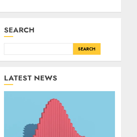
SEARCH
SEARCH
LATEST NEWS