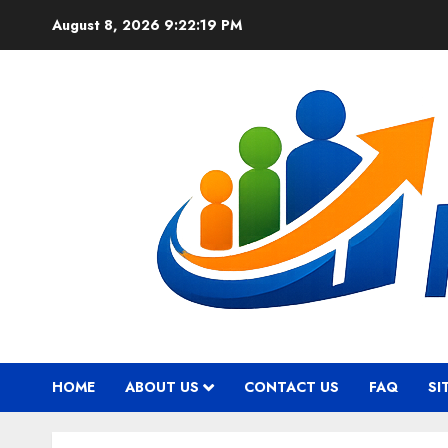
Skip
August 8, 2026
9:22:20 PM
to
content
HOME
ABOUT US
CONTACT US
FAQ
SI