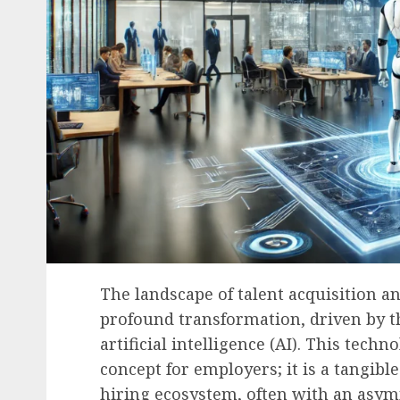
The landscape of talent acquisition 
profound transformation, driven by th
artificial intelligence (AI). This techn
concept for employers; it is a tangib
hiring ecosystem, often with an asym