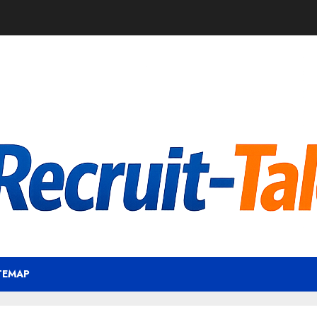
TEMAP