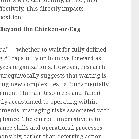
fectively. This directly impacts
position.
Beyond the Chicken-or-Egg
a" — whether to wait for fully defined
 AI capability or to move forward as
lyzes organizations. However, research
 unequivocally suggests that waiting is
ucing new complexities, is fundamentally
agement. Human Resources and Talent
ntly accustomed to operating within
nments, managing risks associated with
pliance. The current imperative is to
ance skills and operational processes
ponsibly, rather than deferring action.