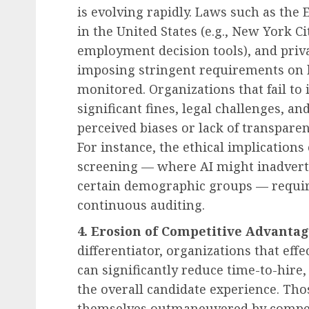
is evolving rapidly. Laws such as the 
in the United States (e.g., New York 
employment decision tools), and pri
imposing stringent requirements on h
monitored. Organizations that fail t
significant fines, legal challenges, 
perceived biases or lack of transparen
For instance, the ethical implications
screening — where AI might inadverte
certain demographic groups — require
continuous auditing.
4. Erosion of Competitive Advantag
differentiator, organizations that effe
can significantly reduce time-to-hire
the overall candidate experience. Thos
themselves outmaneuvered by competit