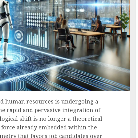
and human resources is undergoing a
e rapid and pervasive integration of
ological shift is no longer a theoretical
le force already embedded within the
metry that favors job candidates over