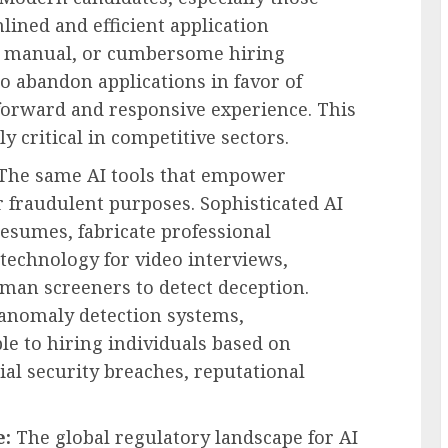
mlined and efficient application
, manual, or cumbersome hiring
to abandon applications in favor of
-forward and responsive experience. This
rly critical in competitive sectors.
The same AI tools that empower
 fraudulent purposes. Sophisticated AI
esumes, fabricate professional
technology for video interviews,
uman screeners to detect deception.
 anomaly detection systems,
e to hiring individuals based on
tial security breaches, reputational
e:
The global regulatory landscape for AI