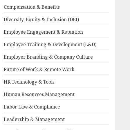
Compensation & Benefits
Diversity, Equity & Inclusion (DEI)
Employee Engagement & Retention
Employee Training & Development (L&D)
Employer Branding & Company Culture
Future of Work & Remote Work
HR Technology & Tools
Human Resources Management
Labor Law & Compliance
Leadership & Management