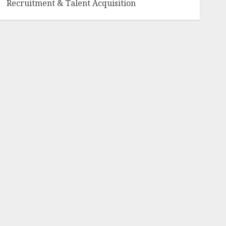
Recruitment & Talent Acquisition