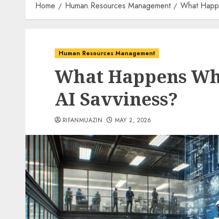
Home
Human Resources Management
What Happ
Human Resources Management
What Happens Wh
AI Savviness?
RIFANMUAZIN
MAY 2, 2026