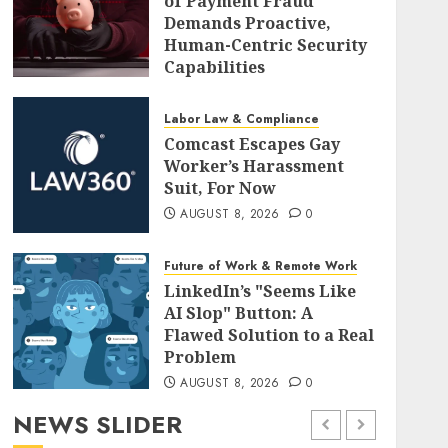
of Payment Fraud
Demands Proactive,
Human-Centric Security
Capabilities
AUGUST 8, 2026
0
Labor Law & Compliance
Comcast Escapes Gay
Worker’s Harassment
Suit, For Now
AUGUST 8, 2026
0
Future of Work & Remote Work
LinkedIn’s "Seems Like
AI Slop" Button: A
Flawed Solution to a Real
Problem
AUGUST 8, 2026
0
NEWS SLIDER