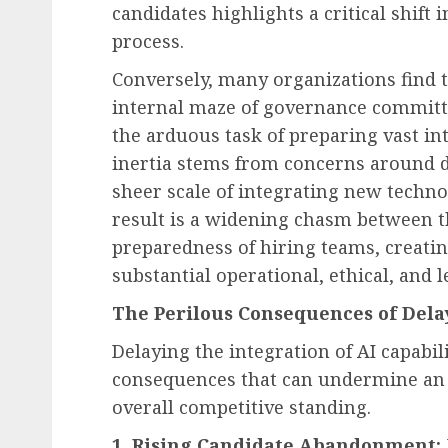
candidates highlights a critical shift
process.
Conversely, many organizations find 
Human Resources Management
internal maze of governance committ
The Unseen Cost: How 
the arduous task of preparing vast int
Financial Strain Drives
inertia stems from concerns around da
Workplace Disruption 
sheer scale of integrating new techno
Employers Are Steppin
result is a widening chasm between th
AUGUST 8, 2026
0
preparedness of hiring teams, creatin
substantial operational, ethical, and l
The Perilous Consequences of Dela
Delaying the integration of AI capabili
consequences that can undermine an o
overall competitive standing.
1. Rising Candidate Abandonment: