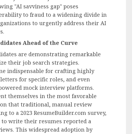
wing "AI savviness gap" poses
erability to fraud to a widening divide in
ganizations to urgently address their AI
s.
didates Ahead of the Curve
didates are demonstrating remarkable
ize their job search strategies.
e indispensable for crafting highly
etters for specific roles, and even
-powered mock interview platforms.
ent themselves in the most favorable
tion that traditional, manual review
ding to a 2023 ResumeBuilder.com survey,
to write their resumes reported a
rviews. This widespread adoption by