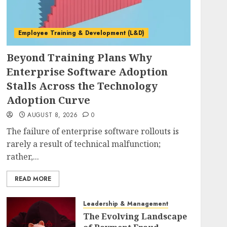
Employee Training & Development (L&D)
Beyond Training Plans Why
Enterprise Software Adoption
Stalls Across the Technology
Adoption Curve
AUGUST 8, 2026
0
The failure of enterprise software rollouts is
rarely a result of technical malfunction;
rather,...
READ MORE
Leadership & Management
The Evolving Landscape