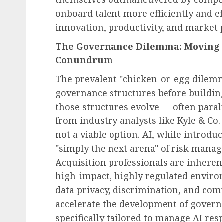
onboard talent more efficiently and ef
innovation, productivity, and market 
The Governance Dilemma: Moving 
Conundrum
The prevalent "chicken-or-egg dilemm
governance structures before building
those structures evolve — often para
from industry analysts like Kyle & Co.
not a viable option. AI, while introd
"simply the next arena" of risk man
Acquisition professionals are inhere
high-impact, highly regulated enviro
data privacy, discrimination, and com
accelerate the development of govern
specifically tailored to manage AI res