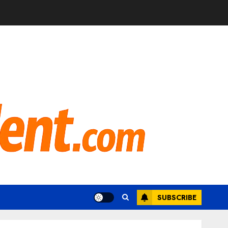
SUBSCRIBE