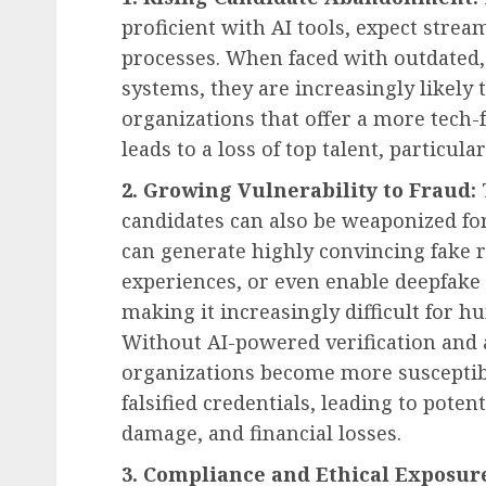
proficient with AI tools, expect strea
processes. When faced with outdated
systems, they are increasingly likely 
organizations that offer a more tech
leads to a loss of top talent, particula
2. Growing Vulnerability to Fraud:
candidates can also be weaponized for
can generate highly convincing fake r
experiences, or even enable deepfake 
making it increasingly difficult for h
Without AI-powered verification and
organizations become more susceptibl
falsified credentials, leading to poten
damage, and financial losses.
3. Compliance and Ethical Exposur