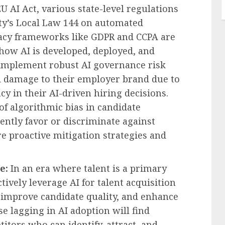
EU AI Act, various state-level regulations
City’s Local Law 144 on automated
vacy frameworks like GDPR and CCPA are
ow AI is developed, deployed, and
o implement robust AI governance risk
and damage to their employer brand due to
cy in their AI-driven hiring decisions.
 of algorithmic bias in candidate
ntly favor or discriminate against
 proactive mitigation strategies and
e:
In an era where talent is a primary
ctively leverage AI for talent acquisition
, improve candidate quality, and enhance
e lagging in AI adoption will find
ors who can identify, attract, and