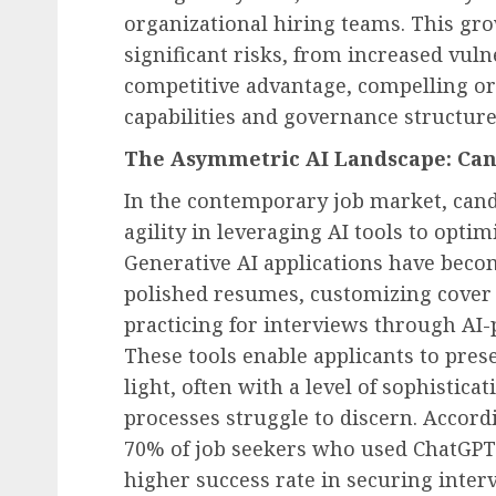
organizational hiring teams. This gro
significant risks, from increased vuln
competitive advantage, compelling or
capabilities and governance structure
The Asymmetric AI Landscape: Can
In the contemporary job market, can
agility in leveraging AI tools to optim
Generative AI applications have becom
polished resumes, customizing cover l
practicing for interviews through AI
These tools enable applicants to pres
light, often with a level of sophistica
processes struggle to discern. Accor
70% of job seekers who used ChatGPT 
higher success rate in securing inte